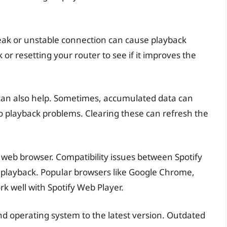
weak or unstable connection can cause playback
 or resetting your router to see if it improves the
can also help. Sometimes, accumulated data can
to playback problems. Clearing these can refresh the
nt web browser. Compatibility issues between Spotify
 playback. Popular browsers like Google Chrome,
rk well with Spotify Web Player.
nd operating system to the latest version. Outdated