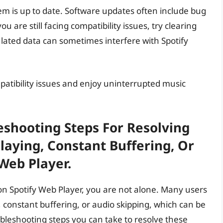
tem is up to date. Software updates often include bug
u are still facing compatibility issues, try clearing
ated data can sometimes interfere with Spotify
mpatibility issues and enjoy uninterrupted music
eshooting Steps For Resolving
laying, Constant Buffering, Or
Web Player.
on Spotify Web Player, you are not alone. Many users
 constant buffering, or audio skipping, which can be
ubleshooting steps you can take to resolve these