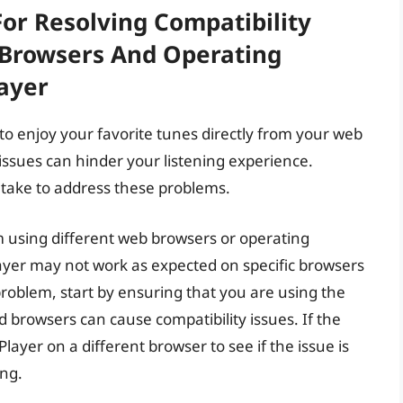
For Resolving Compatibility
 Browsers And Operating
ayer
to enjoy your favorite tunes directly from your web
ssues can hinder your listening experience.
 take to address these problems.
 using different web browsers or operating
layer may not work as expected on specific browsers
problem, start by ensuring that you are using the
 browsers can cause compatibility issues. If the
layer on a different browser to see if the issue is
ing.