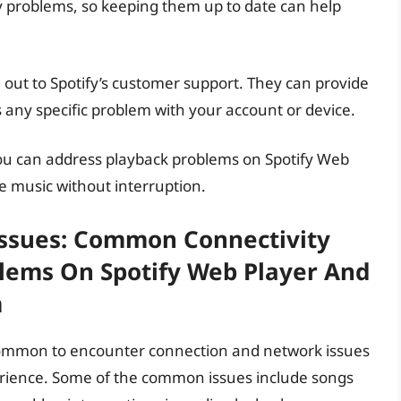
 problems, so keeping them up to date can help
h out to Spotify’s customer support. They can provide
is any specific problem with your account or device.
you can address playback problems on Spotify Web
te music without interruption.
ssues: Common Connectivity
lems On Spotify Web Player And
m
ncommon to encounter connection and network issues
erience. Some of the common issues include songs