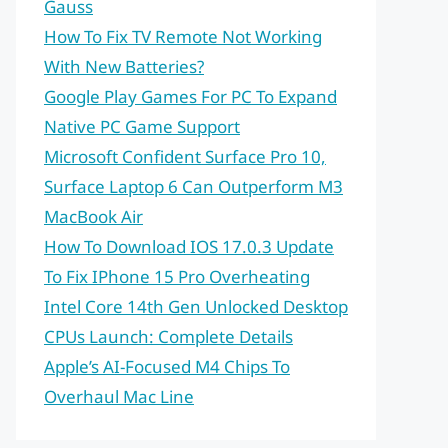
Gauss
How To Fix TV Remote Not Working
With New Batteries?
Google Play Games For PC To Expand
Native PC Game Support
Microsoft Confident Surface Pro 10,
Surface Laptop 6 Can Outperform M3
MacBook Air
How To Download IOS 17.0.3 Update
To Fix IPhone 15 Pro Overheating
Intel Core 14th Gen Unlocked Desktop
CPUs Launch: Complete Details
Apple’s AI-Focused M4 Chips To
Overhaul Mac Line