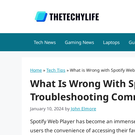
Skip
to
content
Tech News
Gaming News
Laptops
Gu
Home
»
Tech Tips
»
What is Wrong with Spotify Web
What Is Wrong With S
Troubleshooting Com
January 10, 2024
by
John Elmore
Spotify Web Player has become an immensel
users the convenience of accessing their fav