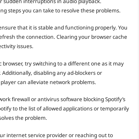
or sudden interruptions in audio playback.
ing steps you can take to resolve these problems.
ensure that it is stable and functioning properly. You
refresh the connection. Clearing your browser cache
tivity issues.
 browser, try switching to a different one as it may
Additionally, disabling any ad-blockers or
 player can alleviate network problems.
rk firewall or antivirus software blocking Spotify’s
tify to the list of allowed applications or temporarily
resolves the problem.
our internet service provider or reaching out to