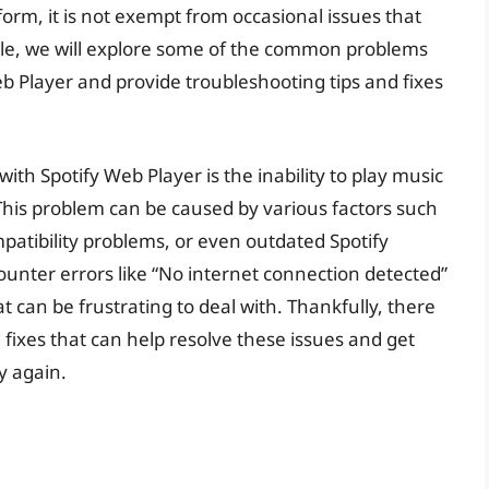
form, it is not exempt from occasional issues that
icle, we will explore some of the common problems
b Player and provide troubleshooting tips and fixes
th Spotify Web Player is the inability to play music
This problem can be caused by various factors such
patibility problems, or even outdated Spotify
ounter errors like “No internet connection detected”
at can be frustrating to deal with. Thankfully, there
fixes that can help resolve these issues and get
y again.