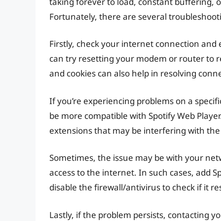
taking forever to load, constant buffering, 
Fortunately, there are several troubleshoot
Firstly, check your internet connection and 
can try resetting your modem or router to 
and cookies can also help in resolving connec
If you’re experiencing problems on a specific
be more compatible with Spotify Web Player. 
extensions that may be interfering with the
Sometimes, the issue may be with your netwo
access to the internet. In such cases, add Spo
disable the firewall/antivirus to check if it 
Lastly, if the problem persists, contacting y