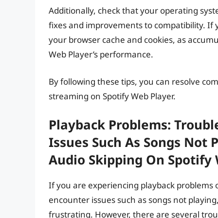
Additionally, check that your operating sys
fixes and improvements to compatibility. If yo
your browser cache and cookies, as accumul
Web Player’s performance.
By following these tips, you can resolve co
streaming on Spotify Web Player.
Playback Problems: Troubl
Issues Such As Songs Not P
Audio Skipping On Spotify 
If you are experiencing playback problems 
encounter issues such as songs not playing,
frustrating. However, there are several tro