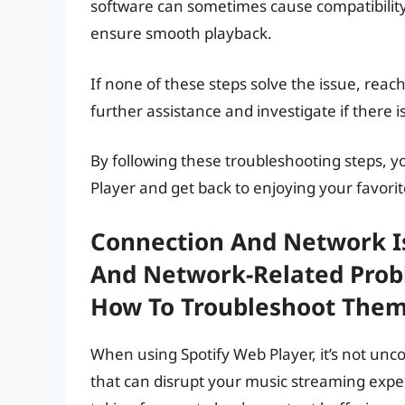
software can sometimes cause compatibility
ensure smooth playback.
If none of these steps solve the issue, reac
further assistance and investigate if there 
By following these troubleshooting steps, 
Player and get back to enjoying your favori
Connection And Network I
And Network-Related Prob
How To Troubleshoot The
When using Spotify Web Player, it’s not u
that can disrupt your music streaming exp