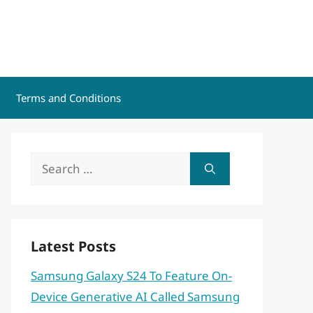
Terms and Conditions
Search
for:
Latest Posts
Samsung Galaxy S24 To Feature On-
Device Generative AI Called Samsung