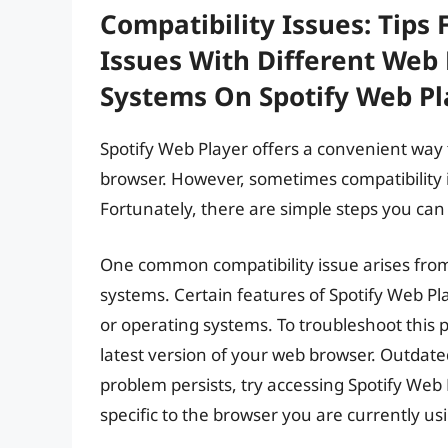
Compatibility Issues: Tips 
Issues With Different Web
Systems On Spotify Web Pl
Spotify Web Player offers a convenient way 
browser. However, sometimes compatibility i
Fortunately, there are simple steps you can
One common compatibility issue arises from
systems. Certain features of Spotify Web P
or operating systems. To troubleshoot this 
latest version of your web browser. Outdated
problem persists, try accessing Spotify Web P
specific to the browser you are currently us