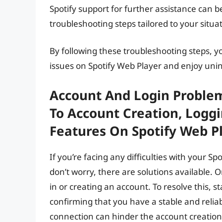
Spotify support for further assistance can b
troubleshooting steps tailored to your situa
By following these troubleshooting steps, 
issues on Spotify Web Player and enjoy uni
Account And Login Problems
To Account Creation, Loggi
Features On Spotify Web Pl
If you’re facing any difficulties with your Sp
don’t worry, there are solutions available.
in or creating an account. To resolve this, 
confirming that you have a stable and reli
connection can hinder the account creation 