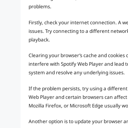
problems.
Firstly, check your internet connection. A 
issues. Try connecting to a different network
playback.
Clearing your browser’s cache and cookies 
interfere with Spotify Web Player and lead 
system and resolve any underlying issues.
If the problem persists, try using a differe
Web Player and certain browsers can affect
Mozilla Firefox, or Microsoft Edge usually wo
Another option is to update your browser a