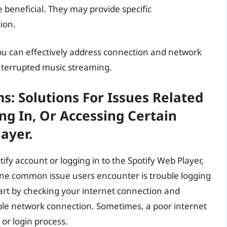
e beneficial. They may provide specific
tion.
you can effectively address connection and network
nterrupted music streaming.
: Solutions For Issues Related
ng In, Or Accessing Certain
ayer.
otify account or logging in to the Spotify Web Player,
 One common issue users encounter is trouble logging
start by checking your internet connection and
able network connection. Sometimes, a poor internet
or login process.