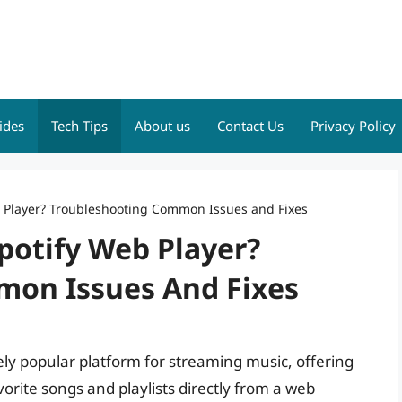
ides
Tech Tips
About us
Contact Us
Privacy Policy
 Player? Troubleshooting Common Issues and Fixes
potify Web Player?
mon Issues And Fixes
y popular platform for streaming music, offering
orite songs and playlists directly from a web