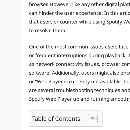
browser. However, like any other digital plat
can hinder the user experience. In this art
that users encounter while using Spotify We
to resolve them.
One of the most common issues users face wi
or frequent interruptions during playback. 
as network connectivity issues, browser com
software. Additionally, users might also enc
or “Web Player is currently not available” th
are several troubleshooting techniques and 
Spotify Web Player up and running smoothl
Table of Contents