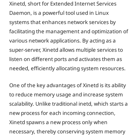
Xinetd, short for Extended Internet Services
Daemon, is a powerful tool used in Linux
systems that enhances network services by
facilitating the management and optimization of
various network applications. By acting as a
super-server, Xinetd allows multiple services to
listen on different ports and activates them as
needed, efficiently allocating system resources.
One of the key advantages of Xinetd is its ability
to reduce memory usage and increase system
scalability. Unlike traditional inetd, which starts a
new process for each incoming connection,
Xinetd spawns a new process only when
necessary, thereby conserving system memory