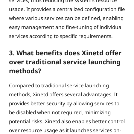
services, thus reducing the system’s resource
usage. It provides a centralized configuration file
where various services can be defined, enabling
easy management and fine-tuning of individual
services according to specific requirements.
3. What benefits does Xinetd offer
over traditional service launching
methods?
Compared to traditional service launching
methods, Xinetd offers several advantages. It
provides better security by allowing services to
be disabled when not required, minimizing
potential risks. Xinetd also enables better control
over resource usage as it launches services on-