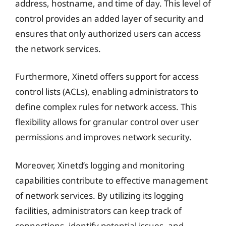
address, hostname, and time of day. This level of
control provides an added layer of security and
ensures that only authorized users can access
the network services.
Furthermore, Xinetd offers support for access
control lists (ACLs), enabling administrators to
define complex rules for network access. This
flexibility allows for granular control over user
permissions and improves network security.
Moreover, Xinetd’s logging and monitoring
capabilities contribute to effective management
of network services. By utilizing its logging
facilities, administrators can keep track of
connections, identify potential issues, and