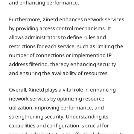
and enhancing performance.
Furthermore, Xinetd enhances network services
by providing access control mechanisms. It
allows administrators to define rules and
restrictions for each service, such as limiting the
number of connections or implementing IP
address filtering, thereby enhancing security
and ensuring the availability of resources.
Overall, Xinetd plays a vital role in enhancing
network services by optimizing resource
utilization, improving performance, and
strengthening security. Understanding its
capabilities and configuration is crucial for