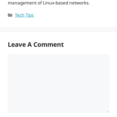
management of Linux-based networks.
Categories
Tech Tips
Leave A Comment
Comment