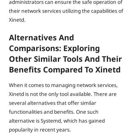
administrators can ensure the safe operation of
their network services utilizing the capabilities of
Xinetd.
Alternatives And
Comparisons: Exploring
Other Similar Tools And Their
Benefits Compared To Xinetd
When it comes to managing network services,
Xinetd is not the only tool available. There are
several alternatives that offer similar
functionalities and benefits. One such
alternative is Systemd, which has gained
popularity in recent years.