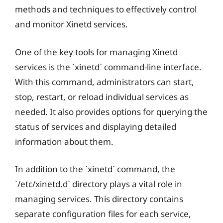
methods and techniques to effectively control
and monitor Xinetd services.
One of the key tools for managing Xinetd
services is the `xinetd` command-line interface.
With this command, administrators can start,
stop, restart, or reload individual services as
needed. It also provides options for querying the
status of services and displaying detailed
information about them.
In addition to the `xinetd` command, the
`/etc/xinetd.d` directory plays a vital role in
managing services. This directory contains
separate configuration files for each service,