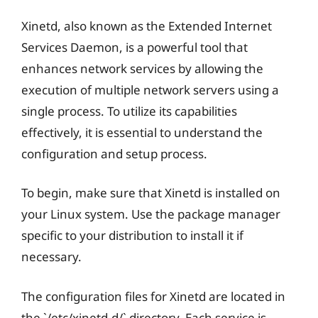
Xinetd, also known as the Extended Internet
Services Daemon, is a powerful tool that
enhances network services by allowing the
execution of multiple network servers using a
single process. To utilize its capabilities
effectively, it is essential to understand the
configuration and setup process.
To begin, make sure that Xinetd is installed on
your Linux system. Use the package manager
specific to your distribution to install it if
necessary.
The configuration files for Xinetd are located in
the `/etc/xinetd.d/` directory. Each service is