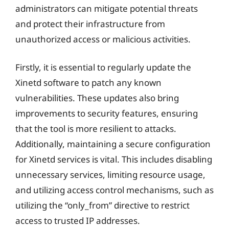
administrators can mitigate potential threats
and protect their infrastructure from
unauthorized access or malicious activities.
Firstly, it is essential to regularly update the
Xinetd software to patch any known
vulnerabilities. These updates also bring
improvements to security features, ensuring
that the tool is more resilient to attacks.
Additionally, maintaining a secure configuration
for Xinetd services is vital. This includes disabling
unnecessary services, limiting resource usage,
and utilizing access control mechanisms, such as
utilizing the “only_from” directive to restrict
access to trusted IP addresses.