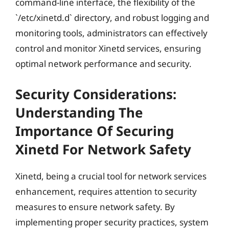
command-line interface, the flexibility of the
`/etc/xinetd.d` directory, and robust logging and
monitoring tools, administrators can effectively
control and monitor Xinetd services, ensuring
optimal network performance and security.
Security Considerations:
Understanding The
Importance Of Securing
Xinetd For Network Safety
Xinetd, being a crucial tool for network services
enhancement, requires attention to security
measures to ensure network safety. By
implementing proper security practices, system