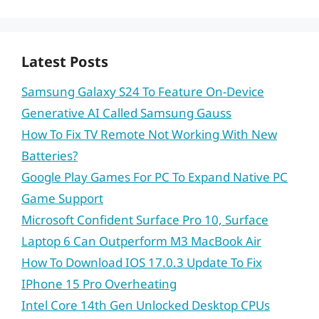
Latest Posts
Samsung Galaxy S24 To Feature On-Device
Generative AI Called Samsung Gauss
How To Fix TV Remote Not Working With New
Batteries?
Google Play Games For PC To Expand Native PC
Game Support
Microsoft Confident Surface Pro 10, Surface
Laptop 6 Can Outperform M3 MacBook Air
How To Download IOS 17.0.3 Update To Fix
IPhone 15 Pro Overheating
Intel Core 14th Gen Unlocked Desktop CPUs