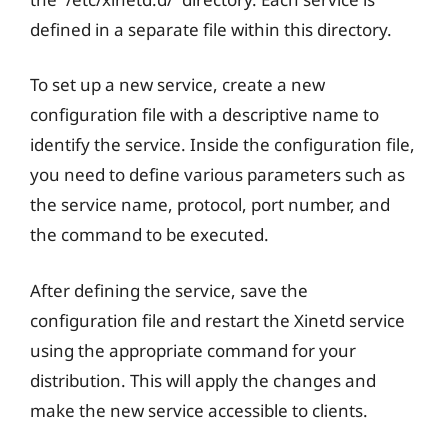
defined in a separate file within this directory.
To set up a new service, create a new
configuration file with a descriptive name to
identify the service. Inside the configuration file,
you need to define various parameters such as
the service name, protocol, port number, and
the command to be executed.
After defining the service, save the
configuration file and restart the Xinetd service
using the appropriate command for your
distribution. This will apply the changes and
make the new service accessible to clients.