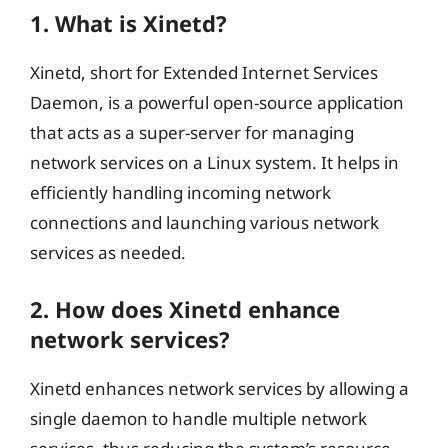
1. What is Xinetd?
Xinetd, short for Extended Internet Services
Daemon, is a powerful open-source application
that acts as a super-server for managing
network services on a Linux system. It helps in
efficiently handling incoming network
connections and launching various network
services as needed.
2. How does Xinetd enhance
network services?
Xinetd enhances network services by allowing a
single daemon to handle multiple network