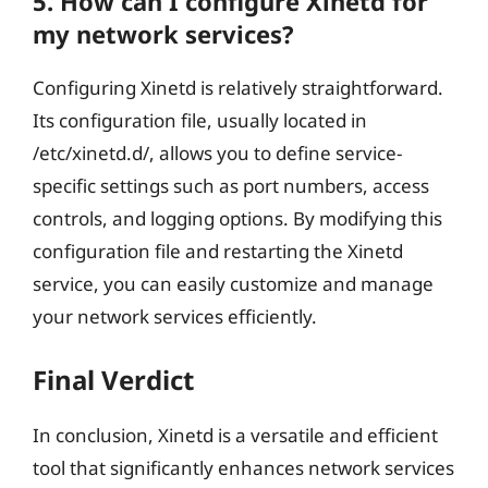
5. How can I configure Xinetd for
my network services?
Configuring Xinetd is relatively straightforward.
Its configuration file, usually located in
/etc/xinetd.d/, allows you to define service-
specific settings such as port numbers, access
controls, and logging options. By modifying this
configuration file and restarting the Xinetd
service, you can easily customize and manage
your network services efficiently.
Final Verdict
In conclusion, Xinetd is a versatile and efficient
tool that significantly enhances network services