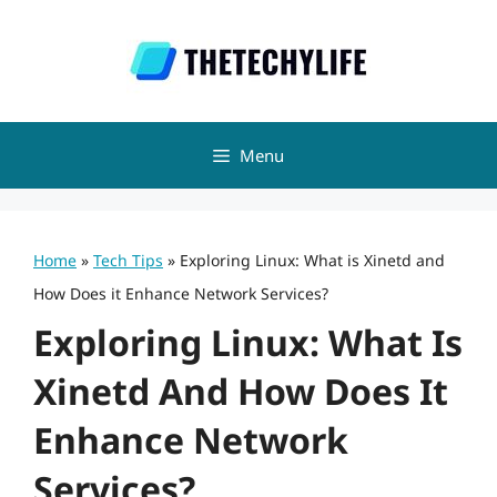
Skip
to
content
Menu
Home
»
Tech Tips
»
Exploring Linux: What is Xinetd and
How Does it Enhance Network Services?
Exploring Linux: What Is
Xinetd And How Does It
Enhance Network
Services?