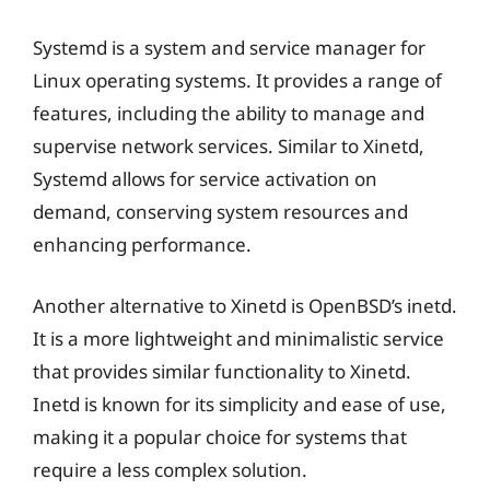
Systemd is a system and service manager for
Linux operating systems. It provides a range of
features, including the ability to manage and
supervise network services. Similar to Xinetd,
Systemd allows for service activation on
demand, conserving system resources and
enhancing performance.
Another alternative to Xinetd is OpenBSD’s inetd.
It is a more lightweight and minimalistic service
that provides similar functionality to Xinetd.
Inetd is known for its simplicity and ease of use,
making it a popular choice for systems that
require a less complex solution.