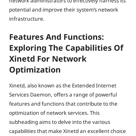
network administrators to effectively harness its
potential and improve their system’s network
infrastructure.
Features And Functions:
Exploring The Capabilities Of
Xinetd For Network
Optimization
Xinetd, also known as the Extended Internet
Services Daemon, offers a range of powerful
features and functions that contribute to the
optimization of network services. This
subheading aims to delve into the various
capabilities that make Xinetd an excellent choice