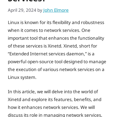
April 29, 2024
by
John Elmore
Linux is known for its flexibility and robustness
when it comes to network services. One
important tool that enhances the functionality
of these services is Xinetd. Xinetd, short for
“Extended Internet services daemon,” is a
powerful open-source tool designed to manage
the execution of various network services on a
Linux system.
In this article, we will delve into the world of
Xinetd and explore its features, benefits, and
how it enhances network services. We will
discuss its role in managing network services,