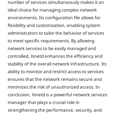
number of services simultaneously makes it an
ideal choice for managing complex network
environments. Its configuration file allows for
flexibility and customization, enabling system
administrators to tailor the behavior of services
to meet specific requirements. By allowing
network services to be easily managed and
controlled, Xinetd enhances the efficiency and
stability of the overall network infrastructure. Its
ability to monitor and restrict access to services
ensures that the network remains secure and
minimizes the risk of unauthorized access. In
conclusion, Xinetd is a powerful network services
manager that plays a crucial role in
strengthening the performance, security, and