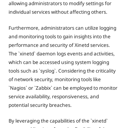
allowing administrators to modify settings for
individual services without affecting others.
Furthermore, administrators can utilize logging
and monitoring tools to gain insights into the
performance and security of Xinetd services.
The `xinetd` daemon logs events and activities,
which can be accessed using system logging
tools such as `syslog`. Considering the criticality
of network security, monitoring tools like
`Nagios` or `Zabbix` can be employed to monitor
service availability, responsiveness, and
potential security breaches.
By leveraging the capabilities of the `xinetd`