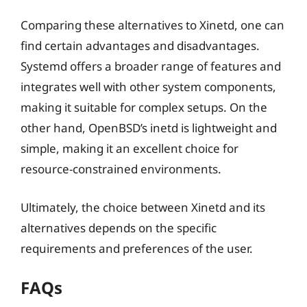
Comparing these alternatives to Xinetd, one can
find certain advantages and disadvantages.
Systemd offers a broader range of features and
integrates well with other system components,
making it suitable for complex setups. On the
other hand, OpenBSD’s inetd is lightweight and
simple, making it an excellent choice for
resource-constrained environments.
Ultimately, the choice between Xinetd and its
alternatives depends on the specific
requirements and preferences of the user.
FAQs