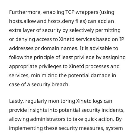
Furthermore, enabling TCP wrappers (using
hosts.allow and hosts.deny files) can add an
extra layer of security by selectively permitting
or denying access to Xinetd services based on IP
addresses or domain names. It is advisable to
follow the principle of least privilege by assigning
appropriate privileges to Xinetd processes and
services, minimizing the potential damage in
case of a security breach.
Lastly, regularly monitoring Xinetd logs can
provide insights into potential security incidents,
allowing administrators to take quick action. By
implementing these security measures, system