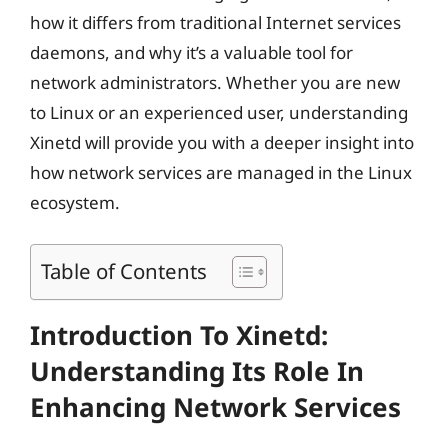
how it differs from traditional Internet services
daemons, and why it’s a valuable tool for
network administrators. Whether you are new
to Linux or an experienced user, understanding
Xinetd will provide you with a deeper insight into
how network services are managed in the Linux
ecosystem.
Table of Contents
Introduction To Xinetd:
Understanding Its Role In
Enhancing Network Services