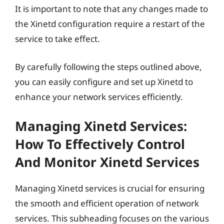
It is important to note that any changes made to
the Xinetd configuration require a restart of the
service to take effect.
By carefully following the steps outlined above,
you can easily configure and set up Xinetd to
enhance your network services efficiently.
Managing Xinetd Services:
How To Effectively Control
And Monitor Xinetd Services
Managing Xinetd services is crucial for ensuring
the smooth and efficient operation of network
services. This subheading focuses on the various