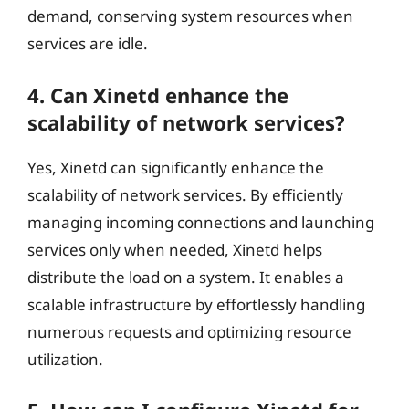
demand, conserving system resources when
services are idle.
4. Can Xinetd enhance the
scalability of network services?
Yes, Xinetd can significantly enhance the
scalability of network services. By efficiently
managing incoming connections and launching
services only when needed, Xinetd helps
distribute the load on a system. It enables a
scalable infrastructure by effortlessly handling
numerous requests and optimizing resource
utilization.