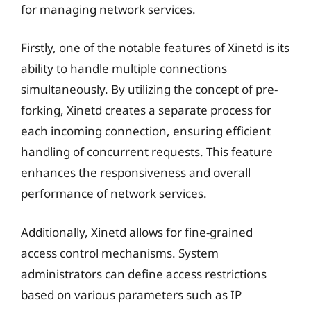
for managing network services.
Firstly, one of the notable features of Xinetd is its
ability to handle multiple connections
simultaneously. By utilizing the concept of pre-
forking, Xinetd creates a separate process for
each incoming connection, ensuring efficient
handling of concurrent requests. This feature
enhances the responsiveness and overall
performance of network services.
Additionally, Xinetd allows for fine-grained
access control mechanisms. System
administrators can define access restrictions
based on various parameters such as IP