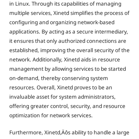
in Linux. Through its capabilities of managing
multiple services, Xinetd simplifies the process of
configuring and organizing network-based
applications. By acting as a secure intermediary,
it ensures that only authorized connections are
established, improving the overall security of the
network. Additionally, Xinetd aids in resource
management by allowing services to be started
on-demand, thereby conserving system
resources. Overall, Xinetd proves to be an
invaluable asset for system administrators,
offering greater control, security, and resource
optimization for network services.
Furthermore, Xinetd‚Äôs ability to handle a large