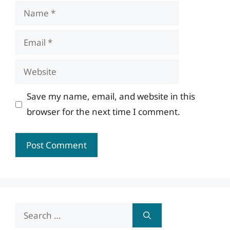
Name
Email
Website
Save my name, email, and website in this
browser for the next time I comment.
Search
for: