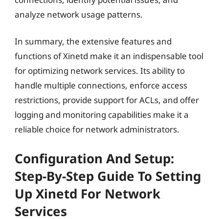
analyze network usage patterns.
In summary, the extensive features and
functions of Xinetd make it an indispensable tool
for optimizing network services. Its ability to
handle multiple connections, enforce access
restrictions, provide support for ACLs, and offer
logging and monitoring capabilities make it a
reliable choice for network administrators.
Configuration And Setup:
Step-By-Step Guide To Setting
Up Xinetd For Network
Services