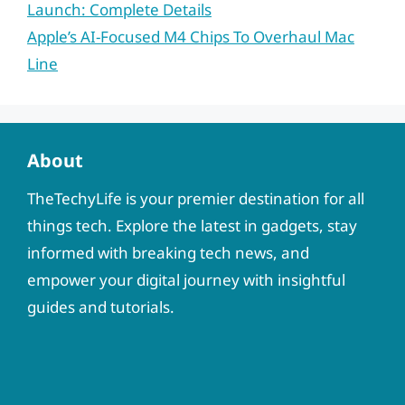
Launch: Complete Details
Apple’s AI-Focused M4 Chips To Overhaul Mac
Line
About
TheTechyLife is your premier destination for all
things tech. Explore the latest in gadgets, stay
informed with breaking tech news, and
empower your digital journey with insightful
guides and tutorials.