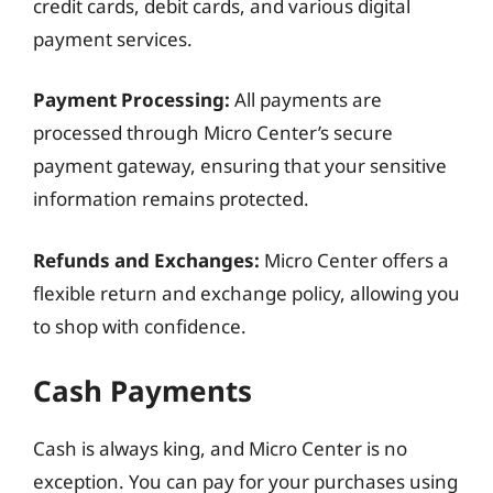
credit cards, debit cards, and various digital
payment services.
Payment Processing:
All payments are
processed through Micro Center’s secure
payment gateway, ensuring that your sensitive
information remains protected.
Refunds and Exchanges:
Micro Center offers a
flexible return and exchange policy, allowing you
to shop with confidence.
Cash Payments
Cash is always king, and Micro Center is no
exception. You can pay for your purchases using