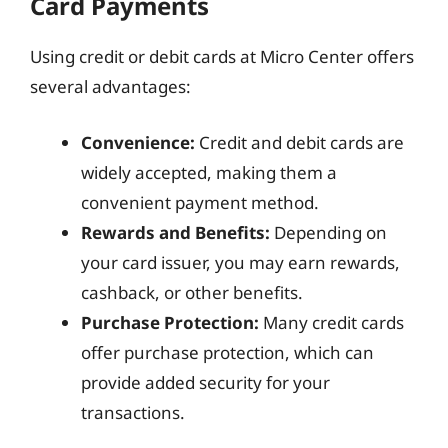
Card Payments
Using credit or debit cards at Micro Center offers
several advantages:
Convenience:
Credit and debit cards are
widely accepted, making them a
convenient payment method.
Rewards and Benefits:
Depending on
your card issuer, you may earn rewards,
cashback, or other benefits.
Purchase Protection:
Many credit cards
offer purchase protection, which can
provide added security for your
transactions.