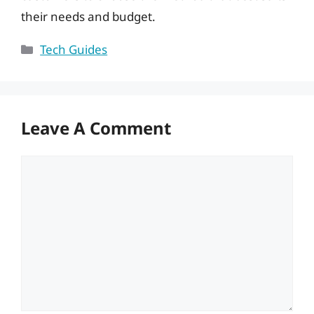
their needs and budget.
Categories
Tech Guides
Leave A Comment
Comment