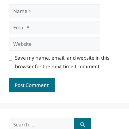
Name
Email
Website
Save my name, email, and website in this
browser for the next time I comment.
Search