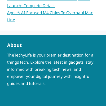
Launch: Complete Details
Apple’s AI-Focused M4 Chips To Overhaul Mac
Line
About
TheTechyLife is your premier destination for all
things tech. Explore the latest in gadgets, stay
informed with breaking tech news, and
empower your digital journey with insightful
guides and tutorials.