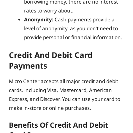
borrowing money, there are no interest
rates to worry about.
Anonymity:
Cash payments provide a
level of anonymity, as you don’t need to
provide personal or financial information.
Credit And Debit Card
Payments
Micro Center accepts all major credit and debit
cards, including Visa, Mastercard, American
Express, and Discover. You can use your card to
make in-store or online purchases.
Benefits Of Credit And Debit