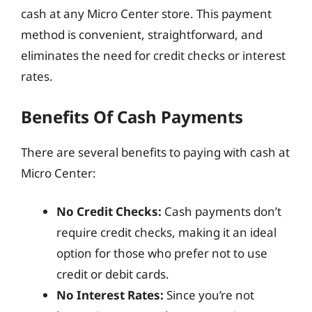
cash at any Micro Center store. This payment
method is convenient, straightforward, and
eliminates the need for credit checks or interest
rates.
Benefits Of Cash Payments
There are several benefits to paying with cash at
Micro Center:
No Credit Checks:
Cash payments don’t
require credit checks, making it an ideal
option for those who prefer not to use
credit or debit cards.
No Interest Rates:
Since you’re not