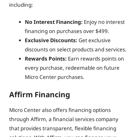
including:
No Interest Financing:
Enjoy no interest
financing on purchases over $499.
Exclusive Discounts:
Get exclusive
discounts on select products and services.
Rewards Points:
Earn rewards points on
every purchase, redeemable on future
Micro Center purchases.
Affirm Financing
Micro Center also offers financing options
through Affirm, a financial services company
that provides transparent, flexible financing