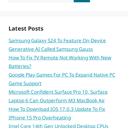
for:
Latest Posts
Samsung Galaxy S24 To Feature On-Device
Generative AI Called Samsung Gauss
How To Fix TV Remote Not Working With New
Batteries?
Google Play Games For PC To Expand Native PC
Game Support
Microsoft Confident Surface Pro 10, Surface
Laptop 6 Can Outperform M3 MacBook Air
How To Download IOS 17.0.3 Update To Fix
IPhone 15 Pro Overheating
Intel Core 14th Gen Unlocked Desktop CPUs