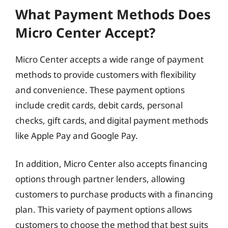
What Payment Methods Does
Micro Center Accept?
Micro Center accepts a wide range of payment
methods to provide customers with flexibility
and convenience. These payment options
include credit cards, debit cards, personal
checks, gift cards, and digital payment methods
like Apple Pay and Google Pay.
In addition, Micro Center also accepts financing
options through partner lenders, allowing
customers to purchase products with a financing
plan. This variety of payment options allows
customers to choose the method that best suits