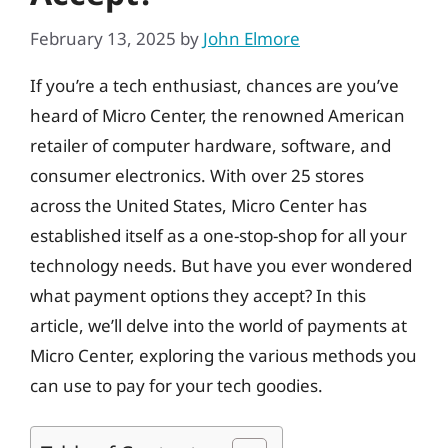
February 13, 2025
by
John Elmore
If you’re a tech enthusiast, chances are you’ve
heard of Micro Center, the renowned American
retailer of computer hardware, software, and
consumer electronics. With over 25 stores
across the United States, Micro Center has
established itself as a one-stop-shop for all your
technology needs. But have you ever wondered
what payment options they accept? In this
article, we’ll delve into the world of payments at
Micro Center, exploring the various methods you
can use to pay for your tech goodies.