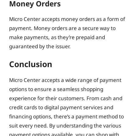
Money Orders
Micro Center accepts money orders as a form of
payment. Money orders are a secure way to
make payments, as they’re prepaid and
guaranteed by the issuer.
Conclusion
Micro Center accepts a wide range of payment
options to ensure a seamless shopping
experience for their customers. From cash and
credit cards to digital payment services and
financing options, there’s a payment method to
suit every need. By understanding the various
payment options available, you can shop with