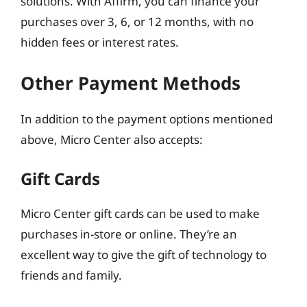
solutions. With Affirm, you can finance your
purchases over 3, 6, or 12 months, with no
hidden fees or interest rates.
Other Payment Methods
In addition to the payment options mentioned
above, Micro Center also accepts:
Gift Cards
Micro Center gift cards can be used to make
purchases in-store or online. They’re an
excellent way to give the gift of technology to
friends and family.