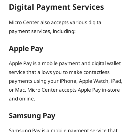
Digital Payment Services
Micro Center also accepts various digital
payment services, including:
Apple Pay
Apple Pay is a mobile payment and digital wallet
service that allows you to make contactless
payments using your iPhone, Apple Watch, iPad,
or Mac. Micro Center accepts Apple Pay in-store
and online.
Samsung Pay
Samsung Pay is a mobile payment service that