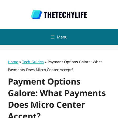
Skip
to
content
Menu
Home
»
Tech Guides
»
Payment Options Galore: What
Payments Does Micro Center Accept?
Payment Options
Galore: What Payments
Does Micro Center
Accept?