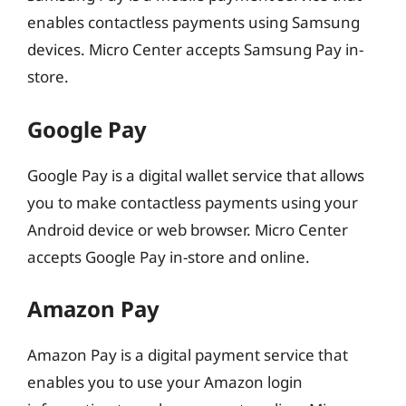
enables contactless payments using Samsung
devices. Micro Center accepts Samsung Pay in-
store.
Google Pay
Google Pay is a digital wallet service that allows
you to make contactless payments using your
Android device or web browser. Micro Center
accepts Google Pay in-store and online.
Amazon Pay
Amazon Pay is a digital payment service that
enables you to use your Amazon login