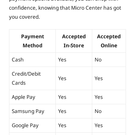
confidence, knowing that Micro Center has got
you covered.
Payment
Accepted
Accepted
Method
In-Store
Online
Cash
Yes
No
Credit/Debit
Yes
Yes
Cards
Apple Pay
Yes
Yes
Samsung Pay
Yes
No
Google Pay
Yes
Yes