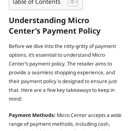
Table of Contents
Understanding Micro
Center’s Payment Policy
Before we dive into the nitty-gritty of payment
options, it’s essential to understand Micro
Center’s payment policy. The retailer aims to
provide a seamless shopping experience, and
their payment policy is designed to ensure just
that. Here are a few key takeaways to keep in
mind:
Payment Methods:
Micro Center accepts a wide
range of payment methods, including cash,