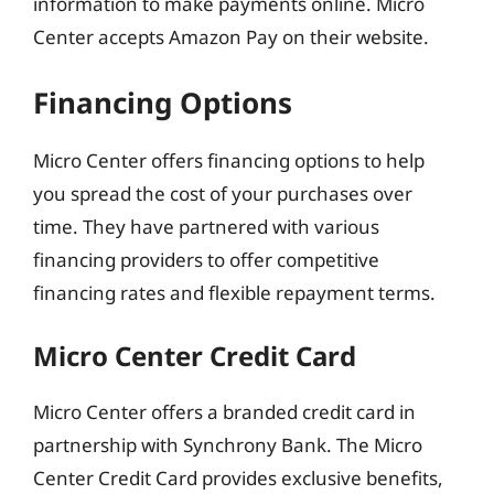
information to make payments online. Micro
Center accepts Amazon Pay on their website.
Financing Options
Micro Center offers financing options to help
you spread the cost of your purchases over
time. They have partnered with various
financing providers to offer competitive
financing rates and flexible repayment terms.
Micro Center Credit Card
Micro Center offers a branded credit card in
partnership with Synchrony Bank. The Micro
Center Credit Card provides exclusive benefits,