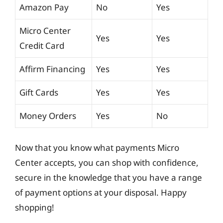
Amazon Pay
No
Yes
Micro Center
Yes
Yes
Credit Card
Affirm Financing
Yes
Yes
Gift Cards
Yes
Yes
Money Orders
Yes
No
Now that you know what payments Micro
Center accepts, you can shop with confidence,
secure in the knowledge that you have a range
of payment options at your disposal. Happy
shopping!