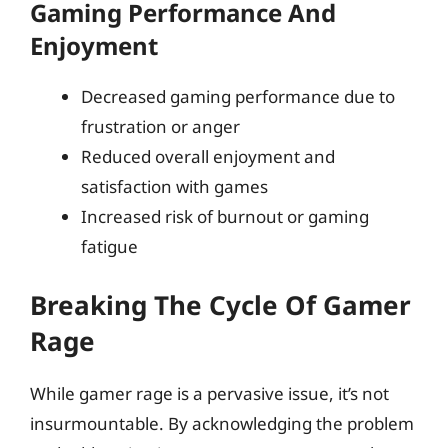
Gaming Performance And
Enjoyment
Decreased gaming performance due to
frustration or anger
Reduced overall enjoyment and
satisfaction with games
Increased risk of burnout or gaming
fatigue
Breaking The Cycle Of Gamer
Rage
While gamer rage is a pervasive issue, it’s not
insurmountable. By acknowledging the problem