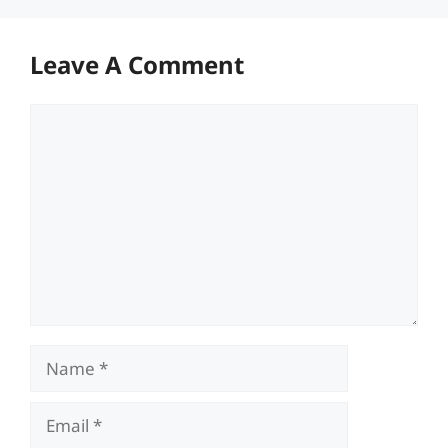
Leave A Comment
Comment
Name
Email