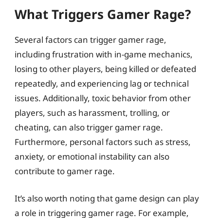
What Triggers Gamer Rage?
Several factors can trigger gamer rage,
including frustration with in-game mechanics,
losing to other players, being killed or defeated
repeatedly, and experiencing lag or technical
issues. Additionally, toxic behavior from other
players, such as harassment, trolling, or
cheating, can also trigger gamer rage.
Furthermore, personal factors such as stress,
anxiety, or emotional instability can also
contribute to gamer rage.
It’s also worth noting that game design can play
a role in triggering gamer rage. For example,