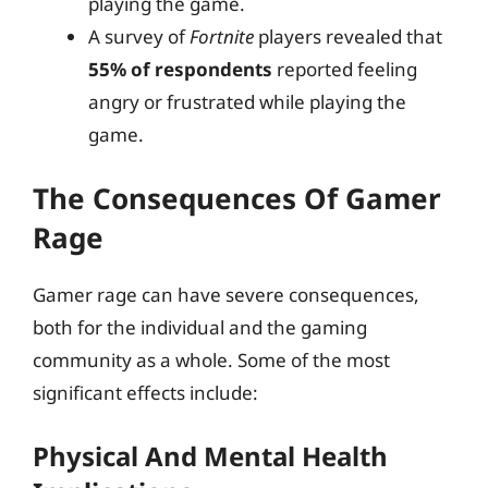
playing the game.
A survey of
Fortnite
players revealed that
55% of respondents
reported feeling
angry or frustrated while playing the
game.
The Consequences Of Gamer
Rage
Gamer rage can have severe consequences,
both for the individual and the gaming
community as a whole. Some of the most
significant effects include:
Physical And Mental Health