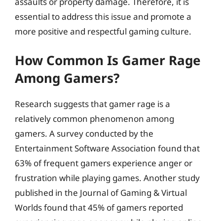
assaults or property damage. Therefore, it is
essential to address this issue and promote a
more positive and respectful gaming culture.
How Common Is Gamer Rage
Among Gamers?
Research suggests that gamer rage is a
relatively common phenomenon among
gamers. A survey conducted by the
Entertainment Software Association found that
63% of frequent gamers experience anger or
frustration while playing games. Another study
published in the Journal of Gaming & Virtual
Worlds found that 45% of gamers reported