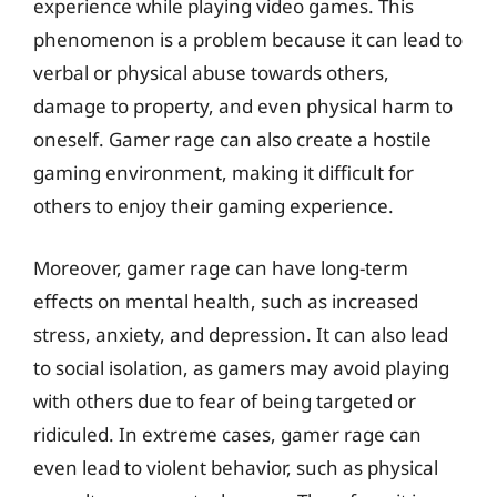
experience while playing video games. This
phenomenon is a problem because it can lead to
verbal or physical abuse towards others,
damage to property, and even physical harm to
oneself. Gamer rage can also create a hostile
gaming environment, making it difficult for
others to enjoy their gaming experience.
Moreover, gamer rage can have long-term
effects on mental health, such as increased
stress, anxiety, and depression. It can also lead
to social isolation, as gamers may avoid playing
with others due to fear of being targeted or
ridiculed. In extreme cases, gamer rage can
even lead to violent behavior, such as physical