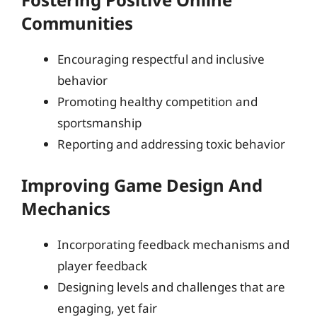
Communities
Encouraging respectful and inclusive
behavior
Promoting healthy competition and
sportsmanship
Reporting and addressing toxic behavior
Improving Game Design And
Mechanics
Incorporating feedback mechanisms and
player feedback
Designing levels and challenges that are
engaging, yet fair