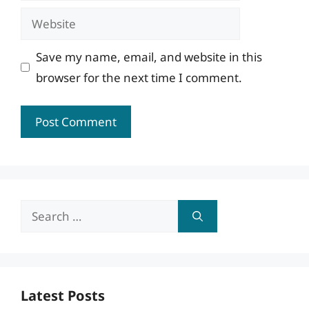
Website
Save my name, email, and website in this
browser for the next time I comment.
Search
for:
Latest Posts