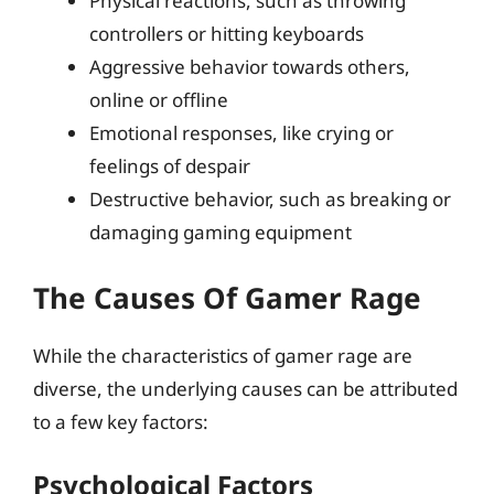
Physical reactions, such as throwing
controllers or hitting keyboards
Aggressive behavior towards others,
online or offline
Emotional responses, like crying or
feelings of despair
Destructive behavior, such as breaking or
damaging gaming equipment
The Causes Of Gamer Rage
While the characteristics of gamer rage are
diverse, the underlying causes can be attributed
to a few key factors:
Psychological Factors