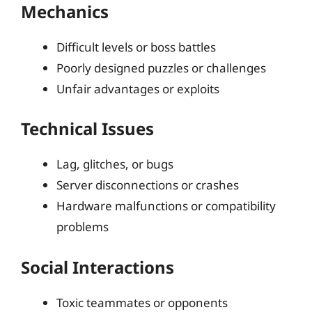
Mechanics
Difficult levels or boss battles
Poorly designed puzzles or challenges
Unfair advantages or exploits
Technical Issues
Lag, glitches, or bugs
Server disconnections or crashes
Hardware malfunctions or compatibility
problems
Social Interactions
Toxic teammates or opponents