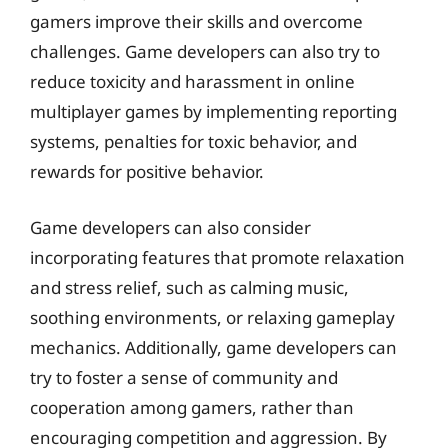
gamers improve their skills and overcome
challenges. Game developers can also try to
reduce toxicity and harassment in online
multiplayer games by implementing reporting
systems, penalties for toxic behavior, and
rewards for positive behavior.
Game developers can also consider
incorporating features that promote relaxation
and stress relief, such as calming music,
soothing environments, or relaxing gameplay
mechanics. Additionally, game developers can
try to foster a sense of community and
cooperation among gamers, rather than
encouraging competition and aggression. By