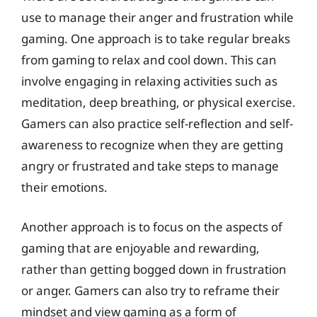
use to manage their anger and frustration while
gaming. One approach is to take regular breaks
from gaming to relax and cool down. This can
involve engaging in relaxing activities such as
meditation, deep breathing, or physical exercise.
Gamers can also practice self-reflection and self-
awareness to recognize when they are getting
angry or frustrated and take steps to manage
their emotions.
Another approach is to focus on the aspects of
gaming that are enjoyable and rewarding,
rather than getting bogged down in frustration
or anger. Gamers can also try to reframe their
mindset and view gaming as a form of