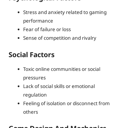
Stress and anxiety related to gaming
performance
Fear of failure or loss
Sense of competition and rivalry
Social Factors
Toxic online communities or social
pressures
Lack of social skills or emotional
regulation
Feeling of isolation or disconnect from
others