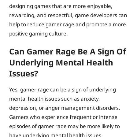
designing games that are more enjoyable,
rewarding, and respectful, game developers can
help to reduce gamer rage and promote a more
positive gaming culture.
Can Gamer Rage Be A Sign Of
Underlying Mental Health
Issues?
Yes, gamer rage can be a sign of underlying
mental health issues such as anxiety,
depression, or anger management disorders.
Gamers who experience frequent or intense
episodes of gamer rage may be more likely to
have underlying mental health issues.