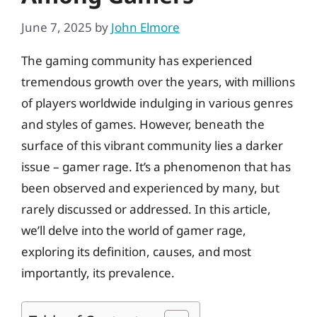
June 7, 2025
by
John Elmore
The gaming community has experienced
tremendous growth over the years, with millions
of players worldwide indulging in various genres
and styles of games. However, beneath the
surface of this vibrant community lies a darker
issue – gamer rage. It’s a phenomenon that has
been observed and experienced by many, but
rarely discussed or addressed. In this article,
we’ll delve into the world of gamer rage,
exploring its definition, causes, and most
importantly, its prevalence.