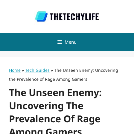
Skip
to
content
Menu
Home
»
Tech Guides
»
The Unseen Enemy: Uncovering
the Prevalence of Rage Among Gamers
The Unseen Enemy:
Uncovering The
Prevalence Of Rage
Among Gamers