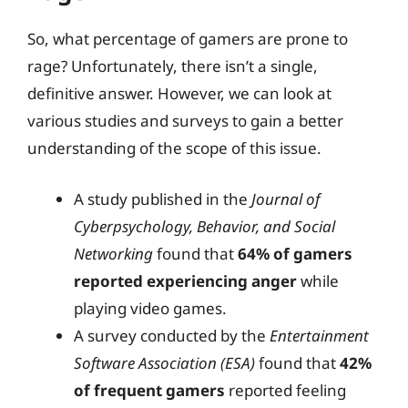
So, what percentage of gamers are prone to
rage? Unfortunately, there isn’t a single,
definitive answer. However, we can look at
various studies and surveys to gain a better
understanding of the scope of this issue.
A study published in the
Journal of
Cyberpsychology, Behavior, and Social
Networking
found that
64% of gamers
reported experiencing anger
while
playing video games.
A survey conducted by the
Entertainment
Software Association (ESA)
found that
42%
of frequent gamers
reported feeling