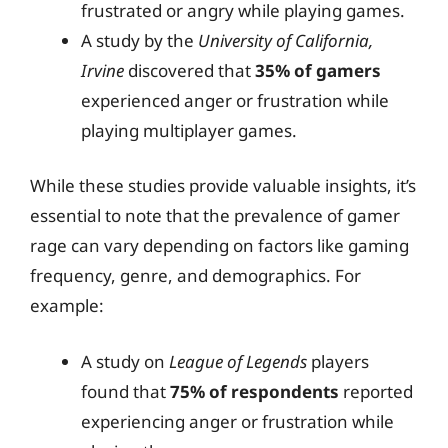
frustrated or angry while playing games.
A study by the
University of California,
Irvine
discovered that
35% of gamers
experienced anger or frustration while
playing multiplayer games.
While these studies provide valuable insights, it’s
essential to note that the prevalence of gamer
rage can vary depending on factors like gaming
frequency, genre, and demographics. For
example:
A study on
League of Legends
players
found that
75% of respondents
reported
experiencing anger or frustration while