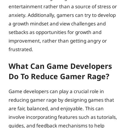
entertainment rather than a source of stress or
anxiety. Additionally, gamers can try to develop
a growth mindset and view challenges and
setbacks as opportunities for growth and
improvement, rather than getting angry or
frustrated.
What Can Game Developers
Do To Reduce Gamer Rage?
Game developers can play a crucial role in
reducing gamer rage by designing games that
are fair, balanced, and enjoyable. This can
involve incorporating features such as tutorials,
guides, and feedback mechanisms to help