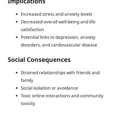
Implications
Increased stress and anxiety levels
Decreased overall well-being and life
satisfaction
Potential links to depression, anxiety
disorders, and cardiovascular disease
Social Consequences
Strained relationships with friends and
family
Social isolation or avoidance
Toxic online interactions and community
toxicity