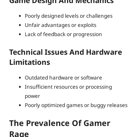
Game Design And Mechanics
Poorly designed levels or challenges
Unfair advantages or exploits
Lack of feedback or progression
Technical Issues And Hardware
Limitations
Outdated hardware or software
Insufficient resources or processing
power
Poorly optimized games or buggy releases
The Prevalence Of Gamer
Rage