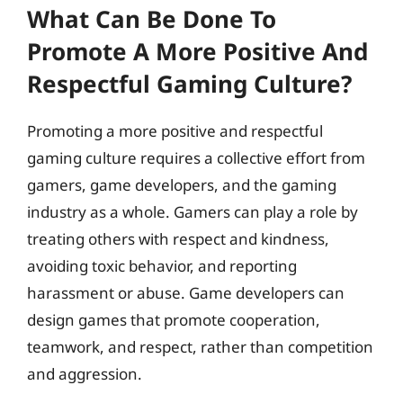
What Can Be Done To
Promote A More Positive And
Respectful Gaming Culture?
Promoting a more positive and respectful
gaming culture requires a collective effort from
gamers, game developers, and the gaming
industry as a whole. Gamers can play a role by
treating others with respect and kindness,
avoiding toxic behavior, and reporting
harassment or abuse. Game developers can
design games that promote cooperation,
teamwork, and respect, rather than competition
and aggression.