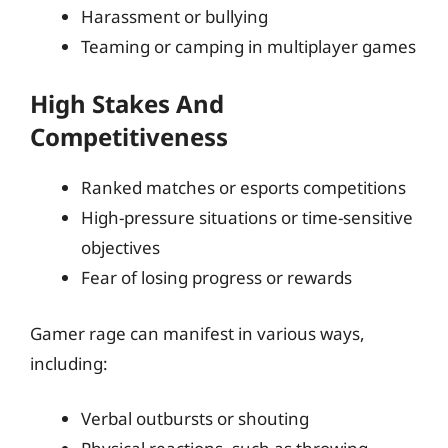
Harassment or bullying
Teaming or camping in multiplayer games
High Stakes And
Competitiveness
Ranked matches or esports competitions
High-pressure situations or time-sensitive
objectives
Fear of losing progress or rewards
Gamer rage can manifest in various ways,
including:
Verbal outbursts or shouting