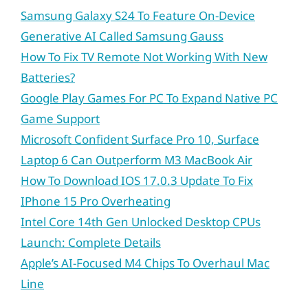
Samsung Galaxy S24 To Feature On-Device
Generative AI Called Samsung Gauss
How To Fix TV Remote Not Working With New
Batteries?
Google Play Games For PC To Expand Native PC
Game Support
Microsoft Confident Surface Pro 10, Surface
Laptop 6 Can Outperform M3 MacBook Air
How To Download IOS 17.0.3 Update To Fix
IPhone 15 Pro Overheating
Intel Core 14th Gen Unlocked Desktop CPUs
Launch: Complete Details
Apple’s AI-Focused M4 Chips To Overhaul Mac
Line