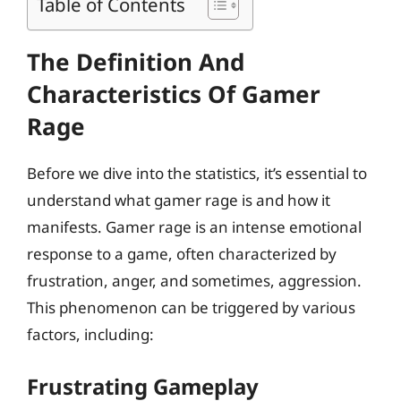
Table of Contents
The Definition And
Characteristics Of Gamer
Rage
Before we dive into the statistics, it’s essential to
understand what gamer rage is and how it
manifests. Gamer rage is an intense emotional
response to a game, often characterized by
frustration, anger, and sometimes, aggression.
This phenomenon can be triggered by various
factors, including:
Frustrating Gameplay