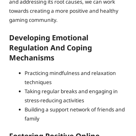
and addressing its root causes, we can work
towards creating a more positive and healthy
gaming community.
Developing Emotional
Regulation And Coping
Mechanisms
Practicing mindfulness and relaxation
techniques
Taking regular breaks and engaging in
stress-reducing activities
Building a support network of friends and
family
Fostering Positive Online