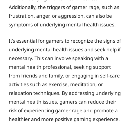
Additionally, the triggers of gamer rage, such as
frustration, anger, or aggression, can also be
symptoms of underlying mental health issues.
It’s essential for gamers to recognize the signs of
underlying mental health issues and seek help if
necessary. This can involve speaking with a
mental health professional, seeking support
from friends and family, or engaging in self-care
activities such as exercise, meditation, or
relaxation techniques. By addressing underlying
mental health issues, gamers can reduce their
risk of experiencing gamer rage and promote a
healthier and more positive gaming experience.