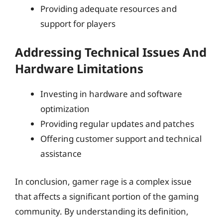
Providing adequate resources and
support for players
Addressing Technical Issues And
Hardware Limitations
Investing in hardware and software
optimization
Providing regular updates and patches
Offering customer support and technical
assistance
In conclusion, gamer rage is a complex issue
that affects a significant portion of the gaming
community. By understanding its definition,