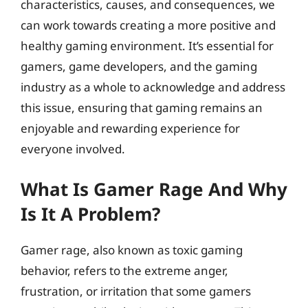
characteristics, causes, and consequences, we
can work towards creating a more positive and
healthy gaming environment. It’s essential for
gamers, game developers, and the gaming
industry as a whole to acknowledge and address
this issue, ensuring that gaming remains an
enjoyable and rewarding experience for
everyone involved.
What Is Gamer Rage And Why
Is It A Problem?
Gamer rage, also known as toxic gaming
behavior, refers to the extreme anger,
frustration, or irritation that some gamers