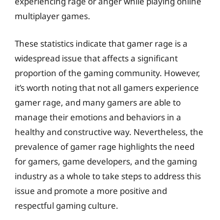
experiencing rage or anger while playing online
multiplayer games.
These statistics indicate that gamer rage is a
widespread issue that affects a significant
proportion of the gaming community. However,
it’s worth noting that not all gamers experience
gamer rage, and many gamers are able to
manage their emotions and behaviors in a
healthy and constructive way. Nevertheless, the
prevalence of gamer rage highlights the need
for gamers, game developers, and the gaming
industry as a whole to take steps to address this
issue and promote a more positive and
respectful gaming culture.