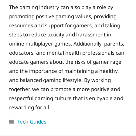
The gaming industry can also play a role by
promoting positive gaming values, providing
resources and support for gamers, and taking
steps to reduce toxicity and harassment in
online multiplayer games. Additionally, parents,
educators, and mental health professionals can
educate gamers about the risks of gamer rage
and the importance of maintaining a healthy
and balanced gaming lifestyle. By working
together, we can promote a more positive and
respectful gaming culture that is enjoyable and
rewarding for all.
Categories
Tech Guides