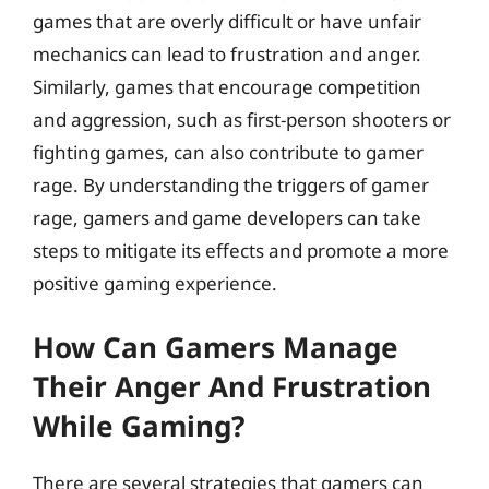
games that are overly difficult or have unfair
mechanics can lead to frustration and anger.
Similarly, games that encourage competition
and aggression, such as first-person shooters or
fighting games, can also contribute to gamer
rage. By understanding the triggers of gamer
rage, gamers and game developers can take
steps to mitigate its effects and promote a more
positive gaming experience.
How Can Gamers Manage
Their Anger And Frustration
While Gaming?
There are several strategies that gamers can