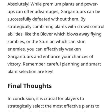
Absolutely! While premium plants and power-
ups can offer advantages, Gargantuars can be
successfully defeated without them. By
strategically combining plants with crowd control
abilities, like the Blover which blows away flying
zombies, or the Stunion which can stun
enemies, you can effectively weaken
Gargantuars and enhance your chances of
victory. Remember, careful planning and smart
plant selection are key!
Final Thoughts
In conclusion, it is crucial for players to
strategically select the most effective plants to