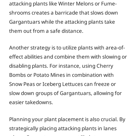
attacking plants like Winter Melons or Fume-
shrooms creates a barricade that slows down
Gargantuars while the attacking plants take
them out from a safe distance.
Another strategy is to utilize plants with area-of-
effect abilities and combine them with slowing or
disabling plants. For instance, using Cherry
Bombs or Potato Mines in combination with
Snow Peas or Iceberg Lettuces can freeze or
slow down groups of Gargantuars, allowing for
easier takedowns.
Planning your plant placement is also crucial. By
strategically placing attacking plants in lanes