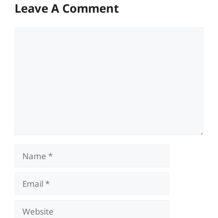
Leave A Comment
Comment
Name
Email
Website