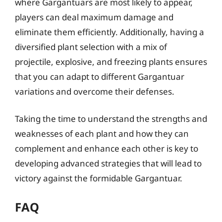
where Gargantuars are most likely to appear,
players can deal maximum damage and
eliminate them efficiently. Additionally, having a
diversified plant selection with a mix of
projectile, explosive, and freezing plants ensures
that you can adapt to different Gargantuar
variations and overcome their defenses.
Taking the time to understand the strengths and
weaknesses of each plant and how they can
complement and enhance each other is key to
developing advanced strategies that will lead to
victory against the formidable Gargantuar.
FAQ