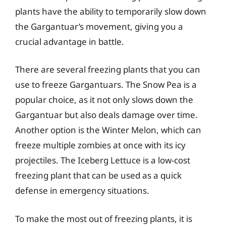
plants have the ability to temporarily slow down
the Gargantuar’s movement, giving you a
crucial advantage in battle.
There are several freezing plants that you can
use to freeze Gargantuars. The Snow Pea is a
popular choice, as it not only slows down the
Gargantuar but also deals damage over time.
Another option is the Winter Melon, which can
freeze multiple zombies at once with its icy
projectiles. The Iceberg Lettuce is a low-cost
freezing plant that can be used as a quick
defense in emergency situations.
To make the most out of freezing plants, it is