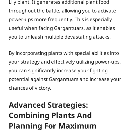
Lily plant. It generates additional plant food
throughout the battle, allowing you to activate
power-ups more frequently. This is especially
useful when facing Gargantuars, as it enables
you to unleash multiple devastating attacks.
By incorporating plants with special abilities into
your strategy and effectively utilizing power-ups,
you can significantly increase your fighting
potential against Gargantuars and increase your
chances of victory.
Advanced Strategies:
Combining Plants And
Planning For Maximum