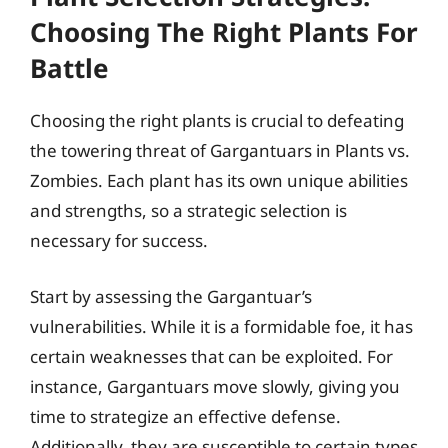
Choosing The Right Plants For
Battle
Choosing the right plants is crucial to defeating
the towering threat of Gargantuars in Plants vs.
Zombies. Each plant has its own unique abilities
and strengths, so a strategic selection is
necessary for success.
Start by assessing the Gargantuar’s
vulnerabilities. While it is a formidable foe, it has
certain weaknesses that can be exploited. For
instance, Gargantuars move slowly, giving you
time to strategize an effective defense.
Additionally, they are susceptible to certain types