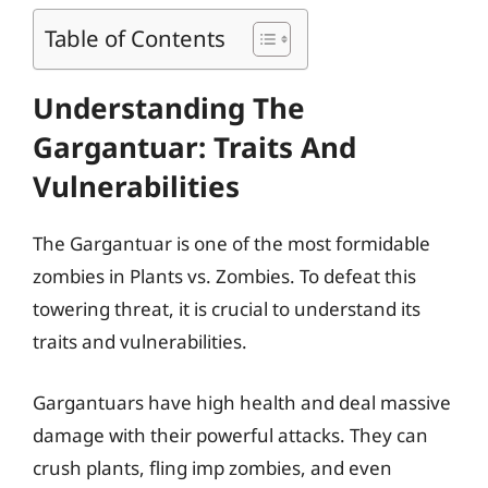
Table of Contents
Understanding The
Gargantuar: Traits And
Vulnerabilities
The Gargantuar is one of the most formidable
zombies in Plants vs. Zombies. To defeat this
towering threat, it is crucial to understand its
traits and vulnerabilities.
Gargantuars have high health and deal massive
damage with their powerful attacks. They can
crush plants, fling imp zombies, and even