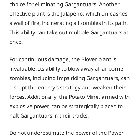
choice for eliminating Gargantuars. Another
effective plant is the Jalapeno, which unleashes
a wall of fire, incinerating all zombies in its path.
This ability can take out multiple Gargantuars at
once.
For continuous damage, the Blover plant is
invaluable. Its ability to blow away all airborne
zombies, including Imps riding Gargantuars, can
disrupt the enemy’s strategy and weaken their
forces. Additionally, the Potato Mine, armed with
explosive power, can be strategically placed to
halt Gargantuars in their tracks.
Do not underestimate the power of the Power