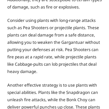
of damage, such as fire or explosives.
Consider using plants with long-range attacks
such as Pea Shooters or projectile plants. These
plants can deal damage from a safe distance,
allowing you to weaken the Gargantuar without
putting your defenses at risk. Pea Shooters can
fire peas at a rapid rate, while projectile plants
like Cabbage-pults can lob projectiles that deal
heavy damage.
Another effective strategy is to use plants with
special abilities. Plants like the Snapdragon can
unleash fire attacks, while the Bonk Choy can
deliver powerful punches up close. These plants