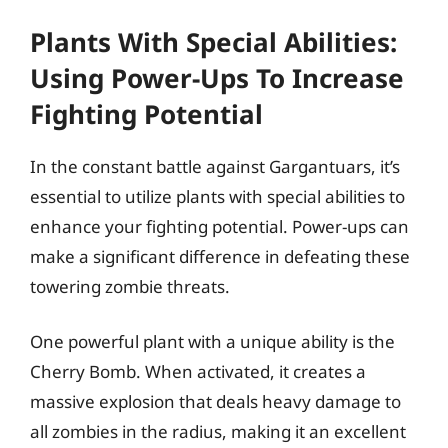
Plants With Special Abilities:
Using Power-Ups To Increase
Fighting Potential
In the constant battle against Gargantuars, it’s
essential to utilize plants with special abilities to
enhance your fighting potential. Power-ups can
make a significant difference in defeating these
towering zombie threats.
One powerful plant with a unique ability is the
Cherry Bomb. When activated, it creates a
massive explosion that deals heavy damage to
all zombies in the radius, making it an excellent