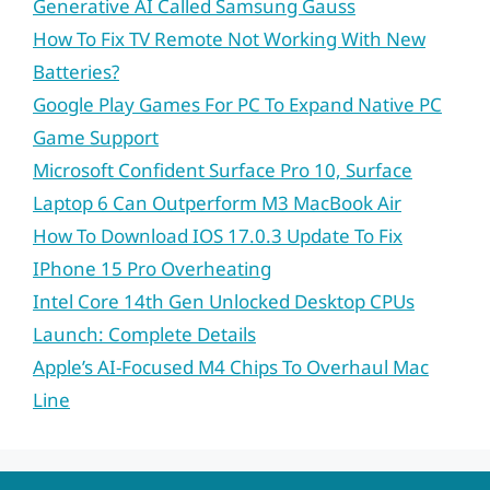
Generative AI Called Samsung Gauss
How To Fix TV Remote Not Working With New
Batteries?
Google Play Games For PC To Expand Native PC
Game Support
Microsoft Confident Surface Pro 10, Surface
Laptop 6 Can Outperform M3 MacBook Air
How To Download IOS 17.0.3 Update To Fix
IPhone 15 Pro Overheating
Intel Core 14th Gen Unlocked Desktop CPUs
Launch: Complete Details
Apple’s AI-Focused M4 Chips To Overhaul Mac
Line