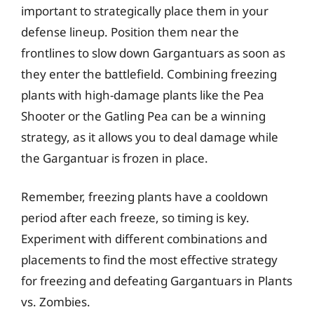
important to strategically place them in your
defense lineup. Position them near the
frontlines to slow down Gargantuars as soon as
they enter the battlefield. Combining freezing
plants with high-damage plants like the Pea
Shooter or the Gatling Pea can be a winning
strategy, as it allows you to deal damage while
the Gargantuar is frozen in place.
Remember, freezing plants have a cooldown
period after each freeze, so timing is key.
Experiment with different combinations and
placements to find the most effective strategy
for freezing and defeating Gargantuars in Plants
vs. Zombies.