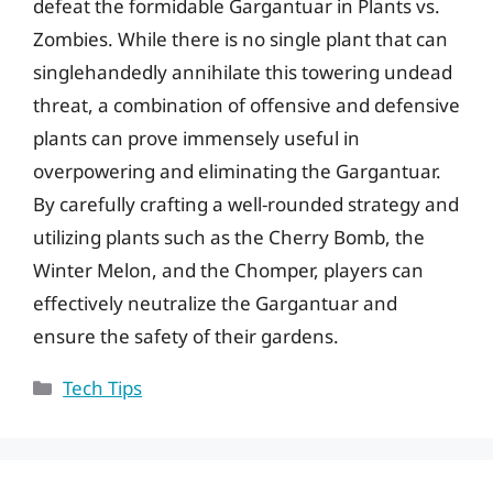
defeat the formidable Gargantuar in Plants vs.
Zombies. While there is no single plant that can
singlehandedly annihilate this towering undead
threat, a combination of offensive and defensive
plants can prove immensely useful in
overpowering and eliminating the Gargantuar.
By carefully crafting a well-rounded strategy and
utilizing plants such as the Cherry Bomb, the
Winter Melon, and the Chomper, players can
effectively neutralize the Gargantuar and
ensure the safety of their gardens.
Categories
Tech Tips