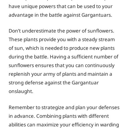
have unique powers that can be used to your
advantage in the battle against Gargantuars.
Don’t underestimate the power of sunflowers.
These plants provide you with a steady stream
of sun, which is needed to produce new plants
during the battle. Having a sufficient number of
sunflowers ensures that you can continuously
replenish your army of plants and maintain a
strong defense against the Gargantuar
onslaught.
Remember to strategize and plan your defenses
in advance. Combining plants with different
abilities can maximize your efficiency in warding