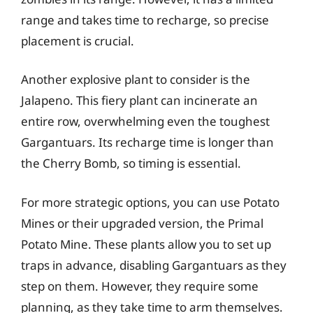
range and takes time to recharge, so precise
placement is crucial.
Another explosive plant to consider is the
Jalapeno. This fiery plant can incinerate an
entire row, overwhelming even the toughest
Gargantuars. Its recharge time is longer than
the Cherry Bomb, so timing is essential.
For more strategic options, you can use Potato
Mines or their upgraded version, the Primal
Potato Mine. These plants allow you to set up
traps in advance, disabling Gargantuars as they
step on them. However, they require some
planning, as they take time to arm themselves.