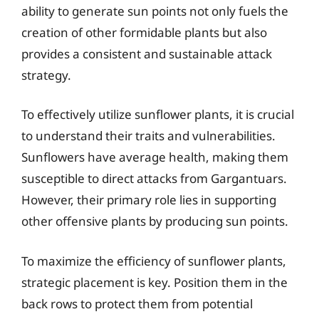
ability to generate sun points not only fuels the
creation of other formidable plants but also
provides a consistent and sustainable attack
strategy.
To effectively utilize sunflower plants, it is crucial
to understand their traits and vulnerabilities.
Sunflowers have average health, making them
susceptible to direct attacks from Gargantuars.
However, their primary role lies in supporting
other offensive plants by producing sun points.
To maximize the efficiency of sunflower plants,
strategic placement is key. Position them in the
back rows to protect them from potential