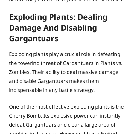
Exploding Plants: Dealing
Damage And Disabling
Gargantuars
Exploding plants play a crucial role in defeating
the towering threat of Gargantuars in Plants vs.
Zombies. Their ability to deal massive damage
and disable Gargantuars makes them
indispensable in any battle strategy.
One of the most effective exploding plants is the
Cherry Bomb. Its explosive power can instantly
defeat Gargantuars and clear a large area of
zombies in its range. However, it has a limited