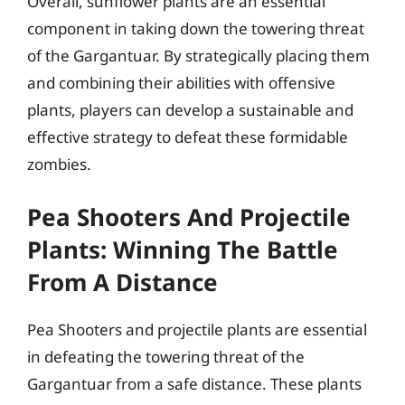
Overall, sunflower plants are an essential
component in taking down the towering threat
of the Gargantuar. By strategically placing them
and combining their abilities with offensive
plants, players can develop a sustainable and
effective strategy to defeat these formidable
zombies.
Pea Shooters And Projectile
Plants: Winning The Battle
From A Distance
Pea Shooters and projectile plants are essential
in defeating the towering threat of the
Gargantuar from a safe distance. These plants