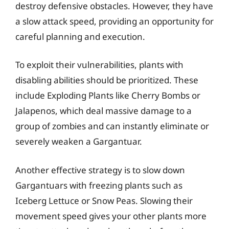
destroy defensive obstacles. However, they have
a slow attack speed, providing an opportunity for
careful planning and execution.
To exploit their vulnerabilities, plants with
disabling abilities should be prioritized. These
include Exploding Plants like Cherry Bombs or
Jalapenos, which deal massive damage to a
group of zombies and can instantly eliminate or
severely weaken a Gargantuar.
Another effective strategy is to slow down
Gargantuars with freezing plants such as
Iceberg Lettuce or Snow Peas. Slowing their
movement speed gives your other plants more