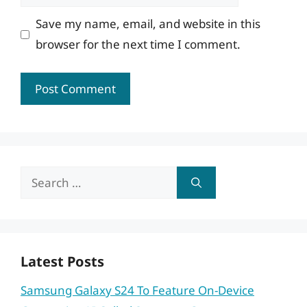
Save my name, email, and website in this
browser for the next time I comment.
Search
for:
Latest Posts
Samsung Galaxy S24 To Feature On-Device