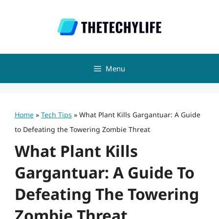
Skip
to
content
Menu
Home
»
Tech Tips
»
What Plant Kills Gargantuar: A Guide
to Defeating the Towering Zombie Threat
What Plant Kills
Gargantuar: A Guide To
Defeating The Towering
Zombie Threat