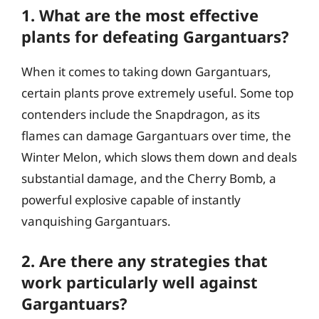
1. What are the most effective
plants for defeating Gargantuars?
When it comes to taking down Gargantuars,
certain plants prove extremely useful. Some top
contenders include the Snapdragon, as its
flames can damage Gargantuars over time, the
Winter Melon, which slows them down and deals
substantial damage, and the Cherry Bomb, a
powerful explosive capable of instantly
vanquishing Gargantuars.
2. Are there any strategies that
work particularly well against
Gargantuars?