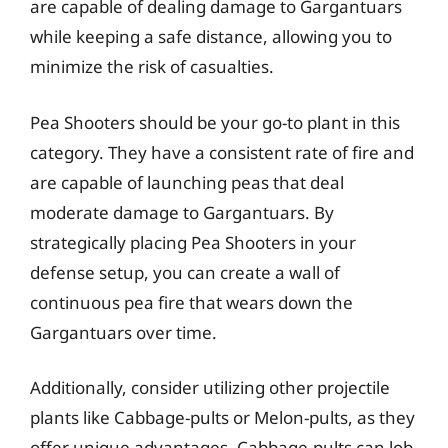
are capable of dealing damage to Gargantuars
while keeping a safe distance, allowing you to
minimize the risk of casualties.
Pea Shooters should be your go-to plant in this
category. They have a consistent rate of fire and
are capable of launching peas that deal
moderate damage to Gargantuars. By
strategically placing Pea Shooters in your
defense setup, you can create a wall of
continuous pea fire that wears down the
Gargantuars over time.
Additionally, consider utilizing other projectile
plants like Cabbage-pults or Melon-pults, as they
offer unique advantages. Cabbage-pults can lob