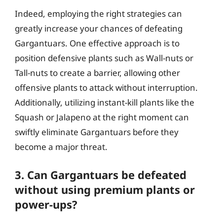
Indeed, employing the right strategies can
greatly increase your chances of defeating
Gargantuars. One effective approach is to
position defensive plants such as Wall-nuts or
Tall-nuts to create a barrier, allowing other
offensive plants to attack without interruption.
Additionally, utilizing instant-kill plants like the
Squash or Jalapeno at the right moment can
swiftly eliminate Gargantuars before they
become a major threat.
3. Can Gargantuars be defeated
without using premium plants or
power-ups?