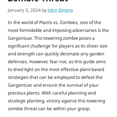
January 3, 2024
by
John Elmore
In the world of Plants vs. Zombies, one of the
most formidable and imposing adversaries is the
Gargantuar. This towering zombie poses a
significant challenge for players as its sheer size
and strength can quickly decimate any garden
defenses. However, fear not, as this guide aims
to shed light on the most effective plant-based
strategies that can be employed to defeat the
Gargantuar and ensure the survival of your
precious plants. With careful planning and
strategic planting, victory against this towering
zombie threat can be within your grasp.