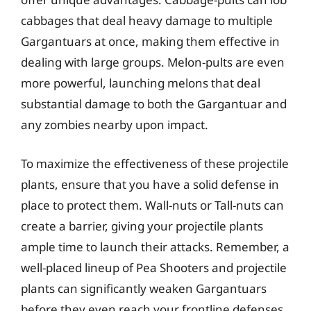
cabbages that deal heavy damage to multiple
Gargantuars at once, making them effective in
dealing with large groups. Melon-pults are even
more powerful, launching melons that deal
substantial damage to both the Gargantuar and
any zombies nearby upon impact.
To maximize the effectiveness of these projectile
plants, ensure that you have a solid defense in
place to protect them. Wall-nuts or Tall-nuts can
create a barrier, giving your projectile plants
ample time to launch their attacks. Remember, a
well-placed lineup of Pea Shooters and projectile
plants can significantly weaken Gargantuars
before they even reach your frontline defenses.