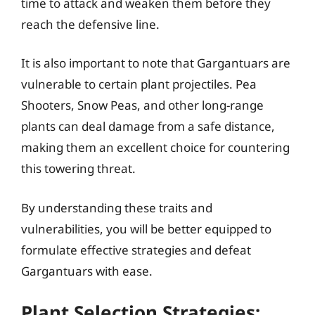
time to attack and weaken them before they
reach the defensive line.
It is also important to note that Gargantuars are
vulnerable to certain plant projectiles. Pea
Shooters, Snow Peas, and other long-range
plants can deal damage from a safe distance,
making them an excellent choice for countering
this towering threat.
By understanding these traits and
vulnerabilities, you will be better equipped to
formulate effective strategies and defeat
Gargantuars with ease.
Plant Selection Strategies: