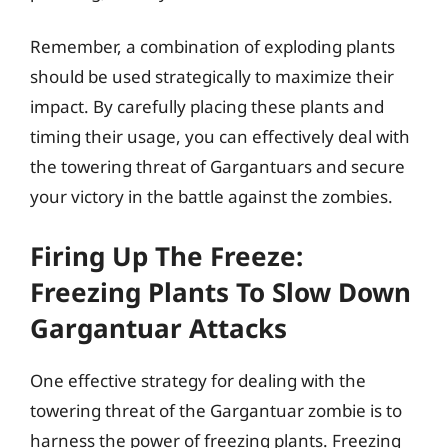
Remember, a combination of exploding plants
should be used strategically to maximize their
impact. By carefully placing these plants and
timing their usage, you can effectively deal with
the towering threat of Gargantuars and secure
your victory in the battle against the zombies.
Firing Up The Freeze:
Freezing Plants To Slow Down
Gargantuar Attacks
One effective strategy for dealing with the
towering threat of the Gargantuar zombie is to
harness the power of freezing plants. Freezing