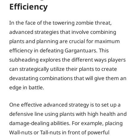
Efficiency
In the face of the towering zombie threat,
advanced strategies that involve combining
plants and planning are crucial for maximum
efficiency in defeating Gargantuars. This
subheading explores the different ways players
can strategically utilize their plants to create
devastating combinations that will give them an
edge in battle.
One effective advanced strategy is to set up a
defensive line using plants with high health and
damage-dealing abilities. For example, placing
Wall-nuts or Tall-nuts in front of powerful