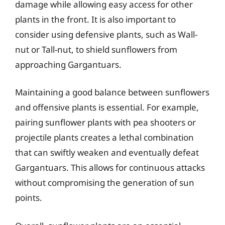
damage while allowing easy access for other
plants in the front. It is also important to
consider using defensive plants, such as Wall-
nut or Tall-nut, to shield sunflowers from
approaching Gargantuars.
Maintaining a good balance between sunflowers
and offensive plants is essential. For example,
pairing sunflower plants with pea shooters or
projectile plants creates a lethal combination
that can swiftly weaken and eventually defeat
Gargantuars. This allows for continuous attacks
without compromising the generation of sun
points.