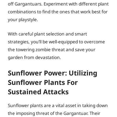
off Gargantuars. Experiment with different plant
combinations to find the ones that work best for
your playstyle.
With careful plant selection and smart
strategies, you’ll be well-equipped to overcome
the towering zombie threat and save your
garden from devastation.
Sunflower Power: Utilizing
Sunflower Plants For
Sustained Attacks
Sunflower plants are a vital asset in taking down
the imposing threat of the Gargantuar. Their