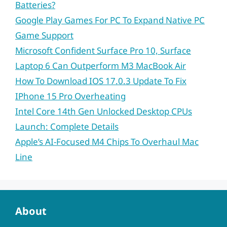
Batteries?
Google Play Games For PC To Expand Native PC
Game Support
Microsoft Confident Surface Pro 10, Surface
Laptop 6 Can Outperform M3 MacBook Air
How To Download IOS 17.0.3 Update To Fix
IPhone 15 Pro Overheating
Intel Core 14th Gen Unlocked Desktop CPUs
Launch: Complete Details
Apple’s AI-Focused M4 Chips To Overhaul Mac
Line
About