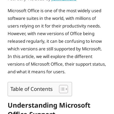
Microsoft Office is one of the most widely used
software suites in the world, with millions of
users relying on it for their productivity needs.
However, with new versions of Office being
released regularly, it can be confusing to know
which versions are still supported by Microsoft.
In this article, we will explore the different
versions of Microsoft Office, their support status,
and what it means for users.
Table of Contents
Understanding Microsoft