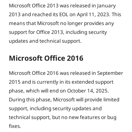
Microsoft Office 2013 was released in January
2013 and reached its EOL on April 11, 2023. This
means that Microsoft no longer provides any
support for Office 2013, including security
updates and technical support.
Microsoft Office 2016
Microsoft Office 2016 was released in September
2015 and is currently in its extended support
phase, which will end on October 14, 2025.
During this phase, Microsoft will provide limited
support, including security updates and
technical support, but no new features or bug
fixes.