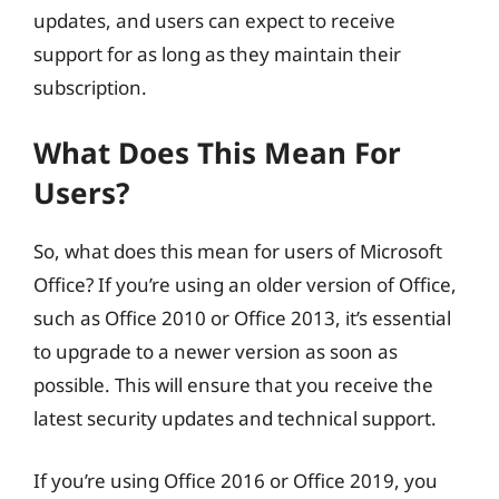
updates, and users can expect to receive
support for as long as they maintain their
subscription.
What Does This Mean For
Users?
So, what does this mean for users of Microsoft
Office? If you’re using an older version of Office,
such as Office 2010 or Office 2013, it’s essential
to upgrade to a newer version as soon as
possible. This will ensure that you receive the
latest security updates and technical support.
If you’re using Office 2016 or Office 2019, you