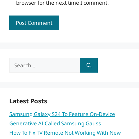
browser for the next time I comment.
Search
for:
Latest Posts
Samsung Galaxy S24 To Feature On-Device
Generative AI Called Samsung Gauss
How To Fix TV Remote Not Working With New