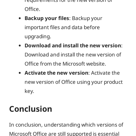
Office.
Backup your files
: Backup your
important files and data before
upgrading.
Download and install the new version
:
Download and install the new version of
Office from the Microsoft website.
Activate the new version
: Activate the
new version of Office using your product
key.
Conclusion
In conclusion, understanding which versions of
Microsoft Office are still supported is essential