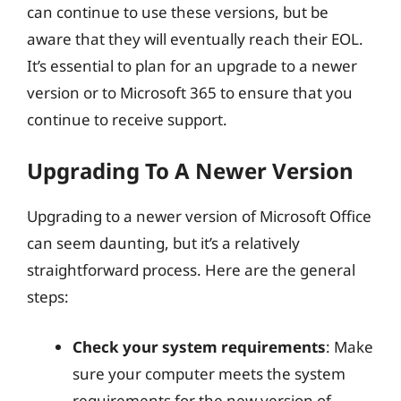
can continue to use these versions, but be
aware that they will eventually reach their EOL.
It’s essential to plan for an upgrade to a newer
version or to Microsoft 365 to ensure that you
continue to receive support.
Upgrading To A Newer Version
Upgrading to a newer version of Microsoft Office
can seem daunting, but it’s a relatively
straightforward process. Here are the general
steps:
Check your system requirements
: Make
sure your computer meets the system
requirements for the new version of