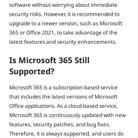
software without worrying about immediate
security risks. However, it is recommended to
upgrade to a newer version, such as Microsoft
365 or Office 2021, to take advantage of the
latest features and security enhancements.
Is Microsoft 365 Still
Supported?
Microsoft 365 is a subscription-based service
that includes the latest versions of Microsoft
Office applications. As a cloud-based service,
Microsoft 365 is continuously updated with new
features, security patches, and bug fixes.
Therefore, it is always supported, and users do