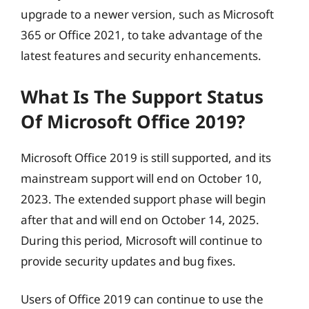
upgrade to a newer version, such as Microsoft
365 or Office 2021, to take advantage of the
latest features and security enhancements.
What Is The Support Status
Of Microsoft Office 2019?
Microsoft Office 2019 is still supported, and its
mainstream support will end on October 10,
2023. The extended support phase will begin
after that and will end on October 14, 2025.
During this period, Microsoft will continue to
provide security updates and bug fixes.
Users of Office 2019 can continue to use the