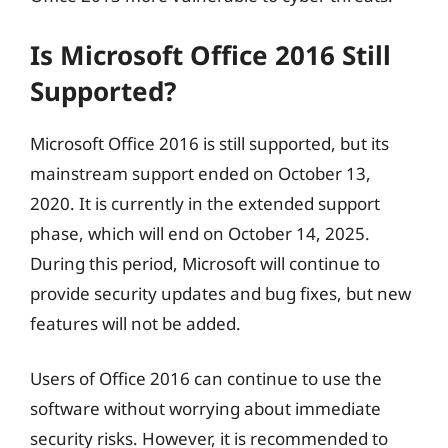
Is Microsoft Office 2016 Still
Supported?
Microsoft Office 2016 is still supported, but its
mainstream support ended on October 13,
2020. It is currently in the extended support
phase, which will end on October 14, 2025.
During this period, Microsoft will continue to
provide security updates and bug fixes, but new
features will not be added.
Users of Office 2016 can continue to use the
software without worrying about immediate
security risks. However, it is recommended to