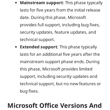
Mainstream support
: This phase typically
lasts for five years from the initial release
date. During this phase, Microsoft
provides full support, including bug fixes,
security updates, feature updates, and
technical support.
Extended support
: This phase typically
lasts for an additional five years after the
mainstream support phase ends. During
this phase, Microsoft provides limited
support, including security updates and
technical support, but no new features or
bug fixes.
Microsoft Office Versions And