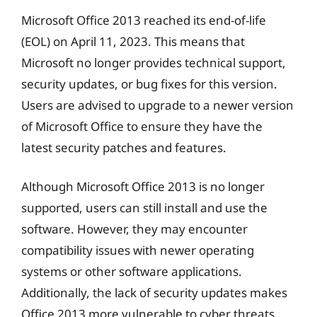
Microsoft Office 2013 reached its end-of-life
(EOL) on April 11, 2023. This means that
Microsoft no longer provides technical support,
security updates, or bug fixes for this version.
Users are advised to upgrade to a newer version
of Microsoft Office to ensure they have the
latest security patches and features.
Although Microsoft Office 2013 is no longer
supported, users can still install and use the
software. However, they may encounter
compatibility issues with newer operating
systems or other software applications.
Additionally, the lack of security updates makes
Office 2013 more vulnerable to cyber threats.