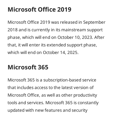
Microsoft Office 2019
Microsoft Office 2019 was released in September
2018 and is currently in its mainstream support
phase, which will end on October 10, 2023. After
that, it will enter its extended support phase,
which will end on October 14, 2025.
Microsoft 365
Microsoft 365 is a subscription-based service
that includes access to the latest version of
Microsoft Office, as well as other productivity
tools and services. Microsoft 365 is constantly
updated with new features and security