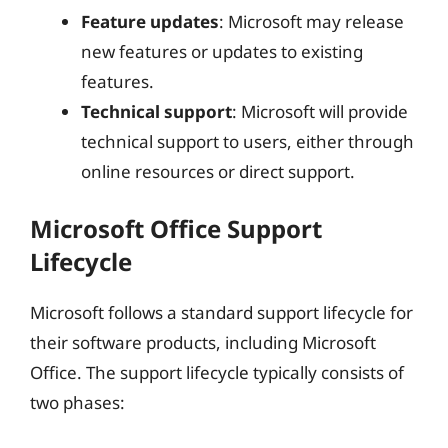
Feature updates
: Microsoft may release
new features or updates to existing
features.
Technical support
: Microsoft will provide
technical support to users, either through
online resources or direct support.
Microsoft Office Support
Lifecycle
Microsoft follows a standard support lifecycle for
their software products, including Microsoft
Office. The support lifecycle typically consists of
two phases: