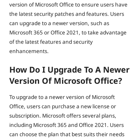
version of Microsoft Office to ensure users have
the latest security patches and features. Users
can upgrade to a newer version, such as
Microsoft 365 or Office 2021, to take advantage
of the latest features and security
enhancements.
How Do I Upgrade To A Newer
Version Of Microsoft Office?
To upgrade to a newer version of Microsoft
Office, users can purchase a new license or
subscription. Microsoft offers several plans,
including Microsoft 365 and Office 2021. Users
can choose the plan that best suits their needs