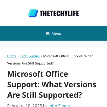
Skip
to
content
Menu
Home
»
Tech Guides
»
Microsoft Office Support: What
Versions Are Still Supported?
Microsoft Office
Support: What Versions
Are Still Supported?
February 10, 2025
by
John Elmore