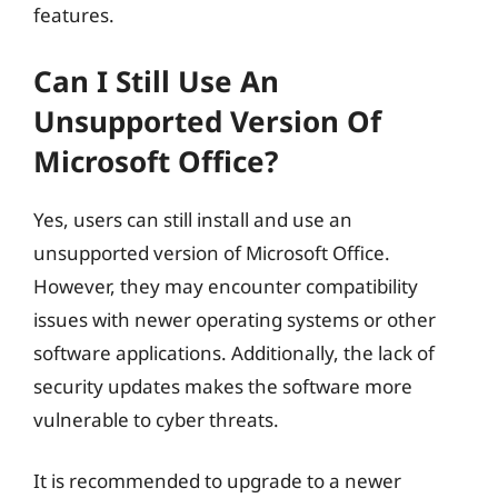
features.
Can I Still Use An
Unsupported Version Of
Microsoft Office?
Yes, users can still install and use an
unsupported version of Microsoft Office.
However, they may encounter compatibility
issues with newer operating systems or other
software applications. Additionally, the lack of
security updates makes the software more
vulnerable to cyber threats.
It is recommended to upgrade to a newer