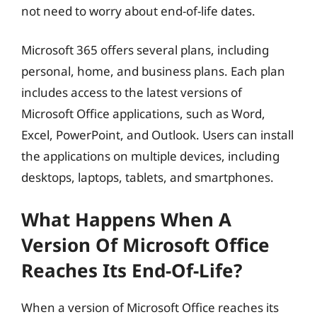
not need to worry about end-of-life dates.
Microsoft 365 offers several plans, including
personal, home, and business plans. Each plan
includes access to the latest versions of
Microsoft Office applications, such as Word,
Excel, PowerPoint, and Outlook. Users can install
the applications on multiple devices, including
desktops, laptops, tablets, and smartphones.
What Happens When A
Version Of Microsoft Office
Reaches Its End-Of-Life?
When a version of Microsoft Office reaches its