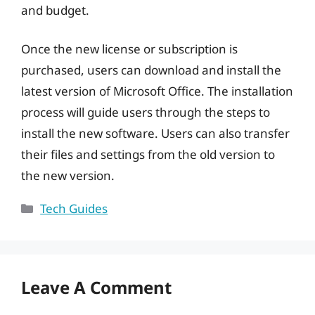
and budget.
Once the new license or subscription is
purchased, users can download and install the
latest version of Microsoft Office. The installation
process will guide users through the steps to
install the new software. Users can also transfer
their files and settings from the old version to
the new version.
Categories
Tech Guides
Leave A Comment