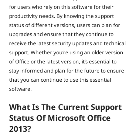
for users who rely on this software for their
productivity needs. By knowing the support
status of different versions, users can plan for
upgrades and ensure that they continue to
receive the latest security updates and technical
support. Whether you’re using an older version
of Office or the latest version, it’s essential to
stay informed and plan for the future to ensure
that you can continue to use this essential
software.
What Is The Current Support
Status Of Microsoft Office
2013?