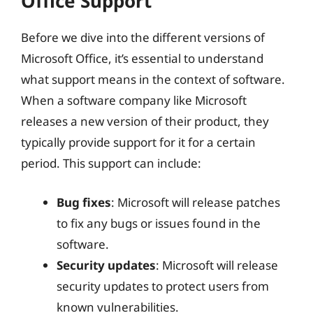
Office Support
Before we dive into the different versions of
Microsoft Office, it’s essential to understand
what support means in the context of software.
When a software company like Microsoft
releases a new version of their product, they
typically provide support for it for a certain
period. This support can include:
Bug fixes
: Microsoft will release patches
to fix any bugs or issues found in the
software.
Security updates
: Microsoft will release
security updates to protect users from
known vulnerabilities.