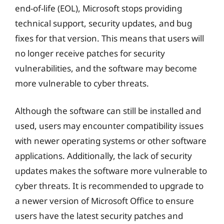
end-of-life (EOL), Microsoft stops providing
technical support, security updates, and bug
fixes for that version. This means that users will
no longer receive patches for security
vulnerabilities, and the software may become
more vulnerable to cyber threats.
Although the software can still be installed and
used, users may encounter compatibility issues
with newer operating systems or other software
applications. Additionally, the lack of security
updates makes the software more vulnerable to
cyber threats. It is recommended to upgrade to
a newer version of Microsoft Office to ensure
users have the latest security patches and