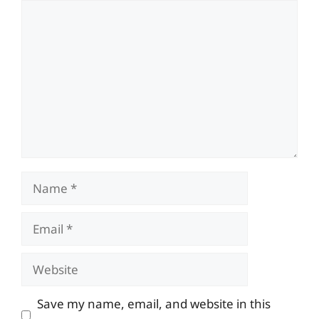
Comment
Name
Email
Website
Save my name, email, and website in this