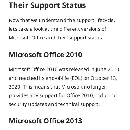
Their Support Status
Now that we understand the support lifecycle,
let’s take a look at the different versions of
Microsoft Office and their support status.
Microsoft Office 2010
Microsoft Office 2010 was released in June 2010
and reached its end-of-life (EOL) on October 13,
2020. This means that Microsoft no longer
provides any support for Office 2010, including
security updates and technical support.
Microsoft Office 2013