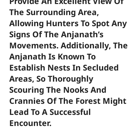
Provide An Excellent View Of
The Surrounding Area,
Allowing Hunters To Spot Any
Signs Of The Anjanath’s
Movements. Additionally, The
Anjanath Is Known To
Establish Nests In Secluded
Areas, So Thoroughly
Scouring The Nooks And
Crannies Of The Forest Might
Lead To A Successful
Encounter.