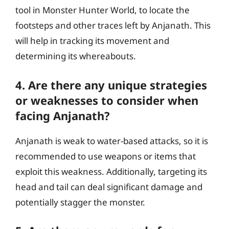
tool in Monster Hunter World, to locate the
footsteps and other traces left by Anjanath. This
will help in tracking its movement and
determining its whereabouts.
4. Are there any unique strategies
or weaknesses to consider when
facing Anjanath?
Anjanath is weak to water-based attacks, so it is
recommended to use weapons or items that
exploit this weakness. Additionally, targeting its
head and tail can deal significant damage and
potentially stagger the monster.