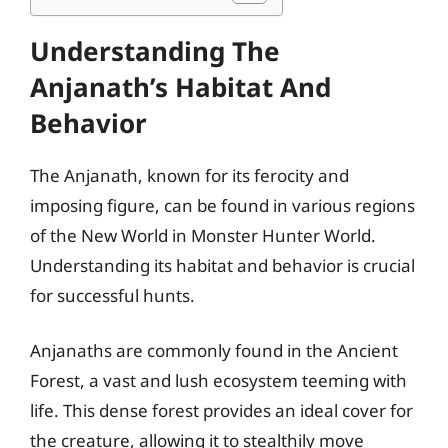
Understanding The
Anjanath’s Habitat And
Behavior
The Anjanath, known for its ferocity and
imposing figure, can be found in various regions
of the New World in Monster Hunter World.
Understanding its habitat and behavior is crucial
for successful hunts.
Anjanaths are commonly found in the Ancient
Forest, a vast and lush ecosystem teeming with
life. This dense forest provides an ideal cover for
the creature, allowing it to stealthily move