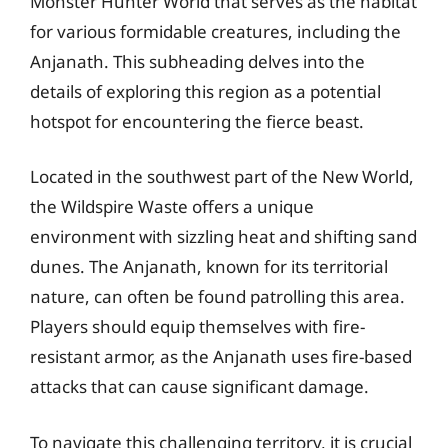
Monster Hunter World that serves as the habitat
for various formidable creatures, including the
Anjanath. This subheading delves into the
details of exploring this region as a potential
hotspot for encountering the fierce beast.
Located in the southwest part of the New World,
the Wildspire Waste offers a unique
environment with sizzling heat and shifting sand
dunes. The Anjanath, known for its territorial
nature, can often be found patrolling this area.
Players should equip themselves with fire-
resistant armor, as the Anjanath uses fire-based
attacks that can cause significant damage.
To navigate this challenging territory, it is crucial