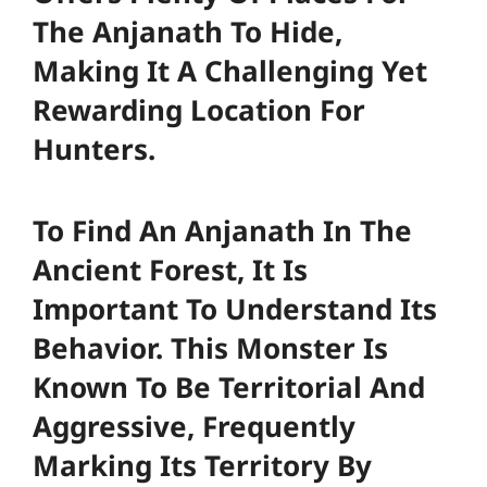
The Anjanath To Hide,
Making It A Challenging Yet
Rewarding Location For
Hunters.
To Find An Anjanath In The
Ancient Forest, It Is
Important To Understand Its
Behavior. This Monster Is
Known To Be Territorial And
Aggressive, Frequently
Marking Its Territory By