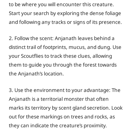
to be where you will encounter this creature.
Start your search by exploring the dense foliage
and following any tracks or signs of its presence.
2. Follow the scent: Anjanath leaves behind a
distinct trail of footprints, mucus, and dung. Use
your Scoutflies to track these clues, allowing
them to guide you through the forest towards
the Anjanath’s location.
3. Use the environment to your advantage: The
Anjanath is a territorial monster that often
marks its territory by scent gland secretion. Look
out for these markings on trees and rocks, as
they can indicate the creature’s proximity.