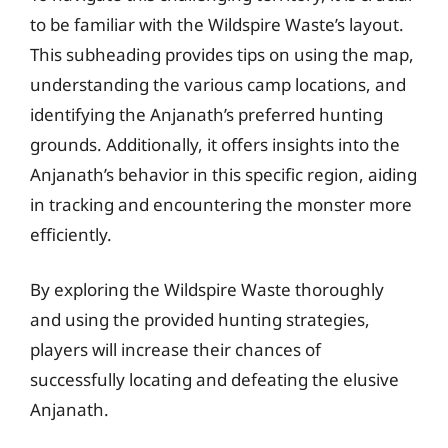
to be familiar with the Wildspire Waste’s layout.
This subheading provides tips on using the map,
understanding the various camp locations, and
identifying the Anjanath’s preferred hunting
grounds. Additionally, it offers insights into the
Anjanath’s behavior in this specific region, aiding
in tracking and encountering the monster more
efficiently.
By exploring the Wildspire Waste thoroughly
and using the provided hunting strategies,
players will increase their chances of
successfully locating and defeating the elusive
Anjanath.