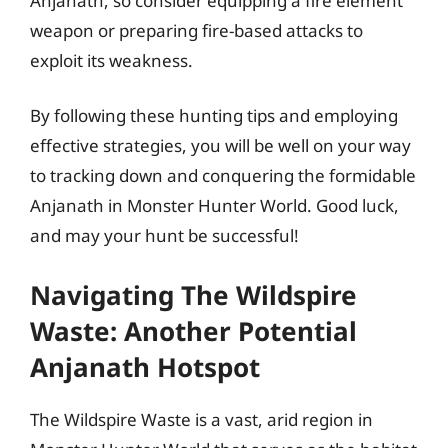
Anjanath, so consider equipping a fire element
weapon or preparing fire-based attacks to
exploit its weakness.
By following these hunting tips and employing
effective strategies, you will be well on your way
to tracking down and conquering the formidable
Anjanath in Monster Hunter World. Good luck,
and may your hunt be successful!
Navigating The Wildspire
Waste: Another Potential
Anjanath Hotspot
The Wildspire Waste is a vast, arid region in