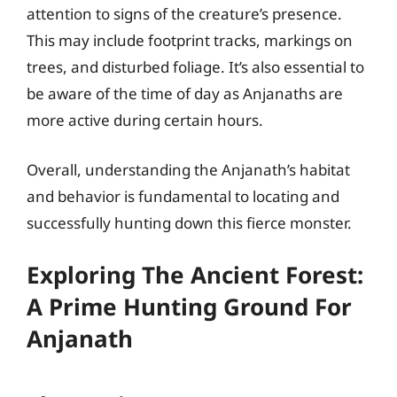
attention to signs of the creature’s presence.
This may include footprint tracks, markings on
trees, and disturbed foliage. It’s also essential to
be aware of the time of day as Anjanaths are
more active during certain hours.
Overall, understanding the Anjanath’s habitat
and behavior is fundamental to locating and
successfully hunting down this fierce monster.
Exploring The Ancient Forest:
A Prime Hunting Ground For
Anjanath