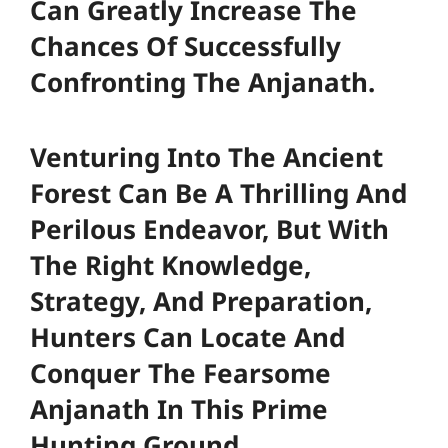
Can Greatly Increase The
Chances Of Successfully
Confronting The Anjanath.
Venturing Into The Ancient
Forest Can Be A Thrilling And
Perilous Endeavor, But With
The Right Knowledge,
Strategy, And Preparation,
Hunters Can Locate And
Conquer The Fearsome
Anjanath In This Prime
Hunting Ground.