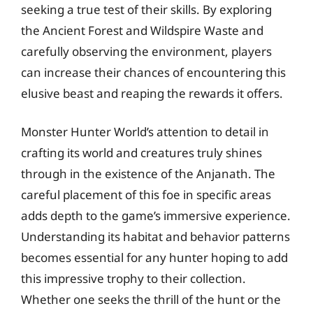
seeking a true test of their skills. By exploring
the Ancient Forest and Wildspire Waste and
carefully observing the environment, players
can increase their chances of encountering this
elusive beast and reaping the rewards it offers.
Monster Hunter World’s attention to detail in
crafting its world and creatures truly shines
through in the existence of the Anjanath. The
careful placement of this foe in specific areas
adds depth to the game’s immersive experience.
Understanding its habitat and behavior patterns
becomes essential for any hunter hoping to add
this impressive trophy to their collection.
Whether one seeks the thrill of the hunt or the