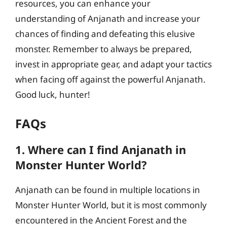
resources, you can enhance your
understanding of Anjanath and increase your
chances of finding and defeating this elusive
monster. Remember to always be prepared,
invest in appropriate gear, and adapt your tactics
when facing off against the powerful Anjanath.
Good luck, hunter!
FAQs
1. Where can I find Anjanath in
Monster Hunter World?
Anjanath can be found in multiple locations in
Monster Hunter World, but it is most commonly
encountered in the Ancient Forest and the