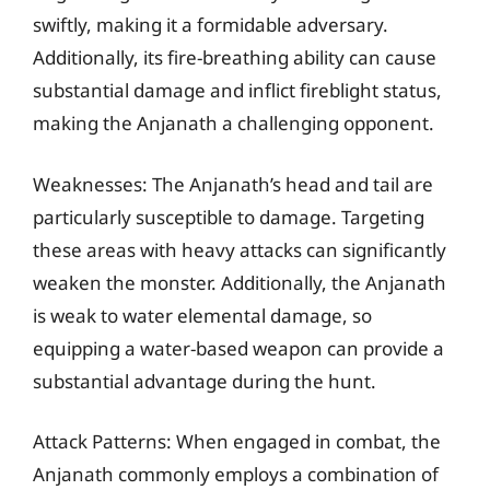
swiftly, making it a formidable adversary.
Additionally, its fire-breathing ability can cause
substantial damage and inflict fireblight status,
making the Anjanath a challenging opponent.
Weaknesses: The Anjanath’s head and tail are
particularly susceptible to damage. Targeting
these areas with heavy attacks can significantly
weaken the monster. Additionally, the Anjanath
is weak to water elemental damage, so
equipping a water-based weapon can provide a
substantial advantage during the hunt.
Attack Patterns: When engaged in combat, the
Anjanath commonly employs a combination of