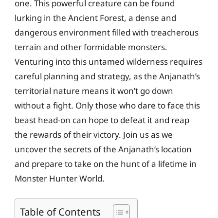
one. This powerful creature can be found
lurking in the Ancient Forest, a dense and
dangerous environment filled with treacherous
terrain and other formidable monsters.
Venturing into this untamed wilderness requires
careful planning and strategy, as the Anjanath’s
territorial nature means it won’t go down
without a fight. Only those who dare to face this
beast head-on can hope to defeat it and reap
the rewards of their victory. Join us as we
uncover the secrets of the Anjanath’s location
and prepare to take on the hunt of a lifetime in
Monster Hunter World.
Table of Contents