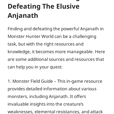
Defeating The Elusive
Anjanath
Finding and defeating the powerful Anjanath in
Monster Hunter World can be a challenging
task, but with the right resources and
knowledge, it becomes more manageable. Here
are some additional sources and resources that
can help you in your quest:
1. Monster Field Guide – This in-game resource
provides detailed information about various
monsters, including Anjanath. It offers
invaluable insights into the creature’s
weaknesses, elemental resistances, and attack