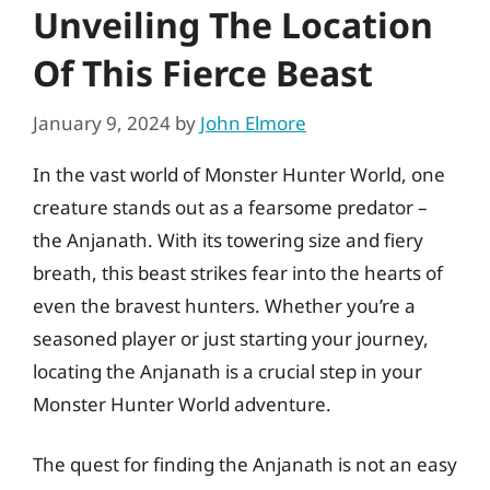
Unveiling The Location
Of This Fierce Beast
January 9, 2024
by
John Elmore
In the vast world of Monster Hunter World, one
creature stands out as a fearsome predator –
the Anjanath. With its towering size and fiery
breath, this beast strikes fear into the hearts of
even the bravest hunters. Whether you’re a
seasoned player or just starting your journey,
locating the Anjanath is a crucial step in your
Monster Hunter World adventure.
The quest for finding the Anjanath is not an easy