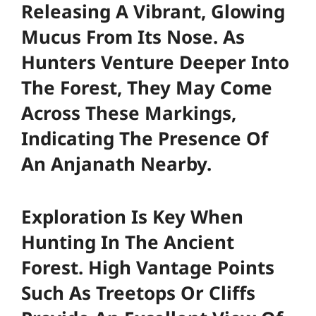
Releasing A Vibrant, Glowing
Mucus From Its Nose. As
Hunters Venture Deeper Into
The Forest, They May Come
Across These Markings,
Indicating The Presence Of
An Anjanath Nearby.
Exploration Is Key When
Hunting In The Ancient
Forest. High Vantage Points
Such As Treetops Or Cliffs