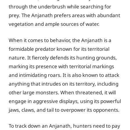
through the underbrush while searching for
prey. The Anjanath prefers areas with abundant
vegetation and ample sources of water.
When it comes to behavior, the Anjanath is a
formidable predator known for its territorial
nature. It fiercely defends its hunting grounds,
marking its presence with territorial markings
and intimidating roars. It is also known to attack
anything that intrudes on its territory, including
other large monsters. When threatened, it will
engage in aggressive displays, using its powerful
jaws, claws, and tail to overpower its opponents.
To track down an Anjanath, hunters need to pay