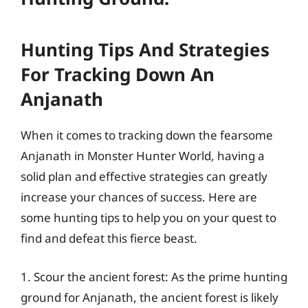
Hunting Tips And Strategies
For Tracking Down An
Anjanath
When it comes to tracking down the fearsome
Anjanath in Monster Hunter World, having a
solid plan and effective strategies can greatly
increase your chances of success. Here are
some hunting tips to help you on your quest to
find and defeat this fierce beast.
1. Scour the ancient forest: As the prime hunting
ground for Anjanath, the ancient forest is likely