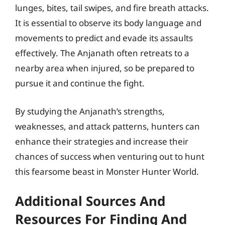
lunges, bites, tail swipes, and fire breath attacks.
It is essential to observe its body language and
movements to predict and evade its assaults
effectively. The Anjanath often retreats to a
nearby area when injured, so be prepared to
pursue it and continue the fight.
By studying the Anjanath’s strengths,
weaknesses, and attack patterns, hunters can
enhance their strategies and increase their
chances of success when venturing out to hunt
this fearsome beast in Monster Hunter World.
Additional Sources And
Resources For Finding And