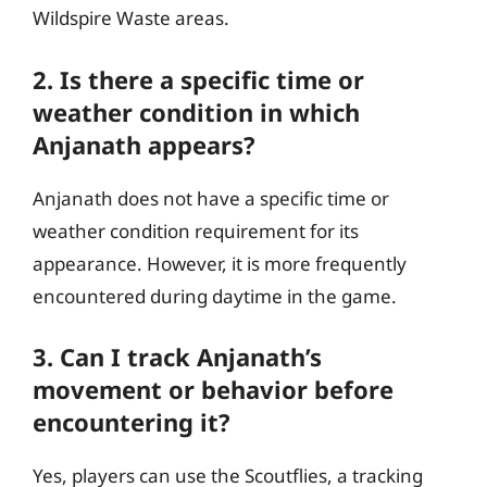
Wildspire Waste areas.
2. Is there a specific time or
weather condition in which
Anjanath appears?
Anjanath does not have a specific time or
weather condition requirement for its
appearance. However, it is more frequently
encountered during daytime in the game.
3. Can I track Anjanath’s
movement or behavior before
encountering it?
Yes, players can use the Scoutflies, a tracking