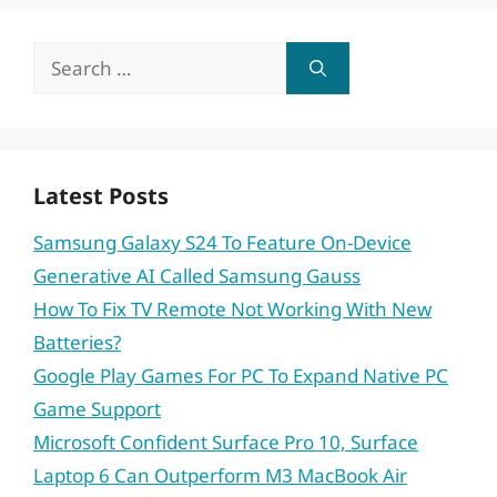
Search
for:
Latest Posts
Samsung Galaxy S24 To Feature On-Device
Generative AI Called Samsung Gauss
How To Fix TV Remote Not Working With New
Batteries?
Google Play Games For PC To Expand Native PC
Game Support
Microsoft Confident Surface Pro 10, Surface
Laptop 6 Can Outperform M3 MacBook Air