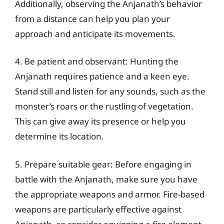
Additionally, observing the Anjanath’s behavior
from a distance can help you plan your
approach and anticipate its movements.
4. Be patient and observant: Hunting the
Anjanath requires patience and a keen eye.
Stand still and listen for any sounds, such as the
monster’s roars or the rustling of vegetation.
This can give away its presence or help you
determine its location.
5. Prepare suitable gear: Before engaging in
battle with the Anjanath, make sure you have
the appropriate weapons and armor. Fire-based
weapons are particularly effective against