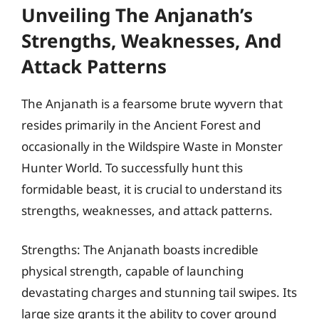
Unveiling The Anjanath’s
Strengths, Weaknesses, And
Attack Patterns
The Anjanath is a fearsome brute wyvern that
resides primarily in the Ancient Forest and
occasionally in the Wildspire Waste in Monster
Hunter World. To successfully hunt this
formidable beast, it is crucial to understand its
strengths, weaknesses, and attack patterns.
Strengths: The Anjanath boasts incredible
physical strength, capable of launching
devastating charges and stunning tail swipes. Its
large size grants it the ability to cover ground