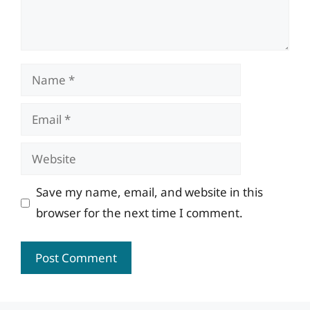
Name
Email
Website
Save my name, email, and website in this
browser for the next time I comment.