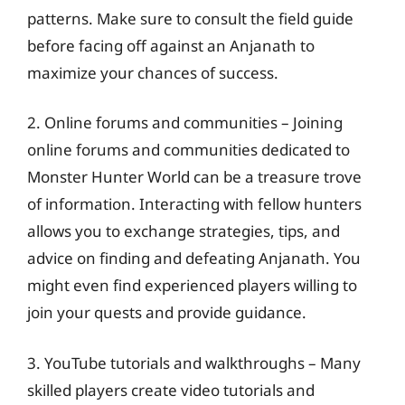
patterns. Make sure to consult the field guide
before facing off against an Anjanath to
maximize your chances of success.
2. Online forums and communities – Joining
online forums and communities dedicated to
Monster Hunter World can be a treasure trove
of information. Interacting with fellow hunters
allows you to exchange strategies, tips, and
advice on finding and defeating Anjanath. You
might even find experienced players willing to
join your quests and provide guidance.
3. YouTube tutorials and walkthroughs – Many
skilled players create video tutorials and