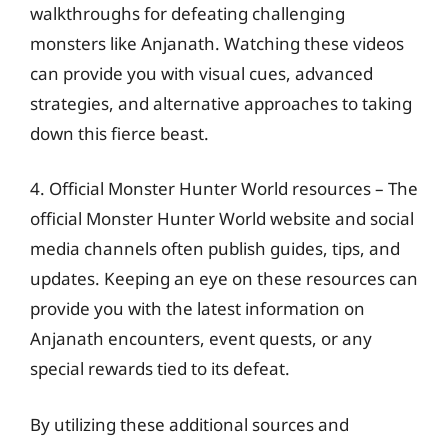
walkthroughs for defeating challenging
monsters like Anjanath. Watching these videos
can provide you with visual cues, advanced
strategies, and alternative approaches to taking
down this fierce beast.
4. Official Monster Hunter World resources – The
official Monster Hunter World website and social
media channels often publish guides, tips, and
updates. Keeping an eye on these resources can
provide you with the latest information on
Anjanath encounters, event quests, or any
special rewards tied to its defeat.
By utilizing these additional sources and