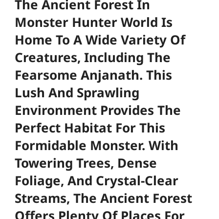
The Ancient Forest In
Monster Hunter World Is
Home To A Wide Variety Of
Creatures, Including The
Fearsome Anjanath. This
Lush And Sprawling
Environment Provides The
Perfect Habitat For This
Formidable Monster. With
Towering Trees, Dense
Foliage, And Crystal-Clear
Streams, The Ancient Forest
Offers Plenty Of Places For