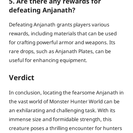
5. Are there any rewards for
defeating Anjanath?
Defeating Anjanath grants players various
rewards, including materials that can be used
for crafting powerful armor and weapons. Its
rare drops, such as Anjanath Plates, can be
useful for enhancing equipment.
Verdict
In conclusion, locating the fearsome Anjanath in
the vast world of Monster Hunter World can be
an exhilarating and challenging task. With its
immense size and formidable strength, this
creature poses a thrilling encounter for hunters