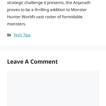
strategic challenge it presents, the Anjanath
proves to be a thrilling addition to Monster
Hunter World’s vast roster of formidable
monsters.
Categories
Tech Tips
Leave A Comment
Comment