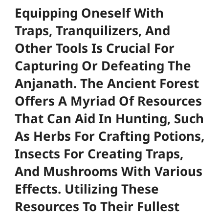
Equipping Oneself With
Traps, Tranquilizers, And
Other Tools Is Crucial For
Capturing Or Defeating The
Anjanath. The Ancient Forest
Offers A Myriad Of Resources
That Can Aid In Hunting, Such
As Herbs For Crafting Potions,
Insects For Creating Traps,
And Mushrooms With Various
Effects. Utilizing These
Resources To Their Fullest