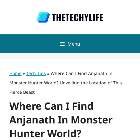
Skip
to
content
Menu
Home
»
Tech Tips
»
Where Can I Find Anjanath in
Monster Hunter World? Unveiling the Location of This
Fierce Beast
Where Can I Find
Anjanath In Monster
Hunter World?