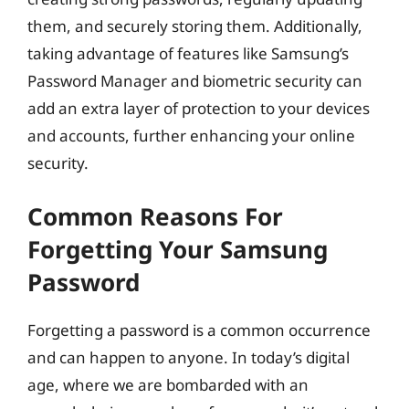
them, and securely storing them. Additionally,
taking advantage of features like Samsung’s
Password Manager and biometric security can
add an extra layer of protection to your devices
and accounts, further enhancing your online
security.
Common Reasons For
Forgetting Your Samsung
Password
Forgetting a password is a common occurrence
and can happen to anyone. In today’s digital
age, where we are bombarded with an