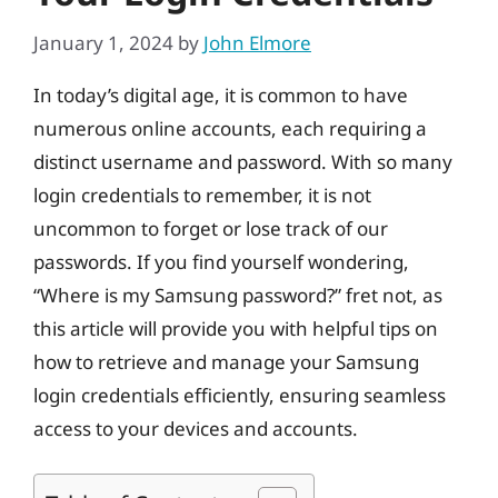
January 1, 2024
by
John Elmore
In today’s digital age, it is common to have
numerous online accounts, each requiring a
distinct username and password. With so many
login credentials to remember, it is not
uncommon to forget or lose track of our
passwords. If you find yourself wondering,
“Where is my Samsung password?” fret not, as
this article will provide you with helpful tips on
how to retrieve and manage your Samsung
login credentials efficiently, ensuring seamless
access to your devices and accounts.