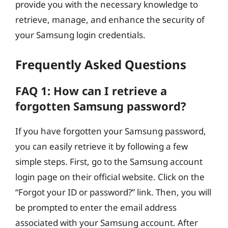
provide you with the necessary knowledge to
retrieve, manage, and enhance the security of
your Samsung login credentials.
Frequently Asked Questions
FAQ 1: How can I retrieve a
forgotten Samsung password?
If you have forgotten your Samsung password,
you can easily retrieve it by following a few
simple steps. First, go to the Samsung account
login page on their official website. Click on the
“Forgot your ID or password?” link. Then, you will
be prompted to enter the email address
associated with your Samsung account. After