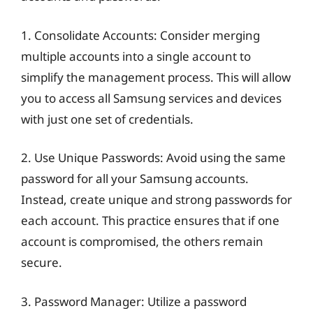
1. Consolidate Accounts: Consider merging
multiple accounts into a single account to
simplify the management process. This will allow
you to access all Samsung services and devices
with just one set of credentials.
2. Use Unique Passwords: Avoid using the same
password for all your Samsung accounts.
Instead, create unique and strong passwords for
each account. This practice ensures that if one
account is compromised, the others remain
secure.
3. Password Manager: Utilize a password