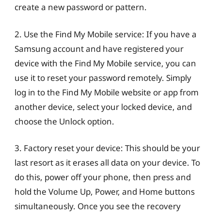
create a new password or pattern.
2. Use the Find My Mobile service: If you have a
Samsung account and have registered your
device with the Find My Mobile service, you can
use it to reset your password remotely. Simply
log in to the Find My Mobile website or app from
another device, select your locked device, and
choose the Unlock option.
3. Factory reset your device: This should be your
last resort as it erases all data on your device. To
do this, power off your phone, then press and
hold the Volume Up, Power, and Home buttons
simultaneously. Once you see the recovery