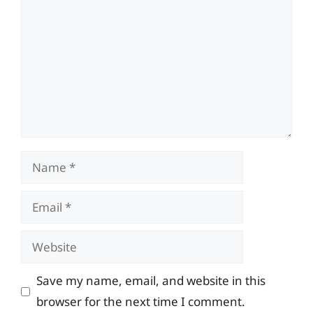
Name
Email
Website
Save my name, email, and website in this
browser for the next time I comment.