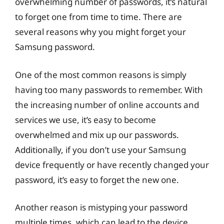
overwhelming number of passwords, it’s natural
to forget one from time to time. There are
several reasons why you might forget your
Samsung password.
One of the most common reasons is simply
having too many passwords to remember. With
the increasing number of online accounts and
services we use, it’s easy to become
overwhelmed and mix up our passwords.
Additionally, if you don’t use your Samsung
device frequently or have recently changed your
password, it’s easy to forget the new one.
Another reason is mistyping your password
multiple times, which can lead to the device