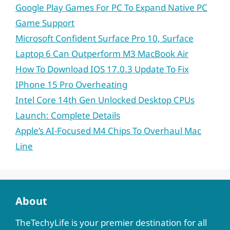
Google Play Games For PC To Expand Native PC
Game Support
Microsoft Confident Surface Pro 10, Surface
Laptop 6 Can Outperform M3 MacBook Air
How To Download IOS 17.0.3 Update To Fix
IPhone 15 Pro Overheating
Intel Core 14th Gen Unlocked Desktop CPUs
Launch: Complete Details
Apple’s AI-Focused M4 Chips To Overhaul Mac
Line
About
TheTechyLife is your premier destination for all