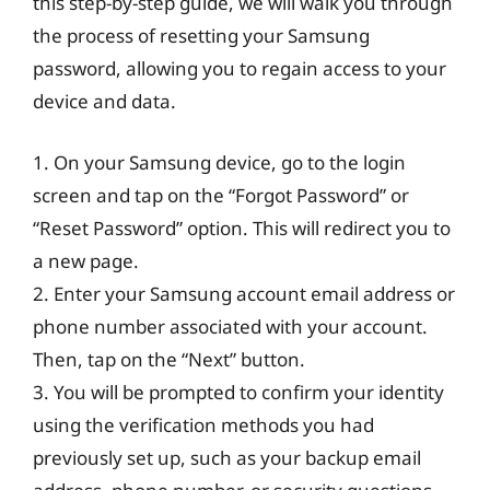
this step-by-step guide, we will walk you through
the process of resetting your Samsung
password, allowing you to regain access to your
device and data.
1. On your Samsung device, go to the login
screen and tap on the “Forgot Password” or
“Reset Password” option. This will redirect you to
a new page.
2. Enter your Samsung account email address or
phone number associated with your account.
Then, tap on the “Next” button.
3. You will be prompted to confirm your identity
using the verification methods you had
previously set up, such as your backup email