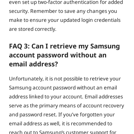
even set up two-factor authentication for added
security. Remember to save any changes you
make to ensure your updated login credentials
are stored correctly.
FAQ 3: Can I retrieve my Samsung
account password without an
email address?
Unfortunately, it is not possible to retrieve your
Samsung account password without an email
address linked to your account. Email addresses
serve as the primary means of account recovery
and password reset. If you’ve forgotten your
email address as well, it is recommended to
reach out to Samsung’s customer support for