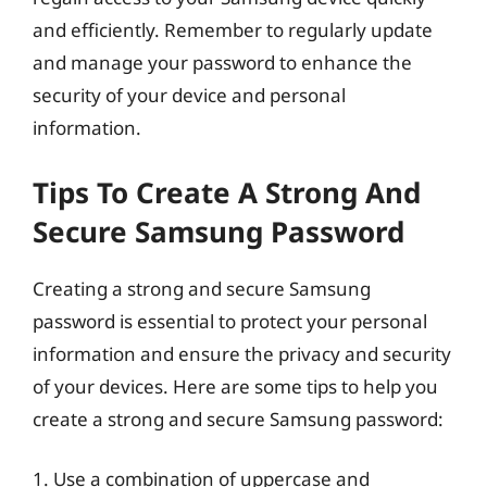
and efficiently. Remember to regularly update
and manage your password to enhance the
security of your device and personal
information.
Tips To Create A Strong And
Secure Samsung Password
Creating a strong and secure Samsung
password is essential to protect your personal
information and ensure the privacy and security
of your devices. Here are some tips to help you
create a strong and secure Samsung password:
1. Use a combination of uppercase and