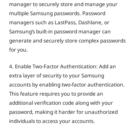
manager to securely store and manage your
multiple Samsung passwords. Password
managers such as LastPass, Dashlane, or
Samsung’s built-in password manager can
generate and securely store complex passwords
for you.
4. Enable Two-Factor Authentication: Add an
extra layer of security to your Samsung
accounts by enabling two-factor authentication.
This feature requires you to provide an
additional verification code along with your
password, making it harder for unauthorized
individuals to access your accounts.