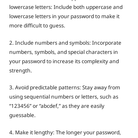
lowercase letters: Include both uppercase and
lowercase letters in your password to make it
more difficult to guess.
2. Include numbers and symbols: Incorporate
numbers, symbols, and special characters in
your password to increase its complexity and
strength.
3. Avoid predictable patterns: Stay away from
using sequential numbers or letters, such as
“123456” or “abcdef,” as they are easily
guessable.
4. Make it lengthy: The longer your password,