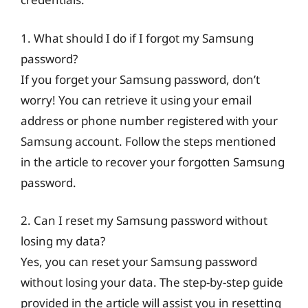
1. What should I do if I forgot my Samsung
password?
If you forget your Samsung password, don’t
worry! You can retrieve it using your email
address or phone number registered with your
Samsung account. Follow the steps mentioned
in the article to recover your forgotten Samsung
password.
2. Can I reset my Samsung password without
losing my data?
Yes, you can reset your Samsung password
without losing your data. The step-by-step guide
provided in the article will assist you in resetting