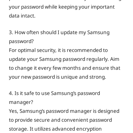
your password while keeping your important
data intact.
3. How often should I update my Samsung
password?
For optimal security, it is recommended to
update your Samsung password regularly. Aim
to change it every few months and ensure that
your new password is unique and strong.
4. Is it safe to use Samsung’s password
manager?
Yes, Samsung’s password manager is designed
to provide secure and convenient password
storage. It utilizes advanced encryption