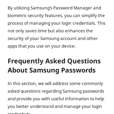
By utilizing Samsung’s Password Manager and
biometric security features, you can simplify the
process of managing your login credentials. This
not only saves time but also enhances the
security of your Samsung account and other
apps that you use on your device.
Frequently Asked Questions
About Samsung Passwords
In this section, we will address some commonly
asked questions regarding Samsung passwords
and provide you with useful information to help
you better understand and manage your login
credentials.