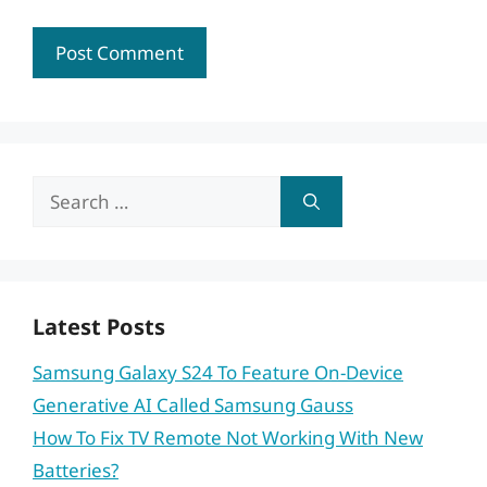
Search
for:
Latest Posts
Samsung Galaxy S24 To Feature On-Device
Generative AI Called Samsung Gauss
How To Fix TV Remote Not Working With New
Batteries?