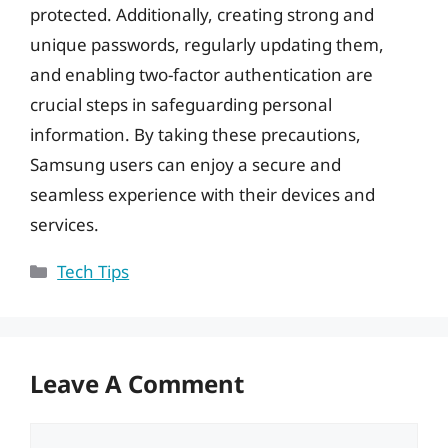
protected. Additionally, creating strong and
unique passwords, regularly updating them,
and enabling two-factor authentication are
crucial steps in safeguarding personal
information. By taking these precautions,
Samsung users can enjoy a secure and
seamless experience with their devices and
services.
Categories
Tech Tips
Leave A Comment
Comment