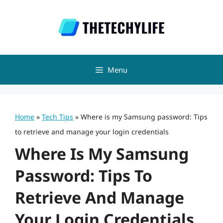
Skip
to
content
Menu
Home
»
Tech Tips
»
Where is my Samsung password: Tips
to retrieve and manage your login credentials
Where Is My Samsung
Password: Tips To
Retrieve And Manage
Your Login Credentials