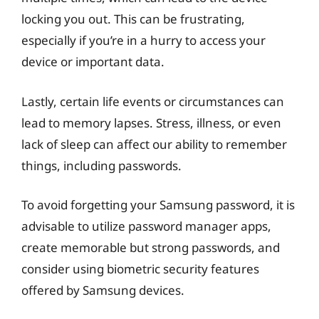
locking you out. This can be frustrating,
especially if you’re in a hurry to access your
device or important data.
Lastly, certain life events or circumstances can
lead to memory lapses. Stress, illness, or even
lack of sleep can affect our ability to remember
things, including passwords.
To avoid forgetting your Samsung password, it is
advisable to utilize password manager apps,
create memorable but strong passwords, and
consider using biometric security features
offered by Samsung devices.