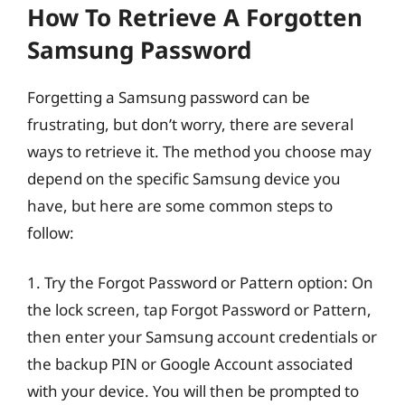
How To Retrieve A Forgotten
Samsung Password
Forgetting a Samsung password can be
frustrating, but don’t worry, there are several
ways to retrieve it. The method you choose may
depend on the specific Samsung device you
have, but here are some common steps to
follow:
1. Try the Forgot Password or Pattern option: On
the lock screen, tap Forgot Password or Pattern,
then enter your Samsung account credentials or
the backup PIN or Google Account associated
with your device. You will then be prompted to