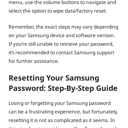
menu, use the volume buttons to navigate and
select the option to wipe data/factory reset.
Remember, the exact steps may vary depending
on your Samsung device and software version.
If you’re still unable to retrieve your password,
it’s recommended to contact Samsung support
for further assistance.
Resetting Your Samsung
Password: Step-By-Step Guide
Losing or forgetting your Samsung password
can be a frustrating experience, but fortunately,
resetting it is not as complicated as it seems. In