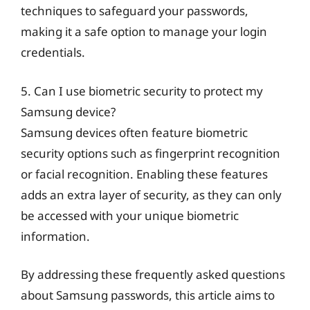
techniques to safeguard your passwords,
making it a safe option to manage your login
credentials.
5. Can I use biometric security to protect my
Samsung device?
Samsung devices often feature biometric
security options such as fingerprint recognition
or facial recognition. Enabling these features
adds an extra layer of security, as they can only
be accessed with your unique biometric
information.
By addressing these frequently asked questions
about Samsung passwords, this article aims to