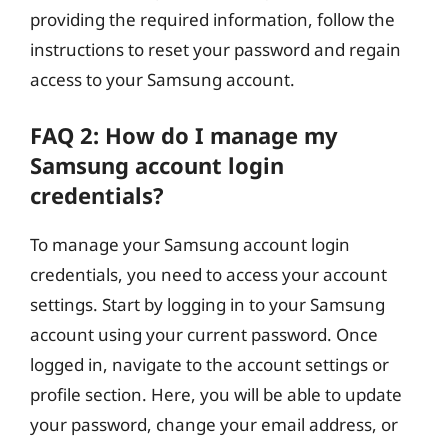
providing the required information, follow the
instructions to reset your password and regain
access to your Samsung account.
FAQ 2: How do I manage my
Samsung account login
credentials?
To manage your Samsung account login
credentials, you need to access your account
settings. Start by logging in to your Samsung
account using your current password. Once
logged in, navigate to the account settings or
profile section. Here, you will be able to update
your password, change your email address, or