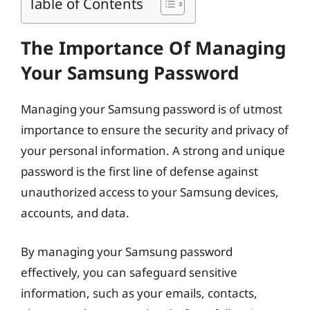
Table of Contents
The Importance Of Managing
Your Samsung Password
Managing your Samsung password is of utmost
importance to ensure the security and privacy of
your personal information. A strong and unique
password is the first line of defense against
unauthorized access to your Samsung devices,
accounts, and data.
By managing your Samsung password
effectively, you can safeguard sensitive
information, such as your emails, contacts,