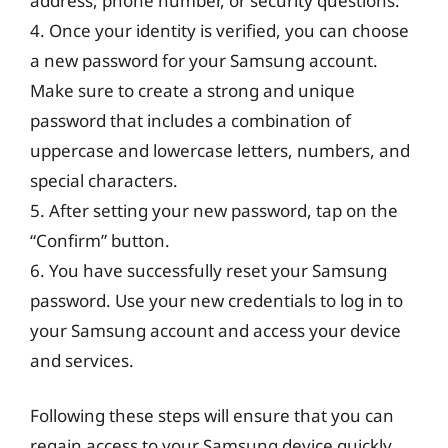
address, phone number, or security questions.
4. Once your identity is verified, you can choose
a new password for your Samsung account.
Make sure to create a strong and unique
password that includes a combination of
uppercase and lowercase letters, numbers, and
special characters.
5. After setting your new password, tap on the
“Confirm” button.
6. You have successfully reset your Samsung
password. Use your new credentials to log in to
your Samsung account and access your device
and services.
Following these steps will ensure that you can
regain access to your Samsung device quickly