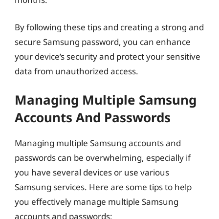
By following these tips and creating a strong and
secure Samsung password, you can enhance
your device’s security and protect your sensitive
data from unauthorized access.
Managing Multiple Samsung
Accounts And Passwords
Managing multiple Samsung accounts and
passwords can be overwhelming, especially if
you have several devices or use various
Samsung services. Here are some tips to help
you effectively manage multiple Samsung
accounts and passwords: