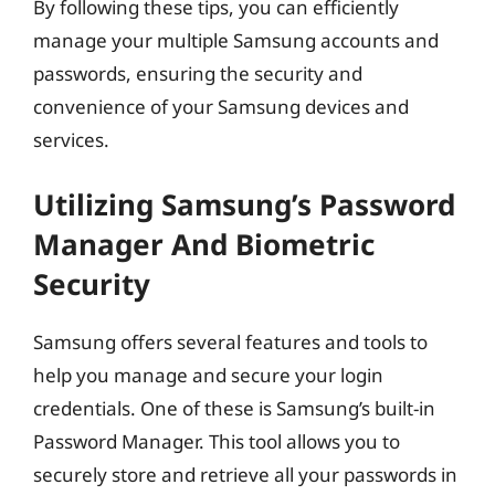
By following these tips, you can efficiently
manage your multiple Samsung accounts and
passwords, ensuring the security and
convenience of your Samsung devices and
services.
Utilizing Samsung’s Password
Manager And Biometric
Security
Samsung offers several features and tools to
help you manage and secure your login
credentials. One of these is Samsung’s built-in
Password Manager. This tool allows you to
securely store and retrieve all your passwords in