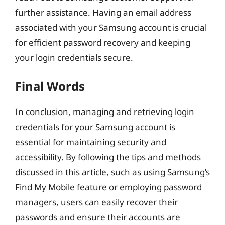
further assistance. Having an email address
associated with your Samsung account is crucial
for efficient password recovery and keeping
your login credentials secure.
Final Words
In conclusion, managing and retrieving login
credentials for your Samsung account is
essential for maintaining security and
accessibility. By following the tips and methods
discussed in this article, such as using Samsung’s
Find My Mobile feature or employing password
managers, users can easily recover their
passwords and ensure their accounts are