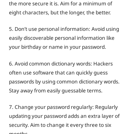
the more secure it is. Aim for a minimum of
eight characters, but the longer, the better.
5. Don’t use personal information: Avoid using
easily discoverable personal information like
your birthday or name in your password.
6. Avoid common dictionary words: Hackers
often use software that can quickly guess
passwords by using common dictionary words.
Stay away from easily guessable terms.
7. Change your password regularly: Regularly
updating your password adds an extra layer of
security. Aim to change it every three to six
months.