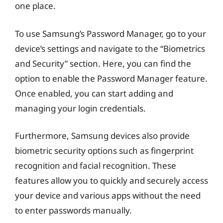
one place.
To use Samsung’s Password Manager, go to your
device’s settings and navigate to the “Biometrics
and Security” section. Here, you can find the
option to enable the Password Manager feature.
Once enabled, you can start adding and
managing your login credentials.
Furthermore, Samsung devices also provide
biometric security options such as fingerprint
recognition and facial recognition. These
features allow you to quickly and securely access
your device and various apps without the need
to enter passwords manually.