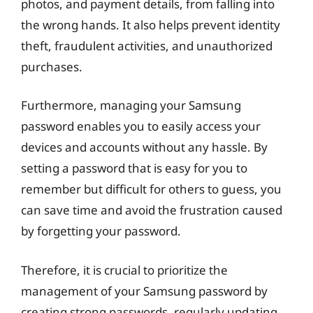
photos, and payment details, from falling into
the wrong hands. It also helps prevent identity
theft, fraudulent activities, and unauthorized
purchases.
Furthermore, managing your Samsung
password enables you to easily access your
devices and accounts without any hassle. By
setting a password that is easy for you to
remember but difficult for others to guess, you
can save time and avoid the frustration caused
by forgetting your password.
Therefore, it is crucial to prioritize the
management of your Samsung password by
creating strong passwords, regularly updating