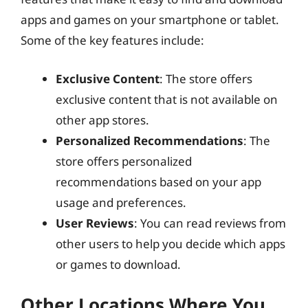
apps and games on your smartphone or tablet.
Some of the key features include:
Exclusive Content
: The store offers
exclusive content that is not available on
other app stores.
Personalized Recommendations
: The
store offers personalized
recommendations based on your app
usage and preferences.
User Reviews
: You can read reviews from
other users to help you decide which apps
or games to download.
Other Locations Where You