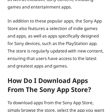
games and entertainment apps.
In addition to these popular apps, the Sony App
Store also features a selection of indie games
and apps, as well as apps specifically designed
for Sony devices, such as the PlayStation app.
The store is regularly updated with new content,
ensuring that users have access to the latest
and greatest apps and games.
How Do I Download Apps
From The Sony App Store?
To download apps from the Sony App Store,
simply browse the store, select the app you want