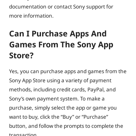
documentation or contact Sony support for
more information.
Can I Purchase Apps And
Games From The Sony App
Store?
Yes, you can purchase apps and games from the
Sony App Store using a variety of payment
methods, including credit cards, PayPal, and
Sony’s own payment system. To make a
purchase, simply select the app or game you
want to buy, click the “Buy” or “Purchase”
button, and follow the prompts to complete the
transaction.