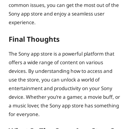
common issues, you can get the most out of the
Sony app store and enjoy a seamless user
experience.
Final Thoughts
The Sony app store is a powerful platform that
offers a wide range of content on various
devices. By understanding how to access and
use the store, you can unlock a world of
entertainment and productivity on your Sony
device. Whether you’re a gamer, a movie buff, or
a music lover, the Sony app store has something
for everyone.