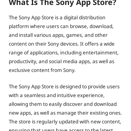
What Is The Sony App Store?
The Sony App Store is a digital distribution
platform where users can browse, download,
and install various apps, games, and other
content on their Sony devices. It offers a wide
range of applications, including entertainment,
productivity, and social media apps, as well as
exclusive content from Sony.
The Sony App Store is designed to provide users
with a seamless and intuitive experience,
allowing them to easily discover and download
new apps, as well as manage their existing ones.
The store is regularly updated with new content,
ensuring that users have access to the latest