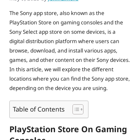
The Sony app store, also known as the
PlayStation Store on gaming consoles and the
Sony Select app store on some devices, is a
digital distribution platform where users can
browse, download, and install various apps,
games, and other content on their Sony devices.
In this article, we will explore the different
locations where you can find the Sony app store,
depending on the device you are using.
Table of Contents
PlayStation Store On Gaming