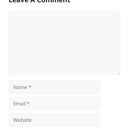
Comment
Name
Email
Website