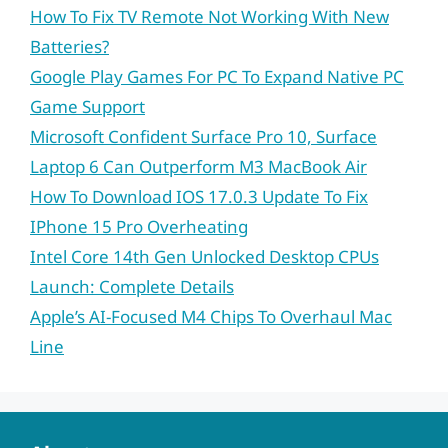
How To Fix TV Remote Not Working With New
Batteries?
Google Play Games For PC To Expand Native PC
Game Support
Microsoft Confident Surface Pro 10, Surface
Laptop 6 Can Outperform M3 MacBook Air
How To Download IOS 17.0.3 Update To Fix
IPhone 15 Pro Overheating
Intel Core 14th Gen Unlocked Desktop CPUs
Launch: Complete Details
Apple’s AI-Focused M4 Chips To Overhaul Mac
Line