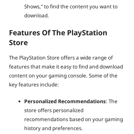
Shows,” to find the content you want to
download.
Features Of The PlayStation
Store
The PlayStation Store offers a wide range of
features that make it easy to find and download
content on your gaming console. Some of the
key features include:
Personalized Recommendations
: The
store offers personalized
recommendations based on your gaming
history and preferences.