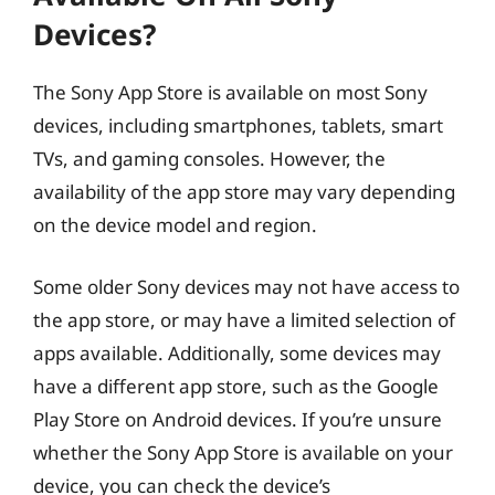
Devices?
The Sony App Store is available on most Sony
devices, including smartphones, tablets, smart
TVs, and gaming consoles. However, the
availability of the app store may vary depending
on the device model and region.
Some older Sony devices may not have access to
the app store, or may have a limited selection of
apps available. Additionally, some devices may
have a different app store, such as the Google
Play Store on Android devices. If you’re unsure
whether the Sony App Store is available on your
device, you can check the device’s