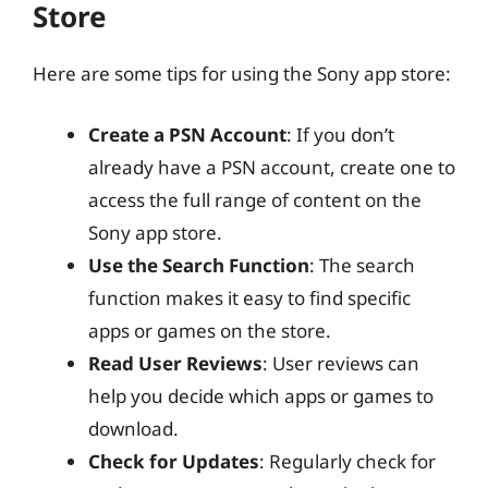
Store
Here are some tips for using the Sony app store:
Create a PSN Account
: If you don’t
already have a PSN account, create one to
access the full range of content on the
Sony app store.
Use the Search Function
: The search
function makes it easy to find specific
apps or games on the store.
Read User Reviews
: User reviews can
help you decide which apps or games to
download.
Check for Updates
: Regularly check for