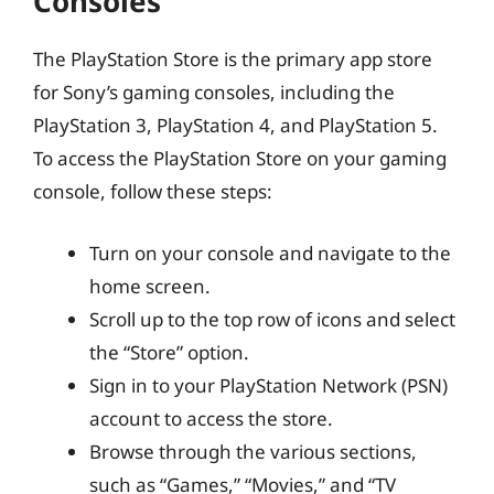
Consoles
The PlayStation Store is the primary app store
for Sony’s gaming consoles, including the
PlayStation 3, PlayStation 4, and PlayStation 5.
To access the PlayStation Store on your gaming
console, follow these steps:
Turn on your console and navigate to the
home screen.
Scroll up to the top row of icons and select
the “Store” option.
Sign in to your PlayStation Network (PSN)
account to access the store.
Browse through the various sections,
such as “Games,” “Movies,” and “TV