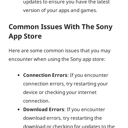
updates to ensure you have the latest
version of your apps and games.
Common Issues With The Sony
App Store
Here are some common issues that you may
encounter when using the Sony app store:
Connection Errors
: If you encounter
connection errors, try restarting your
device or checking your internet
connection.
Download Errors
: If you encounter
download errors, try restarting the
download or checking for updates to the