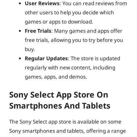
User Reviews
: You can read reviews from
other users to help you decide which
games or apps to download.
Free Trials
: Many games and apps offer
free trials, allowing you to try before you
buy.
Regular Updates
: The store is updated
regularly with new content, including
games, apps, and demos.
Sony Select App Store On
Smartphones And Tablets
The Sony Select app store is available on some
Sony smartphones and tablets, offering a range