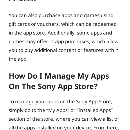
You can also purchase apps and games using
gift cards or vouchers, which can be redeemed
in the app store. Additionally, some apps and
games may offer in-app purchases, which allow
you to buy additional content or features within
the app.
How Do I Manage My Apps
On The Sony App Store?
To manage your apps on the Sony App Store,
simply go to the “My Apps” or “Installed Apps”
section of the store, where you can view a list of
all the apps installed on your device. From here,