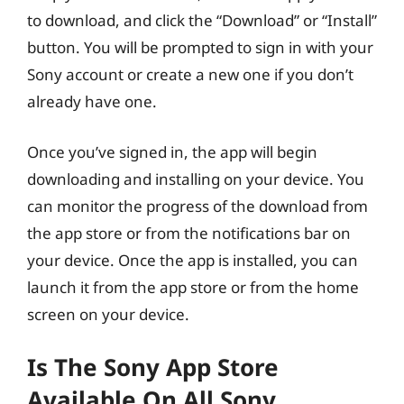
to download, and click the “Download” or “Install”
button. You will be prompted to sign in with your
Sony account or create a new one if you don’t
already have one.
Once you’ve signed in, the app will begin
downloading and installing on your device. You
can monitor the progress of the download from
the app store or from the notifications bar on
your device. Once the app is installed, you can
launch it from the app store or from the home
screen on your device.
Is The Sony App Store
Available On All Sony