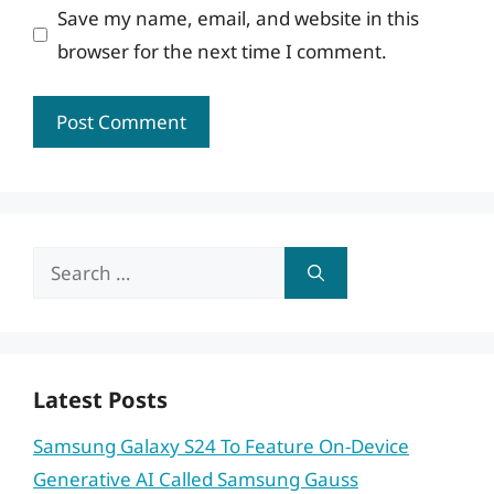
Save my name, email, and website in this
browser for the next time I comment.
Search
for:
Latest Posts
Samsung Galaxy S24 To Feature On-Device
Generative AI Called Samsung Gauss