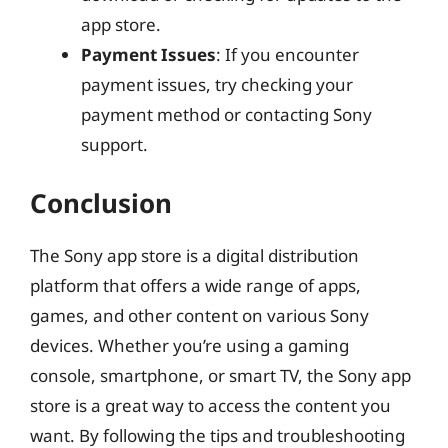
app store.
Payment Issues
: If you encounter
payment issues, try checking your
payment method or contacting Sony
support.
Conclusion
The Sony app store is a digital distribution
platform that offers a wide range of apps,
games, and other content on various Sony
devices. Whether you’re using a gaming
console, smartphone, or smart TV, the Sony app
store is a great way to access the content you
want. By following the tips and troubleshooting