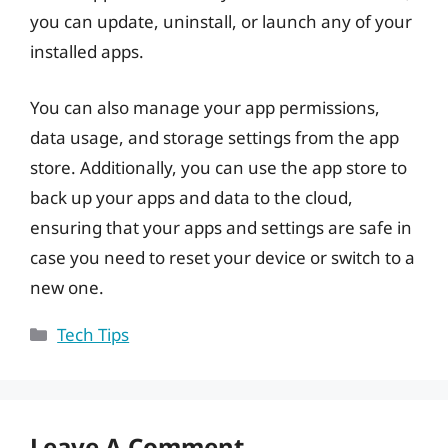
you can update, uninstall, or launch any of your
installed apps.
You can also manage your app permissions,
data usage, and storage settings from the app
store. Additionally, you can use the app store to
back up your apps and data to the cloud,
ensuring that your apps and settings are safe in
case you need to reset your device or switch to a
new one.
Categories
Tech Tips
Leave A Comment