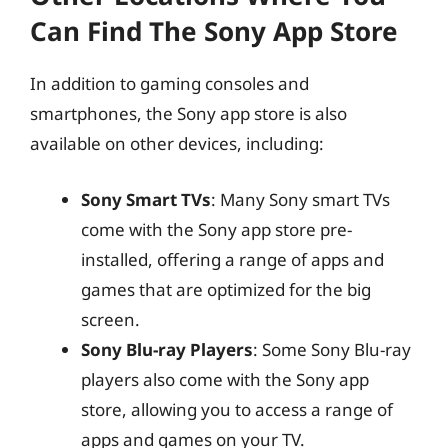
Can Find The Sony App Store
In addition to gaming consoles and
smartphones, the Sony app store is also
available on other devices, including:
Sony Smart TVs
: Many Sony smart TVs
come with the Sony app store pre-
installed, offering a range of apps and
games that are optimized for the big
screen.
Sony Blu-ray Players
: Some Sony Blu-ray
players also come with the Sony app
store, allowing you to access a range of
apps and games on your TV.