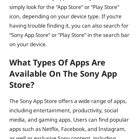
simply look for the “App Store” or “Play Store”
icon, depending on your device type. If you’re
having trouble finding it, you can also search for
“Sony App Store” or “Play Store” in the search bar
on your device.
What Types Of Apps Are
Available On The Sony App
Store?
The Sony App Store offers a wide range of apps,
including entertainment, productivity, social
media, and gaming apps. Users can find popular
apps such as Netflix, Facebook, and Instagram,
as well as exclusive Sony content, including