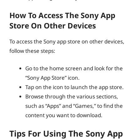
How To Access The Sony App
Store On Other Devices
To access the Sony app store on other devices,
follow these steps:
Go to the home screen and look for the
“Sony App Store” icon.
Tap on the icon to launch the app store.
Browse through the various sections,
such as “Apps” and “Games,” to find the
content you want to download.
Tips For Using The Sony App