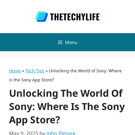
Skip
to
content
Menu
Home
»
Tech Tips
»
Unlocking the World of Sony: Where
is the Sony App Store?
Unlocking The World Of
Sony: Where Is The Sony
App Store?
May 9, 2025
by
John Elmore