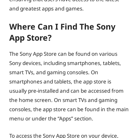
and greatest apps and games.
Where Can I Find The Sony
App Store?
The Sony App Store can be found on various
Sony devices, including smartphones, tablets,
smart TVs, and gaming consoles. On
smartphones and tablets, the app store is
usually pre-installed and can be accessed from
the home screen. On smart TVs and gaming
consoles, the app store can be found in the main
menu or under the “Apps” section.
To access the Sony App Store on your device,