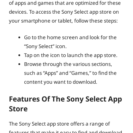
of apps and games that are optimized for these
devices. To access the Sony Select app store on
your smartphone or tablet, follow these steps:
Go to the home screen and look for the
“Sony Select” icon.
Tap on the icon to launch the app store.
Browse through the various sections,
such as “Apps” and “Games,” to find the
content you want to download.
Features Of The Sony Select App
Store
The Sony Select app store offers a range of
features that make it easy to find and download