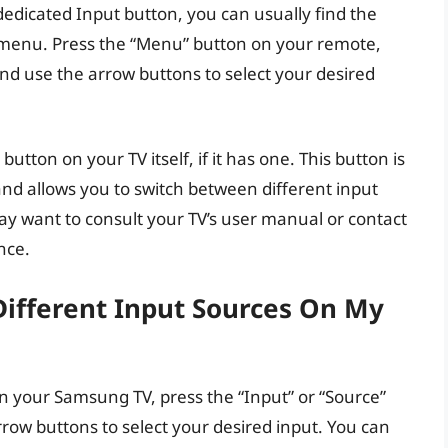
edicated Input button, you can usually find the
en menu. Press the “Menu” button on your remote,
and use the arrow buttons to select your desired
button on your TV itself, if it has one. This button is
 and allows you to switch between different input
 may want to consult your TV’s user manual or contact
nce.
ifferent Input Sources On My
n your Samsung TV, press the “Input” or “Source”
row buttons to select your desired input. You can