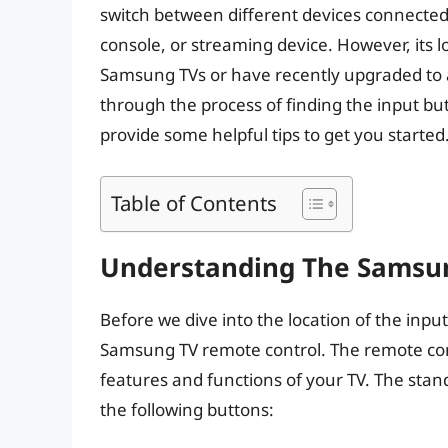
switch between different devices connected 
console, or streaming device. However, its l
Samsung TVs or have recently upgraded to a 
through the process of finding the input b
provide some helpful tips to get you started
Table of Contents
Understanding The Samsu
Before we dive into the location of the input
Samsung TV remote control. The remote cont
features and functions of your TV. The stan
the following buttons: