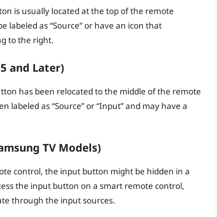
n is usually located at the top of the remote
be labeled as “Source” or have an icon that
g to the right.
 and Later)
ton has been relocated to the middle of the remote
ften labeled as “Source” or “Input” and may have a
Samsung TV Models)
te control, the input button might be hidden in a
cess the input button on a smart remote control,
gate through the input sources.