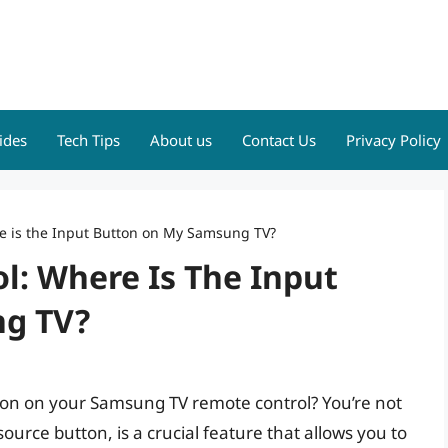
ides
Tech Tips
About us
Contact Us
Privacy Policy
re is the Input Button on My Samsung TV?
l: Where Is The Input
g TV?
tton on your Samsung TV remote control? You’re not
ource button, is a crucial feature that allows you to