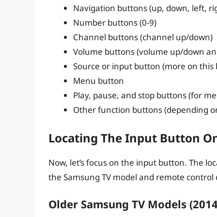
Navigation buttons (up, down, left, r
Number buttons (0-9)
Channel buttons (channel up/down)
Volume buttons (volume up/down an
Source or input button (more on this
Menu button
Play, pause, and stop buttons (for me
Other function buttons (depending o
Locating The Input Button O
Now, let’s focus on the input button. The l
the Samsung TV model and remote control 
Older Samsung TV Models (2014 