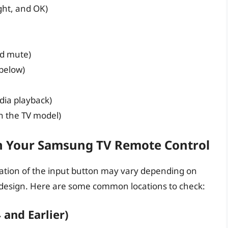
ight, and OK)
d mute)
 below)
dia playback)
n the TV model)
n Your Samsung TV Remote Control
ocation of the input button may vary depending on
design. Here are some common locations to check:
and Earlier)