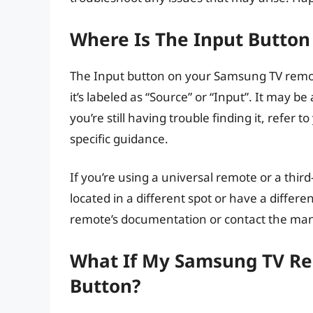
Where Is The Input Butto
The Input button on your Samsung TV remote
it’s labeled as “Source” or “Input”. It may be
you’re still having trouble finding it, refer
specific guidance.
If you’re using a universal remote or a thi
located in a different spot or have a differe
remote’s documentation or contact the manu
What If My Samsung TV Re
Button?