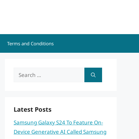
Terms and Conditions
Search
for:
Latest Posts
Samsung Galaxy S24 To Feature On-
Device Generative AI Called Samsung