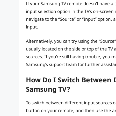
If your Samsung TV remote doesn’t have a d
input selection option in the TV’s on-scre
navigate to the “Source” or “Input” option, 
input.
Alternatively, you can try using the “Source” 
usually located on the side or top of the TV
sources. If you’re still having trouble, you
Samsung’s support team for further assista
How Do I Switch Between D
Samsung TV?
To switch between different input sources o
button on your remote, and then use the ar