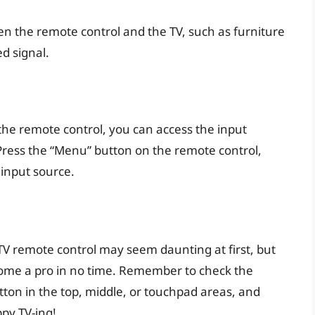
n the remote control and the TV, such as furniture
ed signal.
u
 the remote control, you can access the input
ress the “Menu” button on the remote control,
 input source.
V remote control may seem daunting at first, but
become a pro in no time. Remember to check the
tton in the top, middle, or touchpad areas, and
py TV-ing!