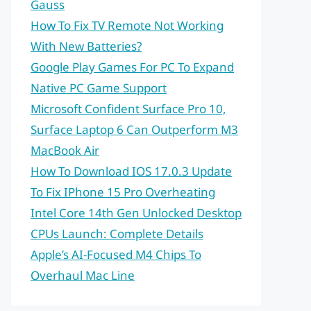
Gauss
How To Fix TV Remote Not Working
With New Batteries?
Google Play Games For PC To Expand
Native PC Game Support
Microsoft Confident Surface Pro 10,
Surface Laptop 6 Can Outperform M3
MacBook Air
How To Download IOS 17.0.3 Update
To Fix IPhone 15 Pro Overheating
Intel Core 14th Gen Unlocked Desktop
CPUs Launch: Complete Details
Apple’s AI-Focused M4 Chips To
Overhaul Mac Line