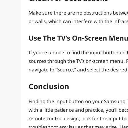
Make sure there are no obstructions betwee
or walls, which can interfere with the infrar
Use The TV’s On-Screen Men
If you’re unable to find the input button on
sources through the TV’s on-screen menu. P
navigate to “Source,” and select the desired
Conclusion
Finding the input button on your Samsung T
with a little patience and practice, you’ll 
remote control design, look for the input bu
troubleshoot any issues that may arise. Hap