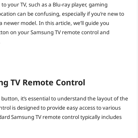
to your TV, such as a Blu-ray player, gaming
ocation can be confusing, especially if you’re new to
newer model. In this article, we’ll guide you
utton on your Samsung TV remote control and
.
ng TV Remote Control
 button, it’s essential to understand the layout of the
rol is designed to provide easy access to various
dard Samsung TV remote control typically includes