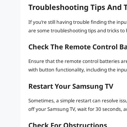
Troubleshooting Tips And T
If you’re still having trouble finding the i
are some troubleshooting tips and tricks to 
Check The Remote Control Ba
Ensure that the remote control batteries ar
with button functionality, including the inpu
Restart Your Samsung TV
Sometimes, a simple restart can resolve iss
off your Samsung TV, wait for 30 seconds, a
Check For Obstructions