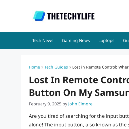
Skip
to
content
Tech News
Gaming News
Laptops
Gu
Home
»
Tech Guides
»
Lost in Remote Control: Whe
Lost In Remote Contro
Button On My Samsun
February 9, 2025
by
John Elmore
Are you tired of searching for the input bu
alone! The input button, also known as the s