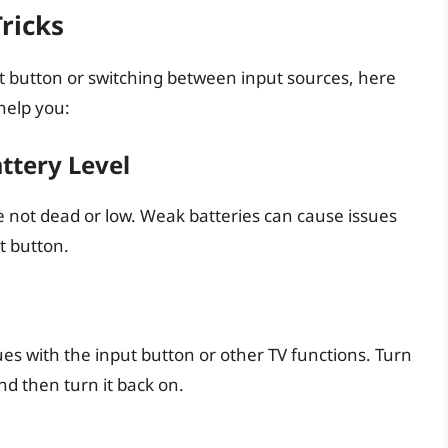
ricks
nput button or switching between input sources, here
help you:
ttery Level
e not dead or low. Weak batteries can cause issues
t button.
ues with the input button or other TV functions. Turn
nd then turn it back on.