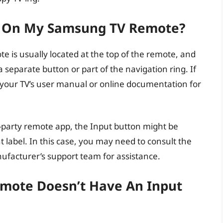
n On My Samsung TV Remote?
 is usually located at the top of the remote, and
 a separate button or part of the navigation ring. If
 to your TV’s user manual or online documentation for
rd-party remote app, the Input button might be
nt label. In this case, you may need to consult the
facturer’s support team for assistance.
mote Doesn’t Have An Input