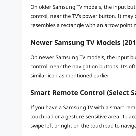
On older Samsung TV models, the input butto
control, near the TV’s power button. It may 
resembles a rectangle with an arrow pointin
Newer Samsung TV Models (2015
On newer Samsung TV models, the input but
control, near the navigation buttons. It’s o
similar icon as mentioned earlier.
Smart Remote Control (Select 
If you have a Samsung TV with a smart remo
touchpad or a gesture-sensitive area. To ac
swipe left or right on the touchpad to navi