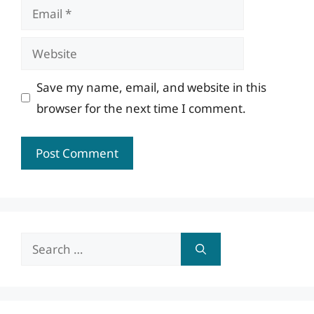
Email
Website
Save my name, email, and website in this
browser for the next time I comment.
Search
for: