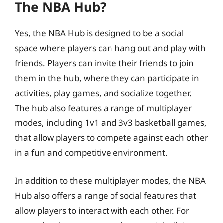
The NBA Hub?
Yes, the NBA Hub is designed to be a social
space where players can hang out and play with
friends. Players can invite their friends to join
them in the hub, where they can participate in
activities, play games, and socialize together.
The hub also features a range of multiplayer
modes, including 1v1 and 3v3 basketball games,
that allow players to compete against each other
in a fun and competitive environment.
In addition to these multiplayer modes, the NBA
Hub also offers a range of social features that
allow players to interact with each other. For