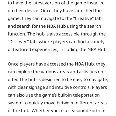
to have the latest version of the game installed
on their device. Once they have launched the
game, they can navigate to the “Creative” tab
and search for the NBA Hub using the search
function. The hub is also accessible through the
“Discover” tab, where players can find a variety
of featured experiences, including the NBA Hub.
Once players have accessed the NBA Hub, they
can explore the various areas and activities on
offer. The hub is designed to be easy to navigate,
with clear signage and intuitive controls. Players
can also use the game’s built-in teleportation
system to quickly move between different areas
of the hub. Whether you’re a seasoned Fortnite