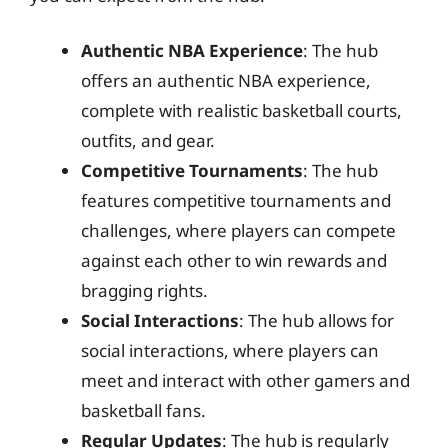
Authentic NBA Experience
: The hub
offers an authentic NBA experience,
complete with realistic basketball courts,
outfits, and gear.
Competitive Tournaments
: The hub
features competitive tournaments and
challenges, where players can compete
against each other to win rewards and
bragging rights.
Social Interactions
: The hub allows for
social interactions, where players can
meet and interact with other gamers and
basketball fans.
Regular Updates
: The hub is regularly