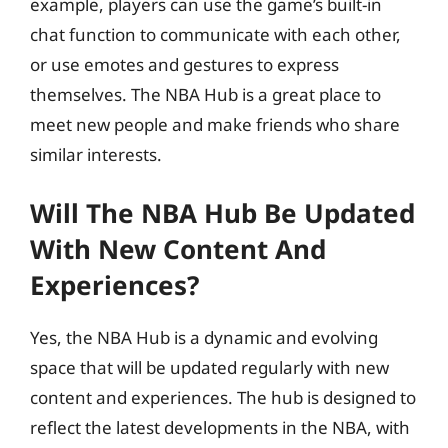
example, players can use the game’s built-in
chat function to communicate with each other,
or use emotes and gestures to express
themselves. The NBA Hub is a great place to
meet new people and make friends who share
similar interests.
Will The NBA Hub Be Updated
With New Content And
Experiences?
Yes, the NBA Hub is a dynamic and evolving
space that will be updated regularly with new
content and experiences. The hub is designed to
reflect the latest developments in the NBA, with