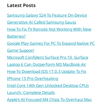
Latest Posts
Samsung Galaxy S24 To Feature On-Device
Generative AI Called Samsung Gauss
How To Fix TV Remote Not Working With New
Batteries?
Google Play Games For PC To Expand Native PC
Game Support
Microsoft Confident Surface Pro 10, Surface
Laptop 6 Can Outperform M3 MacBook Air
How To Download IOS 17.0.3 Update To Fix
IPhone 15 Pro Overheating
Intel Core 14th Gen Unlocked Desktop CPUs
Launch: Complete Details
Apple’s AI-Focused M4 Chips To Overhaul Mac