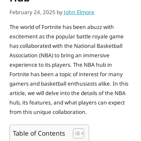
February 24, 2025
by
John Elmore
The world of Fortnite has been abuzz with
excitement as the popular battle royale game
has collaborated with the National Basketball
Association (NBA) to bring an immersive
experience to its players. The NBA hub in
Fortnite has been a topic of interest for many
gamers and basketball enthusiasts alike. In this
article, we will delve into the details of the NBA
hub, its features, and what players can expect
from this unique collaboration.
Table of Contents