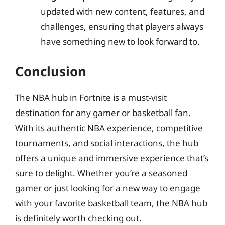
updated with new content, features, and
challenges, ensuring that players always
have something new to look forward to.
Conclusion
The NBA hub in Fortnite is a must-visit
destination for any gamer or basketball fan.
With its authentic NBA experience, competitive
tournaments, and social interactions, the hub
offers a unique and immersive experience that’s
sure to delight. Whether you’re a seasoned
gamer or just looking for a new way to engage
with your favorite basketball team, the NBA hub
is definitely worth checking out.