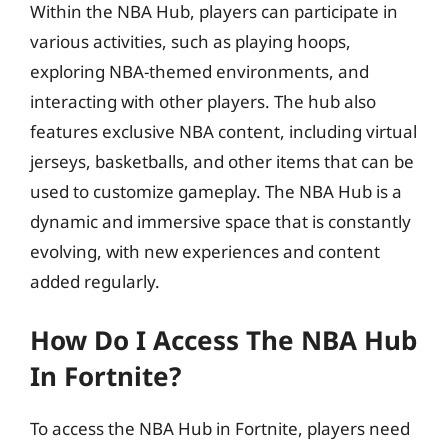
Within the NBA Hub, players can participate in
various activities, such as playing hoops,
exploring NBA-themed environments, and
interacting with other players. The hub also
features exclusive NBA content, including virtual
jerseys, basketballs, and other items that can be
used to customize gameplay. The NBA Hub is a
dynamic and immersive space that is constantly
evolving, with new experiences and content
added regularly.
How Do I Access The NBA Hub
In Fortnite?
To access the NBA Hub in Fortnite, players need