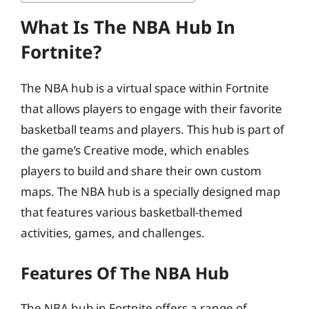
What Is The NBA Hub In
Fortnite?
The NBA hub is a virtual space within Fortnite
that allows players to engage with their favorite
basketball teams and players. This hub is part of
the game’s Creative mode, which enables
players to build and share their own custom
maps. The NBA hub is a specially designed map
that features various basketball-themed
activities, games, and challenges.
Features Of The NBA Hub
The NBA hub in Fortnite offers a range of