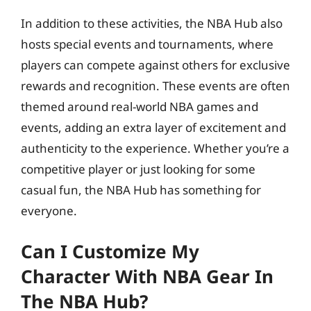
In addition to these activities, the NBA Hub also
hosts special events and tournaments, where
players can compete against others for exclusive
rewards and recognition. These events are often
themed around real-world NBA games and
events, adding an extra layer of excitement and
authenticity to the experience. Whether you’re a
competitive player or just looking for some
casual fun, the NBA Hub has something for
everyone.
Can I Customize My
Character With NBA Gear In
The NBA Hub?