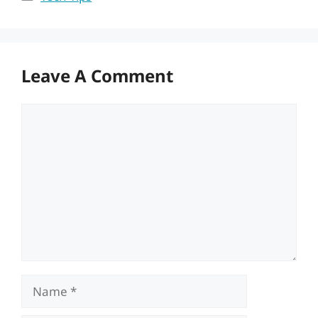
Leave A Comment
Comment
Name