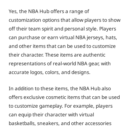
Yes, the NBA Hub offers a range of
customization options that allow players to show
off their team spirit and personal style. Players
can purchase or earn virtual NBA jerseys, hats,
and other items that can be used to customize
their character. These items are authentic
representations of real-world NBA gear, with
accurate logos, colors, and designs.
In addition to these items, the NBA Hub also
offers exclusive cosmetic items that can be used
to customize gameplay. For example, players
can equip their character with virtual
basketballs, sneakers, and other accessories