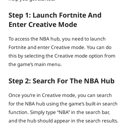
Step 1: Launch Fortnite And
Enter Creative Mode
To access the NBA hub, you need to launch
Fortnite and enter Creative mode. You can do
this by selecting the Creative mode option from
the game’s main menu.
Step 2: Search For The NBA Hub
Once you’re in Creative mode, you can search
for the NBA hub using the game’s built-in search
function. Simply type “NBA” in the search bar,
and the hub should appear in the search results.