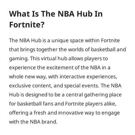
What Is The NBA Hub In
Fortnite?
The NBA Hub is a unique space within Fortnite
that brings together the worlds of basketball and
gaming. This virtual hub allows players to
experience the excitement of the NBA in a
whole new way, with interactive experiences,
exclusive content, and special events. The NBA
Hub is designed to be a central gathering place
for basketball fans and Fortnite players alike,
offering a fresh and innovative way to engage
with the NBA brand.