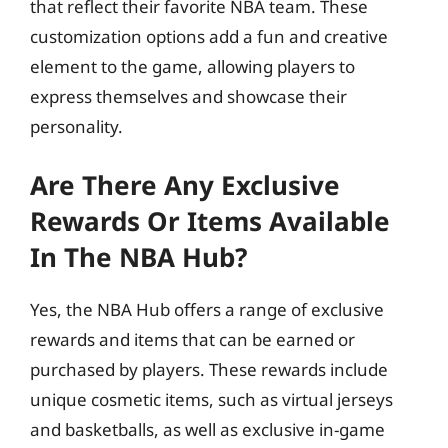
that reflect their favorite NBA team. These
customization options add a fun and creative
element to the game, allowing players to
express themselves and showcase their
personality.
Are There Any Exclusive
Rewards Or Items Available
In The NBA Hub?
Yes, the NBA Hub offers a range of exclusive
rewards and items that can be earned or
purchased by players. These rewards include
unique cosmetic items, such as virtual jerseys
and basketballs, as well as exclusive in-game