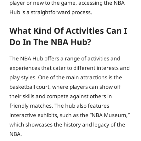
player or new to the game, accessing the NBA
Hub is a straightforward process.
What Kind Of Activities Can I
Do In The NBA Hub?
The NBA Hub offers a range of activities and
experiences that cater to different interests and
play styles. One of the main attractions is the
basketball court, where players can show off
their skills and compete against others in
friendly matches. The hub also features
interactive exhibits, such as the “NBA Museum,”
which showcases the history and legacy of the
NBA.