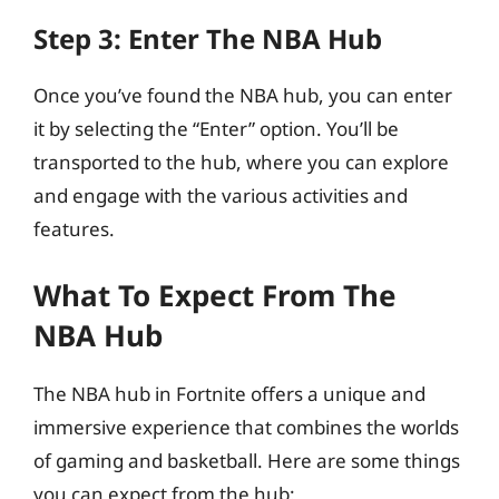
Step 3: Enter The NBA Hub
Once you’ve found the NBA hub, you can enter
it by selecting the “Enter” option. You’ll be
transported to the hub, where you can explore
and engage with the various activities and
features.
What To Expect From The
NBA Hub
The NBA hub in Fortnite offers a unique and
immersive experience that combines the worlds
of gaming and basketball. Here are some things
you can expect from the hub: