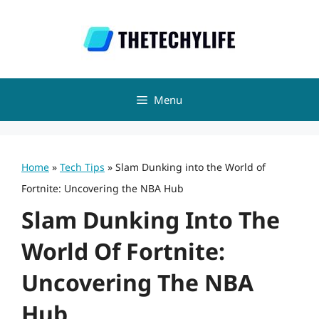
Skip
to
content
Menu
Home
»
Tech Tips
»
Slam Dunking into the World of
Fortnite: Uncovering the NBA Hub
Slam Dunking Into The
World Of Fortnite:
Uncovering The NBA
Hub