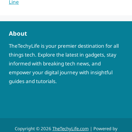
Line
About
TheTechyLife is your premier destination for all
things tech. Explore the latest in gadgets, stay
informed with breaking tech news, and
empower your digital journey with insightful
guides and tutorials.
Copyright © 2026
TheTechyLife.com
| Powered by