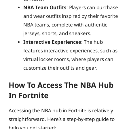
NBA Team Outfits
: Players can purchase
and wear outfits inspired by their favorite
NBA teams, complete with authentic
jerseys, shorts, and sneakers.
Interactive Experiences
: The hub
features interactive experiences, such as
virtual locker rooms, where players can
customize their outfits and gear.
How To Access The NBA Hub
In Fortnite
Accessing the NBA hub in Fortnite is relatively
straightforward. Here’s a step-by-step guide to
help you get started: