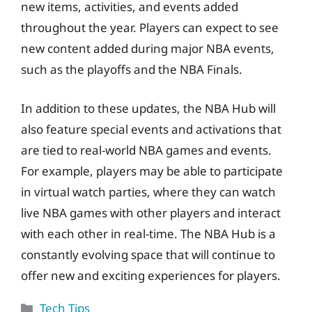
new items, activities, and events added
throughout the year. Players can expect to see
new content added during major NBA events,
such as the playoffs and the NBA Finals.
In addition to these updates, the NBA Hub will
also feature special events and activations that
are tied to real-world NBA games and events.
For example, players may be able to participate
in virtual watch parties, where they can watch
live NBA games with other players and interact
with each other in real-time. The NBA Hub is a
constantly evolving space that will continue to
offer new and exciting experiences for players.
Categories
Tech Tips