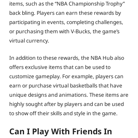
items, such as the “NBA Championship Trophy”
back bling. Players can earn these rewards by
participating in events, completing challenges,
or purchasing them with V-Bucks, the game’s
virtual currency.
In addition to these rewards, the NBA Hub also
offers exclusive items that can be used to
customize gameplay. For example, players can
earn or purchase virtual basketballs that have
unique designs and animations. These items are
highly sought after by players and can be used
to show off their skills and style in the game.
Can I Play With Friends In