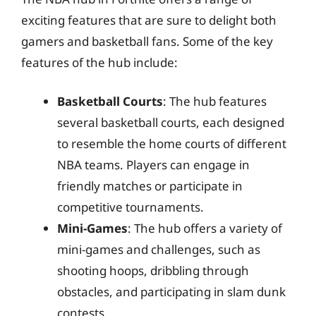
exciting features that are sure to delight both
gamers and basketball fans. Some of the key
features of the hub include:
Basketball Courts
: The hub features
several basketball courts, each designed
to resemble the home courts of different
NBA teams. Players can engage in
friendly matches or participate in
competitive tournaments.
Mini-Games
: The hub offers a variety of
mini-games and challenges, such as
shooting hoops, dribbling through
obstacles, and participating in slam dunk
contests.