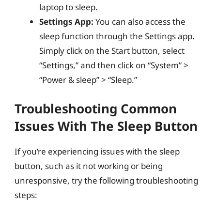
laptop to sleep.
Settings App:
You can also access the
sleep function through the Settings app.
Simply click on the Start button, select
“Settings,” and then click on “System” >
“Power & sleep” > “Sleep.”
Troubleshooting Common
Issues With The Sleep Button
If you’re experiencing issues with the sleep
button, such as it not working or being
unresponsive, try the following troubleshooting
steps: