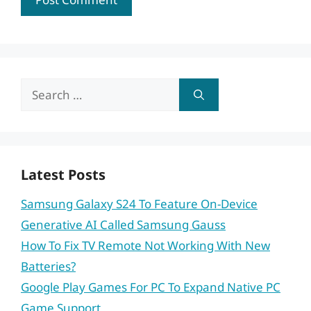
Search
for:
Latest Posts
Samsung Galaxy S24 To Feature On-Device
Generative AI Called Samsung Gauss
How To Fix TV Remote Not Working With New
Batteries?
Google Play Games For PC To Expand Native PC
Game Support