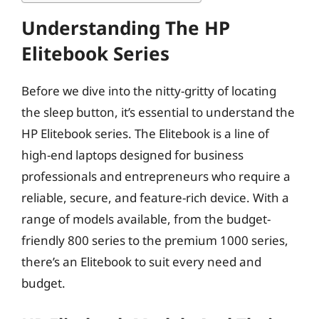
Understanding The HP
Elitebook Series
Before we dive into the nitty-gritty of locating
the sleep button, it’s essential to understand the
HP Elitebook series. The Elitebook is a line of
high-end laptops designed for business
professionals and entrepreneurs who require a
reliable, secure, and feature-rich device. With a
range of models available, from the budget-
friendly 800 series to the premium 1000 series,
there’s an Elitebook to suit every need and
budget.