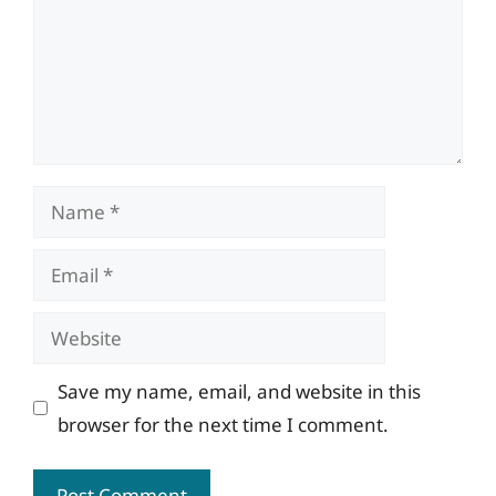
Name
Email
Website
Save my name, email, and website in this
browser for the next time I comment.