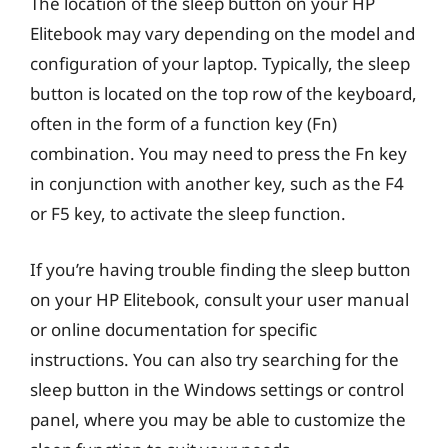
The location of the sleep button on your HP
Elitebook may vary depending on the model and
configuration of your laptop. Typically, the sleep
button is located on the top row of the keyboard,
often in the form of a function key (Fn)
combination. You may need to press the Fn key
in conjunction with another key, such as the F4
or F5 key, to activate the sleep function.
If you’re having trouble finding the sleep button
on your HP Elitebook, consult your user manual
or online documentation for specific
instructions. You can also try searching for the
sleep button in the Windows settings or control
panel, where you may be able to customize the