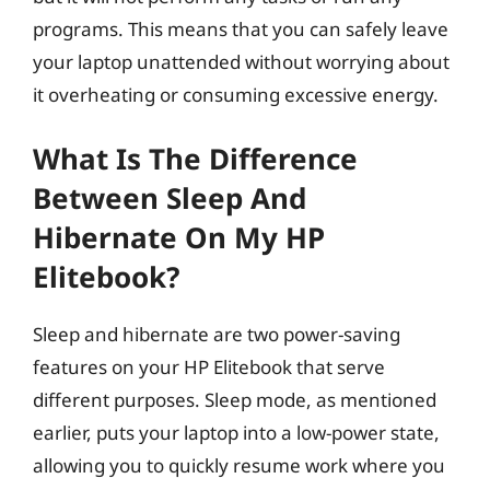
programs. This means that you can safely leave
your laptop unattended without worrying about
it overheating or consuming excessive energy.
What Is The Difference
Between Sleep And
Hibernate On My HP
Elitebook?
Sleep and hibernate are two power-saving
features on your HP Elitebook that serve
different purposes. Sleep mode, as mentioned
earlier, puts your laptop into a low-power state,
allowing you to quickly resume work where you