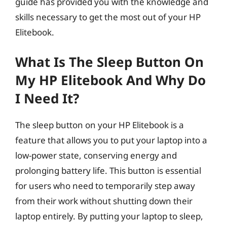
guide has provided you with the knowledge and
skills necessary to get the most out of your HP
Elitebook.
What Is The Sleep Button On
My HP Elitebook And Why Do
I Need It?
The sleep button on your HP Elitebook is a
feature that allows you to put your laptop into a
low-power state, conserving energy and
prolonging battery life. This button is essential
for users who need to temporarily step away
from their work without shutting down their
laptop entirely. By putting your laptop to sleep,