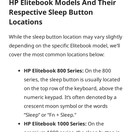
HP Elitebook Models And Their
Respective Sleep Button
Locations
While the sleep button location may vary slightly
depending on the specific Elitebook model, we’ll
cover the most common locations below:
HP Elitebook 800 Series:
On the 800
series, the sleep button is usually located
on the top row of the keyboard, above the
numeric keypad. It’s often denoted by a
crescent moon symbol or the words
“Sleep” or “Fn + Sleep.”
HP Elitebook 1000 Series:
On the