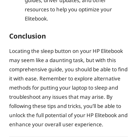
guides, driver updates, and other
resources to help you optimize your
Elitebook.
Conclusion
Locating the sleep button on your HP Elitebook
may seem like a daunting task, but with this
comprehensive guide, you should be able to find
it with ease. Remember to explore alternative
methods for putting your laptop to sleep and
troubleshoot any issues that may arise. By
following these tips and tricks, you’ll be able to
unlock the full potential of your HP Elitebook and
enhance your overall user experience.