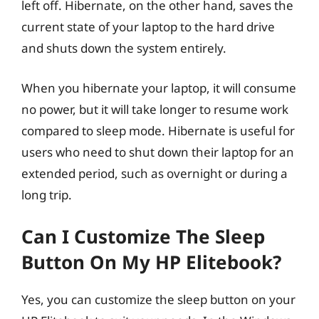
left off. Hibernate, on the other hand, saves the
current state of your laptop to the hard drive
and shuts down the system entirely.
When you hibernate your laptop, it will consume
no power, but it will take longer to resume work
compared to sleep mode. Hibernate is useful for
users who need to shut down their laptop for an
extended period, such as overnight or during a
long trip.
Can I Customize The Sleep
Button On My HP Elitebook?
Yes, you can customize the sleep button on your