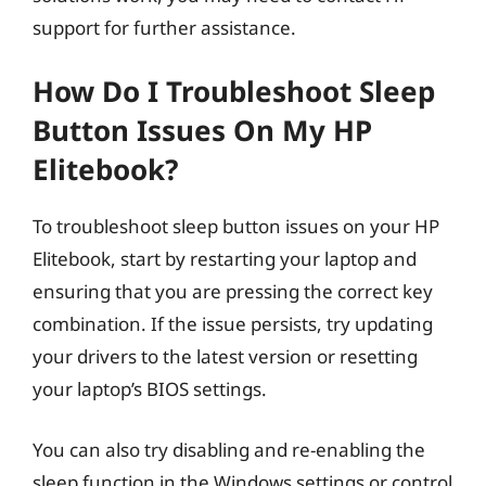
support for further assistance.
How Do I Troubleshoot Sleep
Button Issues On My HP
Elitebook?
To troubleshoot sleep button issues on your HP
Elitebook, start by restarting your laptop and
ensuring that you are pressing the correct key
combination. If the issue persists, try updating
your drivers to the latest version or resetting
your laptop’s BIOS settings.
You can also try disabling and re-enabling the
sleep function in the Windows settings or control