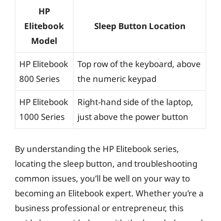
HP
Elitebook
Sleep Button Location
Model
HP Elitebook
Top row of the keyboard, above
800 Series
the numeric keypad
HP Elitebook
Right-hand side of the laptop,
1000 Series
just above the power button
By understanding the HP Elitebook series,
locating the sleep button, and troubleshooting
common issues, you’ll be well on your way to
becoming an Elitebook expert. Whether you’re a
business professional or entrepreneur, this