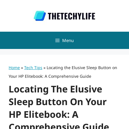
Skip
to
content
Menu
Home
»
Tech Tips
»
Locating the Elusive Sleep Button on
Your HP Elitebook: A Comprehensive Guide
Locating The Elusive
Sleep Button On Your
HP Elitebook: A
Comprehensive Guide