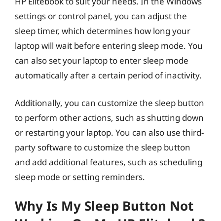
HP Elitebook to suit your needs. In the Windows
settings or control panel, you can adjust the
sleep timer, which determines how long your
laptop will wait before entering sleep mode. You
can also set your laptop to enter sleep mode
automatically after a certain period of inactivity.
Additionally, you can customize the sleep button
to perform other actions, such as shutting down
or restarting your laptop. You can also use third-
party software to customize the sleep button
and add additional features, such as scheduling
sleep mode or setting reminders.
Why Is My Sleep Button Not