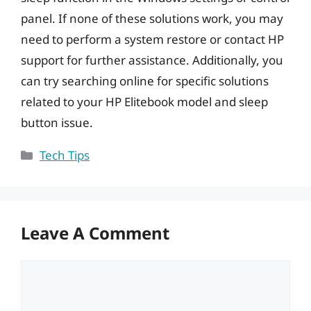
panel. If none of these solutions work, you may
need to perform a system restore or contact HP
support for further assistance. Additionally, you
can try searching online for specific solutions
related to your HP Elitebook model and sleep
button issue.
Categories
Tech Tips
Leave A Comment
Comment