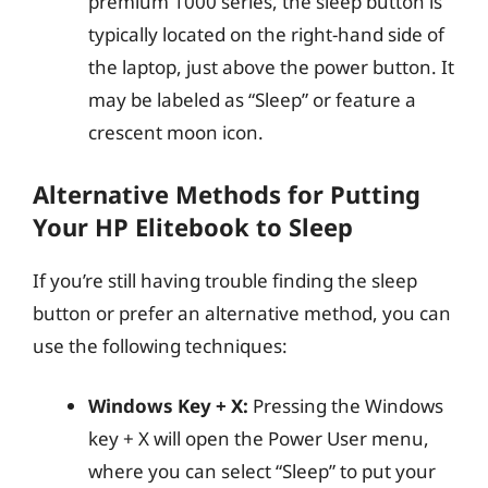
premium 1000 series, the sleep button is
typically located on the right-hand side of
the laptop, just above the power button. It
may be labeled as “Sleep” or feature a
crescent moon icon.
Alternative Methods for Putting
Your HP Elitebook to Sleep
If you’re still having trouble finding the sleep
button or prefer an alternative method, you can
use the following techniques:
Windows Key + X:
Pressing the Windows
key + X will open the Power User menu,
where you can select “Sleep” to put your