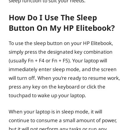
sleep function to suit your needs.
How Do I Use The Sleep
Button On My HP Elitebook?
To use the sleep button on your HP Elitebook,
simply press the designated key combination
(usually Fn + F4 or Fn + F5). Your laptop will
immediately enter sleep mode, and the screen
will turn off. When you’re ready to resume work,
press any key on the keyboard or click the
touchpad to wake up your laptop.
When your laptop is in sleep mode, it will
continue to consume a small amount of power,
but it will not perform any tasks or run any