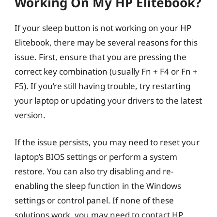
Working On My HP Elitebook?
If your sleep button is not working on your HP
Elitebook, there may be several reasons for this
issue. First, ensure that you are pressing the
correct key combination (usually Fn + F4 or Fn +
F5). If you’re still having trouble, try restarting
your laptop or updating your drivers to the latest
version.
If the issue persists, you may need to reset your
laptop’s BIOS settings or perform a system
restore. You can also try disabling and re-
enabling the sleep function in the Windows
settings or control panel. If none of these
solutions work, you may need to contact HP