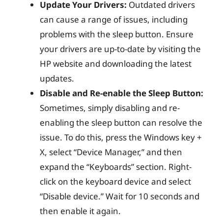
Update Your Drivers:
Outdated drivers
can cause a range of issues, including
problems with the sleep button. Ensure
your drivers are up-to-date by visiting the
HP website and downloading the latest
updates.
Disable and Re-enable the Sleep Button:
Sometimes, simply disabling and re-
enabling the sleep button can resolve the
issue. To do this, press the Windows key +
X, select “Device Manager,” and then
expand the “Keyboards” section. Right-
click on the keyboard device and select
“Disable device.” Wait for 10 seconds and
then enable it again.