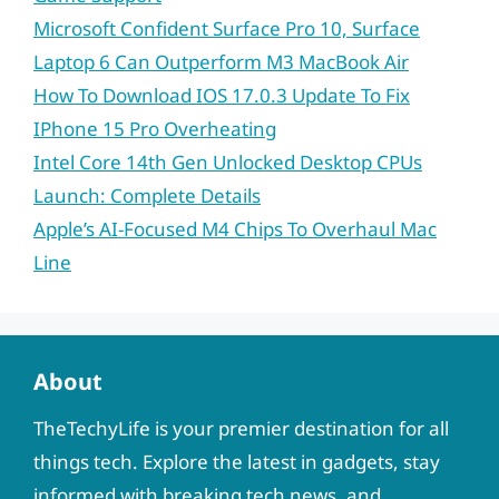
Microsoft Confident Surface Pro 10, Surface
Laptop 6 Can Outperform M3 MacBook Air
How To Download IOS 17.0.3 Update To Fix
IPhone 15 Pro Overheating
Intel Core 14th Gen Unlocked Desktop CPUs
Launch: Complete Details
Apple’s AI-Focused M4 Chips To Overhaul Mac
Line
About
TheTechyLife is your premier destination for all
things tech. Explore the latest in gadgets, stay
informed with breaking tech news, and