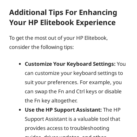
Additional Tips For Enhancing
Your HP Elitebook Experience
To get the most out of your HP Elitebook,
consider the following tips:
Customize Your Keyboard Settings:
You
can customize your keyboard settings to
suit your preferences. For example, you
can swap the Fn and Ctrl keys or disable
the Fn key altogether.
Use the HP Support Assistant:
The HP
Support Assistant is a valuable tool that
provides access to troubleshooting