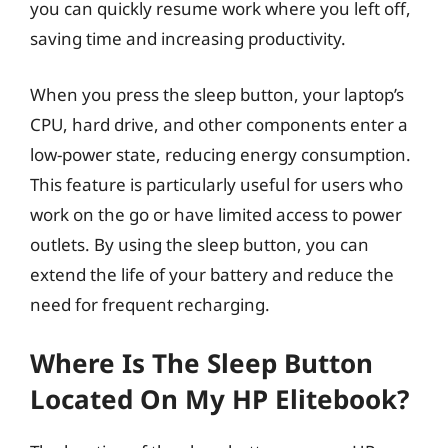
you can quickly resume work where you left off,
saving time and increasing productivity.
When you press the sleep button, your laptop’s
CPU, hard drive, and other components enter a
low-power state, reducing energy consumption.
This feature is particularly useful for users who
work on the go or have limited access to power
outlets. By using the sleep button, you can
extend the life of your battery and reduce the
need for frequent recharging.
Where Is The Sleep Button
Located On My HP Elitebook?