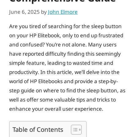
June 6, 2025
by
John Elmore
Are you tired of searching for the sleep button
on your HP Elitebook, only to end up frustrated
and confused? You’re not alone. Many users
have reported difficulty finding this seemingly
simple feature, leading to wasted time and
productivity. In this article, we’ll delve into the
world of HP Elitebooks and provide a step-by-
step guide on where to find the sleep button, as
well as offer some valuable tips and tricks to
enhance your overall user experience.
Table of Contents