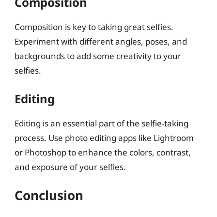
Composition
Composition is key to taking great selfies.
Experiment with different angles, poses, and
backgrounds to add some creativity to your
selfies.
Editing
Editing is an essential part of the selfie-taking
process. Use photo editing apps like Lightroom
or Photoshop to enhance the colors, contrast,
and exposure of your selfies.
Conclusion