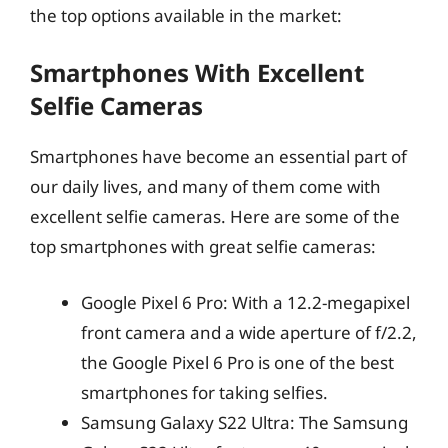
the top options available in the market:
Smartphones With Excellent
Selfie Cameras
Smartphones have become an essential part of
our daily lives, and many of them come with
excellent selfie cameras. Here are some of the
top smartphones with great selfie cameras:
Google Pixel 6 Pro: With a 12.2-megapixel
front camera and a wide aperture of f/2.2,
the Google Pixel 6 Pro is one of the best
smartphones for taking selfies.
Samsung Galaxy S22 Ultra: The Samsung