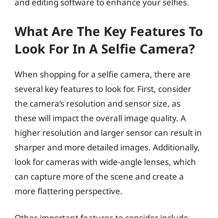
and editing software to enhance your selfies.
What Are The Key Features To
Look For In A Selfie Camera?
When shopping for a selfie camera, there are
several key features to look for. First, consider
the camera’s resolution and sensor size, as
these will impact the overall image quality. A
higher resolution and larger sensor can result in
sharper and more detailed images. Additionally,
look for cameras with wide-angle lenses, which
can capture more of the scene and create a
more flattering perspective.
Other important features to consider include