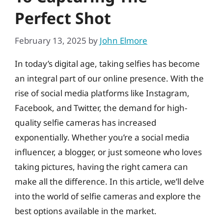
Perfect Shot
February 13, 2025
by
John Elmore
In today’s digital age, taking selfies has become
an integral part of our online presence. With the
rise of social media platforms like Instagram,
Facebook, and Twitter, the demand for high-
quality selfie cameras has increased
exponentially. Whether you’re a social media
influencer, a blogger, or just someone who loves
taking pictures, having the right camera can
make all the difference. In this article, we’ll delve
into the world of selfie cameras and explore the
best options available in the market.