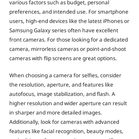
various factors such as budget, personal
preferences, and intended use. For smartphone
users, high-end devices like the latest iPhones or
Samsung Galaxy series often have excellent
front cameras. For those looking for a dedicated
camera, mirrorless cameras or point-and-shoot
cameras with flip screens are great options.
When choosing a camera for selfies, consider
the resolution, aperture, and features like
autofocus, image stabilization, and flash. A
higher resolution and wider aperture can result
in sharper and more detailed images.
Additionally, look for cameras with advanced
features like facial recognition, beauty modes,