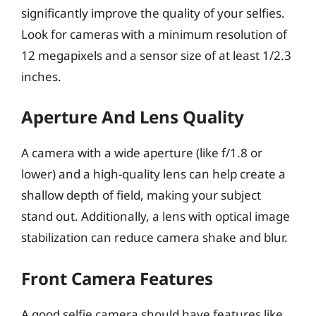
significantly improve the quality of your selfies.
Look for cameras with a minimum resolution of
12 megapixels and a sensor size of at least 1/2.3
inches.
Aperture And Lens Quality
A camera with a wide aperture (like f/1.8 or
lower) and a high-quality lens can help create a
shallow depth of field, making your subject
stand out. Additionally, a lens with optical image
stabilization can reduce camera shake and blur.
Front Camera Features
A good selfie camera should have features like