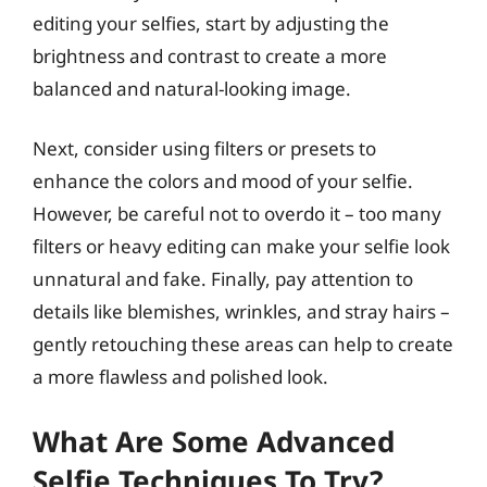
editing your selfies, start by adjusting the
brightness and contrast to create a more
balanced and natural-looking image.
Next, consider using filters or presets to
enhance the colors and mood of your selfie.
However, be careful not to overdo it – too many
filters or heavy editing can make your selfie look
unnatural and fake. Finally, pay attention to
details like blemishes, wrinkles, and stray hairs –
gently retouching these areas can help to create
a more flawless and polished look.
What Are Some Advanced
Selfie Techniques To Try?