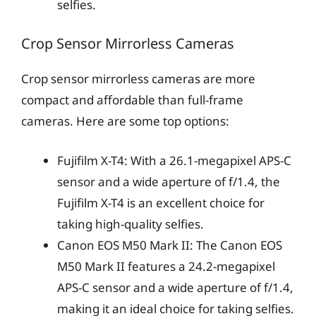
selfies.
Crop Sensor Mirrorless Cameras
Crop sensor mirrorless cameras are more
compact and affordable than full-frame
cameras. Here are some top options:
Fujifilm X-T4: With a 26.1-megapixel APS-C
sensor and a wide aperture of f/1.4, the
Fujifilm X-T4 is an excellent choice for
taking high-quality selfies.
Canon EOS M50 Mark II: The Canon EOS
M50 Mark II features a 24.2-megapixel
APS-C sensor and a wide aperture of f/1.4,
making it an ideal choice for taking selfies.