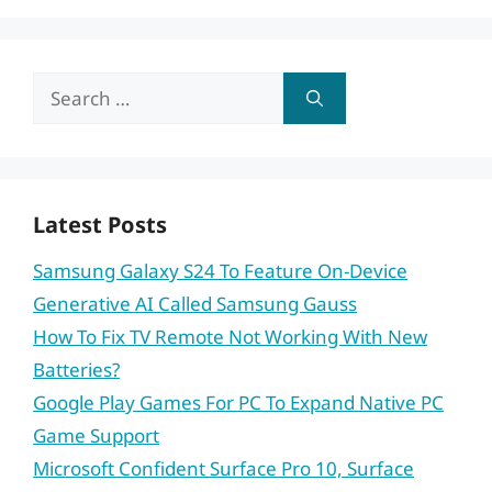
Search
for:
Latest Posts
Samsung Galaxy S24 To Feature On-Device
Generative AI Called Samsung Gauss
How To Fix TV Remote Not Working With New
Batteries?
Google Play Games For PC To Expand Native PC
Game Support
Microsoft Confident Surface Pro 10, Surface