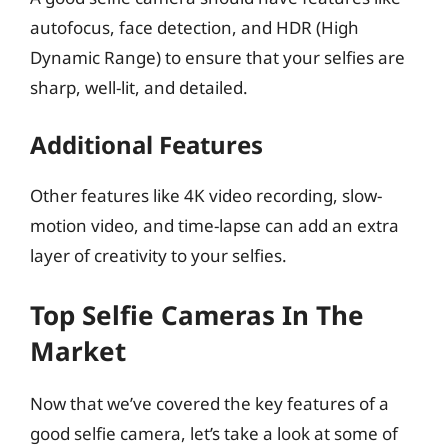
autofocus, face detection, and HDR (High
Dynamic Range) to ensure that your selfies are
sharp, well-lit, and detailed.
Additional Features
Other features like 4K video recording, slow-
motion video, and time-lapse can add an extra
layer of creativity to your selfies.
Top Selfie Cameras In The
Market
Now that we’ve covered the key features of a
good selfie camera, let’s take a look at some of