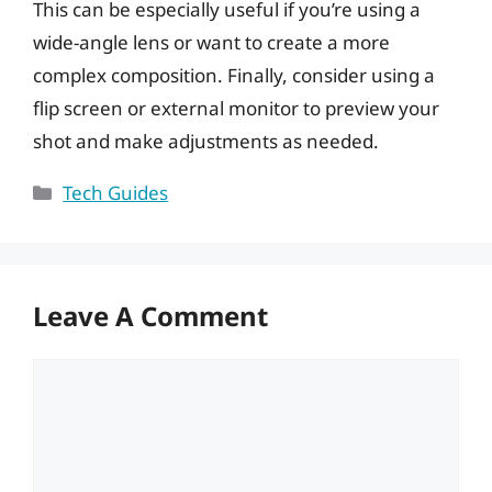
This can be especially useful if you’re using a
wide-angle lens or want to create a more
complex composition. Finally, consider using a
flip screen or external monitor to preview your
shot and make adjustments as needed.
Categories
Tech Guides
Leave A Comment
Comment