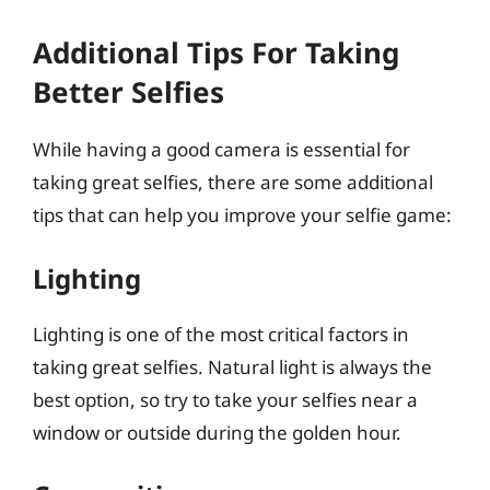
Additional Tips For Taking
Better Selfies
While having a good camera is essential for
taking great selfies, there are some additional
tips that can help you improve your selfie game:
Lighting
Lighting is one of the most critical factors in
taking great selfies. Natural light is always the
best option, so try to take your selfies near a
window or outside during the golden hour.