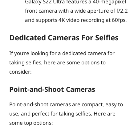
Galaxy S22 Ultra features a 40-megapixel
front camera with a wide aperture of f/2.2
and supports 4K video recording at 60fps.
Dedicated Cameras For Selfies
If you’re looking for a dedicated camera for
taking selfies, here are some options to
consider:
Point-and-Shoot Cameras
Point-and-shoot cameras are compact, easy to
use, and perfect for taking selfies. Here are
some top options: