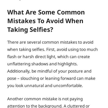
What Are Some Common
Mistakes To Avoid When
Taking Selfies?
There are several common mistakes to avoid
when taking selfies. First, avoid using too much
flash or harsh direct light, which can create
unflattering shadows and highlights.
Additionally, be mindful of your posture and
pose – slouching or leaning forward can make
you look unnatural and uncomfortable.
Another common mistake is not paying
attention to the background. A cluttered or