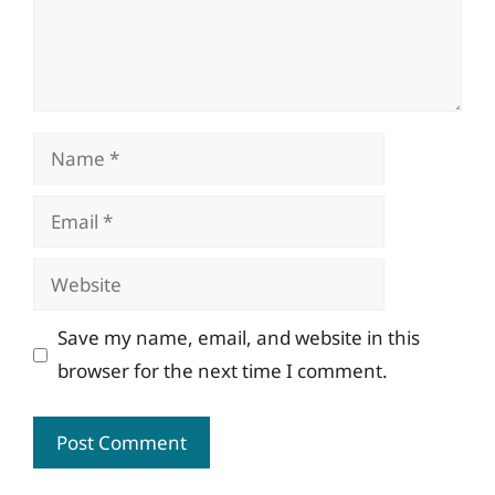
Name
Email
Website
Save my name, email, and website in this
browser for the next time I comment.