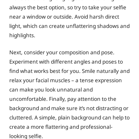
always the best option, so try to take your selfie
near a window or outside. Avoid harsh direct
light, which can create unflattering shadows and
highlights.
Next, consider your composition and pose.
Experiment with different angles and poses to
find what works best for you. Smile naturally and
relax your facial muscles – a tense expression
can make you look unnatural and
uncomfortable. Finally, pay attention to the
background and make sure it’s not distracting or
cluttered. A simple, plain background can help to
create a more flattering and professional-
looking selfie.