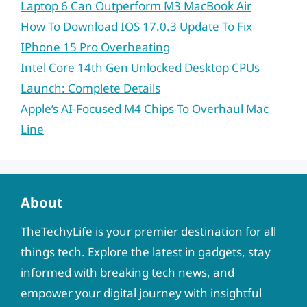
Laptop 6 Can Outperform M3 MacBook Air
How To Download IOS 17.0.3 Update To Fix
IPhone 15 Pro Overheating
Intel Core 14th Gen Unlocked Desktop CPUs
Launch: Complete Details
Apple’s AI-Focused M4 Chips To Overhaul Mac
Line
About
TheTechyLife is your premier destination for all
things tech. Explore the latest in gadgets, stay
informed with breaking tech news, and
empower your digital journey with insightful