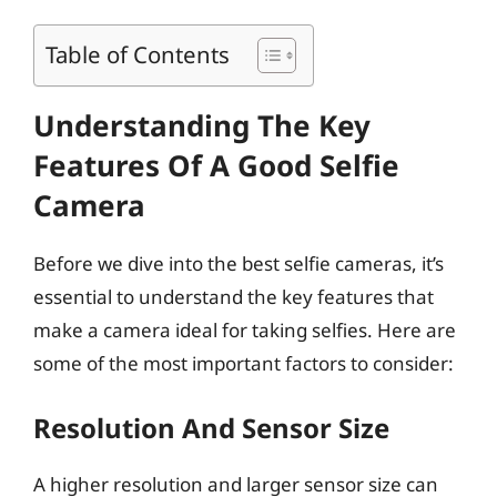
Table of Contents
Understanding The Key
Features Of A Good Selfie
Camera
Before we dive into the best selfie cameras, it’s
essential to understand the key features that
make a camera ideal for taking selfies. Here are
some of the most important factors to consider:
Resolution And Sensor Size
A higher resolution and larger sensor size can