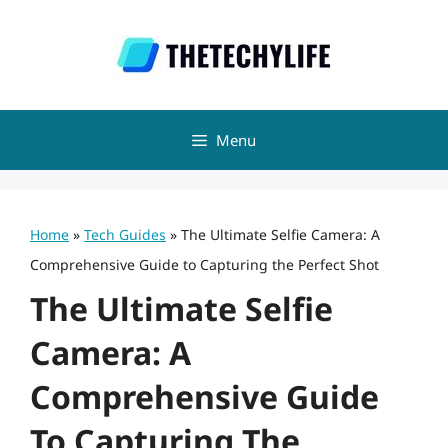
Skip
to
content
Menu
Home
»
Tech Guides
»
The Ultimate Selfie Camera: A
Comprehensive Guide to Capturing the Perfect Shot
The Ultimate Selfie
Camera: A
Comprehensive Guide
To Capturing The