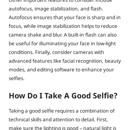
autofocus, image stabilization, and flash.
Autofocus ensures that your face is sharp and in
focus, while image stabilization helps to reduce
camera shake and blur. A built-in flash can also
be useful for illuminating your face in low-light
conditions. Finally, consider cameras with
advanced features like facial recognition, beauty
modes, and editing software to enhance your
selfies.
How Do I Take A Good Selfie?
Taking a good selfie requires a combination of
technical skills and attention to detail. First,
make sure the lighting is good – natural light is