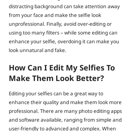
distracting background can take attention away
from your face and make the selfie look
unprofessional. Finally, avoid over-editing or
using too many filters – while some editing can
enhance your selfie, overdoing it can make you
look unnatural and fake.
How Can I Edit My Selfies To
Make Them Look Better?
Editing your selfies can be a great way to
enhance their quality and make them look more
professional. There are many photo editing apps
and software available, ranging from simple and
user-friendly to advanced and complex. When