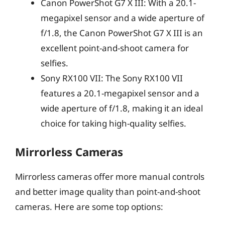
Canon PowerShot G7 X III: With a 20.1-
megapixel sensor and a wide aperture of
f/1.8, the Canon PowerShot G7 X III is an
excellent point-and-shoot camera for
selfies.
Sony RX100 VII: The Sony RX100 VII
features a 20.1-megapixel sensor and a
wide aperture of f/1.8, making it an ideal
choice for taking high-quality selfies.
Mirrorless Cameras
Mirrorless cameras offer more manual controls
and better image quality than point-and-shoot
cameras. Here are some top options: