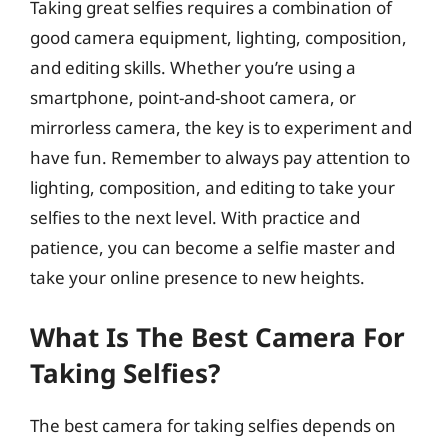
Taking great selfies requires a combination of
good camera equipment, lighting, composition,
and editing skills. Whether you’re using a
smartphone, point-and-shoot camera, or
mirrorless camera, the key is to experiment and
have fun. Remember to always pay attention to
lighting, composition, and editing to take your
selfies to the next level. With practice and
patience, you can become a selfie master and
take your online presence to new heights.
What Is The Best Camera For
Taking Selfies?
The best camera for taking selfies depends on