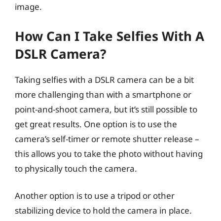
image.
How Can I Take Selfies With A
DSLR Camera?
Taking selfies with a DSLR camera can be a bit
more challenging than with a smartphone or
point-and-shoot camera, but it’s still possible to
get great results. One option is to use the
camera’s self-timer or remote shutter release –
this allows you to take the photo without having
to physically touch the camera.
Another option is to use a tripod or other
stabilizing device to hold the camera in place.