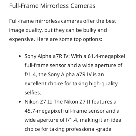
Full-Frame Mirrorless Cameras
Full-frame mirrorless cameras offer the best
image quality, but they can be bulky and
expensive. Here are some top options:
Sony Alpha a7R IV: With a 61.4-megapixel
full-frame sensor and a wide aperture of
f/1.4, the Sony Alpha a7R IV is an
excellent choice for taking high-quality
selfies.
Nikon Z7 II: The Nikon Z7 II features a
45.7-megapixel full-frame sensor and a
wide aperture of f/1.4, making it an ideal
choice for taking professional-grade