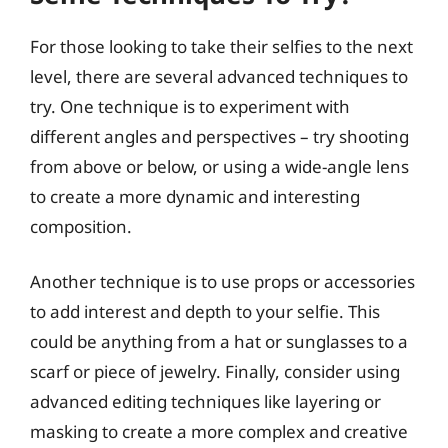
For those looking to take their selfies to the next
level, there are several advanced techniques to
try. One technique is to experiment with
different angles and perspectives – try shooting
from above or below, or using a wide-angle lens
to create a more dynamic and interesting
composition.
Another technique is to use props or accessories
to add interest and depth to your selfie. This
could be anything from a hat or sunglasses to a
scarf or piece of jewelry. Finally, consider using
advanced editing techniques like layering or
masking to create a more complex and creative