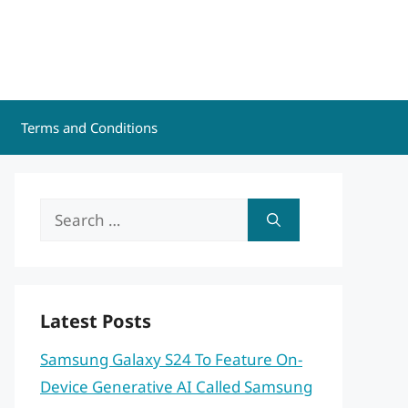
Terms and Conditions
Search
for:
Latest Posts
Samsung Galaxy S24 To Feature On-
Device Generative AI Called Samsung