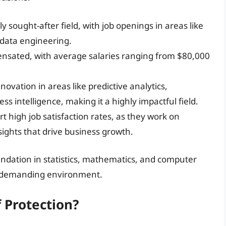
ly sought-after field, with job openings in areas like
d data engineering.
pensated, with average salaries ranging from $80,000
nnovation in areas like predictive analytics,
intelligence, making it a highly impactful field.
ort high job satisfaction rates, as they work on
ights that drive business growth.
undation in statistics, mathematics, and computer
nd demanding environment.
f Protection?