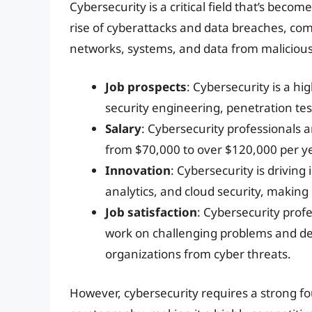
Cybersecurity is a critical field that’s beco
rise of cyberattacks and data breaches, co
networks, systems, and data from malicious
Job prospects
: Cybersecurity is a hig
security engineering, penetration tes
Salary
: Cybersecurity professionals 
from $70,000 to over $120,000 per ye
Innovation
: Cybersecurity is driving 
analytics, and cloud security, making i
Job satisfaction
: Cybersecurity profe
work on challenging problems and dev
organizations from cyber threats.
However, cybersecurity requires a strong f