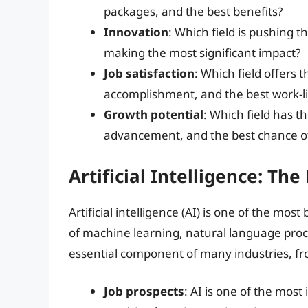
packages, and the best benefits?
Innovation
: Which field is pushing 
making the most significant impact?
Job satisfaction
: Which field offers 
accomplishment, and the best work-li
Growth potential
: Which field has t
advancement, and the best chance of
Artificial Intelligence: The
Artificial intelligence (AI) is one of the mos
of machine learning, natural language pro
essential component of many industries, fr
Job prospects
: AI is one of the most