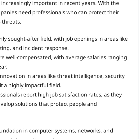
me increasingly important in recent years. With the
mpanies need professionals who can protect their
 threats.
hly sought-after field, with job openings in areas like
ting, and incident response.
are well-compensated, with average salaries ranging
ar.
innovation in areas like threat intelligence, security
t a highly impactful field.
ssionals report high job satisfaction rates, as they
elop solutions that protect people and
oundation in computer systems, networks, and