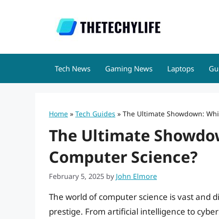
Skip
to
content
Tech News
Gaming News
Laptops
Gu
Home
»
Tech Guides
»
The Ultimate Showdown: Whic
The Ultimate Showdown
Computer Science?
February 5, 2025
by
John Elmore
The world of computer science is vast and d
prestige. From artificial intelligence to c