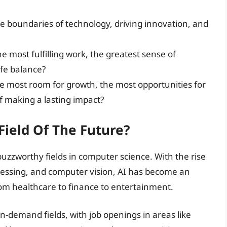
the boundaries of technology, driving innovation, and
the most fulfilling work, the greatest sense of
fe balance?
he most room for growth, the most opportunities for
 making a lasting impact?
 Field Of The Future?
t buzzworthy fields in computer science. With the rise
cessing, and computer vision, AI has become an
om healthcare to finance to entertainment.
 in-demand fields, with job openings in areas like