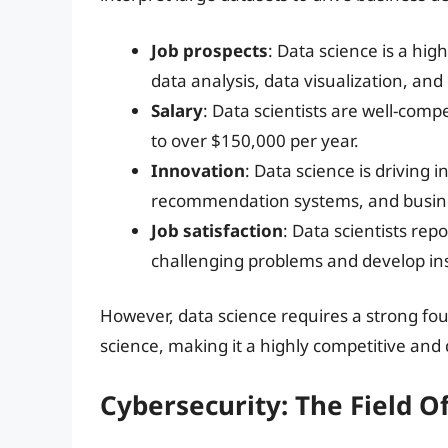
Job prospects
: Data science is a high
data analysis, data visualization, an
Salary
: Data scientists are well-com
to over $150,000 per year.
Innovation
: Data science is driving i
recommendation systems, and business 
Job satisfaction
: Data scientists rep
challenging problems and develop ins
However, data science requires a strong fo
science, making it a highly competitive a
Cybersecurity: The Field O