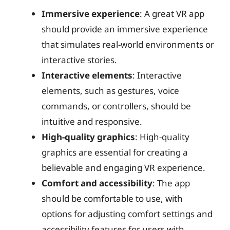
Immersive experience
: A great VR app
should provide an immersive experience
that simulates real-world environments or
interactive stories.
Interactive elements
: Interactive
elements, such as gestures, voice
commands, or controllers, should be
intuitive and responsive.
High-quality graphics
: High-quality
graphics are essential for creating a
believable and engaging VR experience.
Comfort and accessibility
: The app
should be comfortable to use, with
options for adjusting comfort settings and
accessibility features for users with