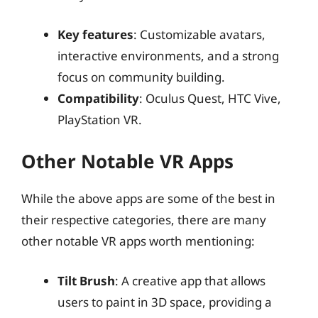
Key features
: Customizable avatars,
interactive environments, and a strong
focus on community building.
Compatibility
: Oculus Quest, HTC Vive,
PlayStation VR.
Other Notable VR Apps
While the above apps are some of the best in
their respective categories, there are many
other notable VR apps worth mentioning:
Tilt Brush
: A creative app that allows
users to paint in 3D space, providing a