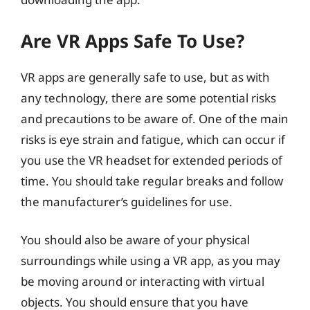
Are VR Apps Safe To Use?
VR apps are generally safe to use, but as with
any technology, there are some potential risks
and precautions to be aware of. One of the main
risks is eye strain and fatigue, which can occur if
you use the VR headset for extended periods of
time. You should take regular breaks and follow
the manufacturer’s guidelines for use.
You should also be aware of your physical
surroundings while using a VR app, as you may
be moving around or interacting with virtual
objects. You should ensure that you have