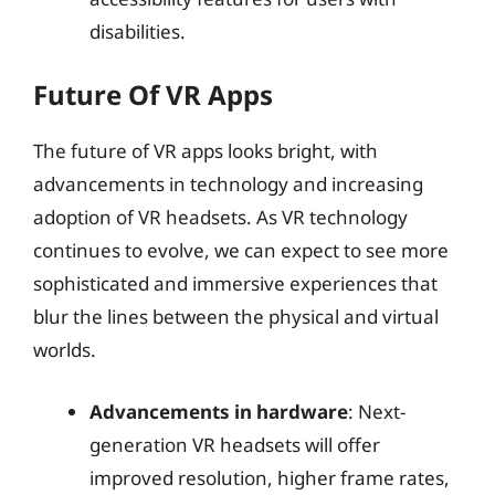
disabilities.
Future Of VR Apps
The future of VR apps looks bright, with
advancements in technology and increasing
adoption of VR headsets. As VR technology
continues to evolve, we can expect to see more
sophisticated and immersive experiences that
blur the lines between the physical and virtual
worlds.
Advancements in hardware
: Next-
generation VR headsets will offer
improved resolution, higher frame rates,