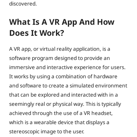
discovered.
What Is A VR App And How
Does It Work?
A VR app, or virtual reality application, is a
software program designed to provide an
immersive and interactive experience for users.
It works by using a combination of hardware
and software to create a simulated environment
that can be explored and interacted with in a
seemingly real or physical way. This is typically
achieved through the use of a VR headset,
which is a wearable device that displays a
stereoscopic image to the user.