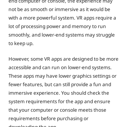
end computer or console, the experience may
not be as smooth or immersive as it would be
with a more powerful system. VR apps require a
lot of processing power and memory to run
smoothly, and lower-end systems may struggle
to keep up.
However, some VR apps are designed to be more
accessible and can run on lower-end systems.
These apps may have lower graphics settings or
fewer features, but can still provide a fun and
immersive experience. You should check the
system requirements for the app and ensure
that your computer or console meets those
requirements before purchasing or
downloading the app.