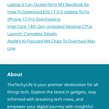
Laptop 6 Can Outperform M3 MacBook Air
How To Download IOS 17.0.3 Update To Fix
IPhone 15 Pro Overheating
Intel Core 14th Gen Unlocked Desktop CPUs
Launch: Complete Details
Apple’s AI-Focused M4 Chips To Overhaul Mac
Line
About
TheTechyLife is your premier destination for all
things tech. Explore the latest in gadgets, stay
informed with breaking tech news, and
empower your digital journey with insightful