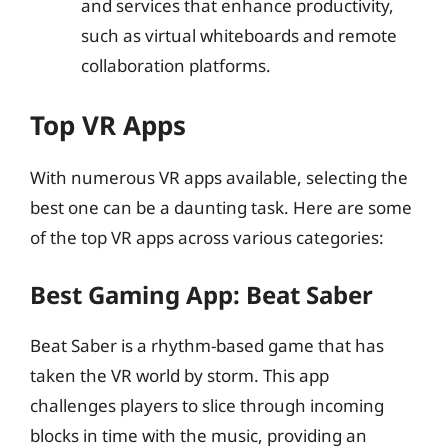
and services that enhance productivity,
such as virtual whiteboards and remote
collaboration platforms.
Top VR Apps
With numerous VR apps available, selecting the
best one can be a daunting task. Here are some
of the top VR apps across various categories:
Best Gaming App: Beat Saber
Beat Saber is a rhythm-based game that has
taken the VR world by storm. This app
challenges players to slice through incoming
blocks in time with the music, providing an