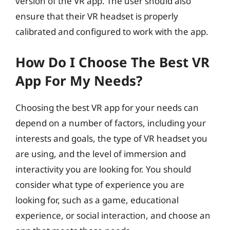
version of the VR app. The user should also
ensure that their VR headset is properly
calibrated and configured to work with the app.
How Do I Choose The Best VR
App For My Needs?
Choosing the best VR app for your needs can
depend on a number of factors, including your
interests and goals, the type of VR headset you
are using, and the level of immersion and
interactivity you are looking for. You should
consider what type of experience you are
looking for, such as a game, educational
experience, or social interaction, and choose an