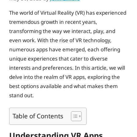
The world of Virtual Reality (VR) has experienced
tremendous growth in recent years,
transforming the way we interact, play, and
even work. With the rise of VR technology,
numerous apps have emerged, each offering
unique experiences that cater to diverse
interests and preferences. In this article, we will
delve into the realm of VR apps, exploring the
best options available and what makes them
stand out.
Table of Contents
Understanding VR Apps