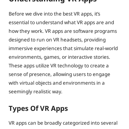
Before we dive into the best VR apps, it’s
essential to understand what VR apps are and
how they work. VR apps are software programs
designed to run on VR headsets, providing
immersive experiences that simulate real-world
environments, games, or interactive stories.
These apps utilize VR technology to create a
sense of presence, allowing users to engage
with virtual objects and environments in a
seemingly realistic way.
Types Of VR Apps
VR apps can be broadly categorized into several