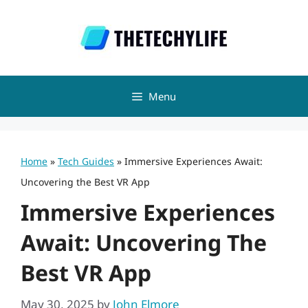
Skip
to
content
Menu
Home
»
Tech Guides
»
Immersive Experiences Await:
Uncovering the Best VR App
Immersive Experiences
Await: Uncovering The
Best VR App
May 30, 2025
by
John Elmore