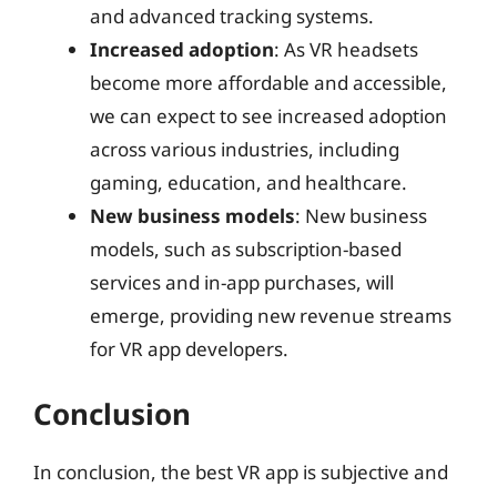
and advanced tracking systems.
Increased adoption
: As VR headsets
become more affordable and accessible,
we can expect to see increased adoption
across various industries, including
gaming, education, and healthcare.
New business models
: New business
models, such as subscription-based
services and in-app purchases, will
emerge, providing new revenue streams
for VR app developers.
Conclusion
In conclusion, the best VR app is subjective and