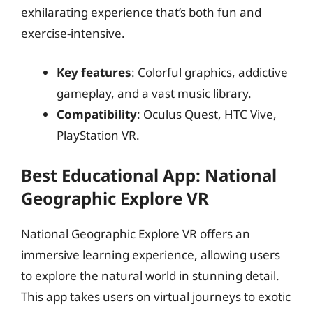
exhilarating experience that’s both fun and
exercise-intensive.
Key features
: Colorful graphics, addictive
gameplay, and a vast music library.
Compatibility
: Oculus Quest, HTC Vive,
PlayStation VR.
Best Educational App: National
Geographic Explore VR
National Geographic Explore VR offers an
immersive learning experience, allowing users
to explore the natural world in stunning detail.
This app takes users on virtual journeys to exotic