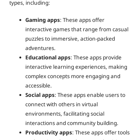
types, including:
Gaming apps
: These apps offer
interactive games that range from casual
puzzles to immersive, action-packed
adventures.
Educational apps
: These apps provide
interactive learning experiences, making
complex concepts more engaging and
accessible.
Social apps
: These apps enable users to
connect with others in virtual
environments, facilitating social
interactions and community building.
Productivity apps
: These apps offer tools