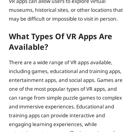
VR apps can allow users to explore virtual
museums, historical sites, or other locations that
may be difficult or impossible to visit in person.
What Types Of VR Apps Are
Available?
There are a wide range of VR apps available,
including games, educational and training apps,
entertainment apps, and social apps. Games are
one of the most popular types of VR apps, and
can range from simple puzzle games to complex
and immersive experiences. Educational and
training apps can provide interactive and
engaging learning experiences, while