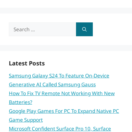
Search
for:
Latest Posts
Samsung Galaxy S24 To Feature On-Device
Generative AI Called Samsung Gauss
How To Fix TV Remote Not Working With New
Batteries?
Google Play Games For PC To Expand Native PC
Game Support
Microsoft Confident Surface Pro 10, Surface