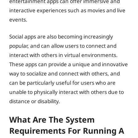
entertainment apps can offer immersive and
interactive experiences such as movies and live
events.
Social apps are also becoming increasingly
popular, and can allow users to connect and
interact with others in virtual environments.
These apps can provide a unique and innovative
way to socialize and connect with others, and
can be particularly useful for users who are
unable to physically interact with others due to
distance or disability.
What Are The System
Requirements For Running A