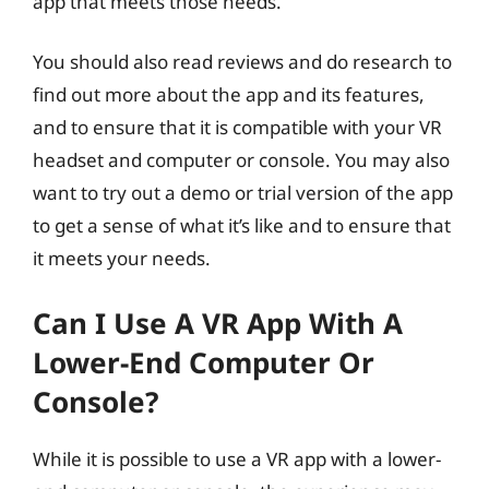
app that meets those needs.
You should also read reviews and do research to
find out more about the app and its features,
and to ensure that it is compatible with your VR
headset and computer or console. You may also
want to try out a demo or trial version of the app
to get a sense of what it’s like and to ensure that
it meets your needs.
Can I Use A VR App With A
Lower-End Computer Or
Console?
While it is possible to use a VR app with a lower-