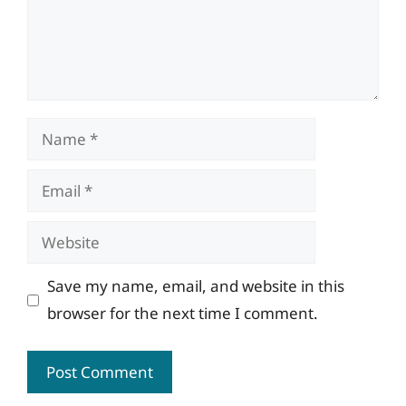
Name
Email
Website
Save my name, email, and website in this
browser for the next time I comment.