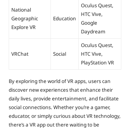
Oculus Quest,
National
HTC Vive,
Geographic
Education
Google
Explore VR
Daydream
Oculus Quest,
VRChat
Social
HTC Vive,
PlayStation VR
By exploring the world of VR apps, users can
discover new experiences that enhance their
daily lives, provide entertainment, and facilitate
social connections. Whether you’re a gamer,
educator, or simply curious about VR technology,
there’s a VR app out there waiting to be