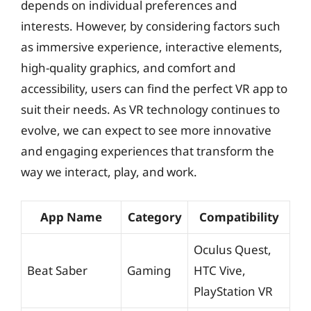
depends on individual preferences and
interests. However, by considering factors such
as immersive experience, interactive elements,
high-quality graphics, and comfort and
accessibility, users can find the perfect VR app to
suit their needs. As VR technology continues to
evolve, we can expect to see more innovative
and engaging experiences that transform the
way we interact, play, and work.
App Name
Category
Compatibility
Oculus Quest,
Beat Saber
Gaming
HTC Vive,
PlayStation VR