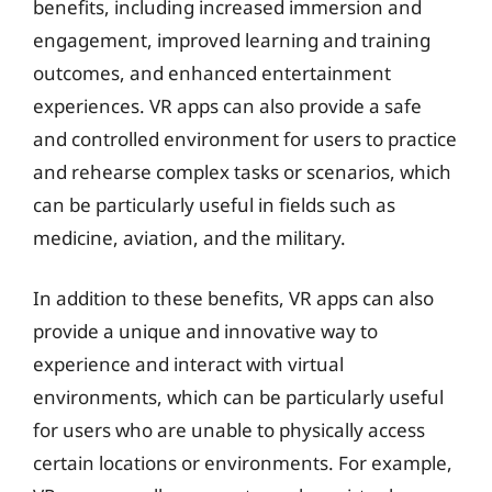
benefits, including increased immersion and
engagement, improved learning and training
outcomes, and enhanced entertainment
experiences. VR apps can also provide a safe
and controlled environment for users to practice
and rehearse complex tasks or scenarios, which
can be particularly useful in fields such as
medicine, aviation, and the military.
In addition to these benefits, VR apps can also
provide a unique and innovative way to
experience and interact with virtual
environments, which can be particularly useful
for users who are unable to physically access
certain locations or environments. For example,