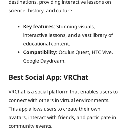
destinations, providing interactive lessons on
science, history, and culture.
Key features
: Stunning visuals,
interactive lessons, and a vast library of
educational content.
Compatibility
: Oculus Quest, HTC Vive,
Google Daydream.
Best Social App: VRChat
VRChat is a social platform that enables users to
connect with others in virtual environments.
This app allows users to create their own
avatars, interact with friends, and participate in
community events.