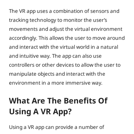
The VR app uses a combination of sensors and
tracking technology to monitor the user’s
movements and adjust the virtual environment
accordingly. This allows the user to move around
and interact with the virtual world in a natural
and intuitive way. The app can also use
controllers or other devices to allow the user to
manipulate objects and interact with the
environment in a more immersive way.
What Are The Benefits Of
Using A VR App?
Using a VR app can provide a number of