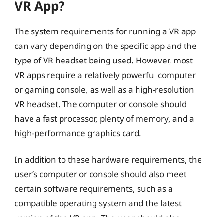
VR App?
The system requirements for running a VR app
can vary depending on the specific app and the
type of VR headset being used. However, most
VR apps require a relatively powerful computer
or gaming console, as well as a high-resolution
VR headset. The computer or console should
have a fast processor, plenty of memory, and a
high-performance graphics card.
In addition to these hardware requirements, the
user’s computer or console should also meet
certain software requirements, such as a
compatible operating system and the latest