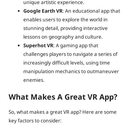
unique artistic experience.
Google Earth VR
: An educational app that
enables users to explore the world in
stunning detail, providing interactive
lessons on geography and culture.
Superhot VR
: A gaming app that
challenges players to navigate a series of
increasingly difficult levels, using time
manipulation mechanics to outmaneuver
enemies.
What Makes A Great VR App?
So, what makes a great VR app? Here are some
key factors to consider: