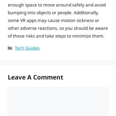
enough space to move around safely and avoid
bumping into objects or people. Additionally,
some VR apps may cause motion sickness or
other adverse reactions, so you should be aware
of these risks and take steps to minimize them.
Categories
Tech Guides
Leave A Comment
Comment