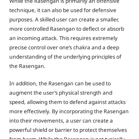
While the Rasengan is primarily an offensive
technique, it can also be used for defensive
purposes. A skilled user can create a smaller,
more controlled Rasengan to deflect or absorb
an incoming attack. This requires extremely
precise control over one’s chakra and a deep
understanding of the underlying principles of
the Rasengan.
In addition, the Rasengan can be used to
augment the user’s physical strength and
speed, allowing them to defend against attacks
more effectively. By incorporating the Rasengan
into their movements, a user can create a
powerful shield or barrier to protect themselves