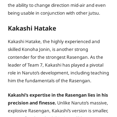
the ability to change direction mid-air and even
being usable in conjunction with other jutsu.
Kakashi Hatake
Kakashi Hatake, the highly experienced and
skilled Konoha Jonin, is another strong
contender for the strongest Rasengan. As the
leader of Team 7, Kakashi has played a pivotal
role in Naruto’s development, including teaching
him the fundamentals of the Rasengan.
Kakashi’s expertise in the Rasengan lies in his
precision and finesse.
Unlike Naruto’s massive,
explosive Rasengan, Kakashi’s version is smaller,