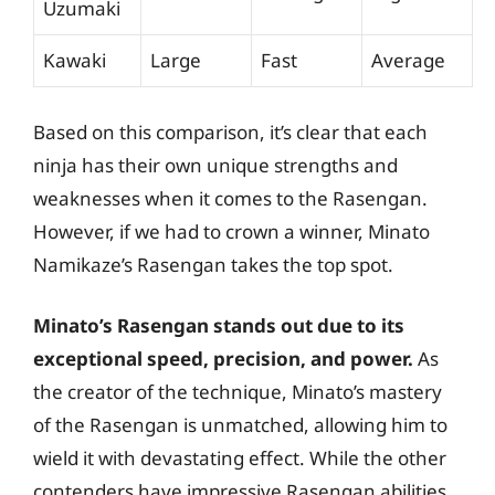
Uzumaki
Kawaki
Large
Fast
Average
Based on this comparison, it’s clear that each
ninja has their own unique strengths and
weaknesses when it comes to the Rasengan.
However, if we had to crown a winner, Minato
Namikaze’s Rasengan takes the top spot.
Minato’s Rasengan stands out due to its
exceptional speed, precision, and power.
As
the creator of the technique, Minato’s mastery
of the Rasengan is unmatched, allowing him to
wield it with devastating effect. While the other
contenders have impressive Rasengan abilities,