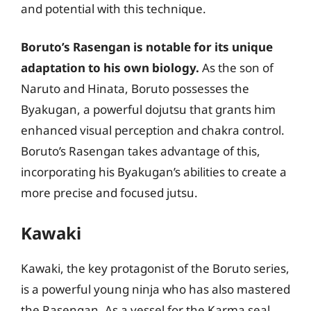
and potential with this technique.
Boruto’s Rasengan is notable for its unique
adaptation to his own biology.
As the son of
Naruto and Hinata, Boruto possesses the
Byakugan, a powerful dojutsu that grants him
enhanced visual perception and chakra control.
Boruto’s Rasengan takes advantage of this,
incorporating his Byakugan’s abilities to create a
more precise and focused jutsu.
Kawaki
Kawaki, the key protagonist of the Boruto series,
is a powerful young ninja who has also mastered
the Rasengan. As a vessel for the Karma seal,