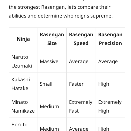
the strongest Rasengan, let’s compare their
abilities and determine who reigns supreme.
Rasengan
Rasengan
Rasengan
Ninja
Size
Speed
Precision
Naruto
Massive
Average
Average
Uzumaki
Kakashi
Small
Faster
High
Hatake
Minato
Extremely
Extremely
Medium
Namikaze
Fast
High
Boruto
Medium
Average
High