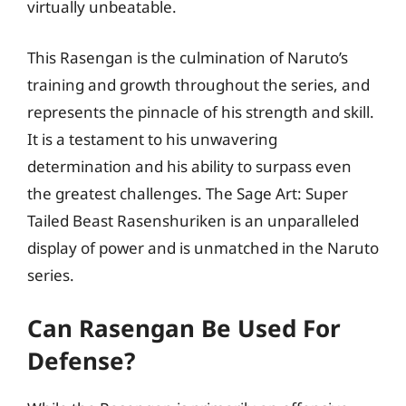
virtually unbeatable.
This Rasengan is the culmination of Naruto’s
training and growth throughout the series, and
represents the pinnacle of his strength and skill.
It is a testament to his unwavering
determination and his ability to surpass even
the greatest challenges. The Sage Art: Super
Tailed Beast Rasenshuriken is an unparalleled
display of power and is unmatched in the Naruto
series.
Can Rasengan Be Used For
Defense?