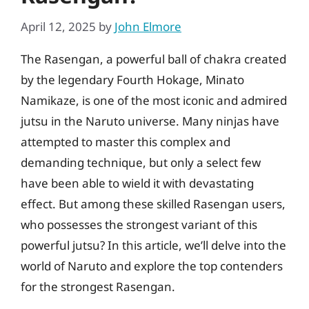
April 12, 2025
by
John Elmore
The Rasengan, a powerful ball of chakra created
by the legendary Fourth Hokage, Minato
Namikaze, is one of the most iconic and admired
jutsu in the Naruto universe. Many ninjas have
attempted to master this complex and
demanding technique, but only a select few
have been able to wield it with devastating
effect. But among these skilled Rasengan users,
who possesses the strongest variant of this
powerful jutsu? In this article, we’ll delve into the
world of Naruto and explore the top contenders
for the strongest Rasengan.