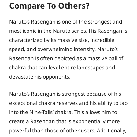
Compare To Others?
Naruto’s Rasengan is one of the strongest and
most iconic in the Naruto series. His Rasengan is
characterized by its massive size, incredible
speed, and overwhelming intensity. Naruto’s
Rasengan is often depicted as a massive ball of
chakra that can level entire landscapes and
devastate his opponents.
Naruto’s Rasengan is strongest because of his
exceptional chakra reserves and his ability to tap
into the Nine-Tails’ chakra. This allows him to
create a Rasengan that is exponentially more
powerful than those of other users. Additionally,