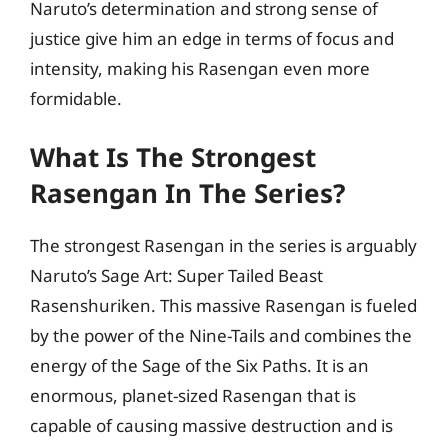
Naruto’s determination and strong sense of
justice give him an edge in terms of focus and
intensity, making his Rasengan even more
formidable.
What Is The Strongest
Rasengan In The Series?
The strongest Rasengan in the series is arguably
Naruto’s Sage Art: Super Tailed Beast
Rasenshuriken. This massive Rasengan is fueled
by the power of the Nine-Tails and combines the
energy of the Sage of the Six Paths. It is an
enormous, planet-sized Rasengan that is
capable of causing massive destruction and is