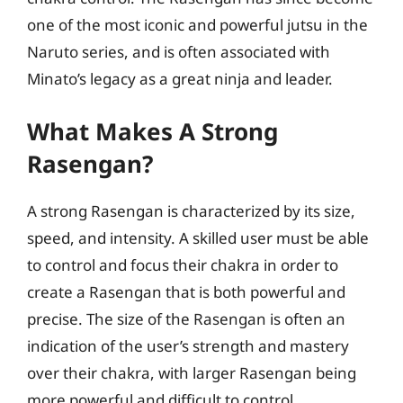
one of the most iconic and powerful jutsu in the
Naruto series, and is often associated with
Minato’s legacy as a great ninja and leader.
What Makes A Strong
Rasengan?
A strong Rasengan is characterized by its size,
speed, and intensity. A skilled user must be able
to control and focus their chakra in order to
create a Rasengan that is both powerful and
precise. The size of the Rasengan is often an
indication of the user’s strength and mastery
over their chakra, with larger Rasengan being
more powerful and difficult to control.