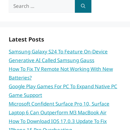
Search
for:
Latest Posts
Samsung Galaxy S24 To Feature On-Device
Generative AI Called Samsung Gauss
How To Fix TV Remote Not Working With New
Batteries?
Google Play Games For PC To Expand Native PC
Game Support
Microsoft Confident Surface Pro 10, Surface
Laptop 6 Can Outperform M3 MacBook Air
How To Download IOS 17.0.3 Update To Fix
IPhone 15 Pro Overheating