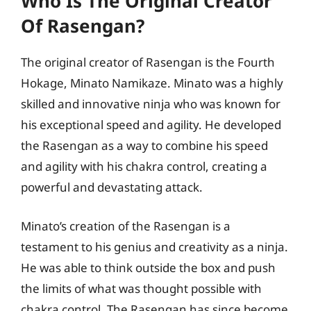
Who Is The Original Creator
Of Rasengan?
The original creator of Rasengan is the Fourth
Hokage, Minato Namikaze. Minato was a highly
skilled and innovative ninja who was known for
his exceptional speed and agility. He developed
the Rasengan as a way to combine his speed
and agility with his chakra control, creating a
powerful and devastating attack.
Minato’s creation of the Rasengan is a
testament to his genius and creativity as a ninja.
He was able to think outside the box and push
the limits of what was thought possible with
chakra control. The Rasengan has since become