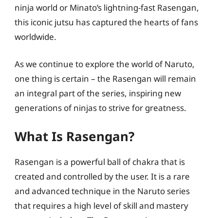
ninja world or Minato’s lightning-fast Rasengan,
this iconic jutsu has captured the hearts of fans
worldwide.
As we continue to explore the world of Naruto,
one thing is certain – the Rasengan will remain
an integral part of the series, inspiring new
generations of ninjas to strive for greatness.
What Is Rasengan?
Rasengan is a powerful ball of chakra that is
created and controlled by the user. It is a rare
and advanced technique in the Naruto series
that requires a high level of skill and mastery