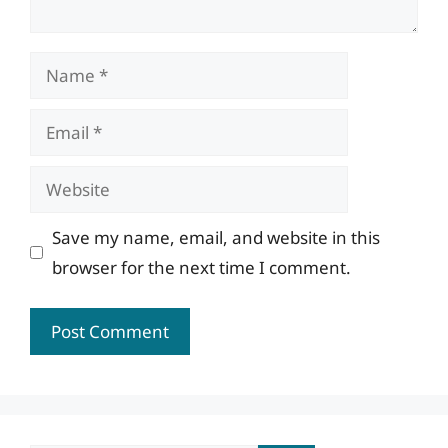
Name
Email
Website
Save my name, email, and website in this
browser for the next time I comment.