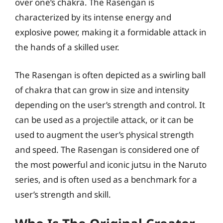
over one’s chakra. The Rasengan is
characterized by its intense energy and
explosive power, making it a formidable attack in
the hands of a skilled user.
The Rasengan is often depicted as a swirling ball
of chakra that can grow in size and intensity
depending on the user’s strength and control. It
can be used as a projectile attack, or it can be
used to augment the user’s physical strength
and speed. The Rasengan is considered one of
the most powerful and iconic jutsu in the Naruto
series, and is often used as a benchmark for a
user’s strength and skill.