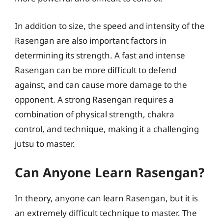
In addition to size, the speed and intensity of the
Rasengan are also important factors in
determining its strength. A fast and intense
Rasengan can be more difficult to defend
against, and can cause more damage to the
opponent. A strong Rasengan requires a
combination of physical strength, chakra
control, and technique, making it a challenging
jutsu to master.
Can Anyone Learn Rasengan?
In theory, anyone can learn Rasengan, but it is
an extremely difficult technique to master. The