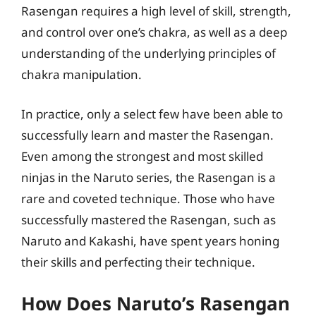
Rasengan requires a high level of skill, strength,
and control over one’s chakra, as well as a deep
understanding of the underlying principles of
chakra manipulation.
In practice, only a select few have been able to
successfully learn and master the Rasengan.
Even among the strongest and most skilled
ninjas in the Naruto series, the Rasengan is a
rare and coveted technique. Those who have
successfully mastered the Rasengan, such as
Naruto and Kakashi, have spent years honing
their skills and perfecting their technique.
How Does Naruto’s Rasengan