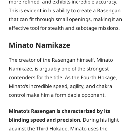
more refined, and exhibits incredible accuracy.
This is evident in his ability to create a Rasengan
that can fit through small openings, making it an
effective tool for stealth and sabotage missions.
Minato Namikaze
The creator of the Rasengan himself, Minato
Namikaze, is arguably one of the strongest
contenders for the title. As the Fourth Hokage,
Minato’s incredible speed, agility, and chakra
control make him a formidable opponent.
Minato’s Rasengan is characterized by its
blinding speed and precision.
During his fight
against the Third Hokage, Minato uses the