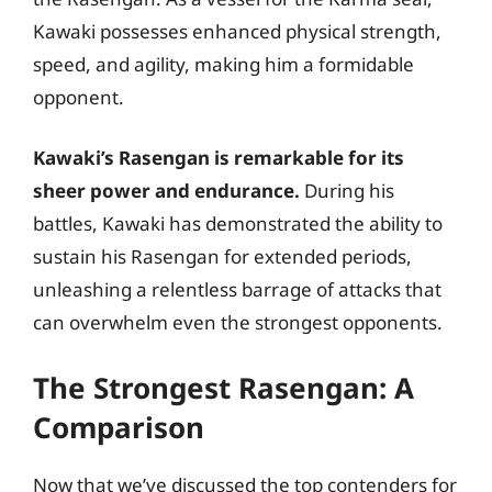
Kawaki possesses enhanced physical strength,
speed, and agility, making him a formidable
opponent.
Kawaki’s Rasengan is remarkable for its
sheer power and endurance.
During his
battles, Kawaki has demonstrated the ability to
sustain his Rasengan for extended periods,
unleashing a relentless barrage of attacks that
can overwhelm even the strongest opponents.
The Strongest Rasengan: A
Comparison
Now that we’ve discussed the top contenders for