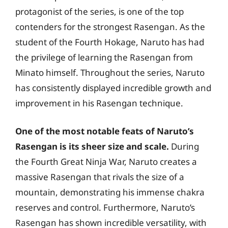
protagonist of the series, is one of the top
contenders for the strongest Rasengan. As the
student of the Fourth Hokage, Naruto has had
the privilege of learning the Rasengan from
Minato himself. Throughout the series, Naruto
has consistently displayed incredible growth and
improvement in his Rasengan technique.
One of the most notable feats of Naruto’s
Rasengan is its sheer size and scale.
During
the Fourth Great Ninja War, Naruto creates a
massive Rasengan that rivals the size of a
mountain, demonstrating his immense chakra
reserves and control. Furthermore, Naruto’s
Rasengan has shown incredible versatility, with