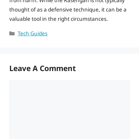
from harm. While the Rasengan is not typically
thought of as a defensive technique, it can be a
valuable tool in the right circumstances.
Categories
Tech Guides
Leave A Comment
Comment