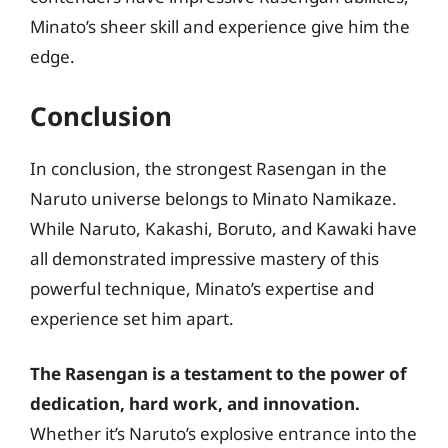
Minato’s sheer skill and experience give him the
edge.
Conclusion
In conclusion, the strongest Rasengan in the
Naruto universe belongs to Minato Namikaze.
While Naruto, Kakashi, Boruto, and Kawaki have
all demonstrated impressive mastery of this
powerful technique, Minato’s expertise and
experience set him apart.
The Rasengan is a testament to the power of
dedication, hard work, and innovation.
Whether it’s Naruto’s explosive entrance into the