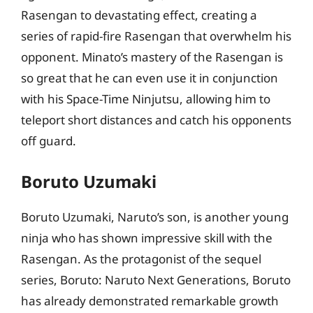
Rasengan to devastating effect, creating a
series of rapid-fire Rasengan that overwhelm his
opponent. Minato’s mastery of the Rasengan is
so great that he can even use it in conjunction
with his Space-Time Ninjutsu, allowing him to
teleport short distances and catch his opponents
off guard.
Boruto Uzumaki
Boruto Uzumaki, Naruto’s son, is another young
ninja who has shown impressive skill with the
Rasengan. As the protagonist of the sequel
series, Boruto: Naruto Next Generations, Boruto
has already demonstrated remarkable growth