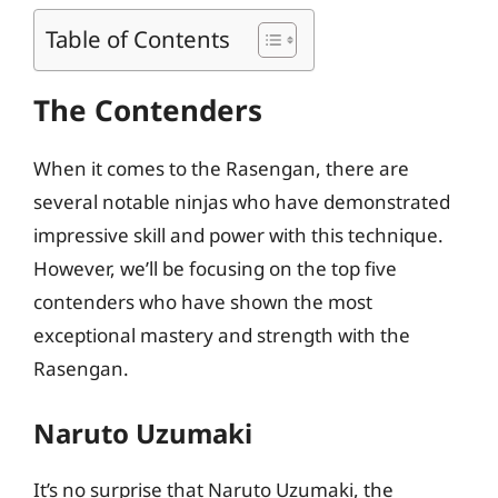
Table of Contents
The Contenders
When it comes to the Rasengan, there are
several notable ninjas who have demonstrated
impressive skill and power with this technique.
However, we’ll be focusing on the top five
contenders who have shown the most
exceptional mastery and strength with the
Rasengan.
Naruto Uzumaki
It’s no surprise that Naruto Uzumaki, the