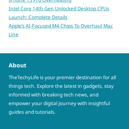
Intel Core 14th Gen Unlocked Desktop CPUs
Launch: Complete Details
Apple’s AI-Focused M4 Chips To Overhaul Mac
Line
About
TheTechyLife is your premier destination for all
things tech. Explore the latest in gadgets, stay
informed with breaking tech news, and
empower your digital journey with insightful
guides and tutorials.