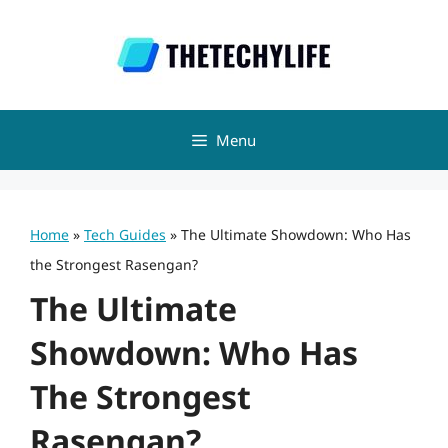
Skip
to
content
Menu
Home
»
Tech Guides
»
The Ultimate Showdown: Who Has
the Strongest Rasengan?
The Ultimate
Showdown: Who Has
The Strongest
Rasengan?