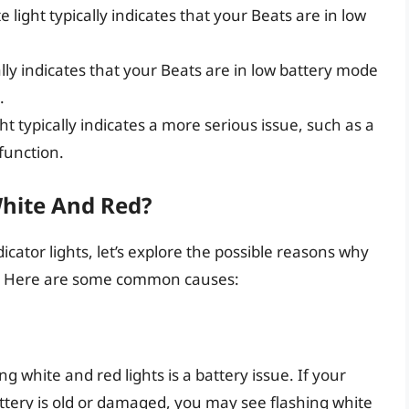
te light typically indicates that your Beats are in low
ually indicates that your Beats are in low battery mode
.
ght typically indicates a more serious issue, such as a
function.
hite And Red?
icator lights, let’s explore the possible reasons why
d. Here are some common causes:
white and red lights is a battery issue. If your
attery is old or damaged, you may see flashing white