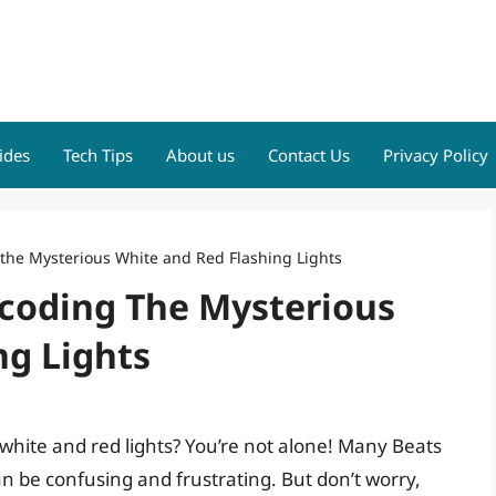
ides
Tech Tips
About us
Contact Us
Privacy Policy
 the Mysterious White and Red Flashing Lights
ecoding The Mysterious
ng Lights
 white and red lights? You’re not alone! Many Beats
an be confusing and frustrating. But don’t worry,