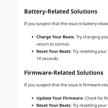
Battery-Related Solutions
If you suspect that the issue is battery-relat
Charge Your Beats
: Try charging you
return to normal.
Reset Your Beats
: Try resetting you
10 seconds.
Firmware-Related Solutions
If you suspect that the issue is firmware-rel
Update Your Firmware
: Check for f
Reset Your Beats
: Try resetting you