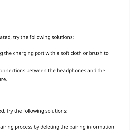
ated, try the following solutions:
ng the charging port with a soft cloth or brush to
 connections between the headphones and the
ure.
ed, try the following solutions:
 pairing process by deleting the pairing information