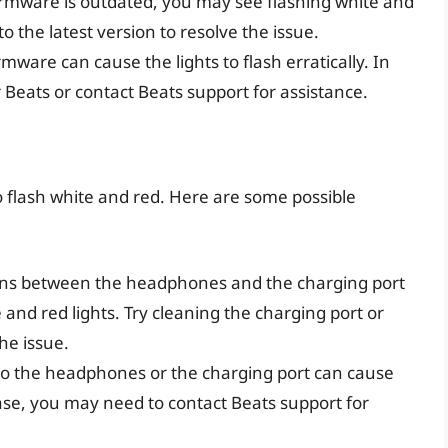
 firmware is outdated, you may see flashing white and
o the latest version to resolve the issue.
rmware can cause the lights to flash erratically. In
 Beats or contact Beats support for assistance.
o flash white and red. Here are some possible
ions between the headphones and the charging port
 and red lights. Try cleaning the charging port or
he issue.
to the headphones or the charging port can cause
s case, you may need to contact Beats support for