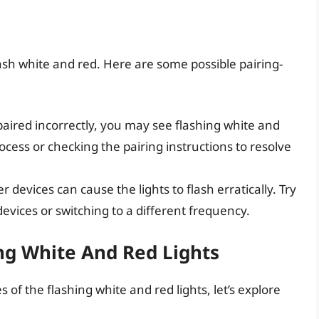
flash white and red. Here are some possible pairing-
 paired incorrectly, you may see flashing white and
rocess or checking the pairing instructions to resolve
r devices can cause the lights to flash erratically. Try
vices or switching to a different frequency.
ing White And Red Lights
 of the flashing white and red lights, let’s explore