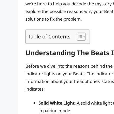
we’re here to help you decode the mystery beh
explore the possible reasons why your Beats
solutions to fix the problem.
Table of Contents
Understanding The Beats I
Before we dive into the reasons behind the fl
indicator lights on your Beats. The indicato
information about your headphones’ status. 
indicates:
Solid White Light
: A solid white ligh
in pairing mode.