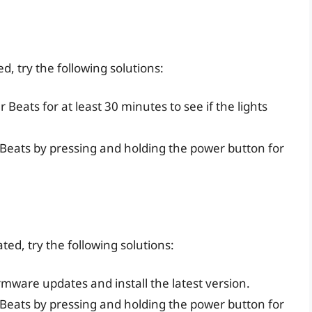
ed, try the following solutions:
r Beats for at least 30 minutes to see if the lights
r Beats by pressing and holding the power button for
ated, try the following solutions:
irmware updates and install the latest version.
r Beats by pressing and holding the power button for