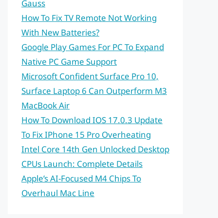
Gauss
How To Fix TV Remote Not Working
With New Batteries?
Google Play Games For PC To Expand
Native PC Game Support
Microsoft Confident Surface Pro 10,
Surface Laptop 6 Can Outperform M3
MacBook Air
How To Download IOS 17.0.3 Update
To Fix IPhone 15 Pro Overheating
Intel Core 14th Gen Unlocked Desktop
CPUs Launch: Complete Details
Apple’s AI-Focused M4 Chips To
Overhaul Mac Line