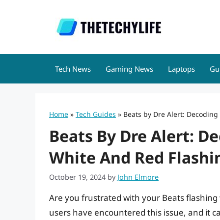
Skip
to
content
Tech News
Gaming News
Laptops
Gu
Home
»
Tech Guides
»
Beats by Dre Alert: Decoding
Beats By Dre Alert: D
White And Red Flashi
October 19, 2024
by
John Elmore
Are you frustrated with your Beats flashing
users have encountered this issue, and it c