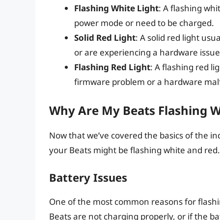
Flashing White Light
: A flashing whi
power mode or need to be charged.
Solid Red Light
: A solid red light us
or are experiencing a hardware issue
Flashing Red Light
: A flashing red li
firmware problem or a hardware mal
Why Are My Beats Flashing W
Now that we’ve covered the basics of the ind
your Beats might be flashing white and re
Battery Issues
One of the most common reasons for flashing 
Beats are not charging properly, or if the b