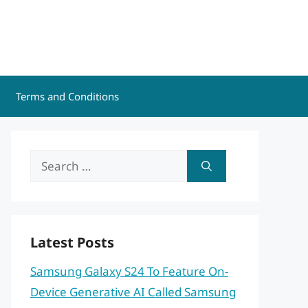
Terms and Conditions
Search
for:
Latest Posts
Samsung Galaxy S24 To Feature On-
Device Generative AI Called Samsung