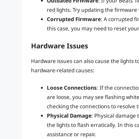
Outdated Firmware
: If your Beats’
red lights. Try updating the firmware t
Corrupted Firmware
: A corrupted fi
this case, you may need to reset your
Hardware Issues
Hardware issues can also cause the lights t
hardware-related causes:
Loose Connections
: If the connect
are loose, you may see flashing white
checking the connections to resolve t
Physical Damage
: Physical damage 
the lights to flash erratically. In thi
assistance or repair.