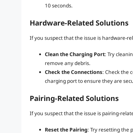
10 seconds.
Hardware-Related Solutions
If you suspect that the issue is hardware-rel
Clean the Charging Port
: Try cleani
remove any debris.
Check the Connections
: Check the
charging port to ensure they are sec
Pairing-Related Solutions
If you suspect that the issue is pairing-relat
Reset the Pairing
: Try resetting the