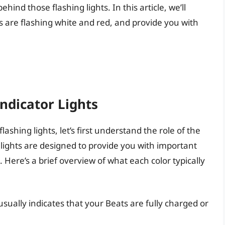
ind those flashing lights. In this article, we’ll
 are flashing white and red, and provide you with
ndicator Lights
ashing lights, let’s first understand the role of the
r lights are designed to provide you with important
Here’s a brief overview of what each color typically
t usually indicates that your Beats are fully charged or