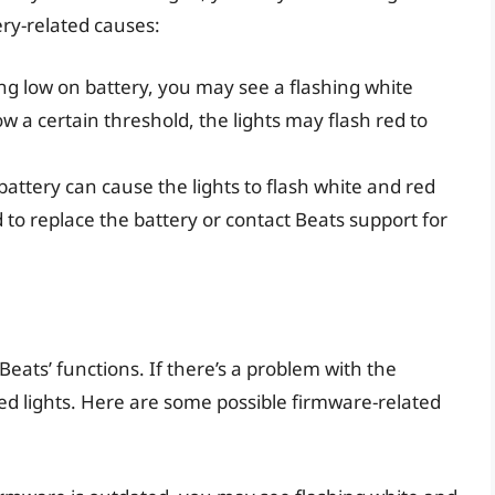
ery-related causes:
ing low on battery, you may see a flashing white
ow a certain threshold, the lights may flash red to
battery can cause the lights to flash white and red
d to replace the battery or contact Beats support for
Beats’ functions. If there’s a problem with the
ed lights. Here are some possible firmware-related