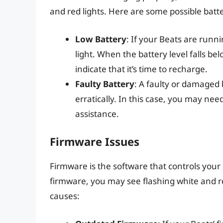
and red lights. Here are some possible batt
Low Battery
: If your Beats are runn
light. When the battery level falls bel
indicate that it’s time to recharge.
Faulty Battery
: A faulty or damaged 
erratically. In this case, you may nee
assistance.
Firmware Issues
Firmware is the software that controls your 
firmware, you may see flashing white and r
causes: