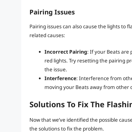
Pairing Issues
Pairing issues can also cause the lights to 
related causes:
Incorrect Pairing
: If your Beats are
red lights. Try resetting the pairing p
the issue.
Interference
: Interference from othe
moving your Beats away from other de
Solutions To Fix The Flash
Now that we’ve identified the possible causes
the solutions to fix the problem.