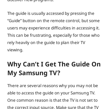
The guide is usually accessed by pressing the
“Guide” button on the remote control, but some
users may experience difficulties in accessing it.
This can be frustrating, especially for those who
rely heavily on the guide to plan their TV
viewing.
Why Can’t I Get The Guide On
My Samsung TV?
There are several reasons why you may not be
able to access the guide on your Samsung TV.
One common reason is that the TV is not set to
the correct input source. Make sure that the TV