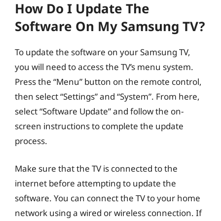
How Do I Update The
Software On My Samsung TV?
To update the software on your Samsung TV,
you will need to access the TV’s menu system.
Press the “Menu” button on the remote control,
then select “Settings” and “System”. From here,
select “Software Update” and follow the on-
screen instructions to complete the update
process.
Make sure that the TV is connected to the
internet before attempting to update the
software. You can connect the TV to your home
network using a wired or wireless connection. If