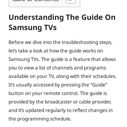
Understanding The Guide On
Samsung TVs
Before we dive into the troubleshooting steps,
let’s take a look at how the guide works on
Samsung TVs. The guide is a feature that allows
you to view a list of channels and programs
available on your TV, along with their schedules.
It’s usually accessed by pressing the “Guide”
button on your remote control. The guide is
provided by the broadcaster or cable provider,
and it’s updated regularly to reflect changes in
the programming schedule.