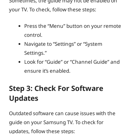
Sometimes, the guide may not be enabled on
your TV. To check, follow these steps:
Press the “Menu” button on your remote
control.
Navigate to “Settings” or “System
Settings.”
Look for “Guide” or “Channel Guide” and
ensure it’s enabled.
Step 3: Check For Software
Updates
Outdated software can cause issues with the
guide on your Samsung TV. To check for
updates, follow these steps: