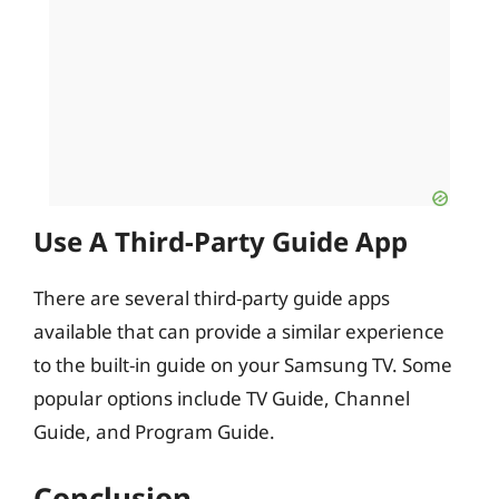
Use A Third-Party Guide App
There are several third-party guide apps
available that can provide a similar experience
to the built-in guide on your Samsung TV. Some
popular options include TV Guide, Channel
Guide, and Program Guide.
Conclusion