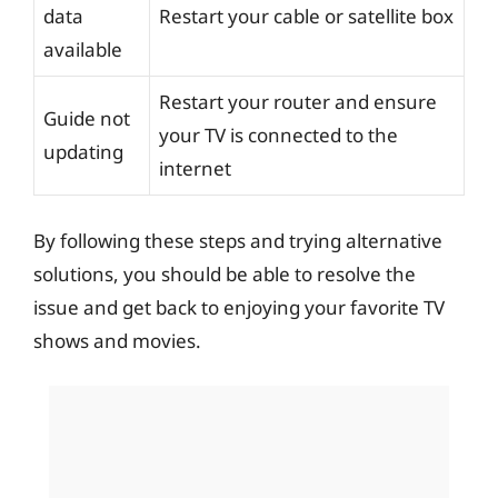
data
Restart your cable or satellite box
available
Restart your router and ensure
Guide not
your TV is connected to the
updating
internet
By following these steps and trying alternative
solutions, you should be able to resolve the
issue and get back to enjoying your favorite TV
shows and movies.