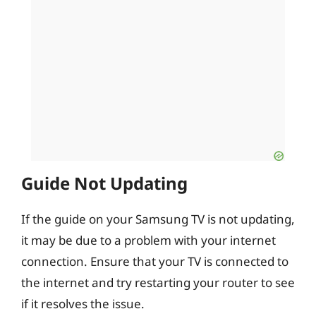
Guide Not Updating
If the guide on your Samsung TV is not updating,
it may be due to a problem with your internet
connection. Ensure that your TV is connected to
the internet and try restarting your router to see
if it resolves the issue.