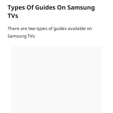
Types Of Guides On Samsung
TVs
There are two types of guides available on
Samsung TVs: