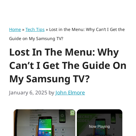
Home
»
Tech Tips
»
Lost in the Menu: Why Can’t I Get the
Guide on My Samsung TV?
Lost In The Menu: Why
Can’t I Get The Guide On
My Samsung TV?
January 6, 2025
by
John Elmore
×
Now Playing