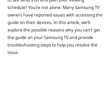
i
schedule? You’re not alone. Many Samsung TV
owners have reported issues with accessing the
d
guide on their devices. In this article, we’ll
explore the possible reasons why you can’t get
e
the guide on your Samsung TV and provide
troubleshooting steps to help you resolve the
o
issue.