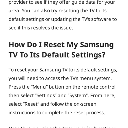
provider to see if they offer guide data for your
area. You can also try resetting the TV to its
default settings or updating the TV’s software to
see if this resolves the issue.
How Do I Reset My Samsung
TV To Its Default Settings?
To reset your Samsung TV to its default settings,
you will need to access the TV’s menu system.
Press the “Menu” button on the remote control,
then select “Settings” and “System”. From here,
select “Reset” and follow the on-screen
instructions to complete the reset process.