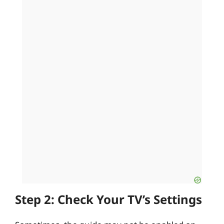
Step 2: Check Your TV’s Settings