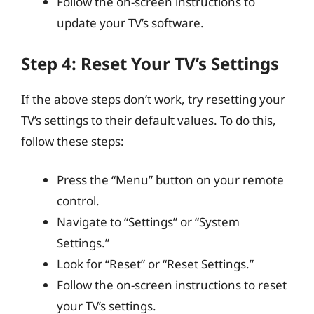
Follow the on-screen instructions to
update your TV’s software.
Step 4: Reset Your TV’s Settings
If the above steps don’t work, try resetting your
TV’s settings to their default values. To do this,
follow these steps:
Press the “Menu” button on your remote
control.
Navigate to “Settings” or “System
Settings.”
Look for “Reset” or “Reset Settings.”
Follow the on-screen instructions to reset
your TV’s settings.