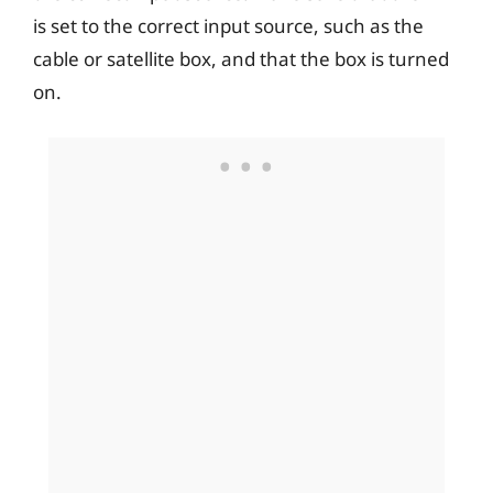
is set to the correct input source, such as the
cable or satellite box, and that the box is turned
on.