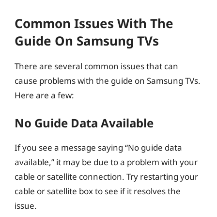
Common Issues With The
Guide On Samsung TVs
There are several common issues that can
cause problems with the guide on Samsung TVs.
Here are a few:
No Guide Data Available
If you see a message saying “No guide data
available,” it may be due to a problem with your
cable or satellite connection. Try restarting your
cable or satellite box to see if it resolves the
issue.