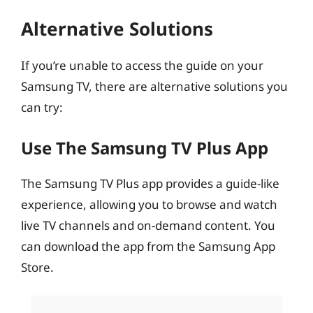
Alternative Solutions
If you’re unable to access the guide on your
Samsung TV, there are alternative solutions you
can try:
Use The Samsung TV Plus App
The Samsung TV Plus app provides a guide-like
experience, allowing you to browse and watch
live TV channels and on-demand content. You
can download the app from the Samsung App
Store.