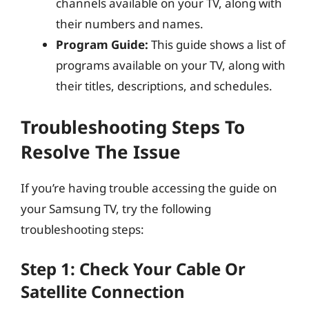
channels available on your TV, along with
their numbers and names.
Program Guide:
This guide shows a list of
programs available on your TV, along with
their titles, descriptions, and schedules.
Troubleshooting Steps To
Resolve The Issue
If you’re having trouble accessing the guide on
your Samsung TV, try the following
troubleshooting steps:
Step 1: Check Your Cable Or
Satellite Connection