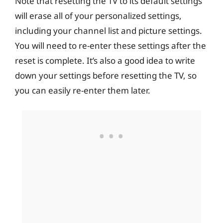
Note that resetting the TV to its default settings
will erase all of your personalized settings,
including your channel list and picture settings.
You will need to re-enter these settings after the
reset is complete. It’s also a good idea to write
down your settings before resetting the TV, so
you can easily re-enter them later.