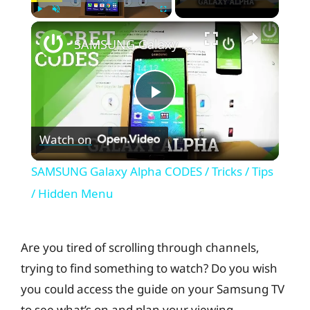
×
Play
Unmute
Fullscreen
SAMSUNG Galaxy Alpha CODES / Tricks / Tips / Hidden Menu
P
Watch on
l
SAMSUNG Galaxy Alpha CODES / Tricks / Tips
a
/ Hidden Menu
y
Are you tired of scrolling through channels,
trying to find something to watch? Do you wish
V
you could access the guide on your Samsung TV
to see what’s on and plan your viewing