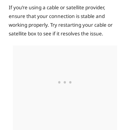
If you’re using a cable or satellite provider,
ensure that your connection is stable and
working properly. Try restarting your cable or
satellite box to see if it resolves the issue.