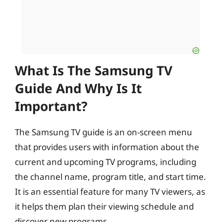
What Is The Samsung TV
Guide And Why Is It
Important?
The Samsung TV guide is an on-screen menu
that provides users with information about the
current and upcoming TV programs, including
the channel name, program title, and start time.
It is an essential feature for many TV viewers, as
it helps them plan their viewing schedule and
discover new programs.