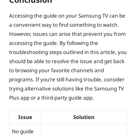
Accessing the guide on your Samsung TV can be
a convenient way to find something to watch.
However, issues can arise that prevent you from
accessing the guide. By following the
troubleshooting steps outlined in this article, you
should be able to resolve the issue and get back
to browsing your favorite channels and
programs. If you’re still having trouble, consider
trying alternative solutions like the Samsung TV
Plus app or a third-party guide app.
Issue
Solution
No guide