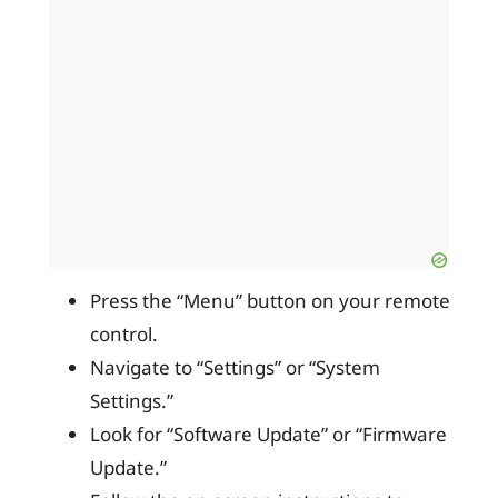
Press the “Menu” button on your remote
control.
Navigate to “Settings” or “System
Settings.”
Look for “Software Update” or “Firmware
Update.”