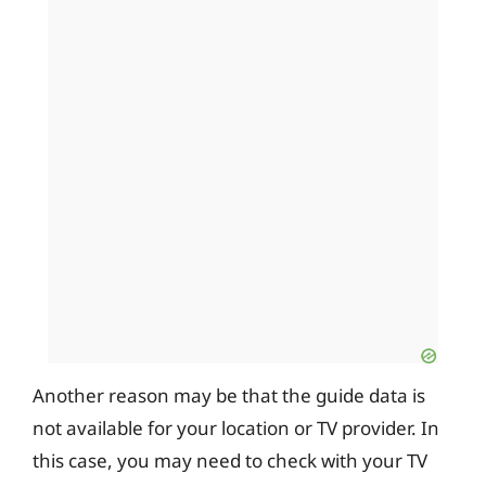
Another reason may be that the guide data is
not available for your location or TV provider. In
this case, you may need to check with your TV