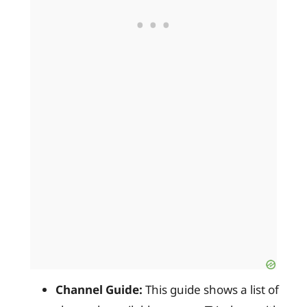
Channel Guide:
This guide shows a list of