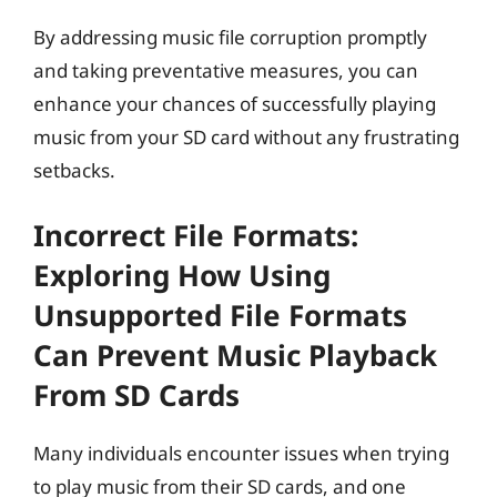
By addressing music file corruption promptly
and taking preventative measures, you can
enhance your chances of successfully playing
music from your SD card without any frustrating
setbacks.
Incorrect File Formats:
Exploring How Using
Unsupported File Formats
Can Prevent Music Playback
From SD Cards
Many individuals encounter issues when trying
to play music from their SD cards, and one