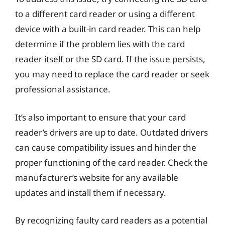
to a different card reader or using a different
device with a built-in card reader. This can help
determine if the problem lies with the card
reader itself or the SD card. If the issue persists,
you may need to replace the card reader or seek
professional assistance.
It’s also important to ensure that your card
reader’s drivers are up to date. Outdated drivers
can cause compatibility issues and hinder the
proper functioning of the card reader. Check the
manufacturer’s website for any available
updates and install them if necessary.
By recognizing faulty card readers as a potential