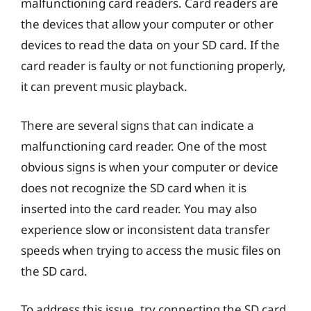
malfunctioning card readers. Card readers are
the devices that allow your computer or other
devices to read the data on your SD card. If the
card reader is faulty or not functioning properly,
it can prevent music playback.
There are several signs that can indicate a
malfunctioning card reader. One of the most
obvious signs is when your computer or device
does not recognize the SD card when it is
inserted into the card reader. You may also
experience slow or inconsistent data transfer
speeds when trying to access the music files on
the SD card.
To address this issue, try connecting the SD card