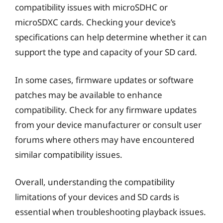
compatibility issues with microSDHC or
microSDXC cards. Checking your device’s
specifications can help determine whether it can
support the type and capacity of your SD card.
In some cases, firmware updates or software
patches may be available to enhance
compatibility. Check for any firmware updates
from your device manufacturer or consult user
forums where others may have encountered
similar compatibility issues.
Overall, understanding the compatibility
limitations of your devices and SD cards is
essential when troubleshooting playback issues.