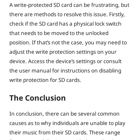
A write-protected SD card can be frustrating, but
there are methods to resolve this issue. Firstly,
check if the SD card has a physical lock switch
that needs to be moved to the unlocked
position. If that’s not the case, you may need to
adjust the write protection settings on your
device. Access the device’s settings or consult
the user manual for instructions on disabling
write protection for SD cards.
The Conclusion
In conclusion, there can be several common
causes as to why individuals are unable to play
their music from their SD cards. These range