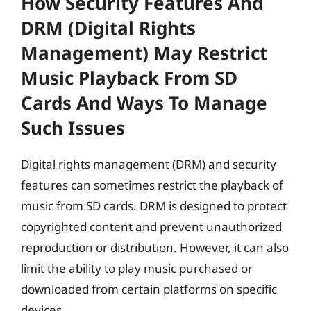
How Security Features And
DRM (digital Rights
Management) May Restrict
Music Playback From SD
Cards And Ways To Manage
Such Issues
Digital rights management (DRM) and security
features can sometimes restrict the playback of
music from SD cards. DRM is designed to protect
copyrighted content and prevent unauthorized
reproduction or distribution. However, it can also
limit the ability to play music purchased or
downloaded from certain platforms on specific
devices.