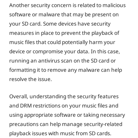
Another security concern is related to malicious
software or malware that may be present on
your SD card. Some devices have security
measures in place to prevent the playback of
music files that could potentially harm your
device or compromise your data. In this case,
running an antivirus scan on the SD card or
formatting it to remove any malware can help
resolve the issue.
Overall, understanding the security features
and DRM restrictions on your music files and
using appropriate software or taking necessary
precautions can help manage security-related
playback issues with music from SD cards.