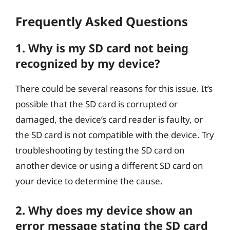
Frequently Asked Questions
1. Why is my SD card not being
recognized by my device?
There could be several reasons for this issue. It’s
possible that the SD card is corrupted or
damaged, the device’s card reader is faulty, or
the SD card is not compatible with the device. Try
troubleshooting by testing the SD card on
another device or using a different SD card on
your device to determine the cause.
2. Why does my device show an
error message stating the SD card