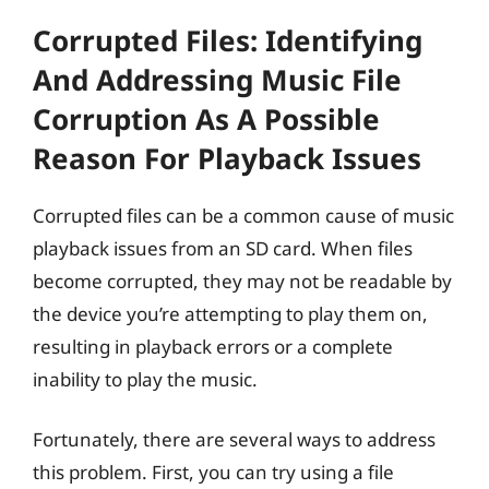
Corrupted Files: Identifying
And Addressing Music File
Corruption As A Possible
Reason For Playback Issues
Corrupted files can be a common cause of music
playback issues from an SD card. When files
become corrupted, they may not be readable by
the device you’re attempting to play them on,
resulting in playback errors or a complete
inability to play the music.
Fortunately, there are several ways to address
this problem. First, you can try using a file