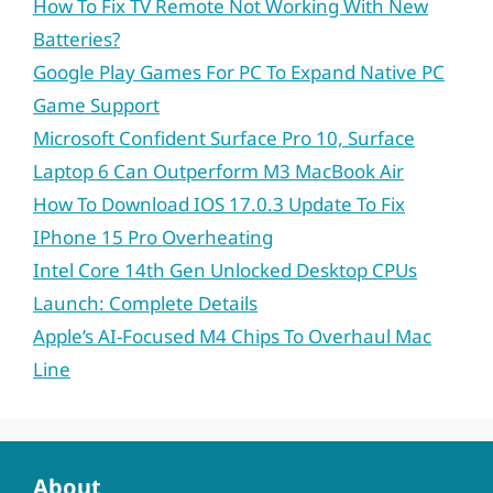
How To Fix TV Remote Not Working With New
Batteries?
Google Play Games For PC To Expand Native PC
Game Support
Microsoft Confident Surface Pro 10, Surface
Laptop 6 Can Outperform M3 MacBook Air
How To Download IOS 17.0.3 Update To Fix
IPhone 15 Pro Overheating
Intel Core 14th Gen Unlocked Desktop CPUs
Launch: Complete Details
Apple’s AI-Focused M4 Chips To Overhaul Mac
Line
About