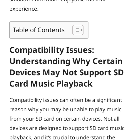
experience.
Table of Contents
Compatibility Issues:
Understanding Why Certain
Devices May Not Support SD
Card Music Playback
Compatibility issues can often be a significant
reason why you may be unable to play music
from your SD card on certain devices. Not all
devices are designed to support SD card music
playback, and it’s crucial to understand the