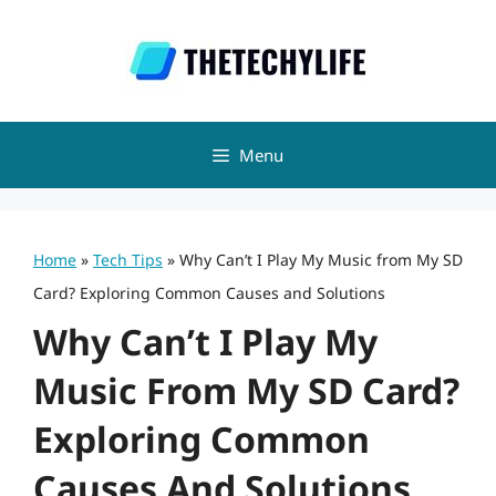
Skip
to
content
Menu
Home
»
Tech Tips
»
Why Can’t I Play My Music from My SD
Card? Exploring Common Causes and Solutions
Why Can’t I Play My
Music From My SD Card?
Exploring Common
Causes And Solutions