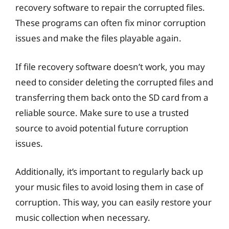
recovery software to repair the corrupted files.
These programs can often fix minor corruption
issues and make the files playable again.
If file recovery software doesn’t work, you may
need to consider deleting the corrupted files and
transferring them back onto the SD card from a
reliable source. Make sure to use a trusted
source to avoid potential future corruption
issues.
Additionally, it’s important to regularly back up
your music files to avoid losing them in case of
corruption. This way, you can easily restore your
music collection when necessary.