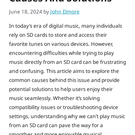
June 18, 2024
by
John Elmore
In today’s era of digital music, many individuals
rely on SD cards to store and access their
favorite tunes on various devices. However,
encountering difficulties while trying to play
music directly from an SD card can be frustrating
and confusing. This article aims to explore the
common causes behind this issue and provide
potential solutions to help users enjoy their
music seamlessly. Whether it’s solving
compatibility issues or troubleshooting device
settings, understanding why we can’t play music
from an SD card can pave the way for a
smoother and more enjoyable musical