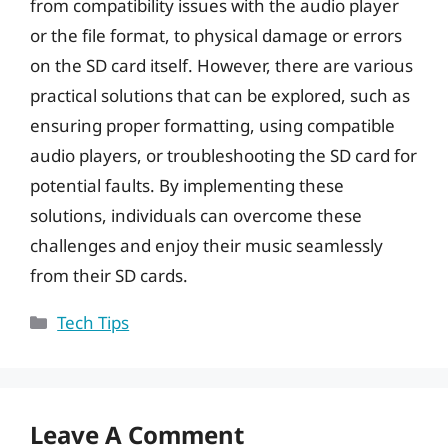
from compatibility issues with the audio player
or the file format, to physical damage or errors
on the SD card itself. However, there are various
practical solutions that can be explored, such as
ensuring proper formatting, using compatible
audio players, or troubleshooting the SD card for
potential faults. By implementing these
solutions, individuals can overcome these
challenges and enjoy their music seamlessly
from their SD cards.
Categories
Tech Tips
Leave A Comment