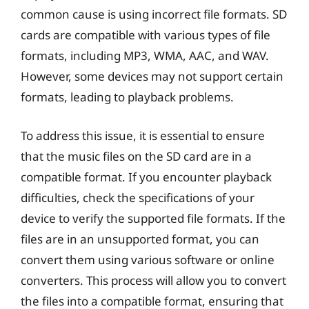
common cause is using incorrect file formats. SD
cards are compatible with various types of file
formats, including MP3, WMA, AAC, and WAV.
However, some devices may not support certain
formats, leading to playback problems.
To address this issue, it is essential to ensure
that the music files on the SD card are in a
compatible format. If you encounter playback
difficulties, check the specifications of your
device to verify the supported file formats. If the
files are in an unsupported format, you can
convert them using various software or online
converters. This process will allow you to convert
the files into a compatible format, ensuring that