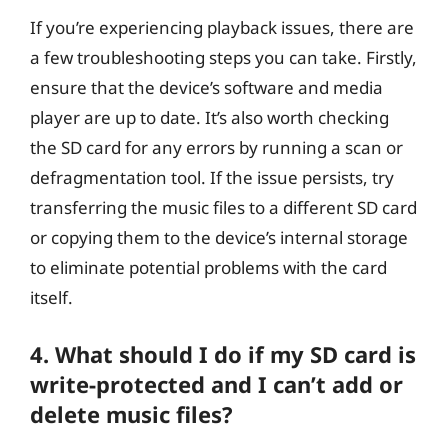
If you’re experiencing playback issues, there are
a few troubleshooting steps you can take. Firstly,
ensure that the device’s software and media
player are up to date. It’s also worth checking
the SD card for any errors by running a scan or
defragmentation tool. If the issue persists, try
transferring the music files to a different SD card
or copying them to the device’s internal storage
to eliminate potential problems with the card
itself.
4. What should I do if my SD card is
write-protected and I can’t add or
delete music files?