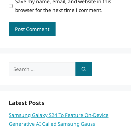
Save my name, email, and website in this
browser for the next time I comment.
Search
for:
Latest Posts
Samsung Galaxy S24 To Feature On-Device
Generative AI Called Samsung Gauss