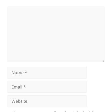
Comment
Name
Email
Website