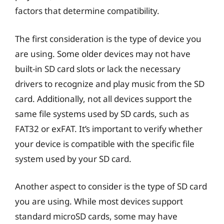
factors that determine compatibility.
The first consideration is the type of device you
are using. Some older devices may not have
built-in SD card slots or lack the necessary
drivers to recognize and play music from the SD
card. Additionally, not all devices support the
same file systems used by SD cards, such as
FAT32 or exFAT. It’s important to verify whether
your device is compatible with the specific file
system used by your SD card.
Another aspect to consider is the type of SD card
you are using. While most devices support
standard microSD cards, some may have