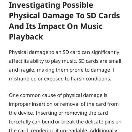
Investigating Possible
Physical Damage To SD Cards
And Its Impact On Music
Playback
Physical damage to an SD card can significantly
affect its ability to play music. SD cards are small
and fragile, making them prone to damage if
mishandled or exposed to harsh conditions.
One common cause of physical damage is
improper insertion or removal of the card from
the device. Inserting or removing the card
forcefully can bend or break the delicate pins on
the card, rendering it unreadable. Additionally,