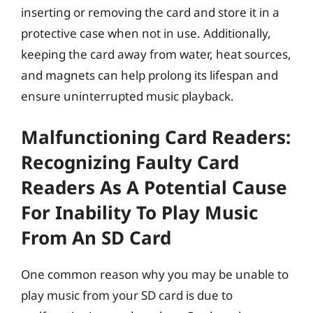
inserting or removing the card and store it in a
protective case when not in use. Additionally,
keeping the card away from water, heat sources,
and magnets can help prolong its lifespan and
ensure uninterrupted music playback.
Malfunctioning Card Readers:
Recognizing Faulty Card
Readers As A Potential Cause
For Inability To Play Music
From An SD Card
One common reason why you may be unable to
play music from your SD card is due to