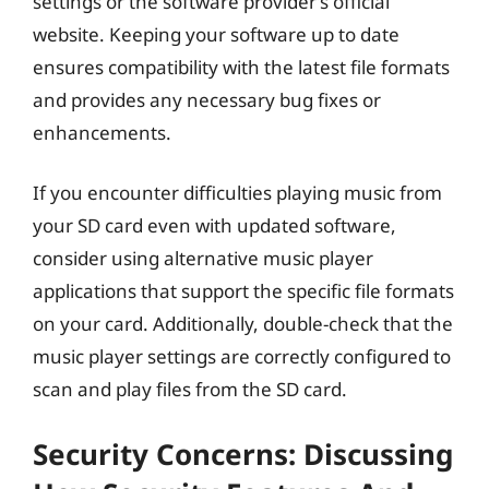
settings or the software provider’s official
website. Keeping your software up to date
ensures compatibility with the latest file formats
and provides any necessary bug fixes or
enhancements.
If you encounter difficulties playing music from
your SD card even with updated software,
consider using alternative music player
applications that support the specific file formats
on your card. Additionally, double-check that the
music player settings are correctly configured to
scan and play files from the SD card.
Security Concerns: Discussing