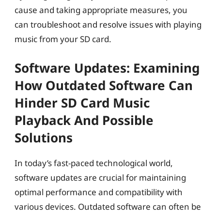
cause and taking appropriate measures, you
can troubleshoot and resolve issues with playing
music from your SD card.
Software Updates: Examining
How Outdated Software Can
Hinder SD Card Music
Playback And Possible
Solutions
In today’s fast-paced technological world,
software updates are crucial for maintaining
optimal performance and compatibility with
various devices. Outdated software can often be