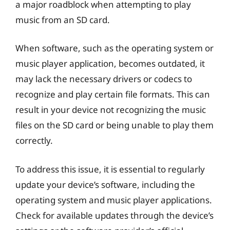
a major roadblock when attempting to play
music from an SD card.
When software, such as the operating system or
music player application, becomes outdated, it
may lack the necessary drivers or codecs to
recognize and play certain file formats. This can
result in your device not recognizing the music
files on the SD card or being unable to play them
correctly.
To address this issue, it is essential to regularly
update your device’s software, including the
operating system and music player applications.
Check for available updates through the device’s