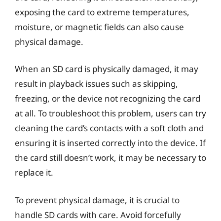
exposing the card to extreme temperatures,
moisture, or magnetic fields can also cause
physical damage.
When an SD card is physically damaged, it may
result in playback issues such as skipping,
freezing, or the device not recognizing the card
at all. To troubleshoot this problem, users can try
cleaning the card’s contacts with a soft cloth and
ensuring it is inserted correctly into the device. If
the card still doesn’t work, it may be necessary to
replace it.
To prevent physical damage, it is crucial to
handle SD cards with care. Avoid forcefully