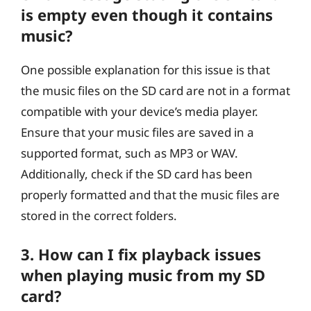
is empty even though it contains
music?
One possible explanation for this issue is that
the music files on the SD card are not in a format
compatible with your device’s media player.
Ensure that your music files are saved in a
supported format, such as MP3 or WAV.
Additionally, check if the SD card has been
properly formatted and that the music files are
stored in the correct folders.
3. How can I fix playback issues
when playing music from my SD
card?