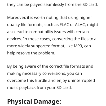
they can be played seamlessly from the SD card.
Moreover, it is worth noting that using higher
quality file formats, such as FLAC or ALAC, might
also lead to compatibility issues with certain
devices. In these cases, converting the files to a
more widely supported format, like MP3, can
help resolve the problem.
By being aware of the correct file formats and
making necessary conversions, you can
overcome this hurdle and enjoy uninterrupted
music playback from your SD card.
Physical Damage: