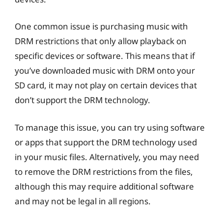
One common issue is purchasing music with
DRM restrictions that only allow playback on
specific devices or software. This means that if
you’ve downloaded music with DRM onto your
SD card, it may not play on certain devices that
don’t support the DRM technology.
To manage this issue, you can try using software
or apps that support the DRM technology used
in your music files. Alternatively, you may need
to remove the DRM restrictions from the files,
although this may require additional software
and may not be legal in all regions.