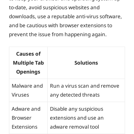
to-date, avoid suspicious websites and
downloads, use a reputable anti-virus software,
and be cautious with browser extensions to
prevent the issue from happening again.
Causes of
Multiple Tab
Solutions
Openings
Malware and
Run a virus scan and remove
Viruses
any detected threats
Adware and
Disable any suspicious
Browser
extensions and use an
Extensions
adware removal tool