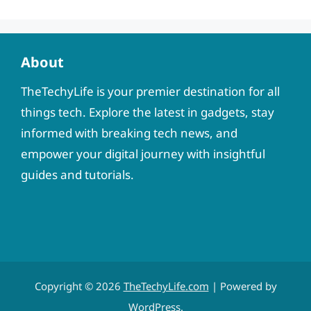
About
TheTechyLife is your premier destination for all
things tech. Explore the latest in gadgets, stay
informed with breaking tech news, and
empower your digital journey with insightful
guides and tutorials.
Copyright © 2026
TheTechyLife.com
| Powered by
WordPress
.