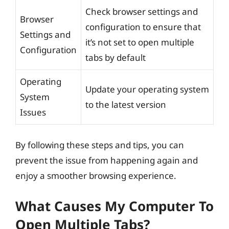
Check browser settings and
Browser
configuration to ensure that
Settings and
it’s not set to open multiple
Configuration
tabs by default
Operating
Update your operating system
System
to the latest version
Issues
By following these steps and tips, you can
prevent the issue from happening again and
enjoy a smoother browsing experience.
What Causes My Computer To
Open Multiple Tabs?