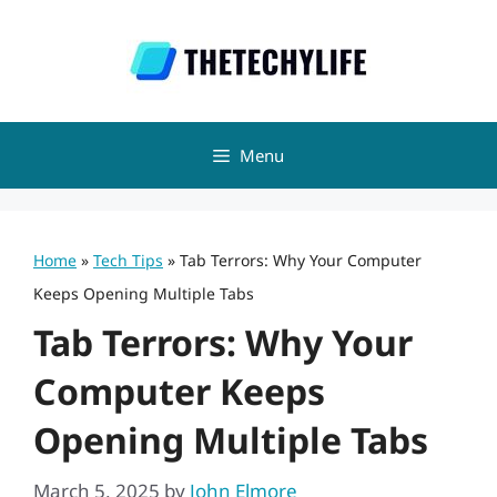
Skip
to
content
Menu
Home
»
Tech Tips
»
Tab Terrors: Why Your Computer
Keeps Opening Multiple Tabs
Tab Terrors: Why Your
Computer Keeps
Opening Multiple Tabs
March 5, 2025
by
John Elmore