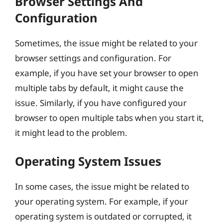
Browser Settings And
Configuration
Sometimes, the issue might be related to your
browser settings and configuration. For
example, if you have set your browser to open
multiple tabs by default, it might cause the
issue. Similarly, if you have configured your
browser to open multiple tabs when you start it,
it might lead to the problem.
Operating System Issues
In some cases, the issue might be related to
your operating system. For example, if your
operating system is outdated or corrupted, it