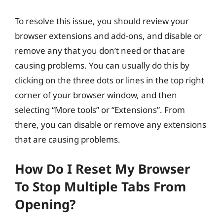
To resolve this issue, you should review your
browser extensions and add-ons, and disable or
remove any that you don’t need or that are
causing problems. You can usually do this by
clicking on the three dots or lines in the top right
corner of your browser window, and then
selecting “More tools” or “Extensions”. From
there, you can disable or remove any extensions
that are causing problems.
How Do I Reset My Browser
To Stop Multiple Tabs From
Opening?