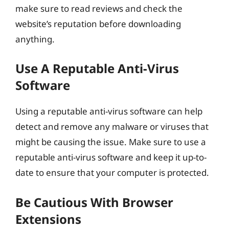
make sure to read reviews and check the
website’s reputation before downloading
anything.
Use A Reputable Anti-Virus
Software
Using a reputable anti-virus software can help
detect and remove any malware or viruses that
might be causing the issue. Make sure to use a
reputable anti-virus software and keep it up-to-
date to ensure that your computer is protected.
Be Cautious With Browser
Extensions