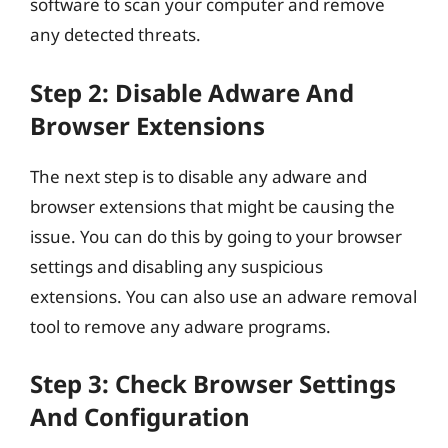
software to scan your computer and remove
any detected threats.
Step 2: Disable Adware And
Browser Extensions
The next step is to disable any adware and
browser extensions that might be causing the
issue. You can do this by going to your browser
settings and disabling any suspicious
extensions. You can also use an adware removal
tool to remove any adware programs.
Step 3: Check Browser Settings
And Configuration