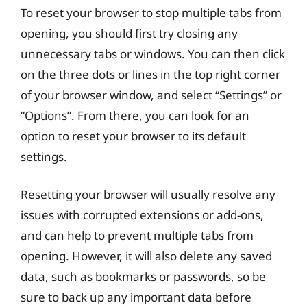
To reset your browser to stop multiple tabs from
opening, you should first try closing any
unnecessary tabs or windows. You can then click
on the three dots or lines in the top right corner
of your browser window, and select “Settings” or
“Options”. From there, you can look for an
option to reset your browser to its default
settings.
Resetting your browser will usually resolve any
issues with corrupted extensions or add-ons,
and can help to prevent multiple tabs from
opening. However, it will also delete any saved
data, such as bookmarks or passwords, so be
sure to back up any important data before