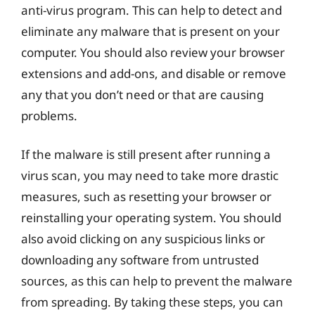
anti-virus program. This can help to detect and
eliminate any malware that is present on your
computer. You should also review your browser
extensions and add-ons, and disable or remove
any that you don’t need or that are causing
problems.
If the malware is still present after running a
virus scan, you may need to take more drastic
measures, such as resetting your browser or
reinstalling your operating system. You should
also avoid clicking on any suspicious links or
downloading any software from untrusted
sources, as this can help to prevent the malware
from spreading. By taking these steps, you can