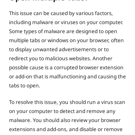
This issue can be caused by various factors,
including malware or viruses on your computer.
Some types of malware are designed to open
multiple tabs or windows on your browser, often
to display unwanted advertisements or to
redirect you to malicious websites. Another
possible cause is a corrupted browser extension
or add-on that is malfunctioning and causing the
tabs to open.
To resolve this issue, you should run a virus scan
on your computer to detect and remove any
malware. You should also review your browser
extensions and add-ons, and disable or remove