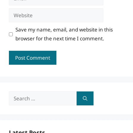
Website
Save my name, email, and website in this
browser for the next time I comment.
Search
for:
Latest Posts