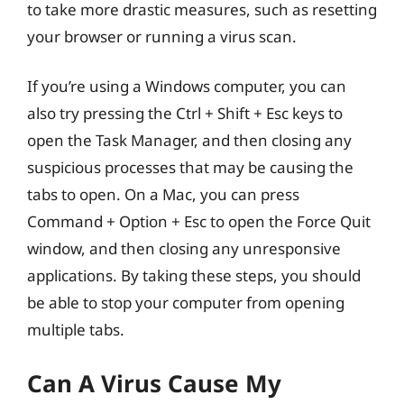
to take more drastic measures, such as resetting
your browser or running a virus scan.
If you’re using a Windows computer, you can
also try pressing the Ctrl + Shift + Esc keys to
open the Task Manager, and then closing any
suspicious processes that may be causing the
tabs to open. On a Mac, you can press
Command + Option + Esc to open the Force Quit
window, and then closing any unresponsive
applications. By taking these steps, you should
be able to stop your computer from opening
multiple tabs.
Can A Virus Cause My