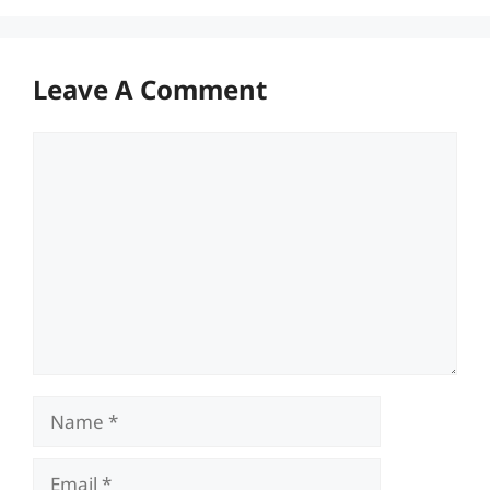
Leave A Comment
Comment
Name
Email