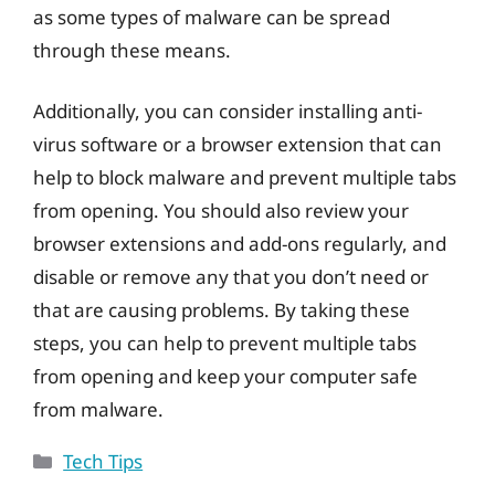
as some types of malware can be spread
through these means.
Additionally, you can consider installing anti-
virus software or a browser extension that can
help to block malware and prevent multiple tabs
from opening. You should also review your
browser extensions and add-ons regularly, and
disable or remove any that you don’t need or
that are causing problems. By taking these
steps, you can help to prevent multiple tabs
from opening and keep your computer safe
from malware.
Categories
Tech Tips