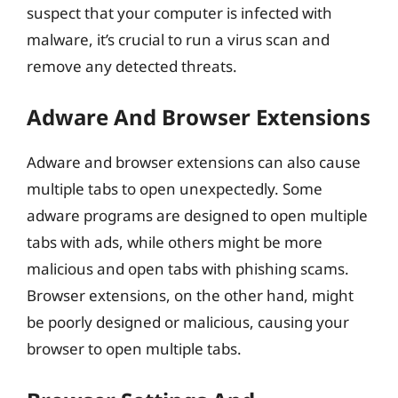
suspect that your computer is infected with
malware, it’s crucial to run a virus scan and
remove any detected threats.
Adware And Browser Extensions
Adware and browser extensions can also cause
multiple tabs to open unexpectedly. Some
adware programs are designed to open multiple
tabs with ads, while others might be more
malicious and open tabs with phishing scams.
Browser extensions, on the other hand, might
be poorly designed or malicious, causing your
browser to open multiple tabs.