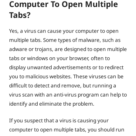
Computer To Open Multiple
Tabs?
Yes, a virus can cause your computer to open
multiple tabs. Some types of malware, such as
adware or trojans, are designed to open multiple
tabs or windows on your browser, often to
display unwanted advertisements or to redirect
you to malicious websites. These viruses can be
difficult to detect and remove, but running a
virus scan with an anti-virus program can help to
identify and eliminate the problem.
If you suspect that a virus is causing your
computer to open multiple tabs, you should run