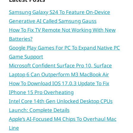
Samsung Galaxy S24 To Feature On-Device
Generative AI Called Samsung Gauss
How To Fix TV Remote Not Working With New
Batteries?
Google Play Games For PC To Expand Native PC
Game Support
Microsoft Confident Surface Pro 10, Surface
Laptop 6 Can Outperform M3 MacBook Air
How To Download IOS 17.0.3 Update To Fix
IPhone 15 Pro Overheating
Intel Core 14th Gen Unlocked Desktop CPUs
Launch: Complete Details
Apple’s AI-Focused M4 Chips To Overhaul Mac
Line