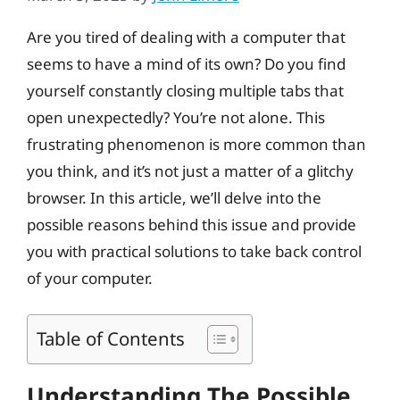
Are you tired of dealing with a computer that
seems to have a mind of its own? Do you find
yourself constantly closing multiple tabs that
open unexpectedly? You’re not alone. This
frustrating phenomenon is more common than
you think, and it’s not just a matter of a glitchy
browser. In this article, we’ll delve into the
possible reasons behind this issue and provide
you with practical solutions to take back control
of your computer.
Table of Contents
Understanding The Possible