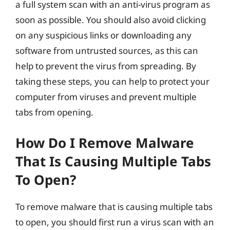
a full system scan with an anti-virus program as
soon as possible. You should also avoid clicking
on any suspicious links or downloading any
software from untrusted sources, as this can
help to prevent the virus from spreading. By
taking these steps, you can help to protect your
computer from viruses and prevent multiple
tabs from opening.
How Do I Remove Malware
That Is Causing Multiple Tabs
To Open?
To remove malware that is causing multiple tabs
to open, you should first run a virus scan with an