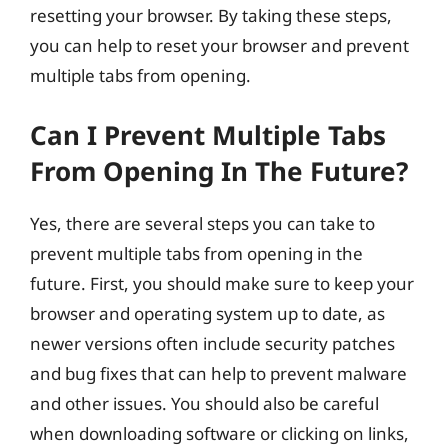
resetting your browser. By taking these steps,
you can help to reset your browser and prevent
multiple tabs from opening.
Can I Prevent Multiple Tabs
From Opening In The Future?
Yes, there are several steps you can take to
prevent multiple tabs from opening in the
future. First, you should make sure to keep your
browser and operating system up to date, as
newer versions often include security patches
and bug fixes that can help to prevent malware
and other issues. You should also be careful
when downloading software or clicking on links,