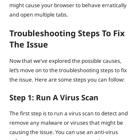
might cause your browser to behave erratically
and open multiple tabs.
Troubleshooting Steps To Fix
The Issue
Now that we’ve explored the possible causes,
let’s move on to the troubleshooting steps to fix
the issue. Here are some steps you can follow:
Step 1: Run A Virus Scan
The first step is to run a virus scan to detect and
remove any malware or viruses that might be
causing the issue. You can use an anti-virus