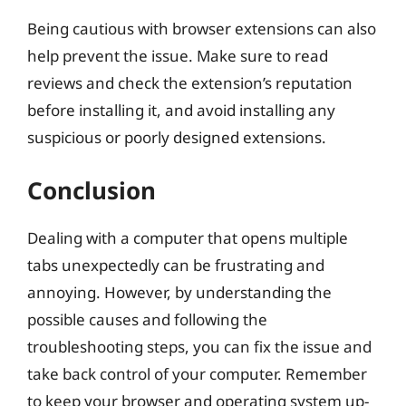
Being cautious with browser extensions can also
help prevent the issue. Make sure to read
reviews and check the extension’s reputation
before installing it, and avoid installing any
suspicious or poorly designed extensions.
Conclusion
Dealing with a computer that opens multiple
tabs unexpectedly can be frustrating and
annoying. However, by understanding the
possible causes and following the
troubleshooting steps, you can fix the issue and
take back control of your computer. Remember
to keep your browser and operating system up-