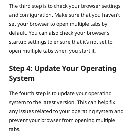
The third step is to check your browser settings
and configuration. Make sure that you haven’t
set your browser to open multiple tabs by
default. You can also check your browser’s
startup settings to ensure that it’s not set to
open multiple tabs when you start it.
Step 4: Update Your Operating
System
The fourth step is to update your operating
system to the latest version. This can help fix
any issues related to your operating system and
prevent your browser from opening multiple
tabs.