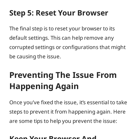
Step 5: Reset Your Browser
The final step is to reset your browser to its
default settings. This can help remove any
corrupted settings or configurations that might
be causing the issue.
Preventing The Issue From
Happening Again
Once you’ve fixed the issue, it’s essential to take
steps to prevent it from happening again. Here
are some tips to help you prevent the issue:
Keep Your Browser And