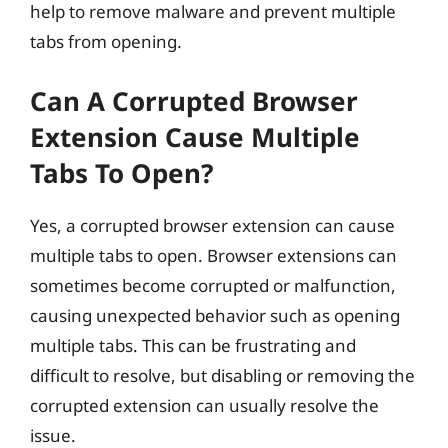
help to remove malware and prevent multiple
tabs from opening.
Can A Corrupted Browser
Extension Cause Multiple
Tabs To Open?
Yes, a corrupted browser extension can cause
multiple tabs to open. Browser extensions can
sometimes become corrupted or malfunction,
causing unexpected behavior such as opening
multiple tabs. This can be frustrating and
difficult to resolve, but disabling or removing the
corrupted extension can usually resolve the
issue.