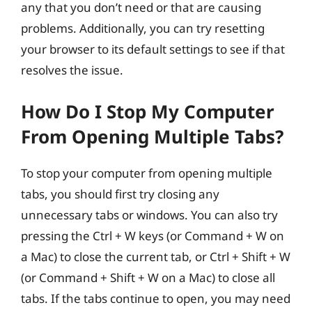
any that you don’t need or that are causing
problems. Additionally, you can try resetting
your browser to its default settings to see if that
resolves the issue.
How Do I Stop My Computer
From Opening Multiple Tabs?
To stop your computer from opening multiple
tabs, you should first try closing any
unnecessary tabs or windows. You can also try
pressing the Ctrl + W keys (or Command + W on
a Mac) to close the current tab, or Ctrl + Shift + W
(or Command + Shift + W on a Mac) to close all
tabs. If the tabs continue to open, you may need