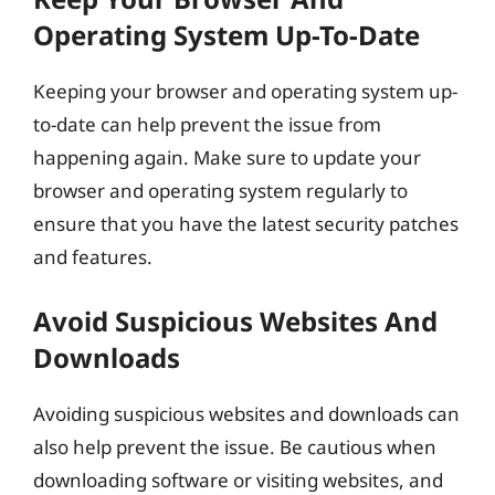
Operating System Up-To-Date
Keeping your browser and operating system up-
to-date can help prevent the issue from
happening again. Make sure to update your
browser and operating system regularly to
ensure that you have the latest security patches
and features.
Avoid Suspicious Websites And
Downloads
Avoiding suspicious websites and downloads can
also help prevent the issue. Be cautious when
downloading software or visiting websites, and