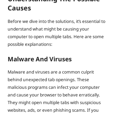
Causes
Before we dive into the solutions, it’s essential to
understand what might be causing your
computer to open multiple tabs. Here are some
possible explanations:
Malware And Viruses
Malware and viruses are a common culprit
behind unexpected tab openings. These
malicious programs can infect your computer
and cause your browser to behave erratically.
They might open multiple tabs with suspicious
websites, ads, or even phishing scams. If you