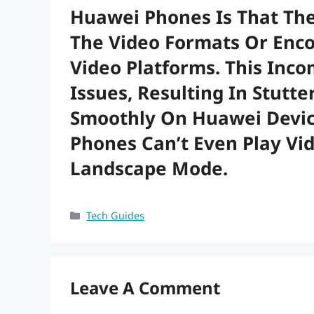
Huawei Phones Is That The
The Video Formats Or Enc
Video Platforms. This Inco
Issues, Resulting In Stutte
Smoothly On Huawei Devic
Phones Can’t Even Play Vi
Landscape Mode.
Categories
Tech Guides
Leave A Comment