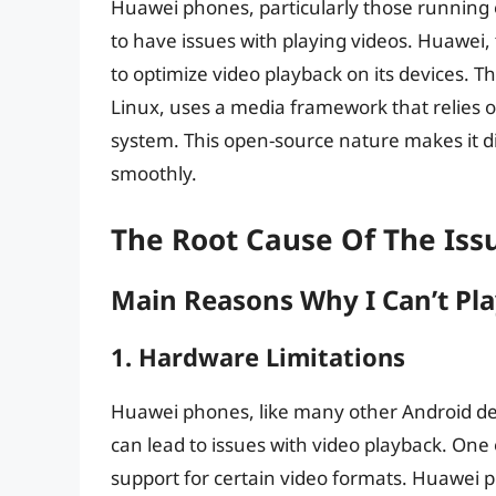
Huawei phones, particularly those running
to have issues with playing videos. Huawei,
to optimize video playback on its devices. 
Linux, uses a media framework that relies 
system. This open-source nature makes it di
smoothly.
The Root Cause Of The Iss
Main Reasons Why I Can’t Pl
1. Hardware Limitations
Huawei phones, like many other Android devi
can lead to issues with video playback. One o
support for certain video formats. Huawei p