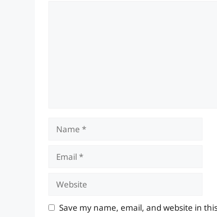
Comment
Name
Email
Website
Save my name, email, and website in thi