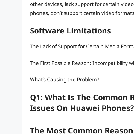
other devices, lack support for certain vid
phones, don’t support certain video formats
Software Limitations
The Lack of Support for Certain Media Form
The First Possible Reason: Incompatibility w
What’s Causing the Problem?
Q1: What Is The Common R
Issues On Huawei Phones?
The Most Common Reason F