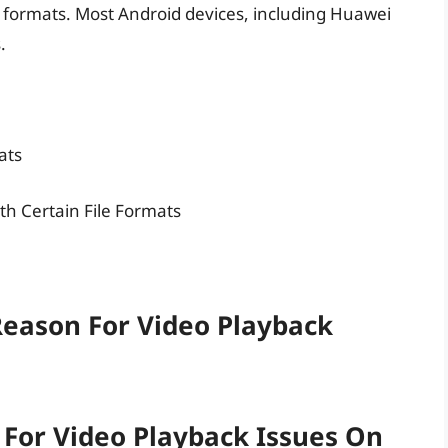
eo formats. Most Android devices, including Huawei
.
ats
ith Certain File Formats
eason For Video Playback
or Video Playback Issues On