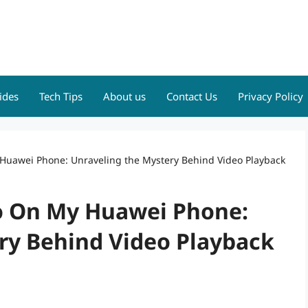
ides
Tech Tips
About us
Contact Us
Privacy Policy
 Huawei Phone: Unraveling the Mystery Behind Video Playback
eo On My Huawei Phone:
ry Behind Video Playback