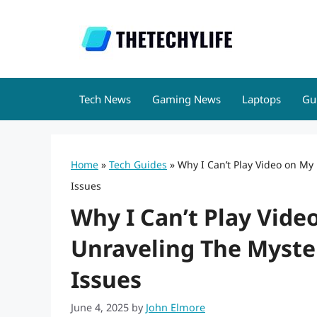
Skip
to
content
Tech News
Gaming News
Laptops
Gu
Home
»
Tech Guides
»
Why I Can’t Play Video on My
Issues
Why I Can’t Play Vid
Unraveling The Myste
Issues
June 4, 2025
by
John Elmore