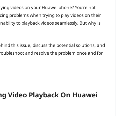
laying videos on your Huawei phone? You’re not
ing problems when trying to play videos on their
nability to playback videos seamlessly. But why is
ehind this issue, discuss the potential solutions, and
roubleshoot and resolve the problem once and for
ng Video Playback On Huawei