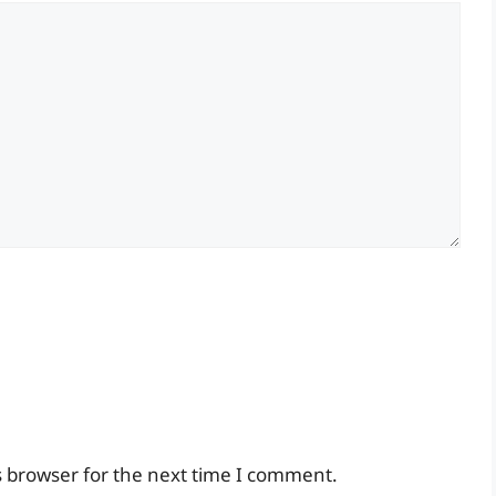
s browser for the next time I comment.