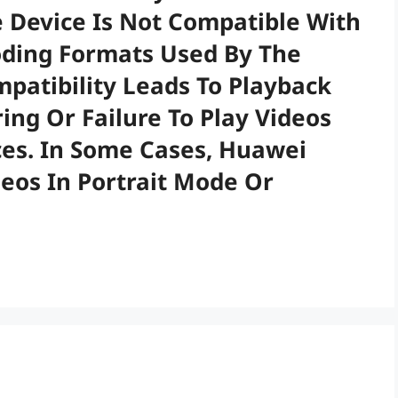
 Device Is Not Compatible With
oding Formats Used By The
mpatibility Leads To Playback
ring Or Failure To Play Videos
es. In Some Cases, Huawei
deos In Portrait Mode Or