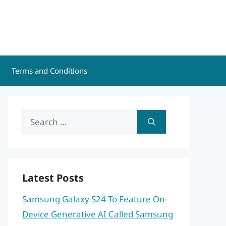
Terms and Conditions
Search
for:
Latest Posts
Samsung Galaxy S24 To Feature On-
Device Generative AI Called Samsung