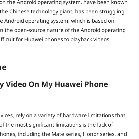
 on the Android operating system, have been known
 the Chinese technology giant, has been struggling
The Android operating system, which is based on
on the open-source nature of the Android operating
fficult for Huawei phones to playback videos
ue
ay Video On My Huawei Phone
ces, rely on a variety of hardware limitations that
f the most significant limitations is the lack of
hones, including the Mate series, Honor series, and