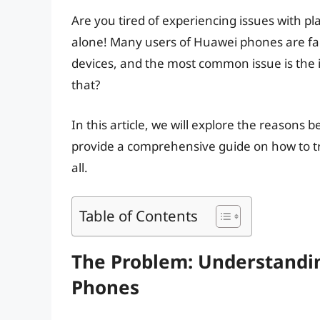
Are you tired of experiencing issues with p
alone! Many users of Huawei phones are fac
devices, and the most common issue is the i
that?
In this article, we will explore the reasons b
provide a comprehensive guide on how to t
all.
Table of Contents
The Problem: Understandi
Phones