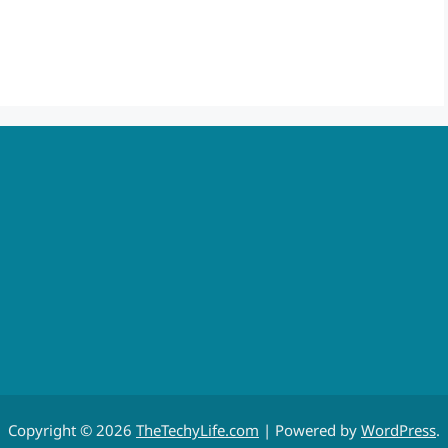
Copyright © 2026
TheTechyLife.com
| Powered by
WordPress
.