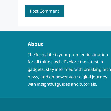
About
TheTechyLife is your premier destination
for all things tech. Explore the latest in
gadgets, stay informed with breaking tech
news, and empower your digital journey
with insightful guides and tutorials.