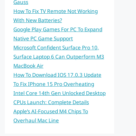
Gauss
How To Fix TV Remote Not Working
With New Batteries?
Google Play Games For PC To Expand
Native PC Game Support
Microsoft Confident Surface Pro 10,
Surface Laptop 6 Can Outperform M3
MacBook Air
How To Download IOS 17.0.3 Update
To Fix IPhone 15 Pro Overheating
Intel Core 14th Gen Unlocked Desktop
CPUs Launch: Complete Details
Apple’s AI-Focused M4 Chips To
Overhaul Mac Line