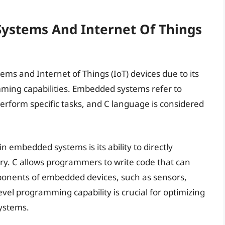
ystems And Internet Of Things
ms and Internet of Things (IoT) devices due to its
amming capabilities. Embedded systems refer to
erform specific tasks, and C language is considered
 embedded systems is its ability to directly
. C allows programmers to write code that can
mponents of embedded devices, such as sensors,
vel programming capability is crucial for optimizing
ystems.