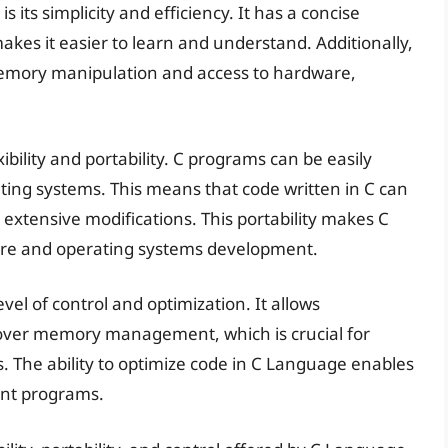
its simplicity and efficiency. It has a concise
akes it easier to learn and understand. Additionally,
 memory manipulation and access to hardware,
ibility and portability. C programs can be easily
ting systems. This means that code written in C can
 extensive modifications. This portability makes C
are and operating systems development.
el of control and optimization. It allows
over memory management, which is crucial for
s. The ability to optimize code in C Language enables
ent programs.