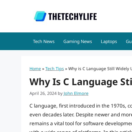
Skip
to
content
Tech News
Gaming News
Laptops
Gu
Home
»
Tech Tips
»
Why is C Language Still Widely
Why Is C Language Sti
April 26, 2024
by
John Elmore
C language, first introduced in the 1970s,
even decades later. Despite newer and mo
remains a vital tool for software development 