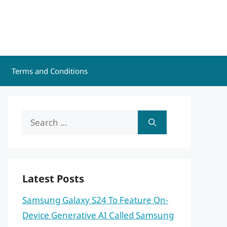
Terms and Conditions
Search
for:
Latest Posts
Samsung Galaxy S24 To Feature On-
Device Generative AI Called Samsung