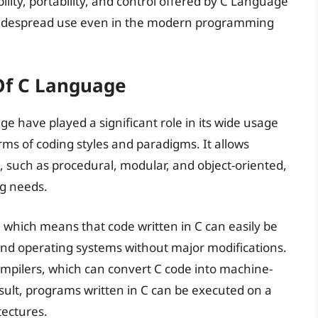
ibility, portability, and control offered by C Language
s widespread use even in the modern programming
 Of C Language
age have played a significant role in its wide usage
terms of coding styles and paradigms. It allows
, such as procedural, modular, and object-oriented,
ng needs.
y, which means that code written in C can easily be
nd operating systems without major modifications.
f compilers, which can convert C code into machine-
esult, programs written in C can be executed on a
tectures.