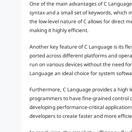
One of the main advantages of C Language is 
syntax and a small set of keywords, which m
the low-level nature of C allows for direct
making it highly efficient.
Another key feature of C Language is its flex
ported across different platforms and opera
run on various devices without the need for
Language an ideal choice for system softw
Furthermore, C Language provides a high lev
programmers to have fine-grained control 
developing performance-critical application
developers to create faster and more effici