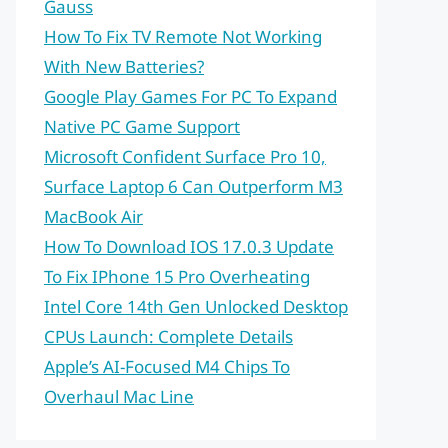
Gauss
How To Fix TV Remote Not Working
With New Batteries?
Google Play Games For PC To Expand
Native PC Game Support
Microsoft Confident Surface Pro 10,
Surface Laptop 6 Can Outperform M3
MacBook Air
How To Download IOS 17.0.3 Update
To Fix IPhone 15 Pro Overheating
Intel Core 14th Gen Unlocked Desktop
CPUs Launch: Complete Details
Apple’s AI-Focused M4 Chips To
Overhaul Mac Line