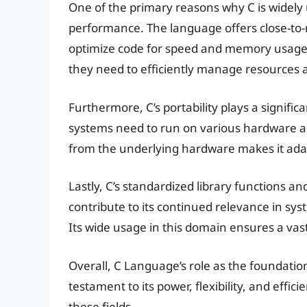
One of the primary reasons why C is widely u
performance. The language offers close-to
optimize code for speed and memory usage. T
they need to efficiently manage resources 
Furthermore, C’s portability plays a signific
systems need to run on various hardware arc
from the underlying hardware makes it adap
Lastly, C’s standardized library functions 
contribute to its continued relevance in s
Its wide usage in this domain ensures a vast
Overall, C Language’s role as the foundatio
testament to its power, flexibility, and effic
these fields.