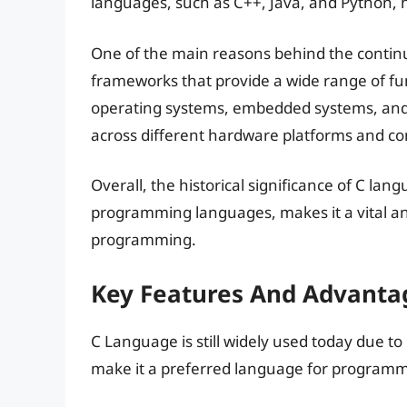
languages, such as C++, Java, and Python,
One of the main reasons behind the continue
frameworks that provide a wide range of func
operating systems, embedded systems, and IoT 
across different hardware platforms and com
Overall, the historical significance of C la
programming languages, makes it a vital an
programming.
Key Features And Advanta
C Language is still widely used today due t
make it a preferred language for programm