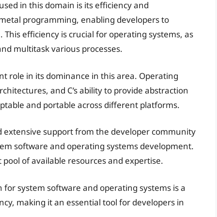
sed in this domain is its efficiency and
-metal programming, enabling developers to
his efficiency is crucial for operating systems, as
and multitask various processes.
ant role in its dominance in this area. Operating
hitectures, and C’s ability to provide abstraction
table and portable across different platforms.
and extensive support from the developer community
ystem software and operating systems development.
 pool of available resources and expertise.
n for system software and operating systems is a
iency, making it an essential tool for developers in