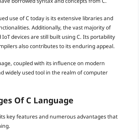
 have borrowed syntax and concepts from C.
d use of C today is its extensive libraries and
tionalities. Additionally, the vast majority of
devices are still built using C. Its portability
pilers also contributes to its enduring appeal.
nguage, coupled with its influence on modern
d widely used tool in the realm of computer
ges Of C Language
o its key features and numerous advantages that
ing.