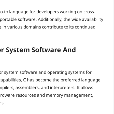
a go-to language for developers working on cross-
portable software. Additionally, the wide availability
 in various domains contribute to its continued
or System Software And
or system software and operating systems for
capabilities, C has become the preferred language
pilers, assemblers, and interpreters. It allows
 hardware resources and memory management,
ms.