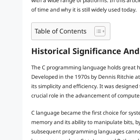
with a wide range of platforms. In this artic
of time and why it is still widely used today.
Table of Contents
Historical Significance An
The C programming language holds great his
Developed in the 1970s by Dennis Ritchie at 
its simplicity and efficiency. It was designe
crucial role in the advancement of compute
C language became the first choice for syst
memory and its ability to manipulate bits, by
subsequent programming languages cannot 