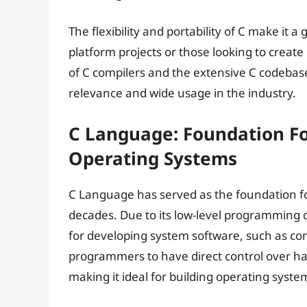
The flexibility and portability of C make it 
platform projects or those looking to create 
of C compilers and the extensive C codebase
relevance and wide usage in the industry.
C Language: Foundation F
Operating Systems
C Language has served as the foundation f
decades. Due to its low-level programming 
for developing system software, such as com
programmers to have direct control over
making it ideal for building operating syste