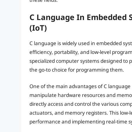
C Language In Embedded S
(IoT)
C language is widely used in embedded syste
efficiency, portability, and low-level progr
specialized computer systems designed to p
the go-to choice for programming them.
One of the main advantages of C language in
manipulate hardware resources and memory
directly access and control the various co
actuators, and memory registers. This low-le
performance and implementing real-time s