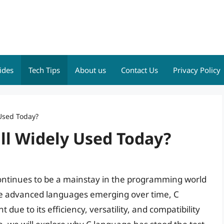
ides
Tech Tips
About us
Contact Us
Privacy Policy
 Used Today?
ll Widely Used Today?
 continues to be a mainstay in the programming world
re advanced languages emerging over time, C
due to its efficiency, versatility, and compatibility