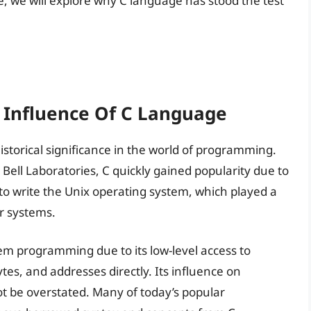
le, we will explore why C language has stood the test
d Influence Of C Language
torical significance in the world of programming.
Bell Laboratories, C quickly gained popularity due to
d to write the Unix operating system, which played a
r systems.
em programming due to its low-level access to
tes, and addresses directly. Its influence on
be overstated. Many of today’s popular