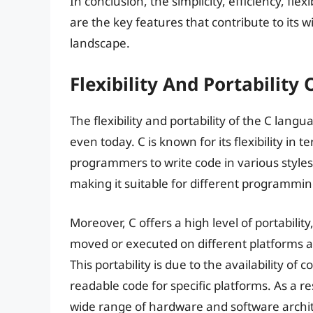
In conclusion, the simplicity, efficiency, flex
are the key features that contribute to it
landscape.
Flexibility And Portability
The flexibility and portability of the C langu
even today. C is known for its flexibility in 
programmers to write code in various styles
making it suitable for different programmi
Moreover, C offers a high level of portabilit
moved or executed on different platforms a
This portability is due to the availability o
readable code for specific platforms. As a r
wide range of hardware and software archi