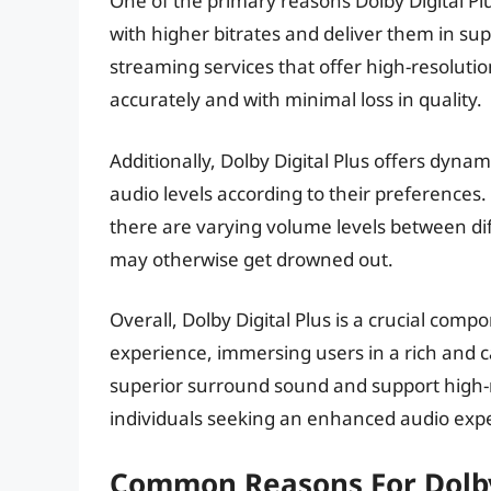
One of the primary reasons Dolby Digital Plus
with higher bitrates and deliver them in super
streaming services that offer high-resolutio
accurately and with minimal loss in quality.
Additionally, Dolby Digital Plus offers dynam
audio levels according to their preferences. 
there are varying volume levels between dif
may otherwise get drowned out.
Overall, Dolby Digital Plus is a crucial comp
experience, immersing users in a rich and ca
superior surround sound and support high-re
individuals seeking an enhanced audio exp
Common Reasons For Dolby