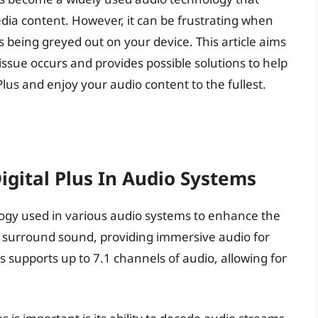
ia content. However, it can be frustrating when
s being greyed out on your device. This article aims
issue occurs and provides possible solutions to help
 Plus and enjoy your audio content to the fullest.
gital Plus In Audio Systems
ology used in various audio systems to enhance the
ity surround sound, providing immersive audio for
s supports up to 7.1 channels of audio, allowing for