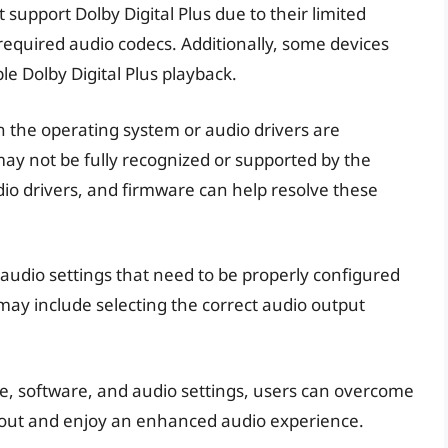
support Dolby Digital Plus due to their limited
 required audio codecs. Additionally, some devices
e Dolby Digital Plus playback.
n the operating system or audio drivers are
may not be fully recognized or supported by the
io drivers, and firmware can help resolve these
udio settings that need to be properly configured
 may include selecting the correct audio output
, software, and audio settings, users can overcome
d out and enjoy an enhanced audio experience.