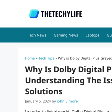
Skip
to
content
Tech News
Gaming News
Laptops
Gu
Home
»
Tech Tips
»
Why is Dolby Digital Plus Greye
Why Is Dolby Digital 
Understanding The Is
Solutions
January 5, 2024
by
John Elmore
In today’s digital world, Dolby Digital Plus