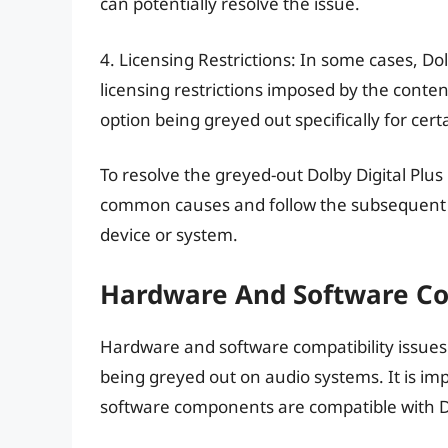
can potentially resolve the issue.
4. Licensing Restrictions: In some cases, Dol
licensing restrictions imposed by the conten
option being greyed out specifically for cert
To resolve the greyed-out Dolby Digital Plus
common causes and follow the subsequent tr
device or system.
Hardware And Software Com
Hardware and software compatibility issues 
being greyed out on audio systems. It is i
software components are compatible with Dolb