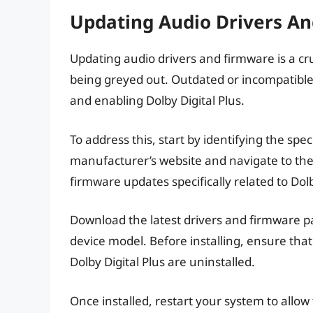
Updating Audio Drivers A
Updating audio drivers and firmware is a cruc
being greyed out. Outdated or incompatible
and enabling Dolby Digital Plus.
To address this, start by identifying the spec
manufacturer’s website and navigate to the
firmware updates specifically related to Do
Download the latest drivers and firmware p
device model. Before installing, ensure that
Dolby Digital Plus are uninstalled.
Once installed, restart your system to allow