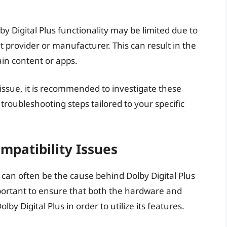
by Digital Plus functionality may be limited due to
t provider or manufacturer. This can result in the
ain content or apps.
 issue, it is recommended to investigate these
oubleshooting steps tailored to your specific
patibility Issues
can often be the cause behind Dolby Digital Plus
mportant to ensure that both the hardware and
y Digital Plus in order to utilize its features.