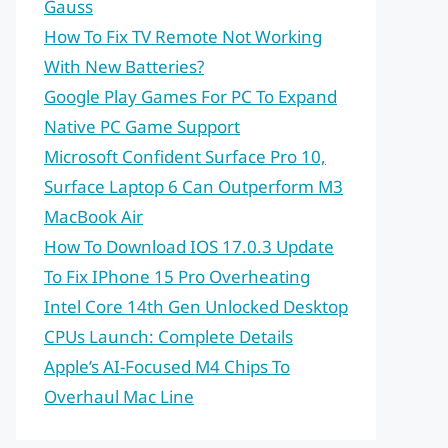
Gauss
How To Fix TV Remote Not Working
With New Batteries?
Google Play Games For PC To Expand
Native PC Game Support
Microsoft Confident Surface Pro 10,
Surface Laptop 6 Can Outperform M3
MacBook Air
How To Download IOS 17.0.3 Update
To Fix IPhone 15 Pro Overheating
Intel Core 14th Gen Unlocked Desktop
CPUs Launch: Complete Details
Apple’s AI-Focused M4 Chips To
Overhaul Mac Line