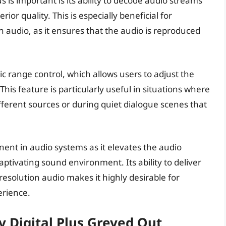
 is important is its ability to decode audio streams
ior quality. This is especially beneficial for
n audio, as it ensures that the audio is reproduced
ic range control, which allows users to adjust the
This feature is particularly useful in situations where
ferent sources or during quiet dialogue scenes that
onent in audio systems as it elevates the audio
ptivating sound environment. Its ability to deliver
solution audio makes it highly desirable for
erience.
 Digital Plus Greyed Out