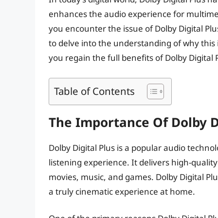
enhances the audio experience for multimed
you encounter the issue of Dolby Digital Plu
to delve into the understanding of why this 
you regain the full benefits of Dolby Digital
Table of Contents
The Importance Of Dolby Di
Dolby Digital Plus is a popular audio techn
listening experience. It delivers high-qual
movies, music, and games. Dolby Digital Plu
a truly cinematic experience at home.