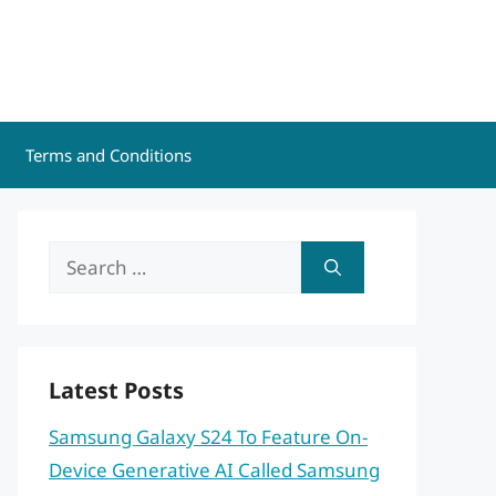
Terms and Conditions
Search
for:
Latest Posts
Samsung Galaxy S24 To Feature On-
Device Generative AI Called Samsung