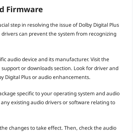
nd Firmware
ial step in resolving the issue of Dolby Digital Plus
 drivers can prevent the system from recognizing
ific audio device and its manufacturer. Visit the
 support or downloads section. Look for driver and
lby Digital Plus or audio enhancements.
ackage specific to your operating system and audio
 any existing audio drivers or software relating to
 the changes to take effect. Then, check the audio