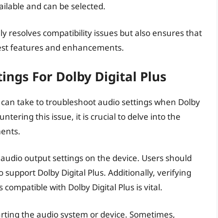
vailable and can be selected.
y resolves compatibility issues but also ensures that
atest features and enhancements.
ings For Dolby Digital Plus
 can take to troubleshoot audio settings when Dolby
ering this issue, it is crucial to delve into the
ents.
 audio output settings on the device. Users should
 support Dolby Digital Plus. Additionally, verifying
compatible with Dolby Digital Plus is vital.
arting the audio system or device. Sometimes,