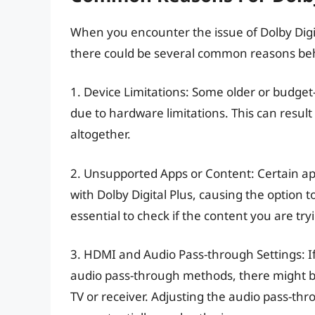
When you encounter the issue of Dolby Digi
there could be several common reasons behin
1. Device Limitations: Some older or budget-
due to hardware limitations. This can result
altogether.
2. Unsupported Apps or Content: Certain ap
with Dolby Digital Plus, causing the option t
essential to check if the content you are try
3. HDMI and Audio Pass-through Settings: I
audio pass-through methods, there might be
TV or receiver. Adjusting the audio pass-th