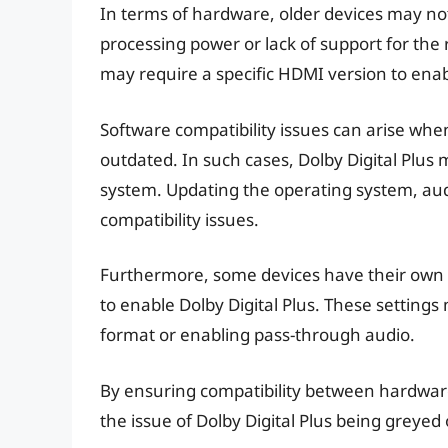
In terms of hardware, older devices may not 
processing power or lack of support for the
may require a specific HDMI version to enabl
Software compatibility issues can arise whe
outdated. In such cases, Dolby Digital Plus 
system. Updating the operating system, aud
compatibility issues.
Furthermore, some devices have their own a
to enable Dolby Digital Plus. These settings
format or enabling pass-through audio.
By ensuring compatibility between hardware
the issue of Dolby Digital Plus being greye