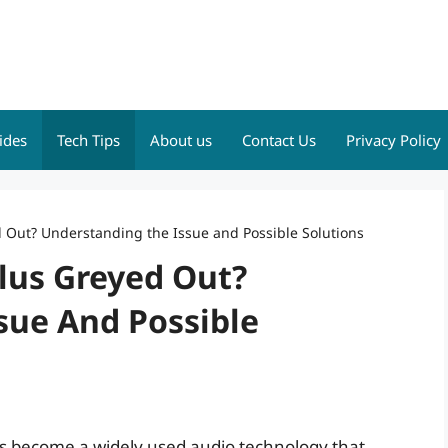
ides
Tech Tips
About us
Contact Us
Privacy Policy
d Out? Understanding the Issue and Possible Solutions
Plus Greyed Out?
sue And Possible
 has become a widely used audio technology that