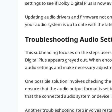
settings to see if Dolby Digital Plus is now a
Updating audio drivers and firmware not onl
your audio system is up to date with the l
Troubleshooting Audio Sett
This subheading focuses on the steps users
Digital Plus appears greyed out. When encount
audio settings and make necessary adjustm
One possible solution involves checking the
ensure that the audio output format is set to
that the connected audio system or device is 
Another troubleshooting step involves rest