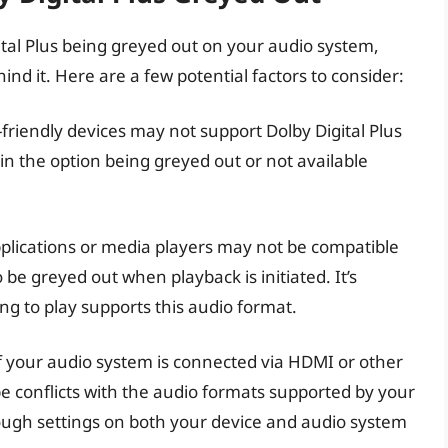
tal Plus being greyed out on your audio system,
d it. Here are a few potential factors to consider:
friendly devices may not support Dolby Digital Plus
 in the option being greyed out or not available
plications or media players may not be compatible
o be greyed out when playback is initiated. It’s
ing to play supports this audio format.
f your audio system is connected via HDMI or other
 conflicts with the audio formats supported by your
rough settings on both your device and audio system