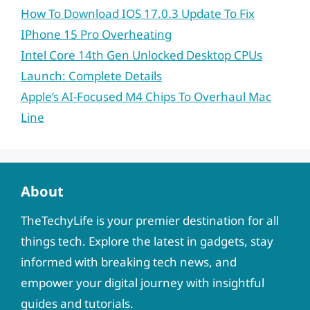
How To Download IOS 17.0.3 Update To Fix
IPhone 15 Pro Overheating
Intel Core 14th Gen Unlocked Desktop CPUs
Launch: Complete Details
Apple’s AI-Focused M4 Chips To Overhaul Mac
Line
About
TheTechyLife is your premier destination for all
things tech. Explore the latest in gadgets, stay
informed with breaking tech news, and
empower your digital journey with insightful
guides and tutorials.