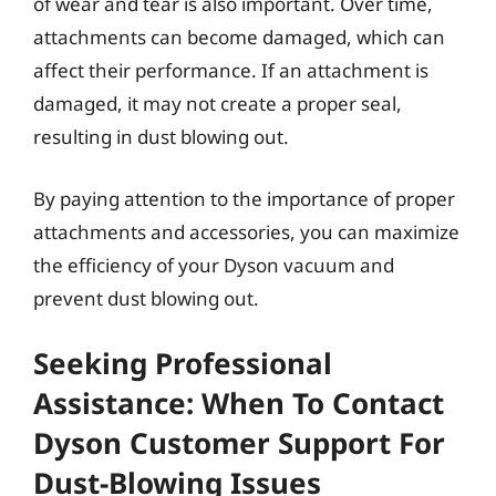
of wear and tear is also important. Over time,
attachments can become damaged, which can
affect their performance. If an attachment is
damaged, it may not create a proper seal,
resulting in dust blowing out.
By paying attention to the importance of proper
attachments and accessories, you can maximize
the efficiency of your Dyson vacuum and
prevent dust blowing out.
Seeking Professional
Assistance: When To Contact
Dyson Customer Support For
Dust-Blowing Issues