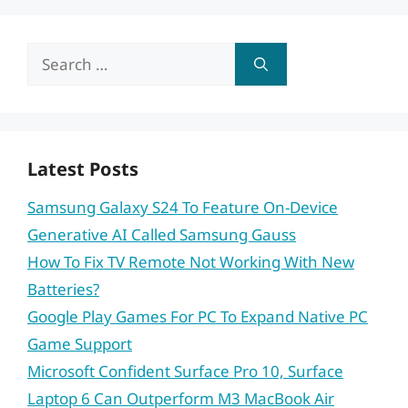
Search
for:
Latest Posts
Samsung Galaxy S24 To Feature On-Device
Generative AI Called Samsung Gauss
How To Fix TV Remote Not Working With New
Batteries?
Google Play Games For PC To Expand Native PC
Game Support
Microsoft Confident Surface Pro 10, Surface
Laptop 6 Can Outperform M3 MacBook Air