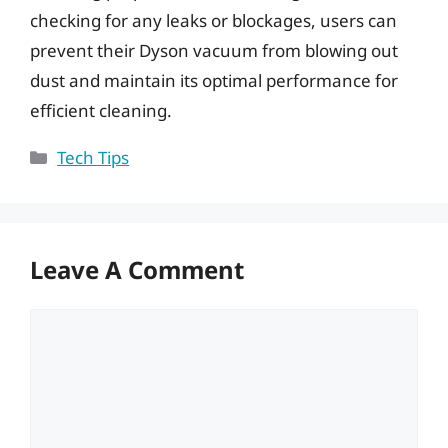
checking for any leaks or blockages, users can
prevent their Dyson vacuum from blowing out
dust and maintain its optimal performance for
efficient cleaning.
Categories
Tech Tips
Leave A Comment
Comment