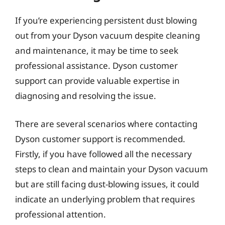
If you’re experiencing persistent dust blowing
out from your Dyson vacuum despite cleaning
and maintenance, it may be time to seek
professional assistance. Dyson customer
support can provide valuable expertise in
diagnosing and resolving the issue.
There are several scenarios where contacting
Dyson customer support is recommended.
Firstly, if you have followed all the necessary
steps to clean and maintain your Dyson vacuum
but are still facing dust-blowing issues, it could
indicate an underlying problem that requires
professional attention.