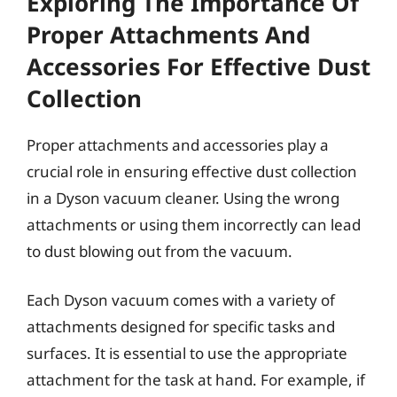
Exploring The Importance Of
Proper Attachments And
Accessories For Effective Dust
Collection
Proper attachments and accessories play a
crucial role in ensuring effective dust collection
in a Dyson vacuum cleaner. Using the wrong
attachments or using them incorrectly can lead
to dust blowing out from the vacuum.
Each Dyson vacuum comes with a variety of
attachments designed for specific tasks and
surfaces. It is essential to use the appropriate
attachment for the task at hand. For example, if