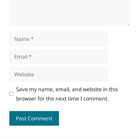
Name
Email
Website
Save my name, email, and website in this
browser for the next time I comment.