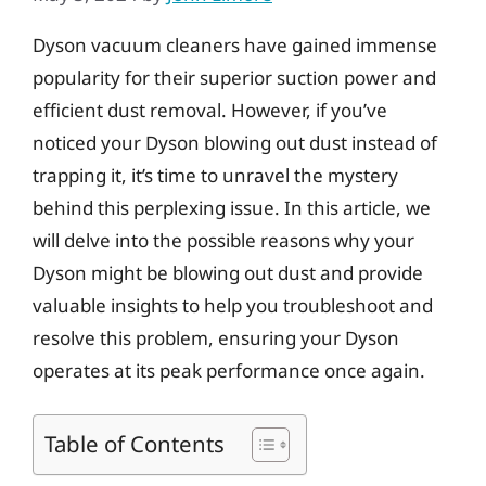
Dyson vacuum cleaners have gained immense
popularity for their superior suction power and
efficient dust removal. However, if you’ve
noticed your Dyson blowing out dust instead of
trapping it, it’s time to unravel the mystery
behind this perplexing issue. In this article, we
will delve into the possible reasons why your
Dyson might be blowing out dust and provide
valuable insights to help you troubleshoot and
resolve this problem, ensuring your Dyson
operates at its peak performance once again.
Table of Contents