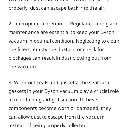
properly, dust can escape back into the air.
2. Improper maintenance: Regular cleaning and
maintenance are essential to keep your Dyson
vacuum in optimal condition. Neglecting to clean
the filters, empty the dustbin, or check for
blockages can result in dust blowing out from
the vacuum.
3. Worn-out seals and gaskets: The seals and
gaskets in your Dyson vacuum play a crucial role
in maintaining airtight suction. If these
components become worn or damaged, they
can allow dust to escape from the vacuum
instead of being properly collected.