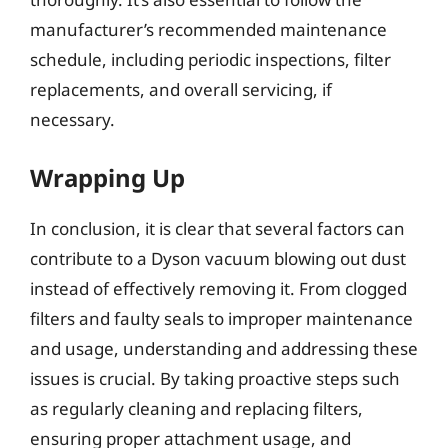
manufacturer’s recommended maintenance
schedule, including periodic inspections, filter
replacements, and overall servicing, if
necessary.
Wrapping Up
In conclusion, it is clear that several factors can
contribute to a Dyson vacuum blowing out dust
instead of effectively removing it. From clogged
filters and faulty seals to improper maintenance
and usage, understanding and addressing these
issues is crucial. By taking proactive steps such
as regularly cleaning and replacing filters,
ensuring proper attachment usage, and