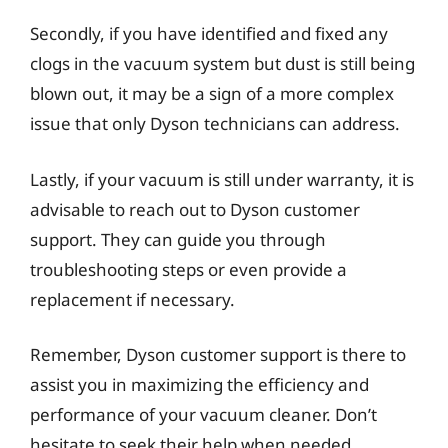
Secondly, if you have identified and fixed any
clogs in the vacuum system but dust is still being
blown out, it may be a sign of a more complex
issue that only Dyson technicians can address.
Lastly, if your vacuum is still under warranty, it is
advisable to reach out to Dyson customer
support. They can guide you through
troubleshooting steps or even provide a
replacement if necessary.
Remember, Dyson customer support is there to
assist you in maximizing the efficiency and
performance of your vacuum cleaner. Don’t
hesitate to seek their help when needed.