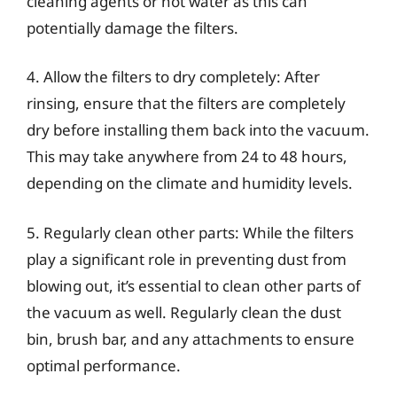
cleaning agents or hot water as this can
potentially damage the filters.
4. Allow the filters to dry completely: After
rinsing, ensure that the filters are completely
dry before installing them back into the vacuum.
This may take anywhere from 24 to 48 hours,
depending on the climate and humidity levels.
5. Regularly clean other parts: While the filters
play a significant role in preventing dust from
blowing out, it’s essential to clean other parts of
the vacuum as well. Regularly clean the dust
bin, brush bar, and any attachments to ensure
optimal performance.