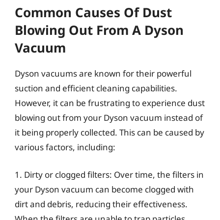
Common Causes Of Dust
Blowing Out From A Dyson
Vacuum
Dyson vacuums are known for their powerful
suction and efficient cleaning capabilities.
However, it can be frustrating to experience dust
blowing out from your Dyson vacuum instead of
it being properly collected. This can be caused by
various factors, including:
1. Dirty or clogged filters: Over time, the filters in
your Dyson vacuum can become clogged with
dirt and debris, reducing their effectiveness.
When the filters are unable to trap particles