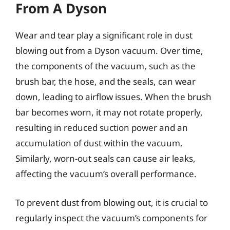
From A Dyson
Wear and tear play a significant role in dust
blowing out from a Dyson vacuum. Over time,
the components of the vacuum, such as the
brush bar, the hose, and the seals, can wear
down, leading to airflow issues. When the brush
bar becomes worn, it may not rotate properly,
resulting in reduced suction power and an
accumulation of dust within the vacuum.
Similarly, worn-out seals can cause air leaks,
affecting the vacuum’s overall performance.
To prevent dust from blowing out, it is crucial to
regularly inspect the vacuum’s components for