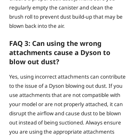
regularly empty the canister and clean the
brush roll to prevent dust build-up that may be
blown back into the air.
FAQ 3: Can using the wrong
attachments cause a Dyson to
blow out dust?
Yes, using incorrect attachments can contribute
to the issue of a Dyson blowing out dust. If you
use attachments that are not compatible with
your model or are not properly attached, it can
disrupt the airflow and cause dust to be blown
out instead of being suctioned. Always ensure
you are using the appropriate attachments