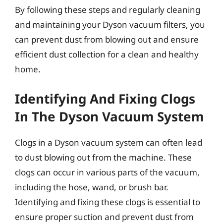
By following these steps and regularly cleaning
and maintaining your Dyson vacuum filters, you
can prevent dust from blowing out and ensure
efficient dust collection for a clean and healthy
home.
Identifying And Fixing Clogs
In The Dyson Vacuum System
Clogs in a Dyson vacuum system can often lead
to dust blowing out from the machine. These
clogs can occur in various parts of the vacuum,
including the hose, wand, or brush bar.
Identifying and fixing these clogs is essential to
ensure proper suction and prevent dust from