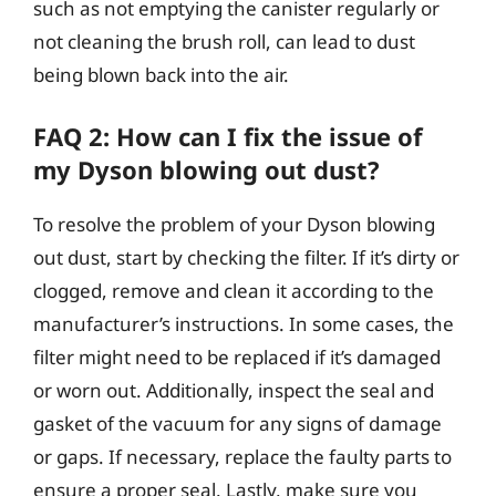
such as not emptying the canister regularly or
not cleaning the brush roll, can lead to dust
being blown back into the air.
FAQ 2: How can I fix the issue of
my Dyson blowing out dust?
To resolve the problem of your Dyson blowing
out dust, start by checking the filter. If it’s dirty or
clogged, remove and clean it according to the
manufacturer’s instructions. In some cases, the
filter might need to be replaced if it’s damaged
or worn out. Additionally, inspect the seal and
gasket of the vacuum for any signs of damage
or gaps. If necessary, replace the faulty parts to
ensure a proper seal. Lastly, make sure you