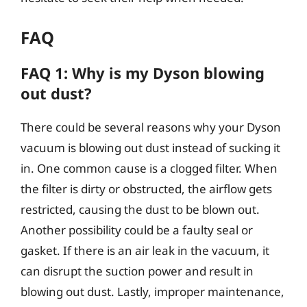
FAQ
FAQ 1: Why is my Dyson blowing
out dust?
There could be several reasons why your Dyson
vacuum is blowing out dust instead of sucking it
in. One common cause is a clogged filter. When
the filter is dirty or obstructed, the airflow gets
restricted, causing the dust to be blown out.
Another possibility could be a faulty seal or
gasket. If there is an air leak in the vacuum, it
can disrupt the suction power and result in
blowing out dust. Lastly, improper maintenance,