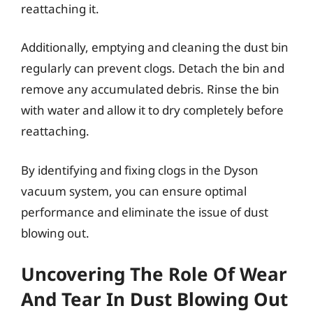
reattaching it.
Additionally, emptying and cleaning the dust bin
regularly can prevent clogs. Detach the bin and
remove any accumulated debris. Rinse the bin
with water and allow it to dry completely before
reattaching.
By identifying and fixing clogs in the Dyson
vacuum system, you can ensure optimal
performance and eliminate the issue of dust
blowing out.
Uncovering The Role Of Wear
And Tear In Dust Blowing Out