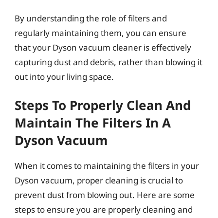
By understanding the role of filters and
regularly maintaining them, you can ensure
that your Dyson vacuum cleaner is effectively
capturing dust and debris, rather than blowing it
out into your living space.
Steps To Properly Clean And
Maintain The Filters In A
Dyson Vacuum
When it comes to maintaining the filters in your
Dyson vacuum, proper cleaning is crucial to
prevent dust from blowing out. Here are some
steps to ensure you are properly cleaning and