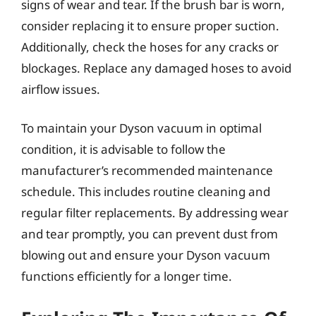
signs of wear and tear. If the brush bar is worn,
consider replacing it to ensure proper suction.
Additionally, check the hoses for any cracks or
blockages. Replace any damaged hoses to avoid
airflow issues.
To maintain your Dyson vacuum in optimal
condition, it is advisable to follow the
manufacturer’s recommended maintenance
schedule. This includes routine cleaning and
regular filter replacements. By addressing wear
and tear promptly, you can prevent dust from
blowing out and ensure your Dyson vacuum
functions efficiently for a longer time.