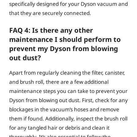
specifically designed for your Dyson vacuum and
that they are securely connected.
FAQ 4: Is there any other
maintenance I should perform to
prevent my Dyson from blowing
out dust?
Apart from regularly cleaning the filter, canister,
and brush roll, there are a few additional
maintenance steps you can take to prevent your
Dyson from blowing out dust. First, check for any
blockages in the vacuum’s hoses and remove
them if found. Additionally, inspect the brush roll
for any tangled hair or debris and clean it
thoroughly. It’s also essential to follow the