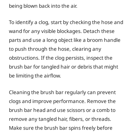
being blown back into the air.
To identify a clog, start by checking the hose and
wand for any visible blockages. Detach these
parts and use a long object like a broom handle
to push through the hose, clearing any
obstructions. If the clog persists, inspect the
brush bar for tangled hair or debris that might
be limiting the airflow.
Cleaning the brush bar regularly can prevent
clogs and improve performance. Remove the
brush bar head and use scissors or a comb to
remove any tangled hair, fibers, or threads.
Make sure the brush bar spins freely before