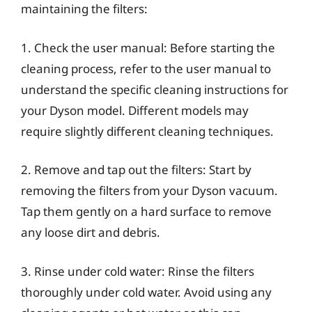
maintaining the filters:
1. Check the user manual: Before starting the
cleaning process, refer to the user manual to
understand the specific cleaning instructions for
your Dyson model. Different models may
require slightly different cleaning techniques.
2. Remove and tap out the filters: Start by
removing the filters from your Dyson vacuum.
Tap them gently on a hard surface to remove
any loose dirt and debris.
3. Rinse under cold water: Rinse the filters
thoroughly under cold water. Avoid using any