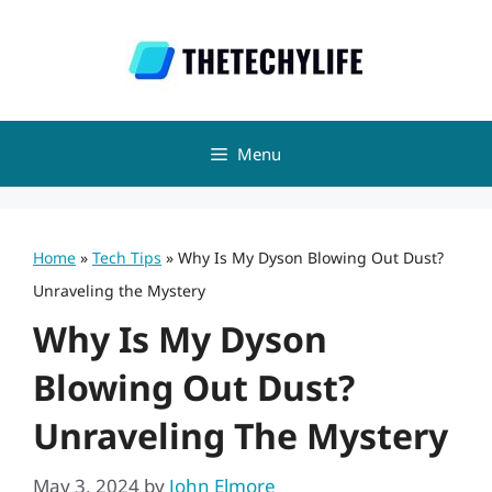
Skip
to
content
Menu
Home
»
Tech Tips
»
Why Is My Dyson Blowing Out Dust?
Unraveling the Mystery
Why Is My Dyson
Blowing Out Dust?
Unraveling The Mystery
May 3, 2024
by
John Elmore