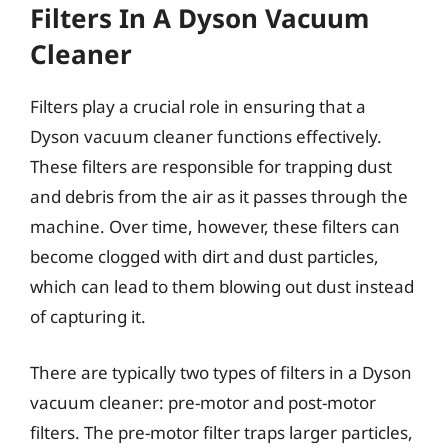
Filters In A Dyson Vacuum
Cleaner
Filters play a crucial role in ensuring that a
Dyson vacuum cleaner functions effectively.
These filters are responsible for trapping dust
and debris from the air as it passes through the
machine. Over time, however, these filters can
become clogged with dirt and dust particles,
which can lead to them blowing out dust instead
of capturing it.
There are typically two types of filters in a Dyson
vacuum cleaner: pre-motor and post-motor
filters. The pre-motor filter traps larger particles,