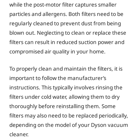
while the post-motor filter captures smaller
particles and allergens. Both filters need to be
regularly cleaned to prevent dust from being
blown out. Neglecting to clean or replace these
filters can result in reduced suction power and
compromised air quality in your home.
To properly clean and maintain the filters, it is
important to follow the manufacturer’s
instructions. This typically involves rinsing the
filters under cold water, allowing them to dry
thoroughly before reinstalling them. Some
filters may also need to be replaced periodically,
depending on the model of your Dyson vacuum
cleaner.