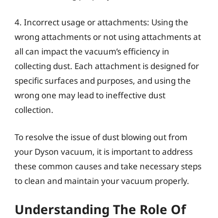
4. Incorrect usage or attachments: Using the
wrong attachments or not using attachments at
all can impact the vacuum’s efficiency in
collecting dust. Each attachment is designed for
specific surfaces and purposes, and using the
wrong one may lead to ineffective dust
collection.
To resolve the issue of dust blowing out from
your Dyson vacuum, it is important to address
these common causes and take necessary steps
to clean and maintain your vacuum properly.
Understanding The Role Of