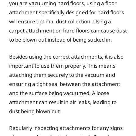
you are vacuuming hard floors, using a floor
attachment specifically designed for hard floors
will ensure optimal dust collection. Using a
carpet attachment on hard floors can cause dust
to be blown out instead of being sucked in.
Besides using the correct attachments, it is also
important to use them properly. This means
attaching them securely to the vacuum and
ensuring a tight seal between the attachment
and the surface being vacuumed. A loose
attachment can result in air leaks, leading to
dust being blown out.
Regularly inspecting attachments for any signs