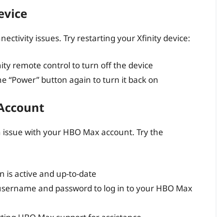
evice
ctivity issues. Try restarting your Xfinity device:
ity remote control to turn off the device
e “Power” button again to turn it back on
 Account
an issue with your HBO Max account. Try the
 is active and up-to-date
t username and password to log in to your HBO Max