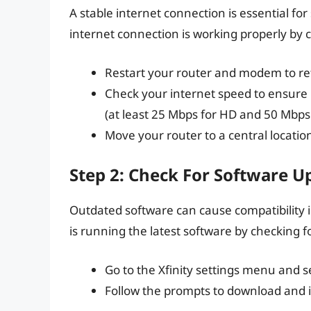
A stable internet connection is essential f
internet connection is working properly by 
Restart your router and modem to re
Check your internet speed to ensure
(at least 25 Mbps for HD and 50 Mbps 
Move your router to a central locatio
Step 2: Check For Software U
Outdated software can cause compatibility 
is running the latest software by checking f
Go to the Xfinity settings menu and 
Follow the prompts to download and i