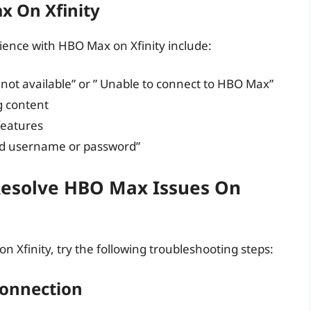
 On Xfinity
nce with HBO Max on Xfinity include:
not available” or ” Unable to connect to HBO Max”
g content
 features
lid username or password”
Resolve HBO Max Issues On
n Xfinity, try the following troubleshooting steps:
Connection