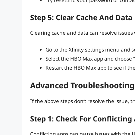
Try resetting your password or conta
Step 5: Clear Cache And Data
Clearing cache and data can resolve issues 
Go to the Xfinity settings menu and s
Select the HBO Max app and choose “
Restart the HBO Max app to see if the
Advanced Troubleshooting
If the above steps don’t resolve the issue, 
Step 1: Check For Conflicting
Conflicting apps can cause issues with the H