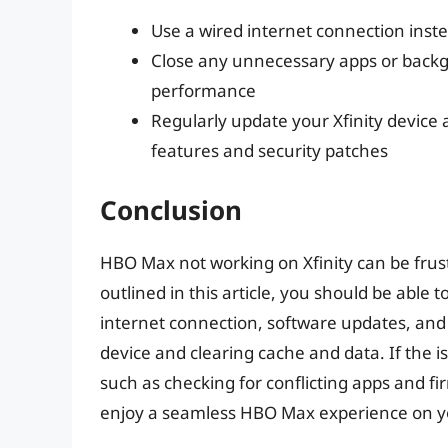
Use a wired internet connection inste
Close any unnecessary apps or back
performance
Regularly update your Xfinity device
features and security patches
Conclusion
HBO Max not working on Xfinity can be frust
outlined in this article, you should be able
internet connection, software updates, and
device and clearing cache and data. If the i
such as checking for conflicting apps and fi
enjoy a seamless HBO Max experience on you