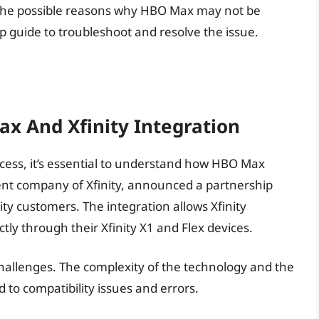
ore the possible reasons why HBO Max may not be
p guide to troubleshoot and resolve the issue.
x And Xfinity Integration
cess, it’s essential to understand how HBO Max
rent company of Xfinity, announced a partnership
y customers. The integration allows Xfinity
ly through their Xfinity X1 and Flex devices.
 challenges. The complexity of the technology and the
 to compatibility issues and errors.