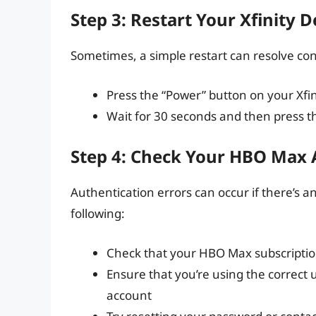
Step 3: Restart Your Xfinity D
Sometimes, a simple restart can resolve conne
Press the “Power” button on your Xfin
Wait for 30 seconds and then press th
Step 4: Check Your HBO Max
Authentication errors can occur if there’s 
following:
Check that your HBO Max subscription
Ensure that you’re using the correc
account