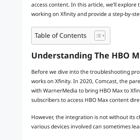
access content. In this article, we’ll expl
working on Xfinity and provide a step-by-ste
Table of Contents
Understanding The HBO Ma
Before we dive into the troubleshooting pro
works on Xfinity. In 2020, Comcast, the pa
with WarnerMedia to bring HBO Max to Xfinit
subscribers to access HBO Max content direct
However, the integration is not without its
various devices involved can sometimes lead