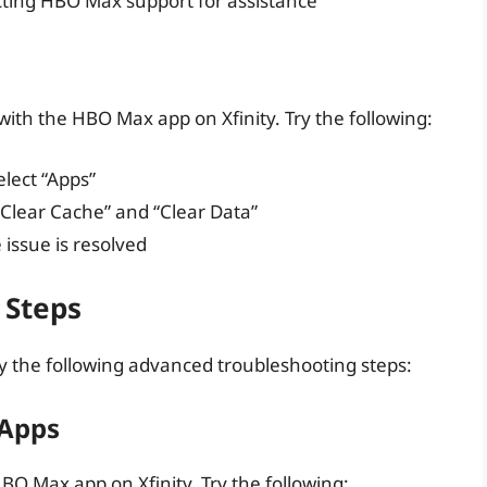
cting HBO Max support for assistance
with the HBO Max app on Xfinity. Try the following:
elect “Apps”
Clear Cache” and “Clear Data”
 issue is resolved
 Steps
try the following advanced troubleshooting steps:
 Apps
BO Max app on Xfinity. Try the following: