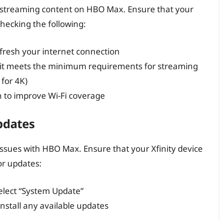
or streaming content on HBO Max. Ensure that your
checking the following:
fresh your internet connection
 it meets the minimum requirements for streaming
for 4K)
n to improve Wi-Fi coverage
pdates
issues with HBO Max. Ensure that your Xfinity device
or updates:
select “System Update”
nstall any available updates