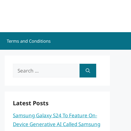
Terms and Conditions
Search
for:
Latest Posts
Samsung Galaxy S24 To Feature On-
Device Generative AI Called Samsung