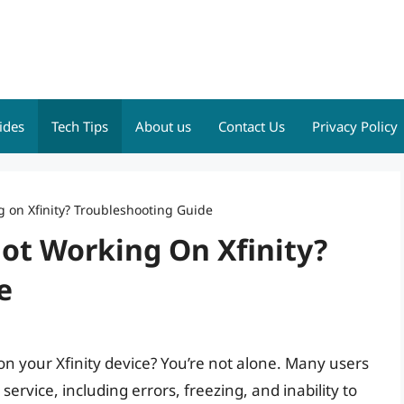
ides
Tech Tips
About us
Contact Us
Privacy Policy
on Xfinity? Troubleshooting Guide
t Working On Xfinity?
e
n your Xfinity device? You’re not alone. Many users
rvice, including errors, freezing, and inability to