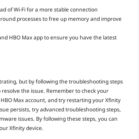
ad of Wi-Fi for a more stable connection
ground processes to free up memory and improve
 and HBO Max app to ensure you have the latest
rating, but by following the troubleshooting steps
 to resolve the issue. Remember to check your
 HBO Max account, and try restarting your Xfinity
ssue persists, try advanced troubleshooting steps,
rmware issues. By following these steps, you can
r Xfinity device.