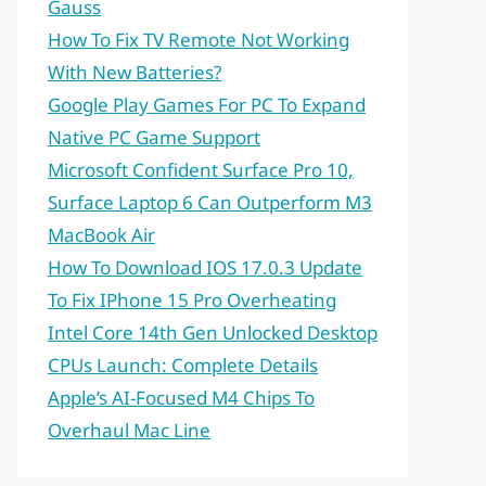
Gauss
How To Fix TV Remote Not Working
With New Batteries?
Google Play Games For PC To Expand
Native PC Game Support
Microsoft Confident Surface Pro 10,
Surface Laptop 6 Can Outperform M3
MacBook Air
How To Download IOS 17.0.3 Update
To Fix IPhone 15 Pro Overheating
Intel Core 14th Gen Unlocked Desktop
CPUs Launch: Complete Details
Apple’s AI-Focused M4 Chips To
Overhaul Mac Line