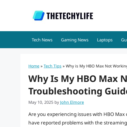
Skip
to
content
Tech News
Gaming News
Laptops
Gu
Home
»
Tech Tips
»
Why is My HBO Max Not Working 
Why Is My HBO Max No
Troubleshooting Guid
May 10, 2025
by
John Elmore
Are you experiencing issues with HBO Max o
have reported problems with the streaming se