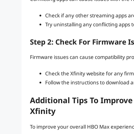
Check if any other streaming apps are
Try uninstalling any conflicting apps t
Step 2: Check For Firmware I
Firmware issues can cause compatibility pr
Check the Xfinity website for any fir
Follow the instructions to download a
Additional Tips To Improv
Xfinity
To improve your overall HBO Max experience 