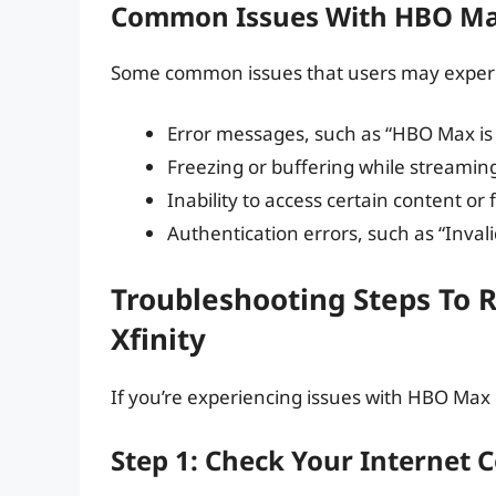
Common Issues With HBO Max
Some common issues that users may experie
Error messages, such as “HBO Max is 
Freezing or buffering while streamin
Inability to access certain content or
Authentication errors, such as “Inva
Troubleshooting Steps To 
Xfinity
If you’re experiencing issues with HBO Max o
Step 1: Check Your Internet 