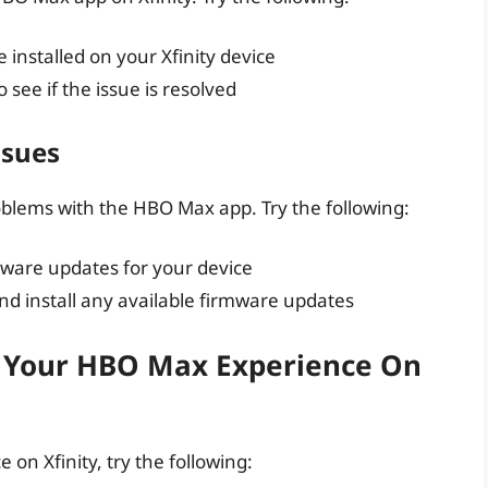
 installed on your Xfinity device
o see if the issue is resolved
ssues
oblems with the HBO Max app. Try the following:
mware updates for your device
nd install any available firmware updates
e Your HBO Max Experience On
on Xfinity, try the following: