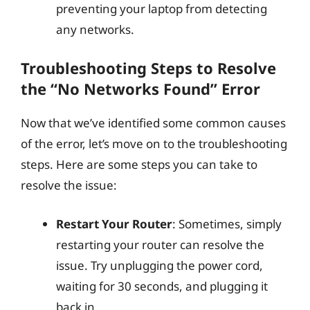
preventing your laptop from detecting
any networks.
Troubleshooting Steps to Resolve
the “No Networks Found” Error
Now that we’ve identified some common causes
of the error, let’s move on to the troubleshooting
steps. Here are some steps you can take to
resolve the issue:
Restart Your Router
: Sometimes, simply
restarting your router can resolve the
issue. Try unplugging the power cord,
waiting for 30 seconds, and plugging it
back in.