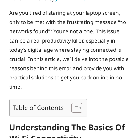
Are you tired of staring at your laptop screen,
only to be met with the frustrating message “no
networks found”? You’re not alone. This issue
can be a real productivity killer, especially in
today’s digital age where staying connected is
crucial. In this article, we’ll delve into the possible
reasons behind this error and provide you with
practical solutions to get you back online in no
time.
Table of Contents
Understanding The Basics Of