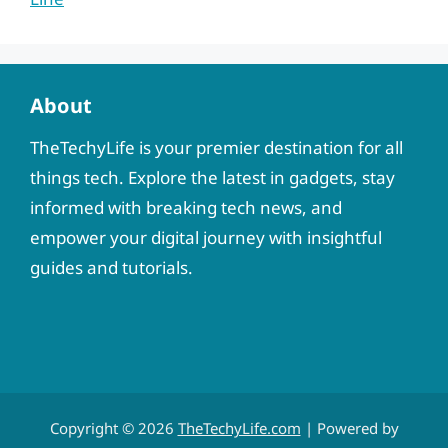
About
TheTechyLife is your premier destination for all
things tech. Explore the latest in gadgets, stay
informed with breaking tech news, and
empower your digital journey with insightful
guides and tutorials.
Copyright © 2026
TheTechyLife.com
| Powered by