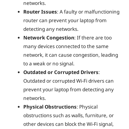
networks.
Router Issues
: A faulty or malfunctioning
router can prevent your laptop from
detecting any networks.
Network Congestion
: If there are too
many devices connected to the same
network, it can cause congestion, leading
to a weak or no signal.
Outdated or Corrupted Drivers
:
Outdated or corrupted Wi-Fi drivers can
prevent your laptop from detecting any
networks.
Physical Obstructions
: Physical
obstructions such as walls, furniture, or
other devices can block the Wi-Fi signal,