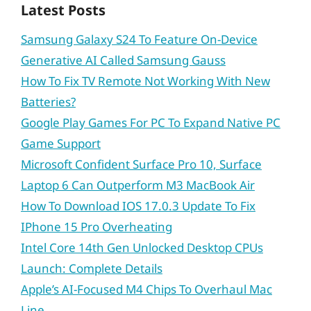
Latest Posts
Samsung Galaxy S24 To Feature On-Device
Generative AI Called Samsung Gauss
How To Fix TV Remote Not Working With New
Batteries?
Google Play Games For PC To Expand Native PC
Game Support
Microsoft Confident Surface Pro 10, Surface
Laptop 6 Can Outperform M3 MacBook Air
How To Download IOS 17.0.3 Update To Fix
IPhone 15 Pro Overheating
Intel Core 14th Gen Unlocked Desktop CPUs
Launch: Complete Details
Apple’s AI-Focused M4 Chips To Overhaul Mac
Line