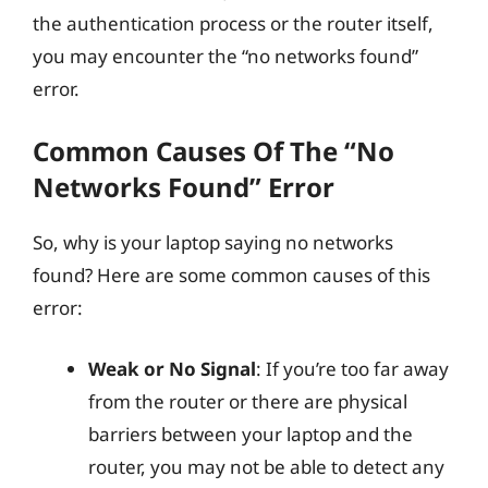
the authentication process or the router itself,
you may encounter the “no networks found”
error.
Common Causes Of The “No
Networks Found” Error
So, why is your laptop saying no networks
found? Here are some common causes of this
error:
Weak or No Signal
: If you’re too far away
from the router or there are physical
barriers between your laptop and the
router, you may not be able to detect any