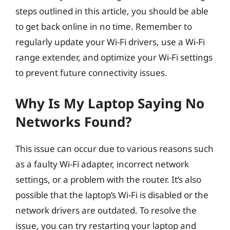
steps outlined in this article, you should be able
to get back online in no time. Remember to
regularly update your Wi-Fi drivers, use a Wi-Fi
range extender, and optimize your Wi-Fi settings
to prevent future connectivity issues.
Why Is My Laptop Saying No
Networks Found?
This issue can occur due to various reasons such
as a faulty Wi-Fi adapter, incorrect network
settings, or a problem with the router. It’s also
possible that the laptop’s Wi-Fi is disabled or the
network drivers are outdated. To resolve the
issue, you can try restarting your laptop and