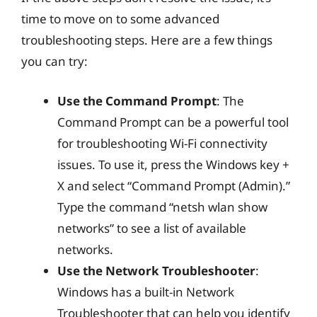
time to move on to some advanced
troubleshooting steps. Here are a few things
you can try:
Use the Command Prompt
: The
Command Prompt can be a powerful tool
for troubleshooting Wi-Fi connectivity
issues. To use it, press the Windows key +
X and select “Command Prompt (Admin).”
Type the command “netsh wlan show
networks” to see a list of available
networks.
Use the Network Troubleshooter
:
Windows has a built-in Network
Troubleshooter that can help you identify