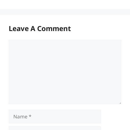
Leave A Comment
Comment
Name