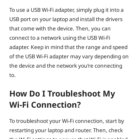
To use a USB Wi-Fi adapter, simply plug it into a
USB port on your laptop and install the drivers
that come with the device. Then, you can
connect to a network using the USB Wi-Fi
adapter. Keep in mind that the range and speed
of the USB Wi-Fi adapter may vary depending on
the device and the network you’re connecting
to.
How Do I Troubleshoot My
Wi-Fi Connection?
To troubleshoot your Wi-Fi connection, start by
restarting your laptop and router. Then, check