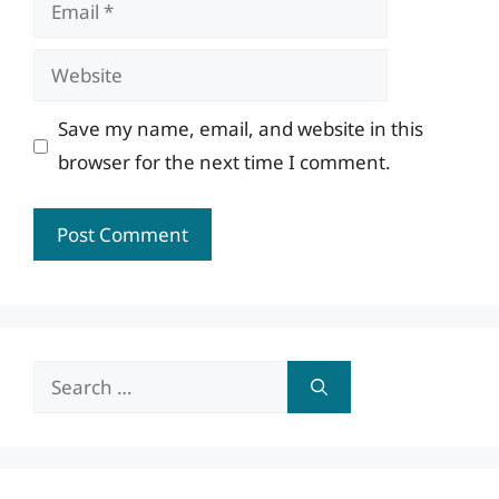
Email
Website
Save my name, email, and website in this
browser for the next time I comment.
Search
for: