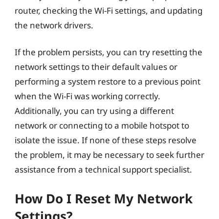
router, checking the Wi-Fi settings, and updating
the network drivers.
If the problem persists, you can try resetting the
network settings to their default values or
performing a system restore to a previous point
when the Wi-Fi was working correctly.
Additionally, you can try using a different
network or connecting to a mobile hotspot to
isolate the issue. If none of these steps resolve
the problem, it may be necessary to seek further
assistance from a technical support specialist.
How Do I Reset My Network
Settings?