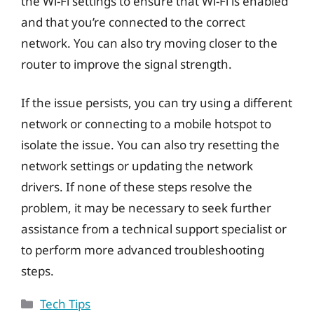
the Wi-Fi settings to ensure that Wi-Fi is enabled
and that you’re connected to the correct
network. You can also try moving closer to the
router to improve the signal strength.
If the issue persists, you can try using a different
network or connecting to a mobile hotspot to
isolate the issue. You can also try resetting the
network settings or updating the network
drivers. If none of these steps resolve the
problem, it may be necessary to seek further
assistance from a technical support specialist or
to perform more advanced troubleshooting
steps.
Categories
Tech Tips