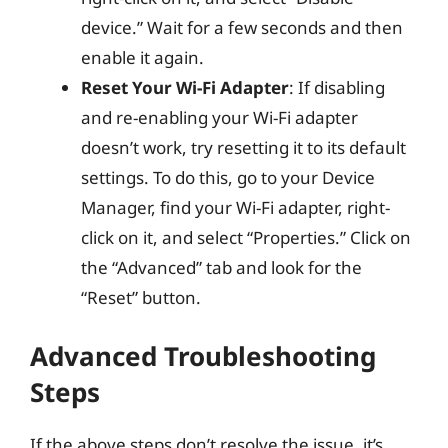
device.” Wait for a few seconds and then
enable it again.
Reset Your Wi-Fi Adapter
: If disabling
and re-enabling your Wi-Fi adapter
doesn’t work, try resetting it to its default
settings. To do this, go to your Device
Manager, find your Wi-Fi adapter, right-
click on it, and select “Properties.” Click on
the “Advanced” tab and look for the
“Reset” button.
Advanced Troubleshooting
Steps
If the above steps don’t resolve the issue, it’s