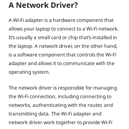
A Network Driver?
A Wi-Fi adapter is a hardware component that
allows your laptop to connect to a Wi-Fi network.
It’s usually a small card or chip that’s installed in
the laptop. A network driver, on the other hand,
is a software component that controls the Wi-Fi
adapter and allows it to communicate with the
operating system.
The network driver is responsible for managing
the Wi-Fi connection, including connecting to
networks, authenticating with the router, and
transmitting data. The Wi-Fi adapter and
network driver work together to provide Wi-Fi