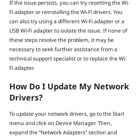
If the issue persists, you can try resetting the Wi-
Fi adapter or reinstalling the Wi-Fi drivers. You
can also try using a different Wi-Fi adapter or a
USB Wi-Fi adapter to isolate the issue. If none of
these steps resolve the problem, it may be
necessary to seek further assistance from a
technical support specialist or to replace the Wi-
Fi adapter.
How Do I Update My Network
Drivers?
To update your network drivers, go to the Start
menu and click on Device Manager. Then,
expand the “Network Adapters” section and