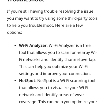
If you’re still having trouble resolving the issue,
you may want to try using some third-party tools
to help you troubleshoot. Here are a few
options:
Wi-Fi Analyzer
: Wi-Fi Analyzer is a free
tool that allows you to scan for nearby Wi-
Fi networks and identify channel overlap.
This can help you optimize your Wi-Fi
settings and improve your connection.
NetSpot
: NetSpot is a Wi-Fi scanning tool
that allows you to visualize your Wi-Fi
network and identify areas of weak
coverage. This can help you optimize your