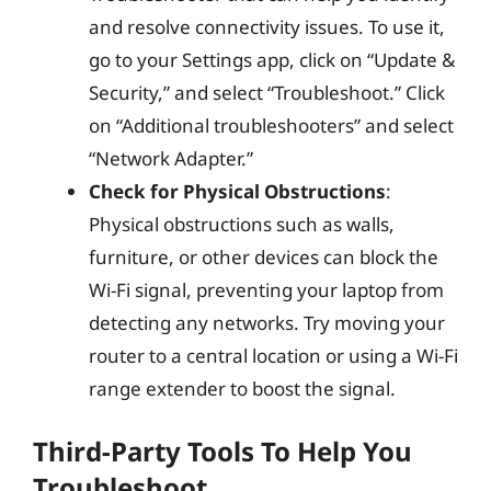
and resolve connectivity issues. To use it,
go to your Settings app, click on “Update &
Security,” and select “Troubleshoot.” Click
on “Additional troubleshooters” and select
“Network Adapter.”
Check for Physical Obstructions
:
Physical obstructions such as walls,
furniture, or other devices can block the
Wi-Fi signal, preventing your laptop from
detecting any networks. Try moving your
router to a central location or using a Wi-Fi
range extender to boost the signal.
Third-Party Tools To Help You
Troubleshoot