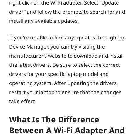
right-click on the Wi-Fi adapter. Select “Update
driver” and follow the prompts to search for and
install any available updates.
If you’re unable to find any updates through the
Device Manager, you can try visiting the
manufacturer’s website to download and install
the latest drivers. Be sure to select the correct
drivers for your specific laptop model and
operating system. After updating the drivers,
restart your laptop to ensure that the changes
take effect.
What Is The Difference
Between A Wi-Fi Adapter And