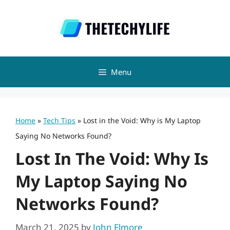
Skip
to
content
Menu
Home
»
Tech Tips
»
Lost in the Void: Why is My Laptop
Saying No Networks Found?
Lost In The Void: Why Is
My Laptop Saying No
Networks Found?
March 21, 2025
by
John Elmore