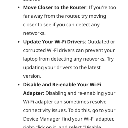
Move Closer to the Router
: If you’re too
far away from the router, try moving
closer to see if you can detect any
networks.
Update Your Wi-Fi Drivers
: Outdated or
corrupted Wi-Fi drivers can prevent your
laptop from detecting any networks. Try
updating your drivers to the latest
version.
Disable and Re-enable Your Wi-Fi
Adapter
: Disabling and re-enabling your
Wi-Fi adapter can sometimes resolve
connectivity issues. To do this, go to your
Device Manager, find your Wi-Fi adapter,
right-click on it, and select “Disable