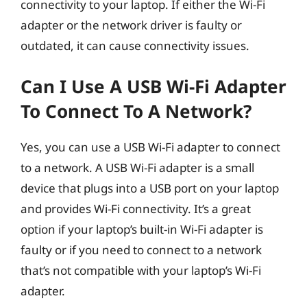
connectivity to your laptop. If either the Wi-Fi
adapter or the network driver is faulty or
outdated, it can cause connectivity issues.
Can I Use A USB Wi-Fi Adapter
To Connect To A Network?
Yes, you can use a USB Wi-Fi adapter to connect
to a network. A USB Wi-Fi adapter is a small
device that plugs into a USB port on your laptop
and provides Wi-Fi connectivity. It’s a great
option if your laptop’s built-in Wi-Fi adapter is
faulty or if you need to connect to a network
that’s not compatible with your laptop’s Wi-Fi
adapter.