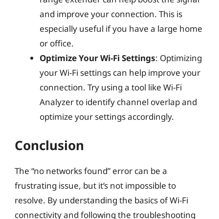
and improve your connection. This is
especially useful if you have a large home
or office.
Optimize Your Wi-Fi Settings
: Optimizing
your Wi-Fi settings can help improve your
connection. Try using a tool like Wi-Fi
Analyzer to identify channel overlap and
optimize your settings accordingly.
Conclusion
The “no networks found” error can be a
frustrating issue, but it’s not impossible to
resolve. By understanding the basics of Wi-Fi
connectivity and following the troubleshooting