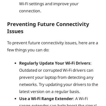
Wi-Fi settings and improve your
connection.
Preventing Future Connectivity
Issues
To prevent future connectivity issues, here are a
few things you can do:
Regularly Update Your Wi-Fi Drivers
:
Outdated or corrupted Wi-Fi drivers can
prevent your laptop from detecting any
networks. Try updating your drivers to the
latest version on a regular basis.
Use a Wi-Fi Range Extender
: A Wi-Fi
range extender can help boost the signal