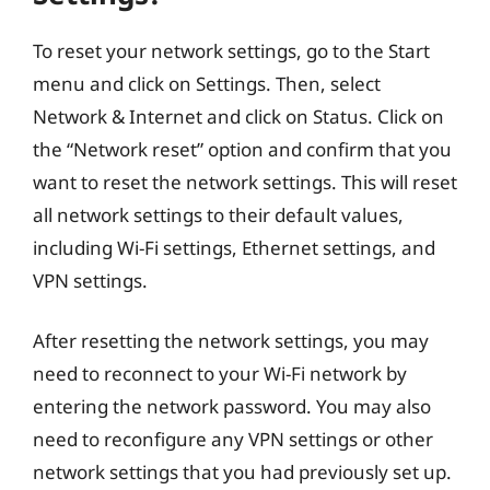
To reset your network settings, go to the Start
menu and click on Settings. Then, select
Network & Internet and click on Status. Click on
the “Network reset” option and confirm that you
want to reset the network settings. This will reset
all network settings to their default values,
including Wi-Fi settings, Ethernet settings, and
VPN settings.
After resetting the network settings, you may
need to reconnect to your Wi-Fi network by
entering the network password. You may also
need to reconfigure any VPN settings or other
network settings that you had previously set up.