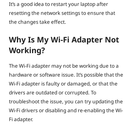
It’s a good idea to restart your laptop after
resetting the network settings to ensure that
the changes take effect.
Why Is My Wi-Fi Adapter Not
Working?
The Wi-Fi adapter may not be working due to a
hardware or software issue. It’s possible that the
Wi-Fi adapter is faulty or damaged, or that the
drivers are outdated or corrupted. To
troubleshoot the issue, you can try updating the
Wi-Fi drivers or disabling and re-enabling the Wi-
Fi adapter.