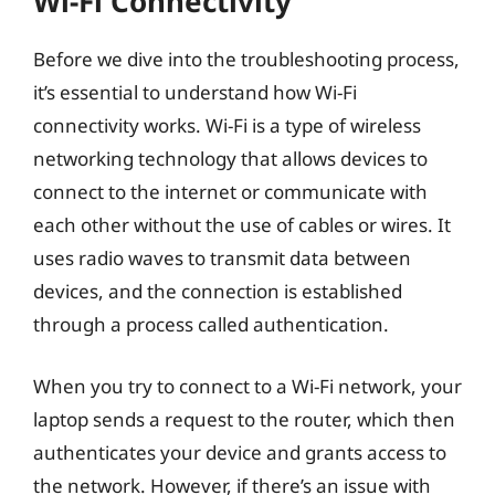
Wi-Fi Connectivity
Before we dive into the troubleshooting process,
it’s essential to understand how Wi-Fi
connectivity works. Wi-Fi is a type of wireless
networking technology that allows devices to
connect to the internet or communicate with
each other without the use of cables or wires. It
uses radio waves to transmit data between
devices, and the connection is established
through a process called authentication.
When you try to connect to a Wi-Fi network, your
laptop sends a request to the router, which then
authenticates your device and grants access to
the network. However, if there’s an issue with