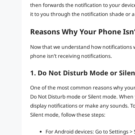
then forwards the notification to your devic
it to you through the notification shade or
Reasons Why Your Phone Isn’t
Now that we understand how notifications w
phone isn’t receiving notifications.
1. Do Not Disturb Mode or Sile
One of the most common reasons why your pho
Do Not Disturb mode or Silent mode. When yo
display notifications or make any sounds. T
Silent mode, follow these steps:
For Android devices: Go to Settings > 