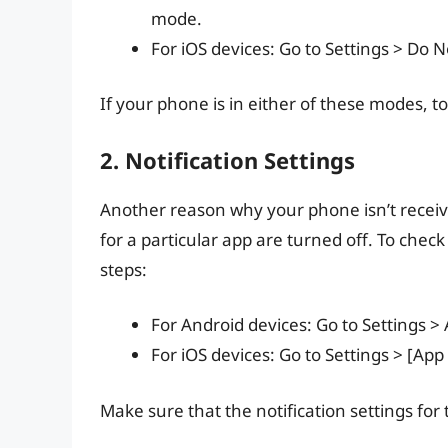
mode.
For iOS devices: Go to Settings > Do 
If your phone is in either of these modes, tog
2. Notification Settings
Another reason why your phone isn’t receivin
for a particular app are turned off. To check
steps:
For Android devices: Go to Settings >
For iOS devices: Go to Settings > [App
Make sure that the notification settings for