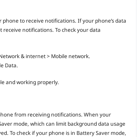
r phone to receive notifications. If your phone’s data
 receive notifications. To check your data
 Network & internet > Mobile network.
le Data.
le and working properly.
hone from receiving notifications. When your
y Saver mode, which can limit background data usage
yed. To check if your phone is in Battery Saver mode,