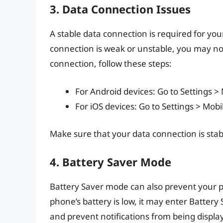
3. Data Connection Issues
A stable data connection is required for you
connection is weak or unstable, you may not
connection, follow these steps:
For Android devices: Go to Settings >
For iOS devices: Go to Settings > Mobi
Make sure that your data connection is stab
4. Battery Saver Mode
Battery Saver mode can also prevent your p
phone’s battery is low, it may enter Batter
and prevent notifications from being displa