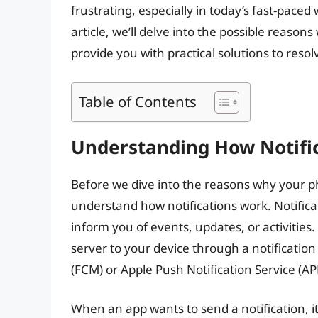
frustrating, especially in today’s fast-paced
article, we’ll delve into the possible reason
provide you with practical solutions to resol
Table of Contents
Understanding How Notifi
Before we dive into the reasons why your phon
understand how notifications work. Notifica
inform you of events, updates, or activities.
server to your device through a notificatio
(FCM) or Apple Push Notification Service (AP
When an app wants to send a notification, it