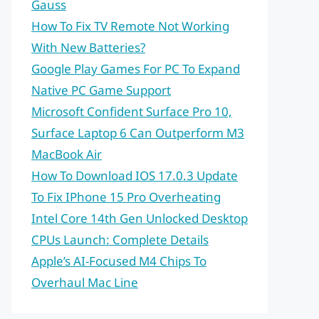
Gauss
How To Fix TV Remote Not Working
With New Batteries?
Google Play Games For PC To Expand
Native PC Game Support
Microsoft Confident Surface Pro 10,
Surface Laptop 6 Can Outperform M3
MacBook Air
How To Download IOS 17.0.3 Update
To Fix IPhone 15 Pro Overheating
Intel Core 14th Gen Unlocked Desktop
CPUs Launch: Complete Details
Apple’s AI-Focused M4 Chips To
Overhaul Mac Line