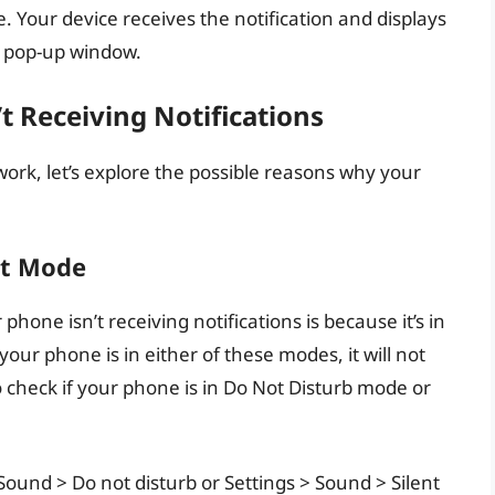
e. Your device receives the notification and displays
 a pop-up window.
 Receiving Notifications
ork, let’s explore the possible reasons why your
nt Mode
ne isn’t receiving notifications is because it’s in
ur phone is in either of these modes, it will not
o check if your phone is in Do Not Disturb mode or
Sound > Do not disturb or Settings > Sound > Silent