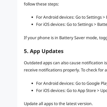
follow these steps:
For Android devices: Go to Settings > 
For iOS devices: Go to Settings > Bat
If your phone is in Battery Saver mode, toggl
5. App Updates
Outdated apps can also cause notification is
receive notifications properly. To check for 
For Android devices: Go to Google P
For iOS devices: Go to App Store > Up
Update all apps to the latest version.