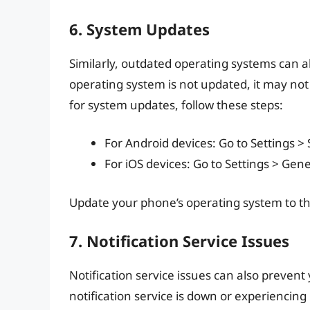
6. System Updates
Similarly, outdated operating systems can al
operating system is not updated, it may not 
for system updates, follow these steps:
For Android devices: Go to Settings 
For iOS devices: Go to Settings > Gen
Update your phone’s operating system to the
7. Notification Service Issues
Notification service issues can also prevent
notification service is down or experiencing