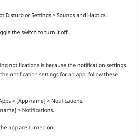
Not Disturb or Settings > Sounds and Haptics.
gle the switch to turn it off.
g notifications is because the notification settings
 the notification settings for an app, follow these
 Apps > [App name] > Notifications.
 name] > Notifications.
 the app are turned on.