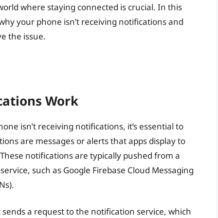
 world where staying connected is crucial. In this
s why your phone isn’t receiving notifications and
ve the issue.
cations Work
e isn’t receiving notifications, it’s essential to
tions are messages or alerts that apps display to
 These notifications are typically pushed from a
n service, such as Google Firebase Cloud Messaging
Ns).
 sends a request to the notification service, which