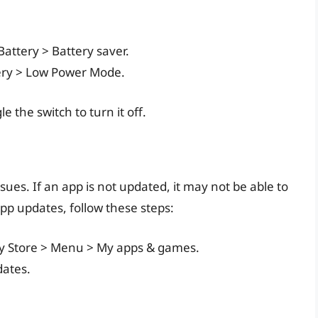
Battery > Battery saver.
tery > Low Power Mode.
e the switch to turn it off.
sues. If an app is not updated, it may not be able to
app updates, follow these steps:
lay Store > Menu > My apps & games.
dates.