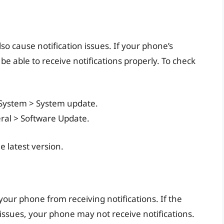
so cause notification issues. If your phone’s
be able to receive notifications properly. To check
> System > System update.
eral > Software Update.
 latest version.
 your phone from receiving notifications. If the
 issues, your phone may not receive notifications.