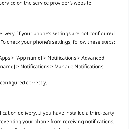
service on the service provider’s website.
elivery. If your phone’s settings are not configured
 To check your phone’s settings, follow these steps:
 Apps > [App name] > Notifications > Advanced.
p name] > Notifications > Manage Notifications.
 configured correctly.
ication delivery. If you have installed a third-party
reventing your phone from receiving notifications.