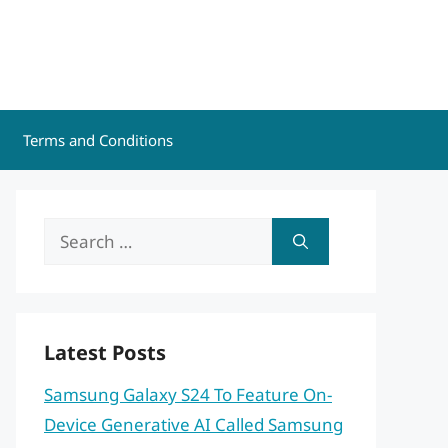
Terms and Conditions
Search
for:
Latest Posts
Samsung Galaxy S24 To Feature On-
Device Generative AI Called Samsung