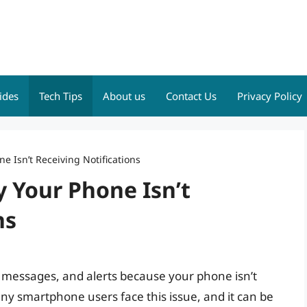
ides
Tech Tips
About us
Contact Us
Privacy Policy
e Isn’t Receiving Notifications
 Your Phone Isn’t
ns
, messages, and alerts because your phone isn’t
any smartphone users face this issue, and it can be