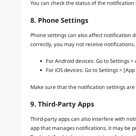
You can check the status of the notification 
8. Phone Settings
Phone settings can also affect notification d
correctly, you may not receive notifications.
For Android devices: Go to Settings >
For iOS devices: Go to Settings > [Ap
Make sure that the notification settings are
9. Third-Party Apps
Third-party apps can also interfere with notif
app that manages notifications, it may be p