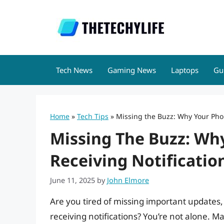
Skip
to
content
Tech News
Gaming News
Laptops
Gu
Home
»
Tech Tips
»
Missing the Buzz: Why Your Phon
Missing The Buzz: Why
Receiving Notificatio
June 11, 2025
by
John Elmore
Are you tired of missing important updates
receiving notifications? You’re not alone. M