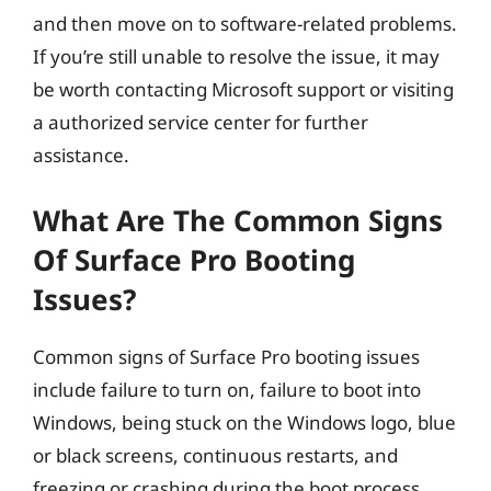
and then move on to software-related problems.
If you’re still unable to resolve the issue, it may
be worth contacting Microsoft support or visiting
a authorized service center for further
assistance.
What Are The Common Signs
Of Surface Pro Booting
Issues?
Common signs of Surface Pro booting issues
include failure to turn on, failure to boot into
Windows, being stuck on the Windows logo, blue
or black screens, continuous restarts, and
freezing or crashing during the boot process.