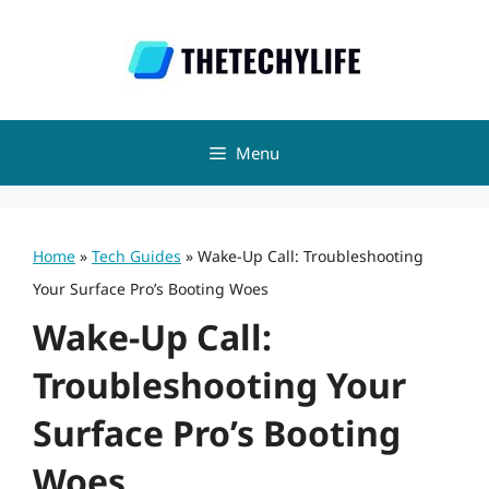
Skip
to
content
Menu
Home
»
Tech Guides
»
Wake-Up Call: Troubleshooting
Your Surface Pro’s Booting Woes
Wake-Up Call:
Troubleshooting Your
Surface Pro’s Booting
Woes