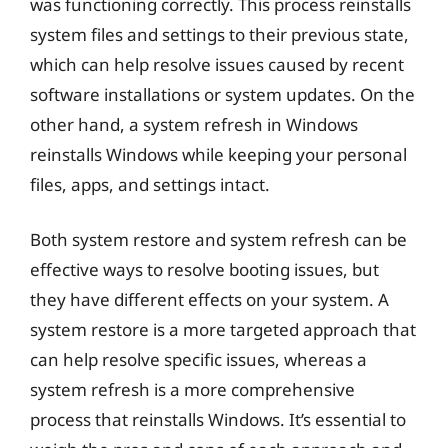
was functioning correctly. This process reinstalls
system files and settings to their previous state,
which can help resolve issues caused by recent
software installations or system updates. On the
other hand, a system refresh in Windows
reinstalls Windows while keeping your personal
files, apps, and settings intact.
Both system restore and system refresh can be
effective ways to resolve booting issues, but
they have different effects on your system. A
system restore is a more targeted approach that
can help resolve specific issues, whereas a
system refresh is a more comprehensive
process that reinstalls Windows. It’s essential to