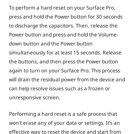
To perform a hard reset on your Surface Pro,
press and hold the Power button for 30 seconds
to discharge the capacitors. Then, release the
Power button and press and hold the Volume-
down button and the Power button
simultaneously for at least 15 seconds. Release
the buttons, and then press the Power button
again to turn on your Surface Pro. This process
will drain the residual power from the device and
can help resolve issues such as a frozen or
unresponsive screen.
Performing a hard reset is a safe process that
won’t erase any of your data or settings. It’s an
effective way to reset the device and start from