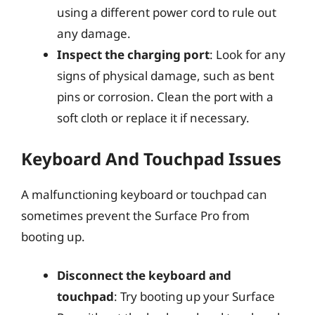
using a different power cord to rule out
any damage.
Inspect the charging port
: Look for any
signs of physical damage, such as bent
pins or corrosion. Clean the port with a
soft cloth or replace it if necessary.
Keyboard And Touchpad Issues
A malfunctioning keyboard or touchpad can
sometimes prevent the Surface Pro from
booting up.
Disconnect the keyboard and
touchpad
: Try booting up your Surface