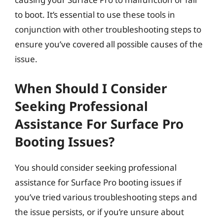
to boot. It’s essential to use these tools in
conjunction with other troubleshooting steps to
ensure you’ve covered all possible causes of the
issue.
When Should I Consider
Seeking Professional
Assistance For Surface Pro
Booting Issues?
You should consider seeking professional
assistance for Surface Pro booting issues if
you’ve tried various troubleshooting steps and
the issue persists, or if you’re unsure about