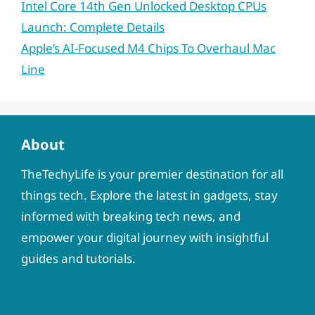
Intel Core 14th Gen Unlocked Desktop CPUs
Launch: Complete Details
Apple’s AI-Focused M4 Chips To Overhaul Mac
Line
About
TheTechyLife is your premier destination for all
things tech. Explore the latest in gadgets, stay
informed with breaking tech news, and
empower your digital journey with insightful
guides and tutorials.