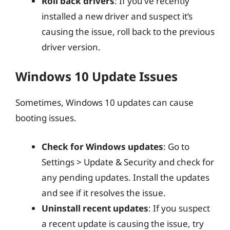
Roll back drivers
: If you’ve recently
installed a new driver and suspect it’s
causing the issue, roll back to the previous
driver version.
Windows 10 Update Issues
Sometimes, Windows 10 updates can cause
booting issues.
Check for Windows updates
: Go to
Settings > Update & Security and check for
any pending updates. Install the updates
and see if it resolves the issue.
Uninstall recent updates
: If you suspect
a recent update is causing the issue, try