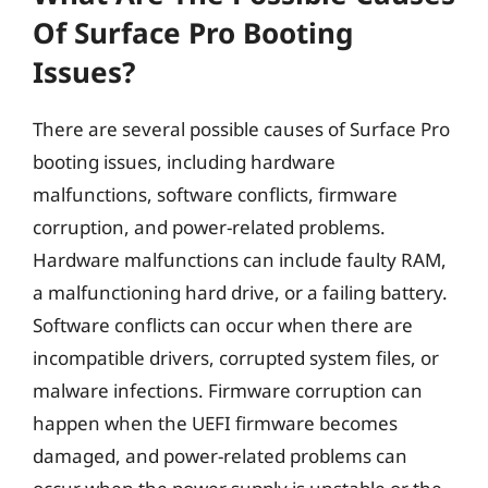
Of Surface Pro Booting
Issues?
There are several possible causes of Surface Pro
booting issues, including hardware
malfunctions, software conflicts, firmware
corruption, and power-related problems.
Hardware malfunctions can include faulty RAM,
a malfunctioning hard drive, or a failing battery.
Software conflicts can occur when there are
incompatible drivers, corrupted system files, or
malware infections. Firmware corruption can
happen when the UEFI firmware becomes
damaged, and power-related problems can