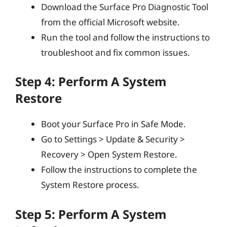
Download the Surface Pro Diagnostic Tool
from the official Microsoft website.
Run the tool and follow the instructions to
troubleshoot and fix common issues.
Step 4: Perform A System
Restore
Boot your Surface Pro in Safe Mode.
Go to Settings > Update & Security >
Recovery > Open System Restore.
Follow the instructions to complete the
System Restore process.
Step 5: Perform A System