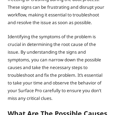
These signs can be frustrating and disrupt your
workflow, making it essential to troubleshoot
and resolve the issue as soon as possible.
Identifying the symptoms of the problem is
crucial in determining the root cause of the
issue. By understanding the signs and
symptoms, you can narrow down the possible
causes and take the necessary steps to
troubleshoot and fix the problem. It’s essential
to take your time and observe the behavior of
your Surface Pro carefully to ensure you don’t
miss any critical clues.
What Are The Possible Causes