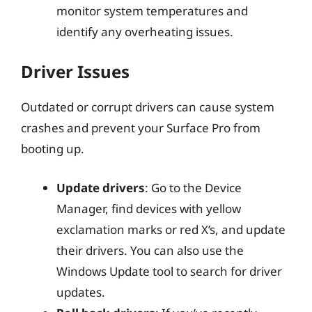
monitor system temperatures and
identify any overheating issues.
Driver Issues
Outdated or corrupt drivers can cause system
crashes and prevent your Surface Pro from
booting up.
Update drivers
: Go to the Device
Manager, find devices with yellow
exclamation marks or red X’s, and update
their drivers. You can also use the
Windows Update tool to search for driver
updates.