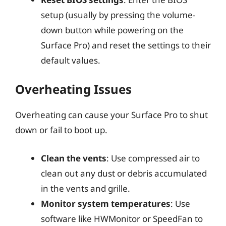
setup (usually by pressing the volume-
down button while powering on the
Surface Pro) and reset the settings to their
default values.
Overheating Issues
Overheating can cause your Surface Pro to shut
down or fail to boot up.
Clean the vents
: Use compressed air to
clean out any dust or debris accumulated
in the vents and grille.
Monitor system temperatures
: Use
software like HWMonitor or SpeedFan to