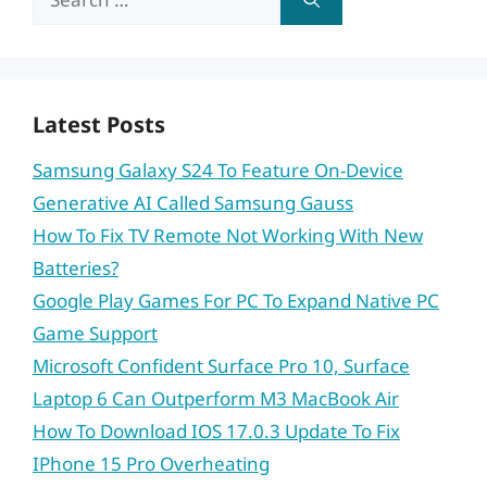
for:
Latest Posts
Samsung Galaxy S24 To Feature On-Device
Generative AI Called Samsung Gauss
How To Fix TV Remote Not Working With New
Batteries?
Google Play Games For PC To Expand Native PC
Game Support
Microsoft Confident Surface Pro 10, Surface
Laptop 6 Can Outperform M3 MacBook Air
How To Download IOS 17.0.3 Update To Fix
IPhone 15 Pro Overheating