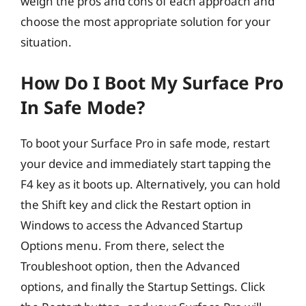
weigh the pros and cons of each approach and
choose the most appropriate solution for your
situation.
How Do I Boot My Surface Pro
In Safe Mode?
To boot your Surface Pro in safe mode, restart
your device and immediately start tapping the
F4 key as it boots up. Alternatively, you can hold
the Shift key and click the Restart option in
Windows to access the Advanced Startup
Options menu. From there, select the
Troubleshoot option, then the Advanced
options, and finally the Startup Settings. Click