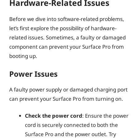
Hardware-Related Issues
Before we dive into software-related problems,
let’s first explore the possibility of hardware-
related issues. Sometimes, a faulty or damaged
component can prevent your Surface Pro from
booting up.
Power Issues
A faulty power supply or damaged charging port
can prevent your Surface Pro from turning on.
Check the power cord
: Ensure the power
cord is securely connected to both the
Surface Pro and the power outlet. Try