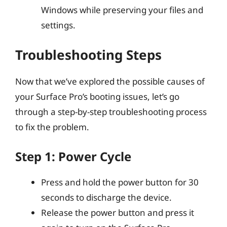
Windows while preserving your files and
settings.
Troubleshooting Steps
Now that we’ve explored the possible causes of
your Surface Pro’s booting issues, let’s go
through a step-by-step troubleshooting process
to fix the problem.
Step 1: Power Cycle
Press and hold the power button for 30
seconds to discharge the device.
Release the power button and press it