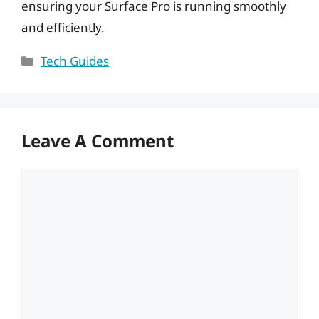
ensuring your Surface Pro is running smoothly
and efficiently.
Categories
Tech Guides
Leave A Comment
Comment