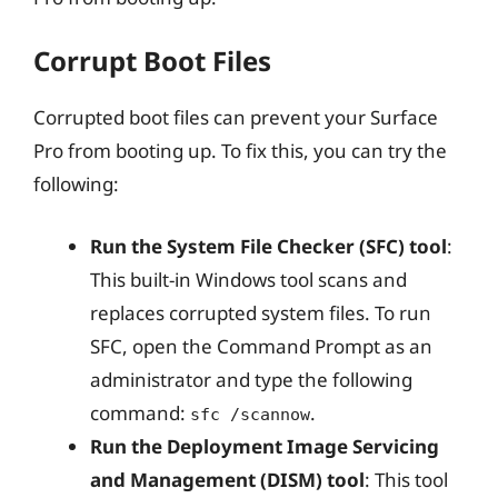
Corrupt Boot Files
Corrupted boot files can prevent your Surface
Pro from booting up. To fix this, you can try the
following:
Run the System File Checker (SFC) tool
:
This built-in Windows tool scans and
replaces corrupted system files. To run
SFC, open the Command Prompt as an
administrator and type the following
command:
.
sfc /scannow
Run the Deployment Image Servicing
and Management (DISM) tool
: This tool