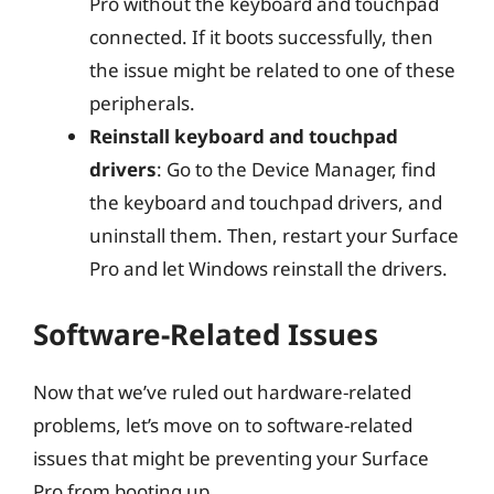
Pro without the keyboard and touchpad
connected. If it boots successfully, then
the issue might be related to one of these
peripherals.
Reinstall keyboard and touchpad
drivers
: Go to the Device Manager, find
the keyboard and touchpad drivers, and
uninstall them. Then, restart your Surface
Pro and let Windows reinstall the drivers.
Software-Related Issues
Now that we’ve ruled out hardware-related
problems, let’s move on to software-related
issues that might be preventing your Surface
Pro from booting up.