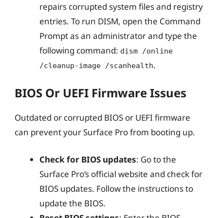
repairs corrupted system files and registry
entries. To run DISM, open the Command
Prompt as an administrator and type the
following command:
dism /online
.
/cleanup-image /scanhealth
BIOS Or UEFI Firmware Issues
Outdated or corrupted BIOS or UEFI firmware
can prevent your Surface Pro from booting up.
Check for BIOS updates
: Go to the
Surface Pro’s official website and check for
BIOS updates. Follow the instructions to
update the BIOS.
Reset BIOS settings
: Enter the BIOS