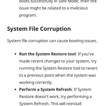
boots successfully in Safe Mode, then the
issue might be related to a malicious
program.
System File Corruption
System file corruption can cause booting issues.
Run the System Restore tool
: If you’ve
made recent changes to your system, try
running the System Restore tool to revert
to a previous point when the system was
working correctly.
Perform a System Refresh
: If System
Restore doesn’t work, try performing a
System Refresh. This will reinstall