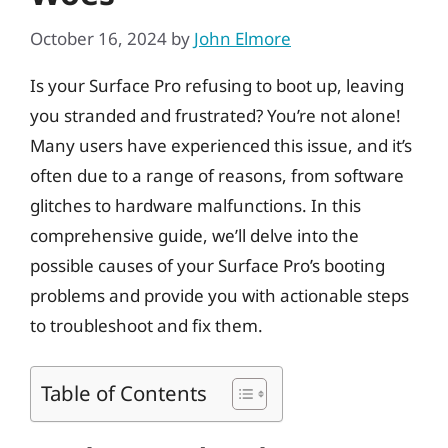
October 16, 2024
by
John Elmore
Is your Surface Pro refusing to boot up, leaving
you stranded and frustrated? You’re not alone!
Many users have experienced this issue, and it’s
often due to a range of reasons, from software
glitches to hardware malfunctions. In this
comprehensive guide, we’ll delve into the
possible causes of your Surface Pro’s booting
problems and provide you with actionable steps
to troubleshoot and fix them.
Table of Contents