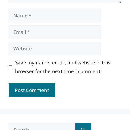
Name
Email
Website
Save my name, email, and website in this
browser for the next time I comment.
Search