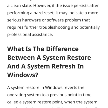
a clean slate. However, if the issue persists after
performing a hard reset, it may indicate a more
serious hardware or software problem that
requires further troubleshooting and potentially
professional assistance.
What Is The Difference
Between A System Restore
And A System Refresh In
Windows?
A system restore in Windows reverts the
operating system to a previous point in time,
called a system restore point, when the system