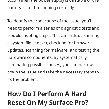
occur when the power supply is unstable or the
battery is not functioning correctly.
To identify the root cause of the issue, you’ll
need to perform a series of diagnostic tests and
troubleshooting steps. This can include running
a system file checker, checking for firmware
updates, scanning for malware, and testing the
hardware components. By systematically
eliminating possible causes, you can narrow
down the issue and take the necessary steps to
fix the problem.
How Do I Perform A Hard
Reset On My Surface Pro?