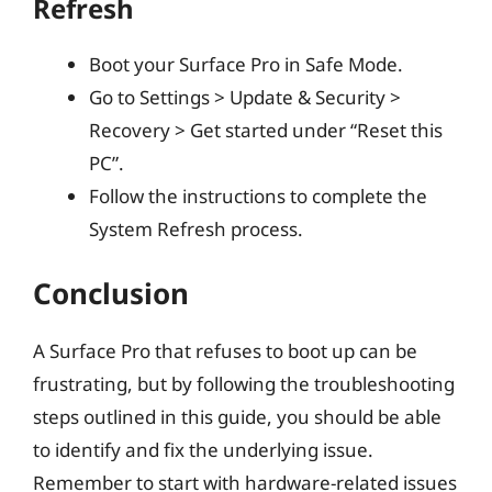
Refresh
Boot your Surface Pro in Safe Mode.
Go to Settings > Update & Security >
Recovery > Get started under “Reset this
PC”.
Follow the instructions to complete the
System Refresh process.
Conclusion
A Surface Pro that refuses to boot up can be
frustrating, but by following the troubleshooting
steps outlined in this guide, you should be able
to identify and fix the underlying issue.
Remember to start with hardware-related issues