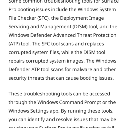
Some common troubleshooting tools for Surface
Pro booting issues include the Windows System
File Checker (SFC), the Deployment Image
Servicing and Management (DISM) tool, and the
Windows Defender Advanced Threat Protection
(ATP) tool. The SFC tool scans and replaces
corrupted system files, while the DISM tool
repairs corrupted system images. The Windows
Defender ATP tool scans for malware and other
security threats that can cause booting issues.
These troubleshooting tools can be accessed
through the Windows Command Prompt or the
Windows Settings app. By running these tools,
you can identify and resolve issues that may be
causing your Surface Pro to malfunction or fail