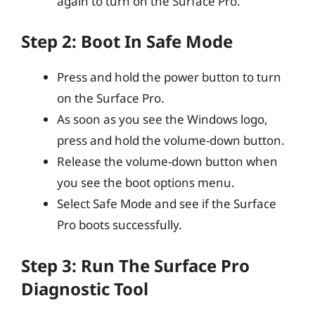
again to turn on the Surface Pro.
Step 2: Boot In Safe Mode
Press and hold the power button to turn
on the Surface Pro.
As soon as you see the Windows logo,
press and hold the volume-down button.
Release the volume-down button when
you see the boot options menu.
Select Safe Mode and see if the Surface
Pro boots successfully.
Step 3: Run The Surface Pro
Diagnostic Tool