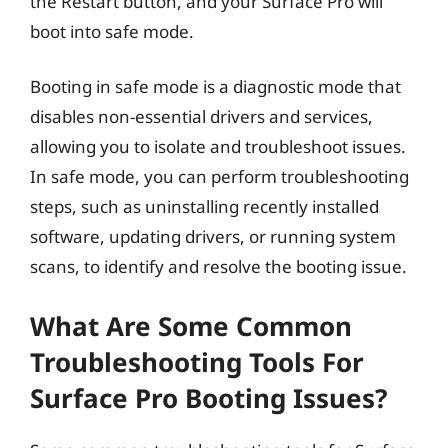
the Restart button, and your Surface Pro will
boot into safe mode.
Booting in safe mode is a diagnostic mode that
disables non-essential drivers and services,
allowing you to isolate and troubleshoot issues.
In safe mode, you can perform troubleshooting
steps, such as uninstalling recently installed
software, updating drivers, or running system
scans, to identify and resolve the booting issue.
What Are Some Common
Troubleshooting Tools For
Surface Pro Booting Issues?