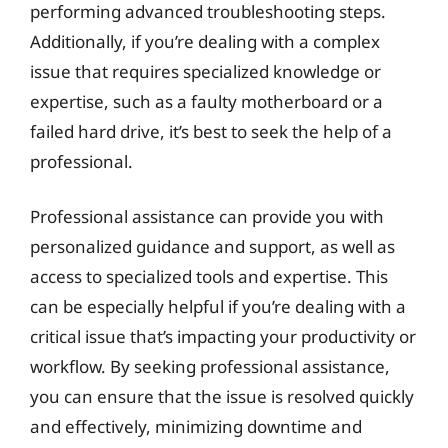
performing advanced troubleshooting steps.
Additionally, if you’re dealing with a complex
issue that requires specialized knowledge or
expertise, such as a faulty motherboard or a
failed hard drive, it’s best to seek the help of a
professional.
Professional assistance can provide you with
personalized guidance and support, as well as
access to specialized tools and expertise. This
can be especially helpful if you’re dealing with a
critical issue that’s impacting your productivity or
workflow. By seeking professional assistance,
you can ensure that the issue is resolved quickly
and effectively, minimizing downtime and