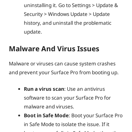
uninstalling it. Go to Settings > Update &
Security > Windows Update > Update
history, and uninstall the problematic
update.
Malware And Virus Issues
Malware or viruses can cause system crashes
and prevent your Surface Pro from booting up.
Run a virus scan
: Use an antivirus
software to scan your Surface Pro for
malware and viruses.
Boot in Safe Mode
: Boot your Surface Pro
in Safe Mode to isolate the issue. If it