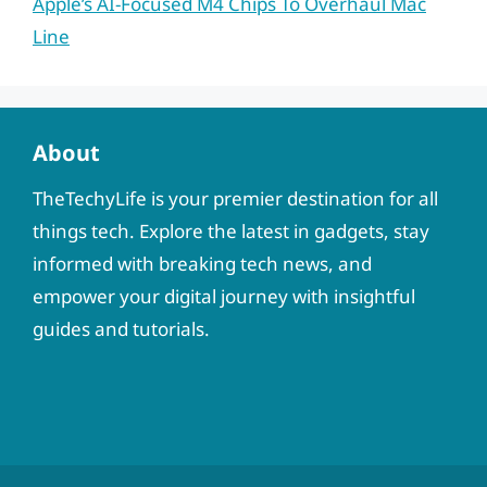
Apple’s AI-Focused M4 Chips To Overhaul Mac
Line
About
TheTechyLife is your premier destination for all
things tech. Explore the latest in gadgets, stay
informed with breaking tech news, and
empower your digital journey with insightful
guides and tutorials.