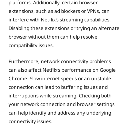
platforms. Additionally, certain browser
extensions, such as ad blockers or VPNs, can
interfere with Netflix’s streaming capabilities.
Disabling these extensions or trying an alternate
browser without them can help resolve
compatibility issues.
Furthermore, network connectivity problems
can also affect Netflix’s performance on Google
Chrome. Slow internet speeds or an unstable
connection can lead to buffering issues and
interruptions while streaming. Checking both
your network connection and browser settings
can help identify and address any underlying
connectivity issues.