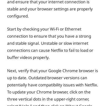
and ensure that your internet connection is
stable and your browser settings are properly
configured.
Start by checking your Wi-Fi or Ethernet
connection to ensure that you have a strong
and stable signal. Unstable or slow internet
connections can cause Netflix to fail to load or
buffer videos properly.
Next, verify that your Google Chrome browser is
up to date. Outdated browser versions can
potentially have compatibility issues with Netflix.
To update your Chrome browser, click on the
three vertical dots in the upper-right corner,