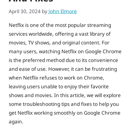
April 30, 2024
by
John Elmore
Netflix is one of the most popular streaming
services worldwide, offering a vast library of
movies, TV shows, and original content. For
many users, watching Netflix on Google Chrome
is the preferred method due to its convenience
and ease of use. However, it can be frustrating
when Netflix refuses to work on Chrome,
leaving users unable to enjoy their favorite
shows and movies. In this article, we will explore
some troubleshooting tips and fixes to help you
get Netflix working smoothly on Google Chrome
again.