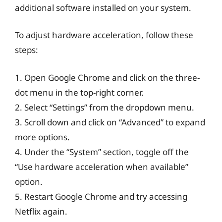
additional software installed on your system.
To adjust hardware acceleration, follow these
steps:
1. Open Google Chrome and click on the three-
dot menu in the top-right corner.
2. Select “Settings” from the dropdown menu.
3. Scroll down and click on “Advanced” to expand
more options.
4. Under the “System” section, toggle off the
“Use hardware acceleration when available”
option.
5. Restart Google Chrome and try accessing
Netflix again.