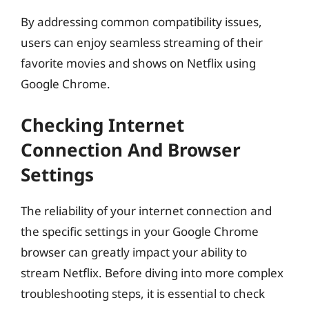
By addressing common compatibility issues,
users can enjoy seamless streaming of their
favorite movies and shows on Netflix using
Google Chrome.
Checking Internet
Connection And Browser
Settings
The reliability of your internet connection and
the specific settings in your Google Chrome
browser can greatly impact your ability to
stream Netflix. Before diving into more complex
troubleshooting steps, it is essential to check