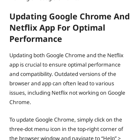
Updating Google Chrome And
Netflix App For Optimal
Performance
Updating both Google Chrome and the Netflix
app is crucial to ensure optimal performance
and compatibility. Outdated versions of the
browser and app can often lead to various
issues, including Netflix not working on Google
Chrome.
To update Google Chrome, simply click on the
three-dot menu icon in the top-right corner of
the browser window and navigate to “Help” >