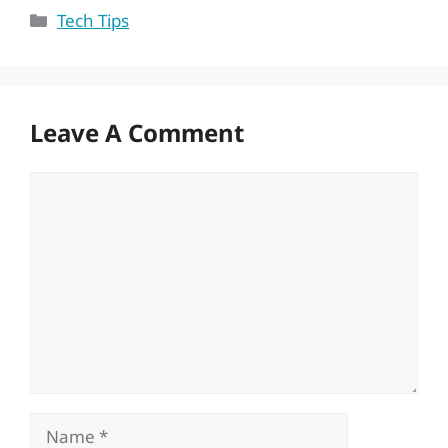
Categories
Tech Tips
Leave A Comment
Comment
Name