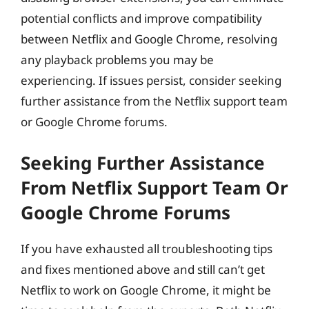
potential conflicts and improve compatibility
between Netflix and Google Chrome, resolving
any playback problems you may be
experiencing. If issues persist, consider seeking
further assistance from the Netflix support team
or Google Chrome forums.
Seeking Further Assistance
From Netflix Support Team Or
Google Chrome Forums
If you have exhausted all troubleshooting tips
and fixes mentioned above and still can’t get
Netflix to work on Google Chrome, it might be