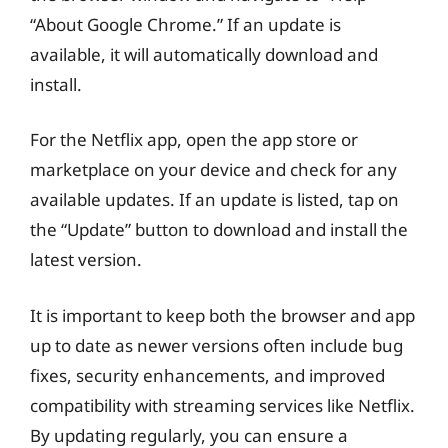
“About Google Chrome.” If an update is
available, it will automatically download and
install.
For the Netflix app, open the app store or
marketplace on your device and check for any
available updates. If an update is listed, tap on
the “Update” button to download and install the
latest version.
It is important to keep both the browser and app
up to date as newer versions often include bug
fixes, security enhancements, and improved
compatibility with streaming services like Netflix.
By updating regularly, you can ensure a