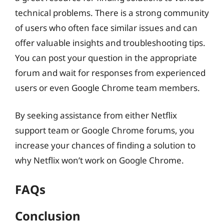
technical problems. There is a strong community
of users who often face similar issues and can
offer valuable insights and troubleshooting tips.
You can post your question in the appropriate
forum and wait for responses from experienced
users or even Google Chrome team members.
By seeking assistance from either Netflix
support team or Google Chrome forums, you
increase your chances of finding a solution to
why Netflix won’t work on Google Chrome.
FAQs
Conclusion