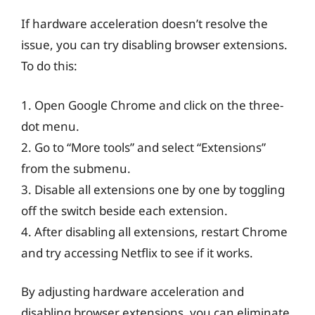
If hardware acceleration doesn’t resolve the
issue, you can try disabling browser extensions.
To do this:
1. Open Google Chrome and click on the three-
dot menu.
2. Go to “More tools” and select “Extensions”
from the submenu.
3. Disable all extensions one by one by toggling
off the switch beside each extension.
4. After disabling all extensions, restart Chrome
and try accessing Netflix to see if it works.
By adjusting hardware acceleration and
disabling browser extensions, you can eliminate