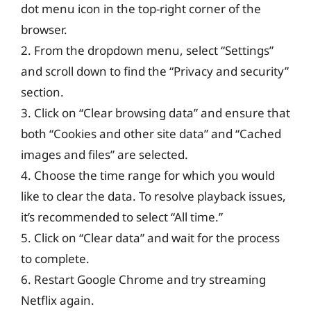
dot menu icon in the top-right corner of the
browser.
2. From the dropdown menu, select “Settings”
and scroll down to find the “Privacy and security”
section.
3. Click on “Clear browsing data” and ensure that
both “Cookies and other site data” and “Cached
images and files” are selected.
4. Choose the time range for which you would
like to clear the data. To resolve playback issues,
it’s recommended to select “All time.”
5. Click on “Clear data” and wait for the process
to complete.
6. Restart Google Chrome and try streaming
Netflix again.