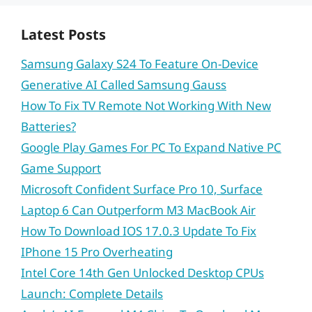
Latest Posts
Samsung Galaxy S24 To Feature On-Device
Generative AI Called Samsung Gauss
How To Fix TV Remote Not Working With New
Batteries?
Google Play Games For PC To Expand Native PC
Game Support
Microsoft Confident Surface Pro 10, Surface
Laptop 6 Can Outperform M3 MacBook Air
How To Download IOS 17.0.3 Update To Fix
IPhone 15 Pro Overheating
Intel Core 14th Gen Unlocked Desktop CPUs
Launch: Complete Details