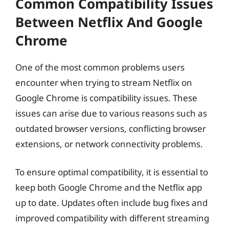
Common Compatibility Issues
Between Netflix And Google
Chrome
One of the most common problems users
encounter when trying to stream Netflix on
Google Chrome is compatibility issues. These
issues can arise due to various reasons such as
outdated browser versions, conflicting browser
extensions, or network connectivity problems.
To ensure optimal compatibility, it is essential to
keep both Google Chrome and the Netflix app
up to date. Updates often include bug fixes and
improved compatibility with different streaming