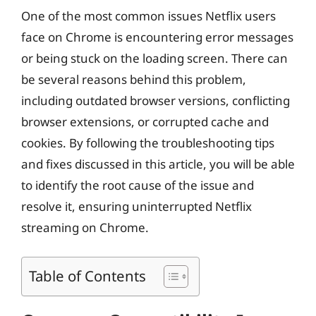
One of the most common issues Netflix users
face on Chrome is encountering error messages
or being stuck on the loading screen. There can
be several reasons behind this problem,
including outdated browser versions, conflicting
browser extensions, or corrupted cache and
cookies. By following the troubleshooting tips
and fixes discussed in this article, you will be able
to identify the root cause of the issue and
resolve it, ensuring uninterrupted Netflix
streaming on Chrome.
Table of Contents