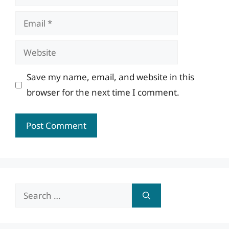
Email
Website
Save my name, email, and website in this
browser for the next time I comment.
Search
for: