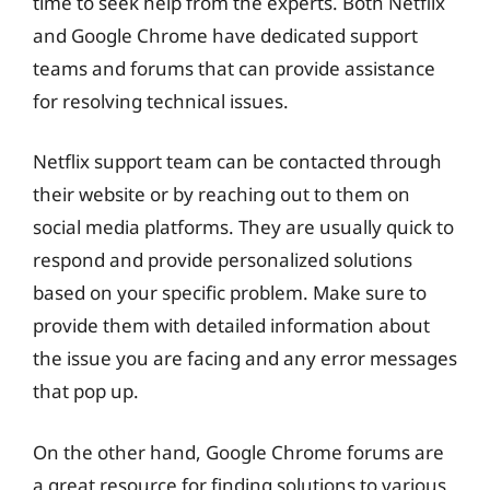
time to seek help from the experts. Both Netflix
and Google Chrome have dedicated support
teams and forums that can provide assistance
for resolving technical issues.
Netflix support team can be contacted through
their website or by reaching out to them on
social media platforms. They are usually quick to
respond and provide personalized solutions
based on your specific problem. Make sure to
provide them with detailed information about
the issue you are facing and any error messages
that pop up.
On the other hand, Google Chrome forums are
a great resource for finding solutions to various