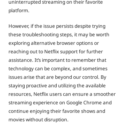
uninterrupted streaming on their favorite
platform.
However, if the issue persists despite trying
these troubleshooting steps, it may be worth
exploring alternative browser options or
reaching out to Netflix support for further
assistance. It’s important to remember that
technology can be complex, and sometimes
issues arise that are beyond our control. By
staying proactive and utilizing the available
resources, Netflix users can ensure a smoother
streaming experience on Google Chrome and
continue enjoying their favorite shows and
movies without disruption.