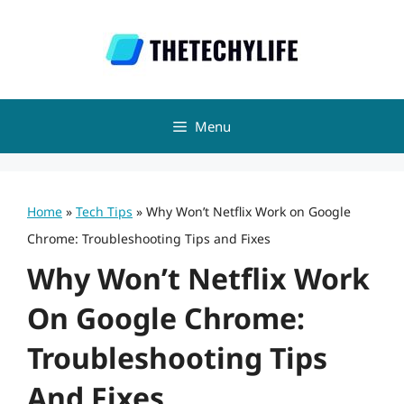
Skip
to
content
Menu
Home
»
Tech Tips
»
Why Won’t Netflix Work on Google
Chrome: Troubleshooting Tips and Fixes
Why Won’t Netflix Work
On Google Chrome:
Troubleshooting Tips
And Fixes