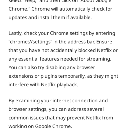
select “Help,” and then click on “About Google
Chrome.” Chrome will automatically check for
updates and install them if available.
Lastly, check your Chrome settings by entering
“chrome://settings” in the address bar. Ensure
that you have not accidentally blocked Netflix or
any essential features needed for streaming.
You can also try disabling any browser
extensions or plugins temporarily, as they might
interfere with Netflix playback.
By examining your internet connection and
browser settings, you can address several
common issues that may prevent Netflix from
working on Google Chrome.