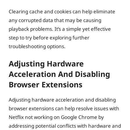
Clearing cache and cookies can help eliminate
any corrupted data that may be causing
playback problems. It’s a simple yet effective
step to try before exploring further
troubleshooting options.
Adjusting Hardware
Acceleration And Disabling
Browser Extensions
Adjusting hardware acceleration and disabling
browser extensions can help resolve issues with
Netflix not working on Google Chrome by
addressing potential conflicts with hardware and