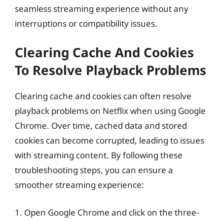
seamless streaming experience without any
interruptions or compatibility issues.
Clearing Cache And Cookies
To Resolve Playback Problems
Clearing cache and cookies can often resolve
playback problems on Netflix when using Google
Chrome. Over time, cached data and stored
cookies can become corrupted, leading to issues
with streaming content. By following these
troubleshooting steps, you can ensure a
smoother streaming experience:
1. Open Google Chrome and click on the three-