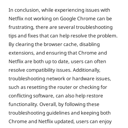
In conclusion, while experiencing issues with
Netflix not working on Google Chrome can be
frustrating, there are several troubleshooting
tips and fixes that can help resolve the problem.
By clearing the browser cache, disabling
extensions, and ensuring that Chrome and
Netflix are both up to date, users can often
resolve compatibility issues. Additionally,
troubleshooting network or hardware issues,
such as resetting the router or checking for
conflicting software, can also help restore
functionality. Overall, by following these
troubleshooting guidelines and keeping both
Chrome and Netflix updated, users can enjoy