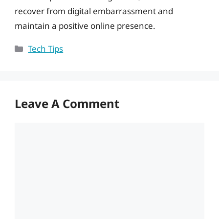
recover from digital embarrassment and
maintain a positive online presence.
Categories
Tech Tips
Leave A Comment
Comment