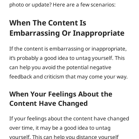
photo or update? Here are a few scenarios:
When The Content Is
Embarrassing Or Inappropriate
If the content is embarrassing or inappropriate,
it’s probably a good idea to untag yourself. This
can help you avoid the potential negative
feedback and criticism that may come your way.
When Your Feelings About the
Content Have Changed
If your feelings about the content have changed
over time, it may be a good idea to untag
yourself. This can help you distance yourself