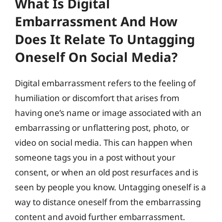
What Is Digital
Embarrassment And How
Does It Relate To Untagging
Oneself On Social Media?
Digital embarrassment refers to the feeling of
humiliation or discomfort that arises from
having one’s name or image associated with an
embarrassing or unflattering post, photo, or
video on social media. This can happen when
someone tags you in a post without your
consent, or when an old post resurfaces and is
seen by people you know. Untagging oneself is a
way to distance oneself from the embarrassing
content and avoid further embarrassment.