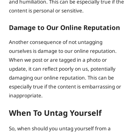
and humiliation. This can be especially true if the
content is personal or sensitive.
Damage to Our Online Reputation
Another consequence of not untagging
ourselves is damage to our online reputation.
When we post or are tagged in a photo or
update, it can reflect poorly on us, potentially
damaging our online reputation. This can be
especially true if the content is embarrassing or
inappropriate.
When To Untag Yourself
So, when should you untag yourself from a