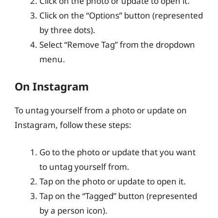
Click on the photo or update to open it.
Click on the “Options” button (represented
by three dots).
Select “Remove Tag” from the dropdown
menu.
On Instagram
To untag yourself from a photo or update on
Instagram, follow these steps:
Go to the photo or update that you want
to untag yourself from.
Tap on the photo or update to open it.
Tap on the “Tagged” button (represented
by a person icon).