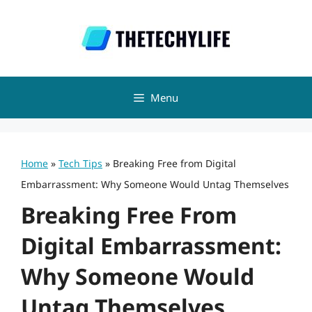
Skip
to
content
Menu
Home
»
Tech Tips
»
Breaking Free from Digital
Embarrassment: Why Someone Would Untag Themselves
Breaking Free From
Digital Embarrassment:
Why Someone Would
Untag Themselves