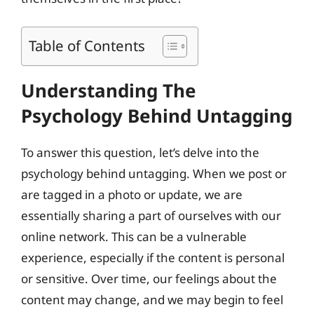
Table of Contents
Understanding The
Psychology Behind Untagging
To answer this question, let’s delve into the
psychology behind untagging. When we post or
are tagged in a photo or update, we are
essentially sharing a part of ourselves with our
online network. This can be a vulnerable
experience, especially if the content is personal
or sensitive. Over time, our feelings about the
content may change, and we may begin to feel