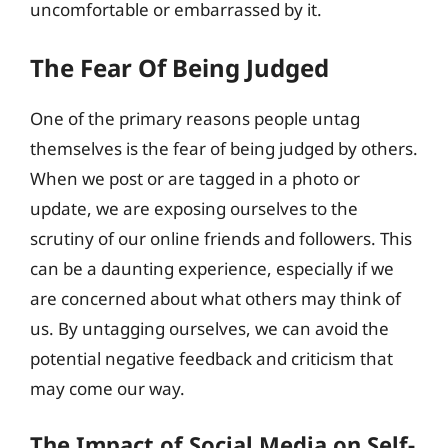
uncomfortable or embarrassed by it.
The Fear Of Being Judged
One of the primary reasons people untag
themselves is the fear of being judged by others.
When we post or are tagged in a photo or
update, we are exposing ourselves to the
scrutiny of our online friends and followers. This
can be a daunting experience, especially if we
are concerned about what others may think of
us. By untagging ourselves, we can avoid the
potential negative feedback and criticism that
may come our way.
The Impact of Social Media on Self-