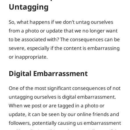
Untagging
So, what happens if we don’t untag ourselves
from a photo or update that we no longer want
to be associated with? The consequences can be
severe, especially if the content is embarrassing
or inappropriate.
Digital Embarrassment
One of the most significant consequences of not
untagging ourselves is digital embarrassment.
When we post or are tagged in a photo or
update, it can be seen by our online friends and
followers, potentially causing us embarrassment