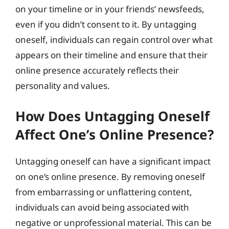
on your timeline or in your friends’ newsfeeds,
even if you didn’t consent to it. By untagging
oneself, individuals can regain control over what
appears on their timeline and ensure that their
online presence accurately reflects their
personality and values.
How Does Untagging Oneself
Affect One’s Online Presence?
Untagging oneself can have a significant impact
on one’s online presence. By removing oneself
from embarrassing or unflattering content,
individuals can avoid being associated with
negative or unprofessional material. This can be