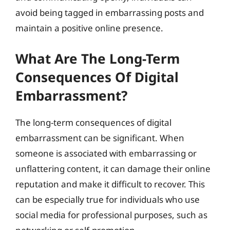
avoid being tagged in embarrassing posts and
maintain a positive online presence.
What Are The Long-Term
Consequences Of Digital
Embarrassment?
The long-term consequences of digital
embarrassment can be significant. When
someone is associated with embarrassing or
unflattering content, it can damage their online
reputation and make it difficult to recover. This
can be especially true for individuals who use
social media for professional purposes, such as