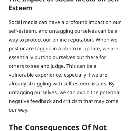
Esteem
Social media can have a profound impact on our
self-esteem, and untagging ourselves can be a
way to protect our online reputation. When we
post or are tagged in a photo or update, we are
essentially putting ourselves out there for
others to see and judge. This can be a
vulnerable experience, especially if we are
already struggling with self-esteem issues. By
untagging ourselves, we can avoid the potential
negative feedback and criticism that may come
our way.
The Consequences Of Not