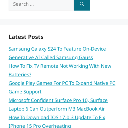
Search
for:
Latest Posts
Samsung Galaxy S24 To Feature On-Device
Generative AI Called Samsung Gauss
How To Fix TV Remote Not Working With New
Batteries?
Google Play Games For PC To Expand Native PC
Game Support
Microsoft Confident Surface Pro 10, Surface
Laptop 6 Can Outperform M3 MacBook Air
How To Download IOS 17.0.3 Update To Fix
IPhone 15 Pro Overheating