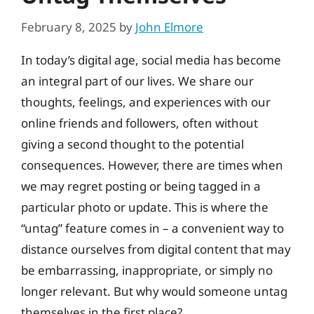
February 8, 2025
by
John Elmore
In today’s digital age, social media has become
an integral part of our lives. We share our
thoughts, feelings, and experiences with our
online friends and followers, often without
giving a second thought to the potential
consequences. However, there are times when
we may regret posting or being tagged in a
particular photo or update. This is where the
“untag” feature comes in – a convenient way to
distance ourselves from digital content that may
be embarrassing, inappropriate, or simply no
longer relevant. But why would someone untag
themselves in the first place?