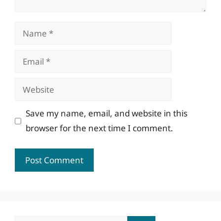
Name
Email
Website
Save my name, email, and website in this
browser for the next time I comment.