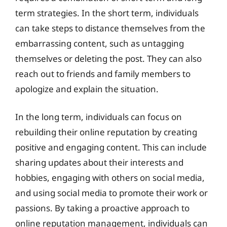
term strategies. In the short term, individuals
can take steps to distance themselves from the
embarrassing content, such as untagging
themselves or deleting the post. They can also
reach out to friends and family members to
apologize and explain the situation.
In the long term, individuals can focus on
rebuilding their online reputation by creating
positive and engaging content. This can include
sharing updates about their interests and
hobbies, engaging with others on social media,
and using social media to promote their work or
passions. By taking a proactive approach to
online reputation management, individuals can