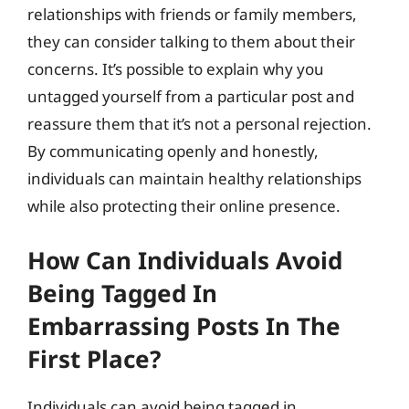
relationships with friends or family members,
they can consider talking to them about their
concerns. It’s possible to explain why you
untagged yourself from a particular post and
reassure them that it’s not a personal rejection.
By communicating openly and honestly,
individuals can maintain healthy relationships
while also protecting their online presence.
How Can Individuals Avoid
Being Tagged In
Embarrassing Posts In The
First Place?
Individuals can avoid being tagged in