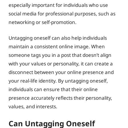
especially important for individuals who use
social media for professional purposes, such as
networking or self-promotion.
Untagging oneself can also help individuals
maintain a consistent online image. When
someone tags you in a post that doesn’t align
with your values or personality, it can create a
disconnect between your online presence and
your real-life identity. By untagging oneself,
individuals can ensure that their online
presence accurately reflects their personality,
values, and interests.
Can Untagging Oneself