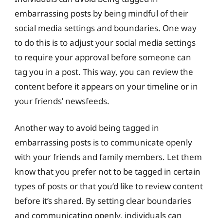
embarrassing posts by being mindful of their
social media settings and boundaries. One way
to do this is to adjust your social media settings
to require your approval before someone can
tag you in a post. This way, you can review the
content before it appears on your timeline or in
your friends’ newsfeeds.
Another way to avoid being tagged in
embarrassing posts is to communicate openly
with your friends and family members. Let them
know that you prefer not to be tagged in certain
types of posts or that you’d like to review content
before it’s shared. By setting clear boundaries
and communicating openly, individuals can