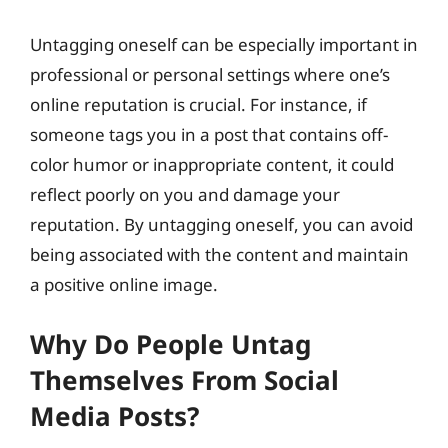
Untagging oneself can be especially important in
professional or personal settings where one’s
online reputation is crucial. For instance, if
someone tags you in a post that contains off-
color humor or inappropriate content, it could
reflect poorly on you and damage your
reputation. By untagging oneself, you can avoid
being associated with the content and maintain
a positive online image.
Why Do People Untag
Themselves From Social
Media Posts?