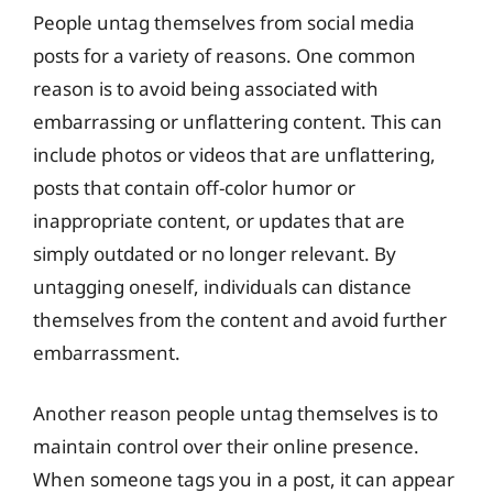
People untag themselves from social media
posts for a variety of reasons. One common
reason is to avoid being associated with
embarrassing or unflattering content. This can
include photos or videos that are unflattering,
posts that contain off-color humor or
inappropriate content, or updates that are
simply outdated or no longer relevant. By
untagging oneself, individuals can distance
themselves from the content and avoid further
embarrassment.
Another reason people untag themselves is to
maintain control over their online presence.
When someone tags you in a post, it can appear