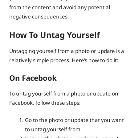
from the content and avoid any potential
negative consequences.
How To Untag Yourself
Untagging yourself from a photo or update is a
relatively simple process. Here’s how to do it:
On Facebook
To untag yourself from a photo or update on
Facebook, follow these steps:
Go to the photo or update that you want
to untag yourself from.