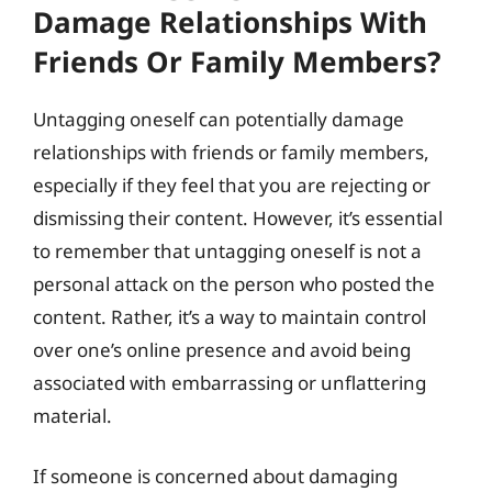
Damage Relationships With
Friends Or Family Members?
Untagging oneself can potentially damage
relationships with friends or family members,
especially if they feel that you are rejecting or
dismissing their content. However, it’s essential
to remember that untagging oneself is not a
personal attack on the person who posted the
content. Rather, it’s a way to maintain control
over one’s online presence and avoid being
associated with embarrassing or unflattering
material.
If someone is concerned about damaging