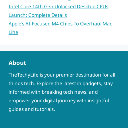
Intel Core 14th Gen Unlocked Desktop CPUs
Launch: Complete Details
Apple’s AI-Focused M4 Chips To Overhaul Mac
Line
About
TheTechyLife is your premier destination for all
things tech. Explore the latest in gadgets, stay
informed with breaking tech news, and
empower your digital journey with insightful
guides and tutorials.