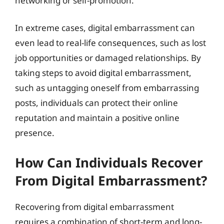
networking or self-promotion.
In extreme cases, digital embarrassment can
even lead to real-life consequences, such as lost
job opportunities or damaged relationships. By
taking steps to avoid digital embarrassment,
such as untagging oneself from embarrassing
posts, individuals can protect their online
reputation and maintain a positive online
presence.
How Can Individuals Recover
From Digital Embarrassment?
Recovering from digital embarrassment
requires a combination of short-term and long-