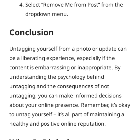
Select “Remove Me from Post” from the
dropdown menu.
Conclusion
Untagging yourself from a photo or update can
be a liberating experience, especially if the
content is embarrassing or inappropriate. By
understanding the psychology behind
untagging and the consequences of not
untagging, you can make informed decisions
about your online presence. Remember, it’s okay
to untag yourself – it’s all part of maintaining a
healthy and positive online reputation.