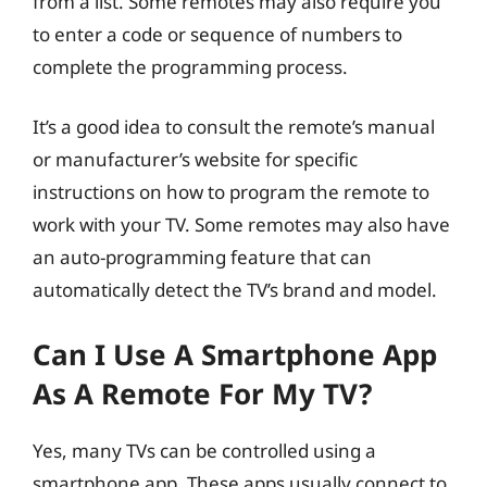
from a list. Some remotes may also require you
to enter a code or sequence of numbers to
complete the programming process.
It’s a good idea to consult the remote’s manual
or manufacturer’s website for specific
instructions on how to program the remote to
work with your TV. Some remotes may also have
an auto-programming feature that can
automatically detect the TV’s brand and model.
Can I Use A Smartphone App
As A Remote For My TV?
Yes, many TVs can be controlled using a
smartphone app. These apps usually connect to