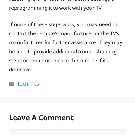
reprogramming it to work with your TV.
If none of these steps work, you may need to
contact the remote’s manufacturer or the TV’s
manufacturer for further assistance. They may
be able to provide additional troubleshooting
steps or repair or replace the remote if it’s
defective.
Categories
Tech Tips
Leave A Comment
Comment