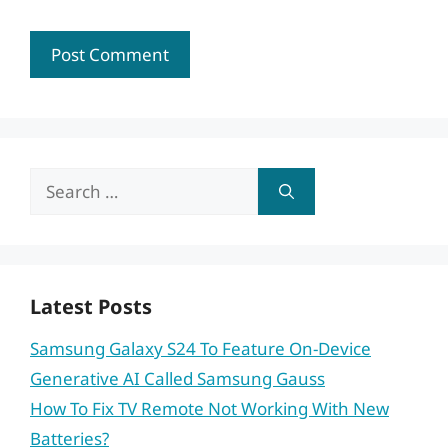
Search
for:
Latest Posts
Samsung Galaxy S24 To Feature On-Device
Generative AI Called Samsung Gauss
How To Fix TV Remote Not Working With New
Batteries?