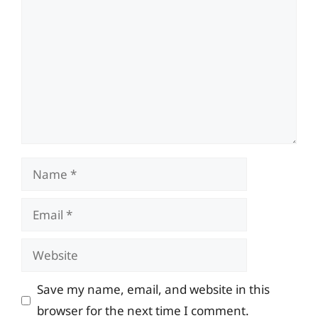
Name
Email
Website
Save my name, email, and website in this
browser for the next time I comment.