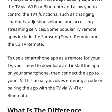
the TV via Wi-Fi or Bluetooth and allow you to
control the TV’s functions, such as changing
channels, adjusting volume, and accessing
streaming services. Some popular TV remote
apps include the Samsung Smart Remote and
the LG TV Remote.
To use a smartphone app as a remote for your
TV, you’ll need to download and install the app
on your smartphone, then connect the app to
your TV. This usually involves entering a code or
pairing the app with the TV via Wi-Fi or
Bluetooth.
What Is The Difference