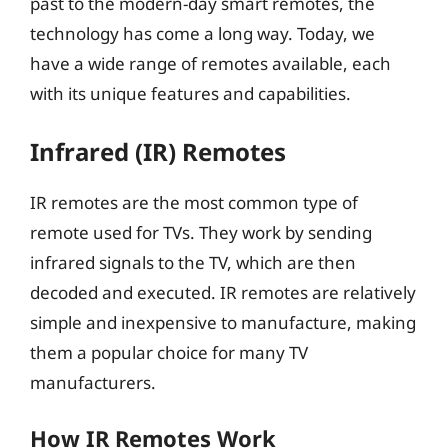
past to the modern-day smart remotes, the
technology has come a long way. Today, we
have a wide range of remotes available, each
with its unique features and capabilities.
Infrared (IR) Remotes
IR remotes are the most common type of
remote used for TVs. They work by sending
infrared signals to the TV, which are then
decoded and executed. IR remotes are relatively
simple and inexpensive to manufacture, making
them a popular choice for many TV
manufacturers.
How IR Remotes Work