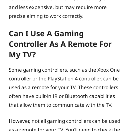
and less expensive, but may require more
precise aiming to work correctly.
Can I Use A Gaming
Controller As A Remote For
My TV?
Some gaming controllers, such as the Xbox One
controller or the PlayStation 4 controller, can be
used as a remote for your TV. These controllers
often have built-in IR or Bluetooth capabilities
that allow them to communicate with the TV.
However, not all gaming controllers can be used
as a remote for your TV. You’ll need to check the