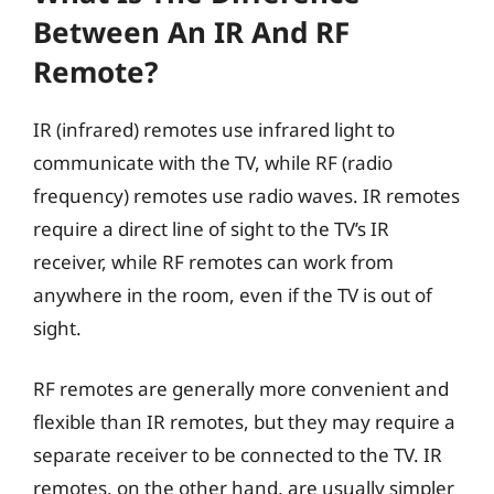
Between An IR And RF
Remote?
IR (infrared) remotes use infrared light to
communicate with the TV, while RF (radio
frequency) remotes use radio waves. IR remotes
require a direct line of sight to the TV’s IR
receiver, while RF remotes can work from
anywhere in the room, even if the TV is out of
sight.
RF remotes are generally more convenient and
flexible than IR remotes, but they may require a
separate receiver to be connected to the TV. IR
remotes, on the other hand, are usually simpler