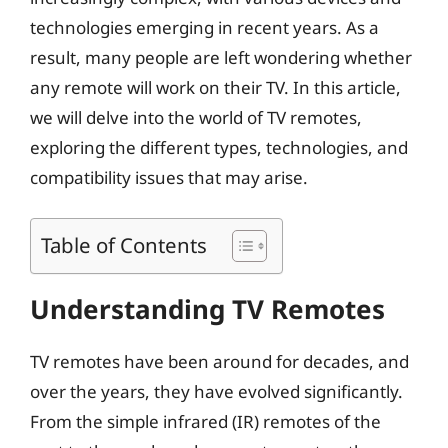
technologies emerging in recent years. As a
result, many people are left wondering whether
any remote will work on their TV. In this article,
we will delve into the world of TV remotes,
exploring the different types, technologies, and
compatibility issues that may arise.
Table of Contents
Understanding TV Remotes
TV remotes have been around for decades, and
over the years, they have evolved significantly.
From the simple infrared (IR) remotes of the