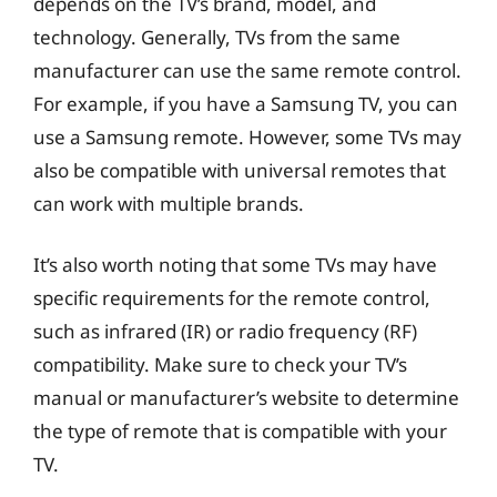
depends on the TV’s brand, model, and
technology. Generally, TVs from the same
manufacturer can use the same remote control.
For example, if you have a Samsung TV, you can
use a Samsung remote. However, some TVs may
also be compatible with universal remotes that
can work with multiple brands.
It’s also worth noting that some TVs may have
specific requirements for the remote control,
such as infrared (IR) or radio frequency (RF)
compatibility. Make sure to check your TV’s
manual or manufacturer’s website to determine
the type of remote that is compatible with your
TV.