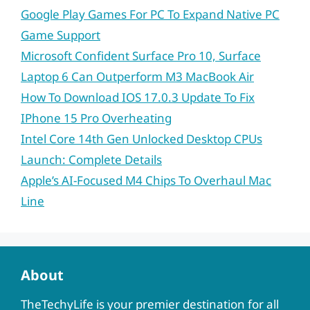
Google Play Games For PC To Expand Native PC
Game Support
Microsoft Confident Surface Pro 10, Surface
Laptop 6 Can Outperform M3 MacBook Air
How To Download IOS 17.0.3 Update To Fix
IPhone 15 Pro Overheating
Intel Core 14th Gen Unlocked Desktop CPUs
Launch: Complete Details
Apple’s AI-Focused M4 Chips To Overhaul Mac
Line
About
TheTechyLife is your premier destination for all