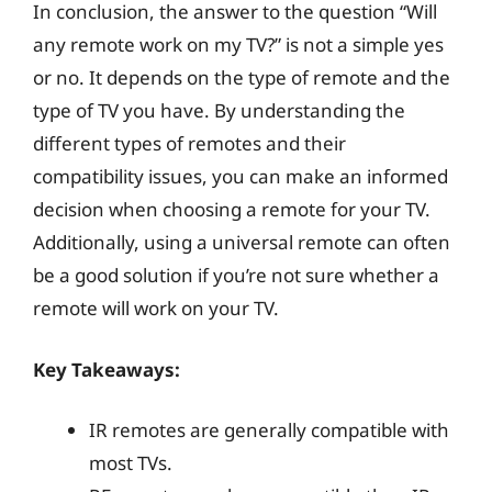
In conclusion, the answer to the question “Will
any remote work on my TV?” is not a simple yes
or no. It depends on the type of remote and the
type of TV you have. By understanding the
different types of remotes and their
compatibility issues, you can make an informed
decision when choosing a remote for your TV.
Additionally, using a universal remote can often
be a good solution if you’re not sure whether a
remote will work on your TV.
Key Takeaways:
IR remotes are generally compatible with
most TVs.