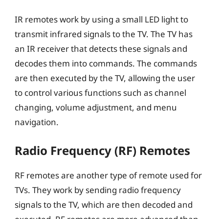
IR remotes work by using a small LED light to
transmit infrared signals to the TV. The TV has
an IR receiver that detects these signals and
decodes them into commands. The commands
are then executed by the TV, allowing the user
to control various functions such as channel
changing, volume adjustment, and menu
navigation.
Radio Frequency (RF) Remotes
RF remotes are another type of remote used for
TVs. They work by sending radio frequency
signals to the TV, which are then decoded and