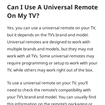
Can I Use A Universal Remote
On My TV?
Yes, you can use a universal remote on your TV,
but it depends on the TV’s brand and model.
Universal remotes are designed to work with
multiple brands and models, but they may not
work with all TVs. Some universal remotes may
require programming or setup to work with your
TV, while others may work right out of the box.
To use a universal remote on your TV, you’ll
need to check the remote’s compatibility with
your TV’s brand and model. You can usually find
this information on the remote’s packaging or