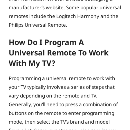
manufacturer’s website. Some popular universal
remotes include the Logitech Harmony and the
Philips Universal Remote.
How Do I Program A
Universal Remote To Work
With My TV?
Programming a universal remote to work with
your TV typically involves a series of steps that
vary depending on the remote and TV.
Generally, you’ll need to press a combination of
buttons on the remote to enter programming
mode, then select the TV’s brand and model