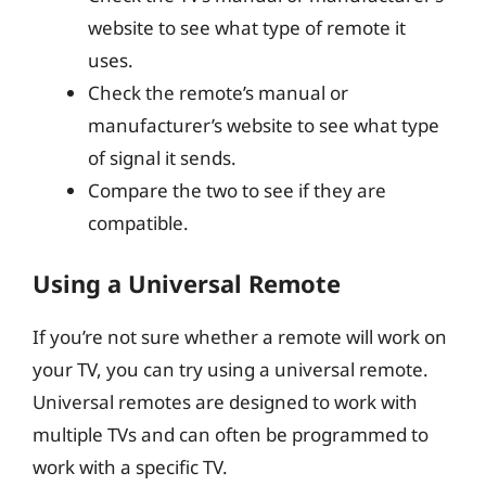
website to see what type of remote it
uses.
Check the remote’s manual or
manufacturer’s website to see what type
of signal it sends.
Compare the two to see if they are
compatible.
Using a Universal Remote
If you’re not sure whether a remote will work on
your TV, you can try using a universal remote.
Universal remotes are designed to work with
multiple TVs and can often be programmed to
work with a specific TV.