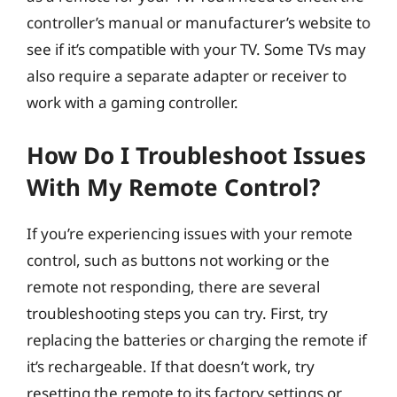
controller’s manual or manufacturer’s website to
see if it’s compatible with your TV. Some TVs may
also require a separate adapter or receiver to
work with a gaming controller.
How Do I Troubleshoot Issues
With My Remote Control?
If you’re experiencing issues with your remote
control, such as buttons not working or the
remote not responding, there are several
troubleshooting steps you can try. First, try
replacing the batteries or charging the remote if
it’s rechargeable. If that doesn’t work, try
resetting the remote to its factory settings or