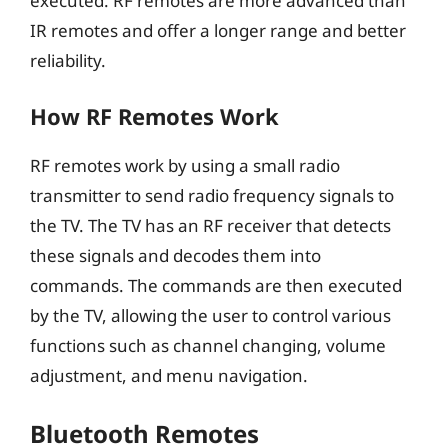
executed. RF remotes are more advanced than
IR remotes and offer a longer range and better
reliability.
How RF Remotes Work
RF remotes work by using a small radio
transmitter to send radio frequency signals to
the TV. The TV has an RF receiver that detects
these signals and decodes them into
commands. The commands are then executed
by the TV, allowing the user to control various
functions such as channel changing, volume
adjustment, and menu navigation.
Bluetooth Remotes