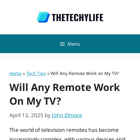
Skip
to
content
Menu
Home
»
Tech Tips
»
Will Any Remote Work on My TV?
Will Any Remote Work
On My TV?
April 13, 2025
by
John Elmore
The world of television remotes has become
increasingly complex, with various devices and