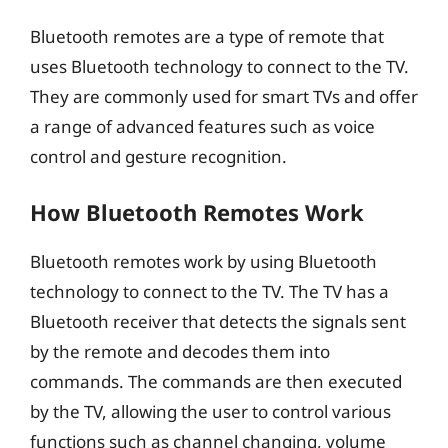
Bluetooth remotes are a type of remote that
uses Bluetooth technology to connect to the TV.
They are commonly used for smart TVs and offer
a range of advanced features such as voice
control and gesture recognition.
How Bluetooth Remotes Work
Bluetooth remotes work by using Bluetooth
technology to connect to the TV. The TV has a
Bluetooth receiver that detects the signals sent
by the remote and decodes them into
commands. The commands are then executed
by the TV, allowing the user to control various
functions such as channel changing, volume