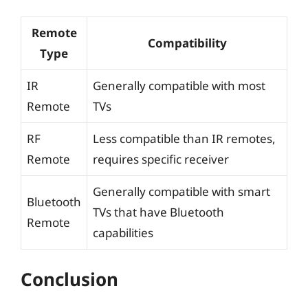
Remote
Compatibility
Type
IR
Generally compatible with most
Remote
TVs
RF
Less compatible than IR remotes,
Remote
requires specific receiver
Generally compatible with smart
Bluetooth
TVs that have Bluetooth
Remote
capabilities
Conclusion