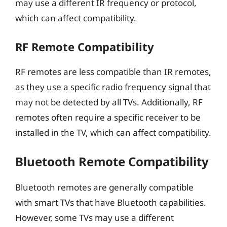
may use a different IR frequency or protocol,
which can affect compatibility.
RF Remote Compatibility
RF remotes are less compatible than IR remotes,
as they use a specific radio frequency signal that
may not be detected by all TVs. Additionally, RF
remotes often require a specific receiver to be
installed in the TV, which can affect compatibility.
Bluetooth Remote Compatibility
Bluetooth remotes are generally compatible
with smart TVs that have Bluetooth capabilities.
However, some TVs may use a different