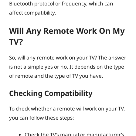
Bluetooth protocol or frequency, which can
affect compatibility.
Will Any Remote Work On My
TV?
So, will any remote work on your TV? The answer
is not a simple yes or no. It depends on the type
of remote and the type of TV you have.
Checking Compatibility
To check whether a remote will work on your TV,
you can follow these steps:
Check the TV’s manual or manufacturer’s