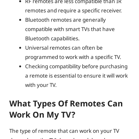
RF remotes are less compatible than IR
remotes and require a specific receiver.
Bluetooth remotes are generally
compatible with smart TVs that have
Bluetooth capabilities.
Universal remotes can often be
programmed to work with a specific TV.
Checking compatibility before purchasing
a remote is essential to ensure it will work
with your TV.
What Types Of Remotes Can
Work On My TV?
The type of remote that can work on your TV