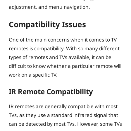
adjustment, and menu navigation.
Compatibility Issues
One of the main concerns when it comes to TV
remotes is compatibility. With so many different
types of remotes and TVs available, it can be
difficult to know whether a particular remote will
work on a specific TV.
IR Remote Compatibility
IR remotes are generally compatible with most
TVs, as they use a standard infrared signal that
can be detected by most TVs. However, some TVs