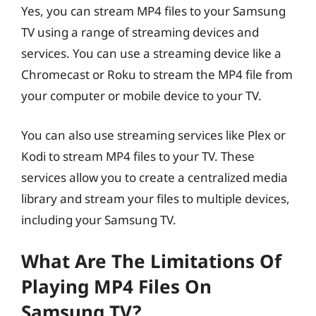
Yes, you can stream MP4 files to your Samsung
TV using a range of streaming devices and
services. You can use a streaming device like a
Chromecast or Roku to stream the MP4 file from
your computer or mobile device to your TV.
You can also use streaming services like Plex or
Kodi to stream MP4 files to your TV. These
services allow you to create a centralized media
library and stream your files to multiple devices,
including your Samsung TV.
What Are The Limitations Of
Playing MP4 Files On
Samsung TV?