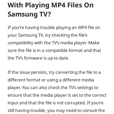
With Playing MP4 Files On
Samsung TV?
If you’re having trouble playing an MP4 file on
your Samsung TV, try checking the file’s
compatibility with the TV’s media player. Make
sure the file is in a compatible format and that
the TV’s firmware is up to date.
If the issue persists, try converting the file to a
different format or using a different media
player. You can also check the TV’s settings to
ensure that the media player is set to the correct
input and that the file is not corrupted. If you’re
still having trouble, you may need to consult the