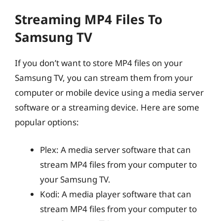
Streaming MP4 Files To
Samsung TV
If you don’t want to store MP4 files on your
Samsung TV, you can stream them from your
computer or mobile device using a media server
software or a streaming device. Here are some
popular options:
Plex: A media server software that can
stream MP4 files from your computer to
your Samsung TV.
Kodi: A media player software that can
stream MP4 files from your computer to