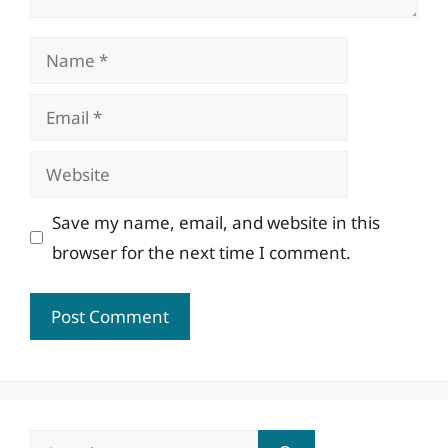
Name
Email
Website
Save my name, email, and website in this
browser for the next time I comment.
Search