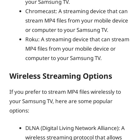
your Samsung TV.
Chromecast: A streaming device that can
stream MP4 files from your mobile device
or computer to your Samsung TV.
Roku: A streaming device that can stream
MP4 files from your mobile device or
computer to your Samsung TV.
Wireless Streaming Options
If you prefer to stream MP4 files wirelessly to
your Samsung TV, here are some popular
options:
DLNA (Digital Living Network Alliance): A
wireless streaming protocol that allows