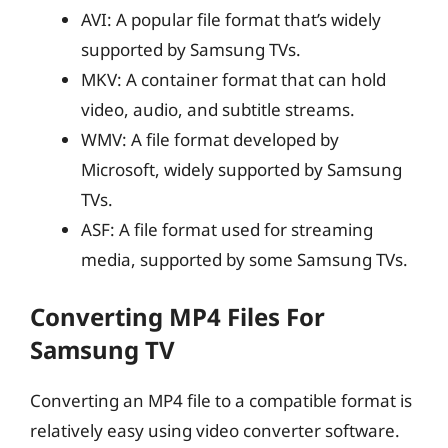
AVI: A popular file format that’s widely
supported by Samsung TVs.
MKV: A container format that can hold
video, audio, and subtitle streams.
WMV: A file format developed by
Microsoft, widely supported by Samsung
TVs.
ASF: A file format used for streaming
media, supported by some Samsung TVs.
Converting MP4 Files For
Samsung TV
Converting an MP4 file to a compatible format is
relatively easy using video converter software.