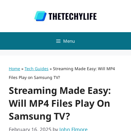
Skip
to
content
Menu
Home
»
Tech Guides
»
Streaming Made Easy: Will MP4
Files Play on Samsung TV?
Streaming Made Easy:
Will MP4 Files Play On
Samsung TV?
February 16, 2025
by
John Elmore