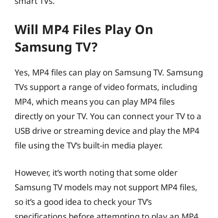
smart TVs.
Will MP4 Files Play On
Samsung TV?
Yes, MP4 files can play on Samsung TV. Samsung
TVs support a range of video formats, including
MP4, which means you can play MP4 files
directly on your TV. You can connect your TV to a
USB drive or streaming device and play the MP4
file using the TV’s built-in media player.
However, it’s worth noting that some older
Samsung TV models may not support MP4 files,
so it’s a good idea to check your TV’s
specifications before attempting to play an MP4