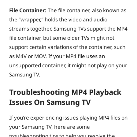
File Container:
The file container, also known as
the “wrapper,” holds the video and audio
streams together. Samsung TVs support the MP4
file container, but some older TVs might not
support certain variations of the container, such
as M4V or MOV. If your MP4 file uses an
unsupported container, it might not play on your
Samsung TV.
Troubleshooting MP4 Playback
Issues On Samsung TV
If you’re experiencing issues playing MP4 files on
your Samsung TV, here are some
troubleshooting tips to help you resolve the