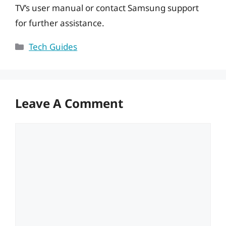
TV’s user manual or contact Samsung support
for further assistance.
Categories
Tech Guides
Leave A Comment
Comment