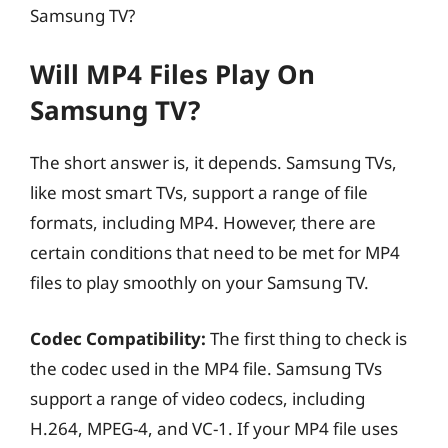
Samsung TV?
Will MP4 Files Play On
Samsung TV?
The short answer is, it depends. Samsung TVs,
like most smart TVs, support a range of file
formats, including MP4. However, there are
certain conditions that need to be met for MP4
files to play smoothly on your Samsung TV.
Codec Compatibility:
The first thing to check is
the codec used in the MP4 file. Samsung TVs
support a range of video codecs, including
H.264, MPEG-4, and VC-1. If your MP4 file uses