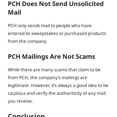
PCH Does Not Send Unsolicited
Mail
PCH only sends mail to people who have
entered its sweepstakes or purchased products
from the company.
PCH Mailings Are Not Scams
While there are many scams that claim to be
from PCH, the company’s mailings are
legitimate. However, it’s always a good idea to be
cautious and verify the authenticity of any mail
you receive.
Conclusion