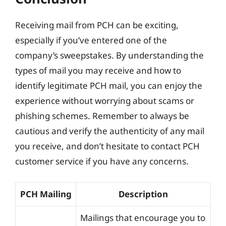
Receiving mail from PCH can be exciting,
especially if you’ve entered one of the
company’s sweepstakes. By understanding the
types of mail you may receive and how to
identify legitimate PCH mail, you can enjoy the
experience without worrying about scams or
phishing schemes. Remember to always be
cautious and verify the authenticity of any mail
you receive, and don’t hesitate to contact PCH
customer service if you have any concerns.
PCH Mailing
Description
Mailings that encourage you to