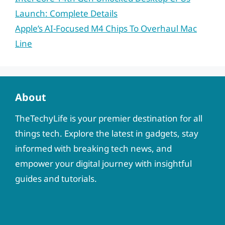
Launch: Complete Details
Apple’s AI-Focused M4 Chips To Overhaul Mac
Line
About
TheTechyLife is your premier destination for all
things tech. Explore the latest in gadgets, stay
informed with breaking tech news, and
empower your digital journey with insightful
guides and tutorials.