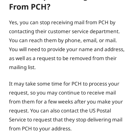
From PCH?
Yes, you can stop receiving mail from PCH by
contacting their customer service department.
You can reach them by phone, email, or mail.
You will need to provide your name and address,
as well as a request to be removed from their
mailing list.
It may take some time for PCH to process your
request, so you may continue to receive mail
from them for a few weeks after you make your
request. You can also contact the US Postal
Service to request that they stop delivering mail
from PCH to your address.