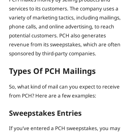
services to its customers. The company uses a
variety of marketing tactics, including mailings,
phone calls, and online advertising, to reach
potential customers. PCH also generates
revenue from its sweepstakes, which are often
sponsored by third-party companies.
Types Of PCH Mailings
So, what kind of mail can you expect to receive
from PCH? Here are a few examples:
Sweepstakes Entries
If you’ve entered a PCH sweepstakes, you may