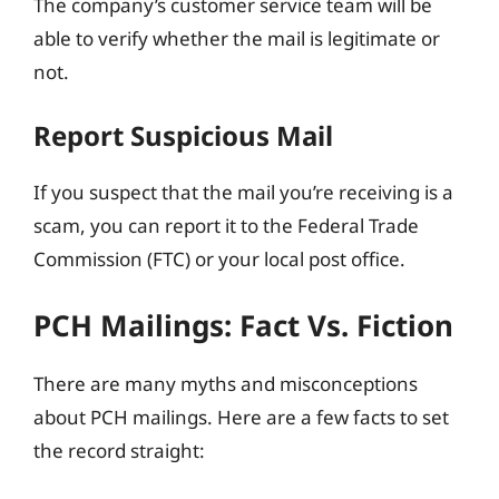
The company’s customer service team will be
able to verify whether the mail is legitimate or
not.
Report Suspicious Mail
If you suspect that the mail you’re receiving is a
scam, you can report it to the Federal Trade
Commission (FTC) or your local post office.
PCH Mailings: Fact Vs. Fiction
There are many myths and misconceptions
about PCH mailings. Here are a few facts to set
the record straight: