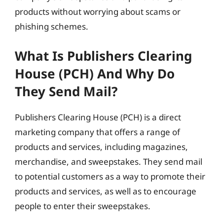
products without worrying about scams or
phishing schemes.
What Is Publishers Clearing
House (PCH) And Why Do
They Send Mail?
Publishers Clearing House (PCH) is a direct
marketing company that offers a range of
products and services, including magazines,
merchandise, and sweepstakes. They send mail
to potential customers as a way to promote their
products and services, as well as to encourage
people to enter their sweepstakes.