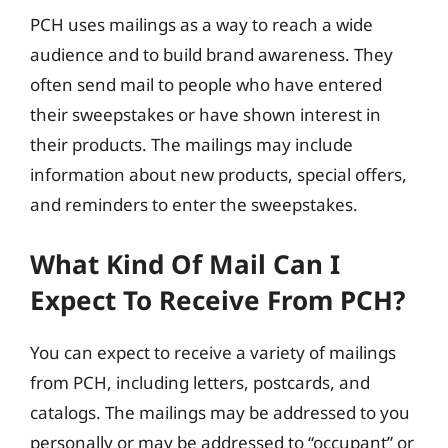
PCH uses mailings as a way to reach a wide
audience and to build brand awareness. They
often send mail to people who have entered
their sweepstakes or have shown interest in
their products. The mailings may include
information about new products, special offers,
and reminders to enter the sweepstakes.
What Kind Of Mail Can I
Expect To Receive From PCH?
You can expect to receive a variety of mailings
from PCH, including letters, postcards, and
catalogs. The mailings may be addressed to you
personally or may be addressed to “occupant” or