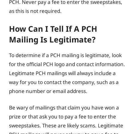
PCH. Never pay a fee to enter the sweepstakes,
as this is not required.
How Can I Tell If A PCH
Mailing Is Legitimate?
To determine if a PCH mailing is legitimate, look
for the official PCH logo and contact information.
Legitimate PCH mailings will always include a
way for you to contact the company, such as a
phone number or email address.
Be wary of mailings that claim you have won a
prize or that ask you to pay a fee to enter the
sweepstakes. These are likely scams. Legitimate