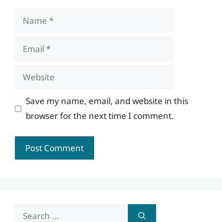
Name
Email
Website
Save my name, email, and website in this
browser for the next time I comment.
Search