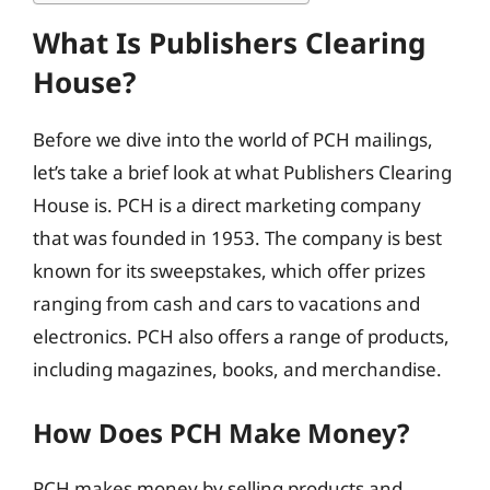
What Is Publishers Clearing
House?
Before we dive into the world of PCH mailings,
let’s take a brief look at what Publishers Clearing
House is. PCH is a direct marketing company
that was founded in 1953. The company is best
known for its sweepstakes, which offer prizes
ranging from cash and cars to vacations and
electronics. PCH also offers a range of products,
including magazines, books, and merchandise.
How Does PCH Make Money?
PCH makes money by selling products and