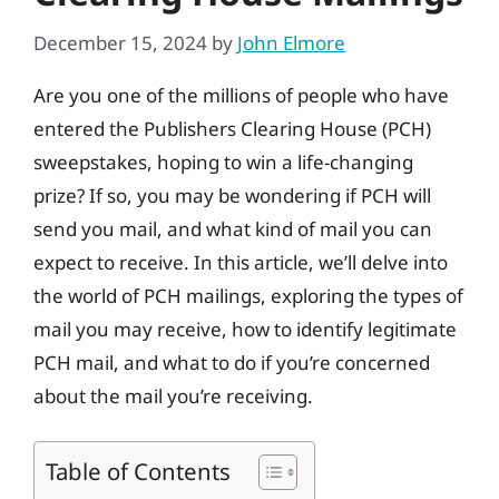
December 15, 2024
by
John Elmore
Are you one of the millions of people who have
entered the Publishers Clearing House (PCH)
sweepstakes, hoping to win a life-changing
prize? If so, you may be wondering if PCH will
send you mail, and what kind of mail you can
expect to receive. In this article, we’ll delve into
the world of PCH mailings, exploring the types of
mail you may receive, how to identify legitimate
PCH mail, and what to do if you’re concerned
about the mail you’re receiving.
Table of Contents