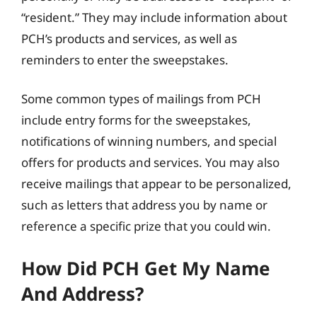
“resident.” They may include information about
PCH’s products and services, as well as
reminders to enter the sweepstakes.
Some common types of mailings from PCH
include entry forms for the sweepstakes,
notifications of winning numbers, and special
offers for products and services. You may also
receive mailings that appear to be personalized,
such as letters that address you by name or
reference a specific prize that you could win.
How Did PCH Get My Name
And Address?