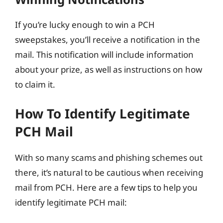
If you’re lucky enough to win a PCH
sweepstakes, you’ll receive a notification in the
mail. This notification will include information
about your prize, as well as instructions on how
to claim it.
How To Identify Legitimate
PCH Mail
With so many scams and phishing schemes out
there, it’s natural to be cautious when receiving
mail from PCH. Here are a few tips to help you
identify legitimate PCH mail: