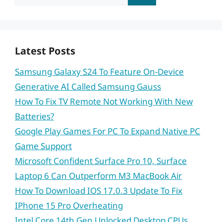
for:
Latest Posts
Samsung Galaxy S24 To Feature On-Device
Generative AI Called Samsung Gauss
How To Fix TV Remote Not Working With New
Batteries?
Google Play Games For PC To Expand Native PC
Game Support
Microsoft Confident Surface Pro 10, Surface
Laptop 6 Can Outperform M3 MacBook Air
How To Download IOS 17.0.3 Update To Fix
IPhone 15 Pro Overheating
Intel Core 14th Gen Unlocked Desktop CPUs