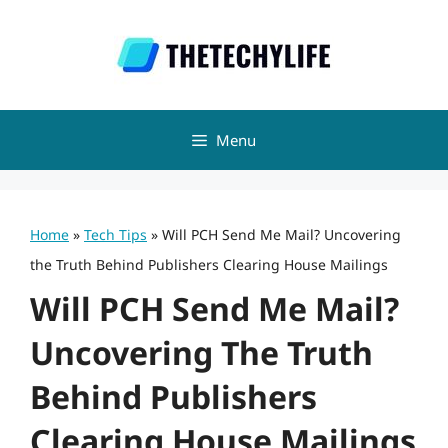
Skip
to
content
Menu
Home
»
Tech Tips
»
Will PCH Send Me Mail? Uncovering
the Truth Behind Publishers Clearing House Mailings
Will PCH Send Me Mail?
Uncovering The Truth
Behind Publishers
Clearing House Mailings