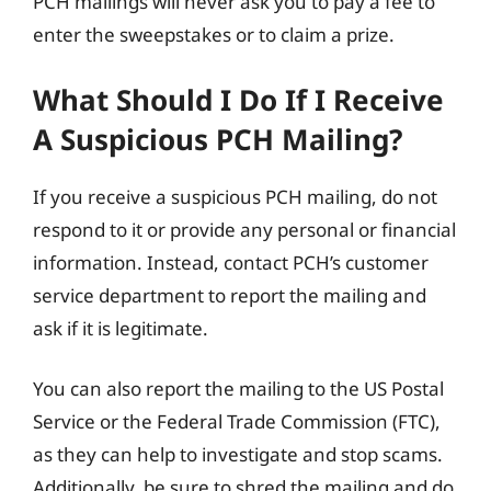
PCH mailings will never ask you to pay a fee to
enter the sweepstakes or to claim a prize.
What Should I Do If I Receive
A Suspicious PCH Mailing?
If you receive a suspicious PCH mailing, do not
respond to it or provide any personal or financial
information. Instead, contact PCH’s customer
service department to report the mailing and
ask if it is legitimate.
You can also report the mailing to the US Postal
Service or the Federal Trade Commission (FTC),
as they can help to investigate and stop scams.
Additionally, be sure to shred the mailing and do