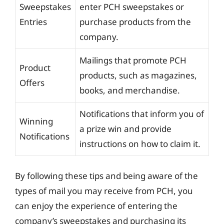
Sweepstakes
enter PCH sweepstakes or
Entries
purchase products from the
company.
Mailings that promote PCH
Product
products, such as magazines,
Offers
books, and merchandise.
Notifications that inform you of
Winning
a prize win and provide
Notifications
instructions on how to claim it.
By following these tips and being aware of the
types of mail you may receive from PCH, you
can enjoy the experience of entering the
company’s sweepstakes and purchasing its