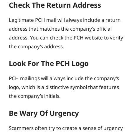
Check The Return Address
Legitimate PCH mail will always include a return
address that matches the company’s official
address. You can check the PCH website to verify
the company’s address.
Look For The PCH Logo
PCH mailings will always include the company’s
logo, which is a distinctive symbol that features
the company’s initials.
Be Wary Of Urgency
Scammers often try to create a sense of urgency