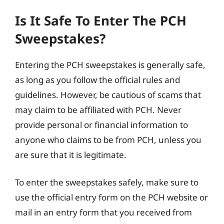
Is It Safe To Enter The PCH
Sweepstakes?
Entering the PCH sweepstakes is generally safe,
as long as you follow the official rules and
guidelines. However, be cautious of scams that
may claim to be affiliated with PCH. Never
provide personal or financial information to
anyone who claims to be from PCH, unless you
are sure that it is legitimate.
To enter the sweepstakes safely, make sure to
use the official entry form on the PCH website or
mail in an entry form that you received from