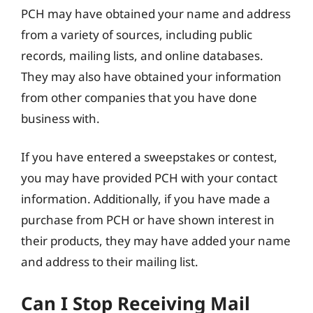
PCH may have obtained your name and address
from a variety of sources, including public
records, mailing lists, and online databases.
They may also have obtained your information
from other companies that you have done
business with.
If you have entered a sweepstakes or contest,
you may have provided PCH with your contact
information. Additionally, if you have made a
purchase from PCH or have shown interest in
their products, they may have added your name
and address to their mailing list.
Can I Stop Receiving Mail