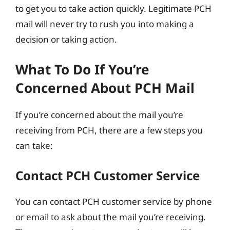
to get you to take action quickly. Legitimate PCH
mail will never try to rush you into making a
decision or taking action.
What To Do If You’re
Concerned About PCH Mail
If you’re concerned about the mail you’re
receiving from PCH, there are a few steps you
can take:
Contact PCH Customer Service
You can contact PCH customer service by phone
or email to ask about the mail you’re receiving.