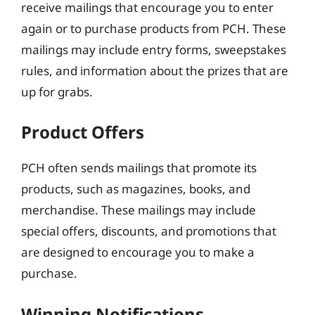
receive mailings that encourage you to enter
again or to purchase products from PCH. These
mailings may include entry forms, sweepstakes
rules, and information about the prizes that are
up for grabs.
Product Offers
PCH often sends mailings that promote its
products, such as magazines, books, and
merchandise. These mailings may include
special offers, discounts, and promotions that
are designed to encourage you to make a
purchase.
Winning Notifications