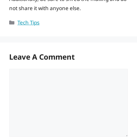
not share it with anyone else.
Categories
Tech Tips
Leave A Comment
Comment